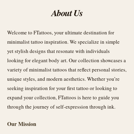
About Us
Welcome to FTattoos, your ultimate destination for
minimalist tattoo inspiration. We specialize in simple
yet stylish designs that resonate with individuals
looking for elegant body art. Our collection showcases a
variety of minimalist tattoos that reflect personal stories,
unique styles, and modern aesthetics. Whether you’re
seeking inspiration for your first tattoo or looking to
expand your collection, FTattoos is here to guide you
through the journey of self-expression through ink.
Our Mission