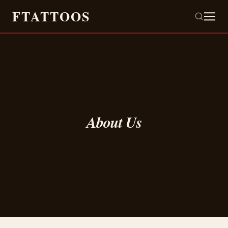
FTATTOOS
About Us