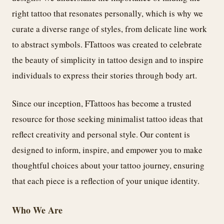
right tattoo that resonates personally, which is why we
curate a diverse range of styles, from delicate line work
to abstract symbols. FTattoos was created to celebrate
the beauty of simplicity in tattoo design and to inspire
individuals to express their stories through body art.
Since our inception, FTattoos has become a trusted
resource for those seeking minimalist tattoo ideas that
reflect creativity and personal style. Our content is
designed to inform, inspire, and empower you to make
thoughtful choices about your tattoo journey, ensuring
that each piece is a reflection of your unique identity.
Who We Are