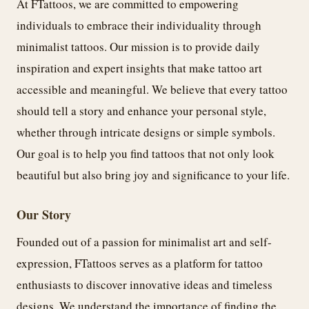
At FTattoos, we are committed to empowering
individuals to embrace their individuality through
minimalist tattoos. Our mission is to provide daily
inspiration and expert insights that make tattoo art
accessible and meaningful. We believe that every tattoo
should tell a story and enhance your personal style,
whether through intricate designs or simple symbols.
Our goal is to help you find tattoos that not only look
beautiful but also bring joy and significance to your life.
Our Story
Founded out of a passion for minimalist art and self-
expression, FTattoos serves as a platform for tattoo
enthusiasts to discover innovative ideas and timeless
designs. We understand the importance of finding the