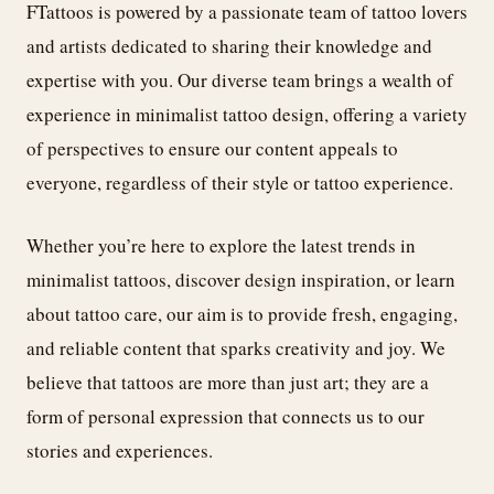
FTattoos is powered by a passionate team of tattoo lovers
and artists dedicated to sharing their knowledge and
expertise with you. Our diverse team brings a wealth of
experience in minimalist tattoo design, offering a variety
of perspectives to ensure our content appeals to
everyone, regardless of their style or tattoo experience.
Whether you’re here to explore the latest trends in
minimalist tattoos, discover design inspiration, or learn
about tattoo care, our aim is to provide fresh, engaging,
and reliable content that sparks creativity and joy. We
believe that tattoos are more than just art; they are a
form of personal expression that connects us to our
stories and experiences.