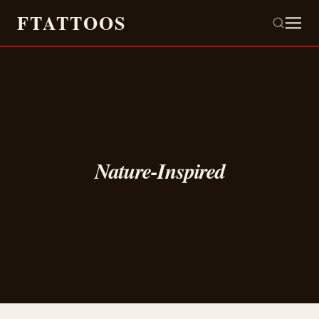
FTATTOOS
Nature-Inspired