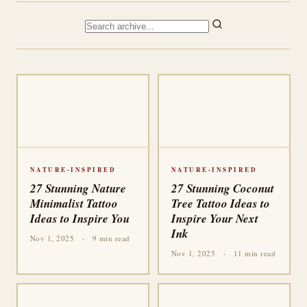
NATURE-INSPIRED
NATURE-INSPIRED
27 Stunning Nature
27 Stunning Coconut
Minimalist Tattoo
Tree Tattoo Ideas to
Ideas to Inspire You
Inspire Your Next
Ink
Nov 1, 2025
·
9 min read
Nov 1, 2025
·
11 min read