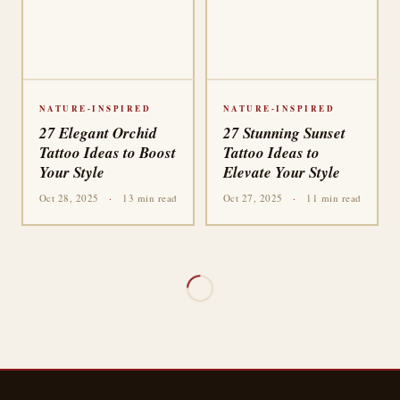
NATURE-INSPIRED
NATURE-INSPIRED
27 Elegant Orchid
27 Stunning Sunset
Tattoo Ideas to Boost
Tattoo Ideas to
Your Style
Elevate Your Style
Oct 28, 2025
·
13 min read
Oct 27, 2025
·
11 min read