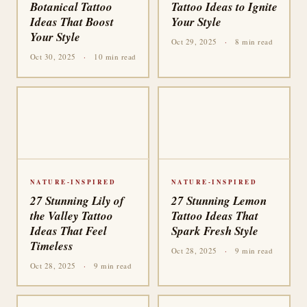
Botanical Tattoo
Tattoo Ideas to Ignite
Ideas That Boost
Your Style
Your Style
Oct 29, 2025
·
8 min read
Oct 30, 2025
·
10 min read
NATURE-INSPIRED
NATURE-INSPIRED
27 Stunning Lily of
27 Stunning Lemon
the Valley Tattoo
Tattoo Ideas That
Ideas That Feel
Spark Fresh Style
Timeless
Oct 28, 2025
·
9 min read
Oct 28, 2025
·
9 min read