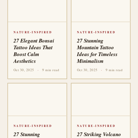
NATURE-INSPIRED
NATURE-INSPIRED
27 Elegant Bonsai
27 Stunning
Tattoo Ideas That
Mountain Tattoo
Boost Calm
Ideas for Timeless
Aesthetics
Minimalism
Oct 30, 2025
·
9 min read
Oct 30, 2025
·
9 min read
NATURE-INSPIRED
NATURE-INSPIRED
27 Stunning
27 Striking Volcano