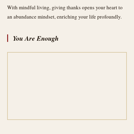
With mindful living, giving thanks opens your heart to
an abundance mindset, enriching your life profoundly.
You Are Enough