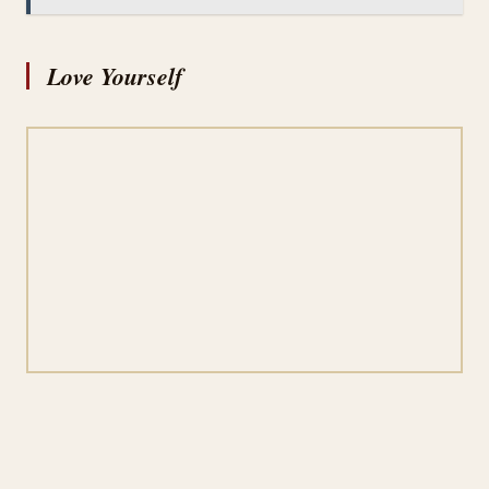
Love Yourself