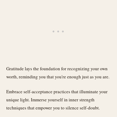
Gratitude lays the foundation for recognizing your own
worth, reminding you that you're enough just as you are.
Embrace self-acceptance practices that illuminate your
unique light. Immerse yourself in inner strength
techniques that empower you to silence self-doubt.