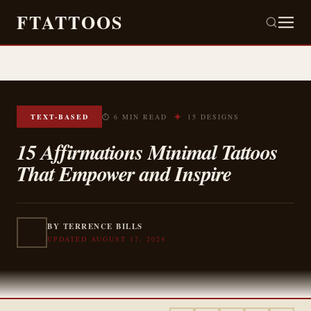
FTATTOOS
✦
TEXT-BASED
⏱ 6 MIN READ
15 DESIGNS
15 Affirmations Minimal Tattoos
That Empower and Inspire
BY TERRENCE BILLS
UPDATED AUGUST 17, 2024