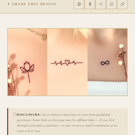
✦ SHARE THIS DESIGN
As an Amazon Associate we earn from qualifying
DISCLOSURE:
purchases. Some links on this page may be affiliate links — if you click
through and make a purchase, we may receive a small commission at no
extra cost to you.