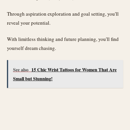
Through aspiration exploration and goal setting, you'll
reveal your potential.
With limitless thinking and future planning, you'll find
yourself dream chasing.
See also
15 Chic Wrist Tattoos for Women That Are
Small but Stunning!