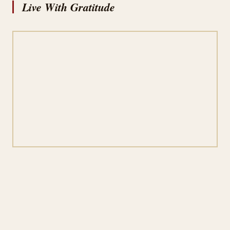
Live With Gratitude