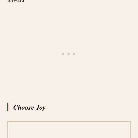
Choose Joy