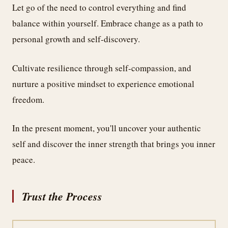
Let go of the need to control everything and find
balance within yourself. Embrace change as a path to
personal growth and self-discovery.
Cultivate resilience through self-compassion, and
nurture a positive mindset to experience emotional
freedom.
In the present moment, you'll uncover your authentic
self and discover the inner strength that brings you inner
peace.
Trust the Process