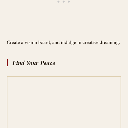
Create a vision board, and indulge in creative dreaming.
Find Your Peace