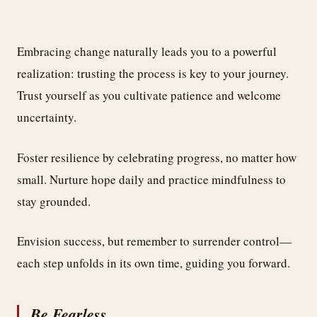
Embracing change naturally leads you to a powerful
realization: trusting the process is key to your journey.
Trust yourself as you cultivate patience and welcome
uncertainty.
Foster resilience by celebrating progress, no matter how
small. Nurture hope daily and practice mindfulness to
stay grounded.
Envision success, but remember to surrender control—
each step unfolds in its own time, guiding you forward.
Be Fearless