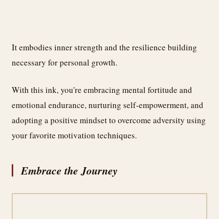
It embodies inner strength and the resilience building
necessary for personal growth.
With this ink, you're embracing mental fortitude and
emotional endurance, nurturing self-empowerment, and
adopting a positive mindset to overcome adversity using
your favorite motivation techniques.
Embrace the Journey