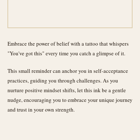
Embrace the power of belief with a tattoo that whispers
"You've got this" every time you catch a glimpse of it.
This small reminder can anchor you in self-acceptance
practices, guiding you through challenges. As you
nurture positive mindset shifts, let this ink be a gentle
nudge, encouraging you to embrace your unique journey
and trust in your own strength.