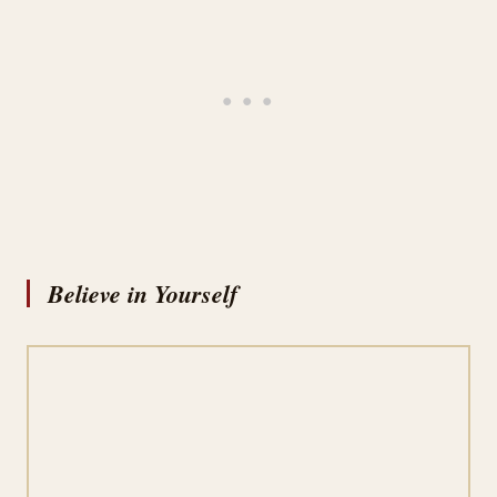
Believe in Yourself