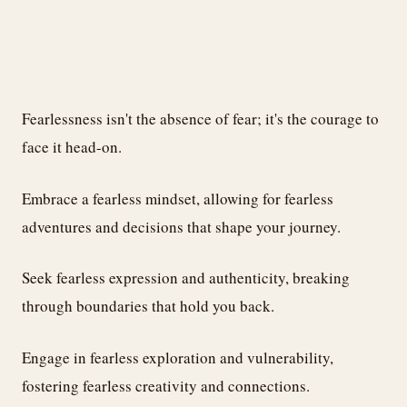
Fearlessness isn't the absence of fear; it's the courage to
face it head-on.
Embrace a fearless mindset, allowing for fearless
adventures and decisions that shape your journey.
Seek fearless expression and authenticity, breaking
through boundaries that hold you back.
Engage in fearless exploration and vulnerability,
fostering fearless creativity and connections.