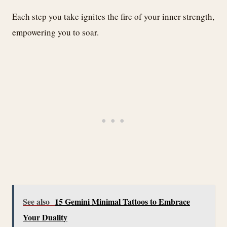
Each step you take ignites the fire of your inner strength,
empowering you to soar.
See also
15 Gemini Minimal Tattoos to Embrace
Your Duality