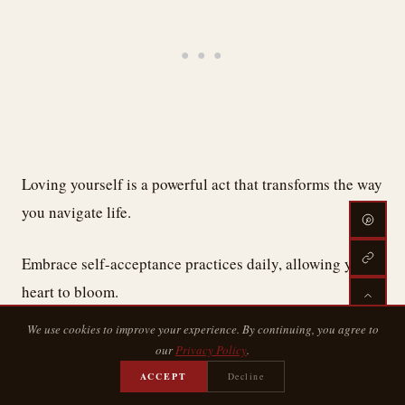
Loving yourself is a powerful act that transforms the way
you navigate life.
Embrace self-acceptance practices daily, allowing your
heart to bloom.
We use cookies to improve your experience. By continuing, you agree to
With every body positivity affirmation, you reclaim your
our
Privacy Policy
.
worth, wrapping yourself in kindness and compassion.
ACCEPT
Decline