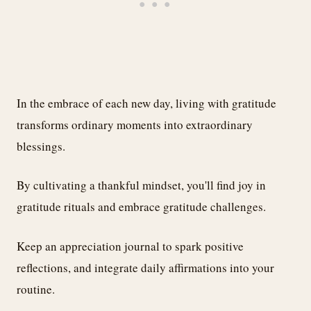
In the embrace of each new day, living with gratitude
transforms ordinary moments into extraordinary
blessings.
By cultivating a thankful mindset, you'll find joy in
gratitude rituals and embrace gratitude challenges.
Keep an appreciation journal to spark positive
reflections, and integrate daily affirmations into your
routine.