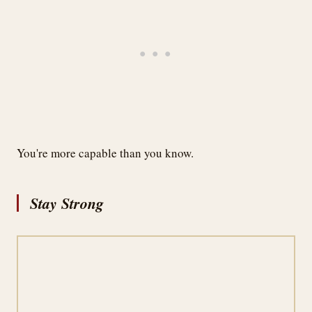
You're more capable than you know.
Stay Strong