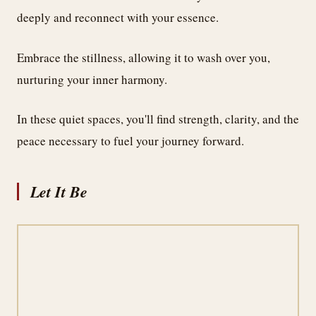
deeply and reconnect with your essence.
Embrace the stillness, allowing it to wash over you,
nurturing your inner harmony.
In these quiet spaces, you'll find strength, clarity, and the
peace necessary to fuel your journey forward.
Let It Be