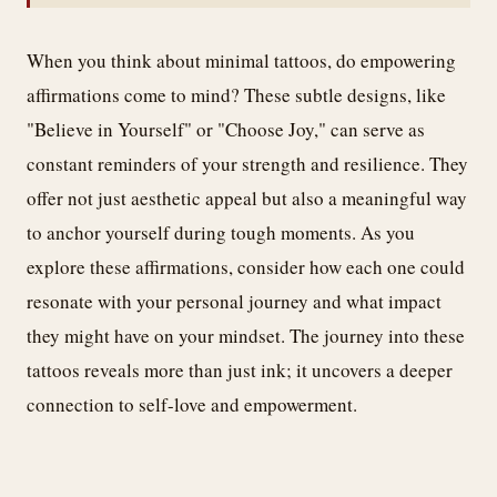
When you think about minimal tattoos, do empowering
affirmations come to mind? These subtle designs, like
"Believe in Yourself" or "Choose Joy," can serve as
constant reminders of your strength and resilience. They
offer not just aesthetic appeal but also a meaningful way
to anchor yourself during tough moments. As you
explore these affirmations, consider how each one could
resonate with your personal journey and what impact
they might have on your mindset. The journey into these
tattoos reveals more than just ink; it uncovers a deeper
connection to self-love and empowerment.