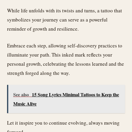
While life unfolds with its twists and turns, a tattoo that
symbolizes your journey can serve as a powerful
reminder of growth and resilience.
Embrace each step, allowing self-discovery practices to
illuminate your path. This inked mark reflects your
personal growth, celebrating the lessons learned and the
strength forged along the way.
See also
15 Song Lyrics Minimal Tattoos to Keep the
Music Alive
Let it inspire you to continue evolving, always moving
forward.