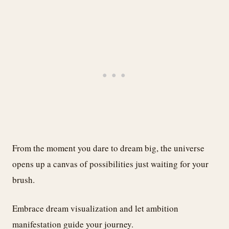
From the moment you dare to dream big, the universe
opens up a canvas of possibilities just waiting for your
brush.
Embrace dream visualization and let ambition
manifestation guide your journey.