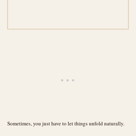
Sometimes, you just have to let things unfold naturally.