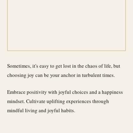
Sometimes, it's easy to get lost in the chaos of life, but
choosing joy can be your anchor in turbulent times.
Embrace positivity with joyful choices and a happiness
mindset. Cultivate uplifting experiences through
mindful living and joyful habits.