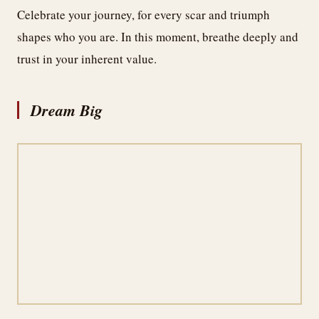
Celebrate your journey, for every scar and triumph
shapes who you are. In this moment, breathe deeply and
trust in your inherent value.
Dream Big