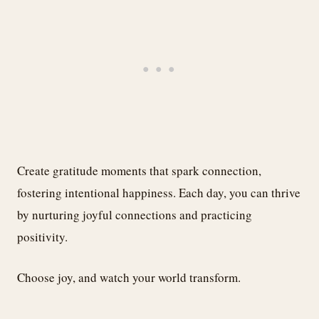
Create gratitude moments that spark connection,
fostering intentional happiness. Each day, you can thrive
by nurturing joyful connections and practicing
positivity.
Choose joy, and watch your world transform.