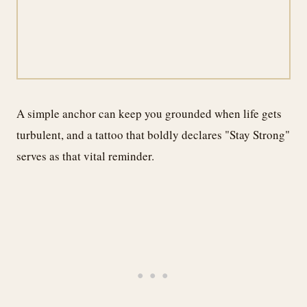
A simple anchor can keep you grounded when life gets
turbulent, and a tattoo that boldly declares "Stay Strong"
serves as that vital reminder.