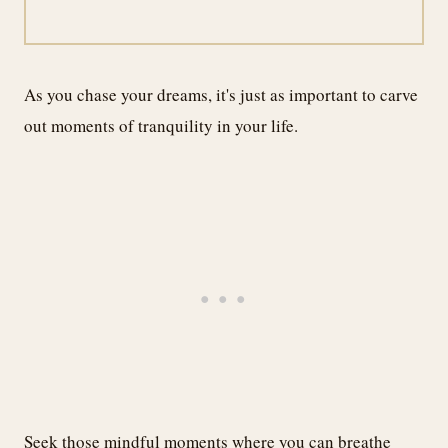
As you chase your dreams, it's just as important to carve
out moments of tranquility in your life.
Seek those mindful moments where you can breathe