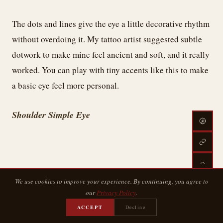
The dots and lines give the eye a little decorative rhythm
without overdoing it. My tattoo artist suggested subtle
dotwork to make mine feel ancient and soft, and it really
worked. You can play with tiny accents like this to make
a basic eye feel more personal.
Shoulder Simple Eye
We use cookies to improve your experience. By continuing, you agree to
our
Privacy Policy
.
ACCEPT
Decline