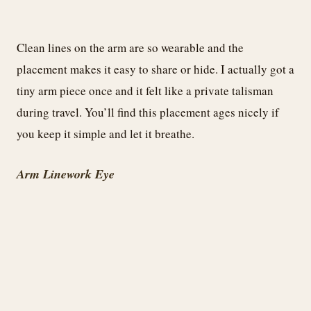
Clean lines on the arm are so wearable and the
placement makes it easy to share or hide. I actually got a
tiny arm piece once and it felt like a private talisman
during travel. You’ll find this placement ages nicely if
you keep it simple and let it breathe.
Arm Linework Eye