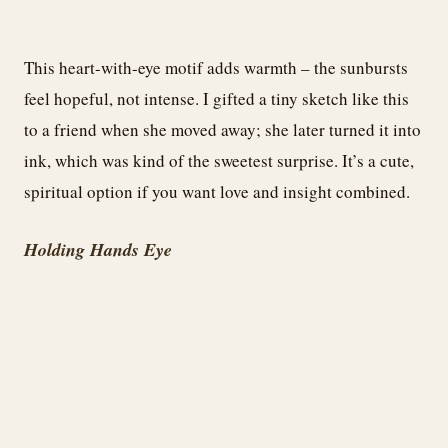
This heart-with-eye motif adds warmth – the sunbursts
feel hopeful, not intense. I gifted a tiny sketch like this
to a friend when she moved away; she later turned it into
ink, which was kind of the sweetest surprise. It’s a cute,
spiritual option if you want love and insight combined.
Holding Hands Eye