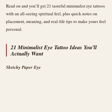
Read on and you’ll get 21 tasteful minimalist eye tattoos
with an all-seeing spiritual feel, plus quick notes on
placement, meaning, and real-life tips to make yours feel
personal.
21 Minimalist Eye Tattoo Ideas You’ll
Actually Want
Sketchy Paper Eye