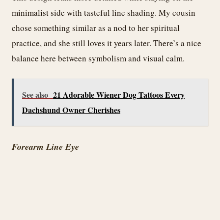
minimalist side with tasteful line shading. My cousin
chose something similar as a nod to her spiritual
practice, and she still loves it years later. There’s a nice
balance here between symbolism and visual calm.
See also
21 Adorable Wiener Dog Tattoos Every
Dachshund Owner Cherishes
Forearm Line Eye