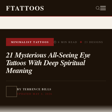
FTATTOOS
✦
MINIMALIST TATTOOS
⏱ 8 MIN READ
23 DESIGNS
21 Mysterious All-Seeing Eye
Tattoos With Deep Spiritual
Meaning
BY TERRENCE BILLS
UPDATED MAY 4, 2026