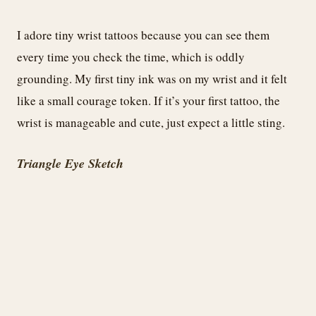
I adore tiny wrist tattoos because you can see them
every time you check the time, which is oddly
grounding. My first tiny ink was on my wrist and it felt
like a small courage token. If it’s your first tattoo, the
wrist is manageable and cute, just expect a little sting.
Triangle Eye Sketch