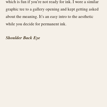
which is fun if you’re not ready for ink. I wore a similar
graphic tee to a gallery opening and kept getting asked
about the meaning. It’s an easy intro to the aesthetic
while you decide for permanent ink.
Shoulder Back Eye