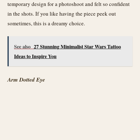
temporary design for a photoshoot and felt so confident
in the shots. If you like having the piece peek out
sometimes, this is a dreamy choice.
See also
27 Stunning Minimalist Star Wars Tattoo
Ideas to Inspire You
Arm Dotted Eye