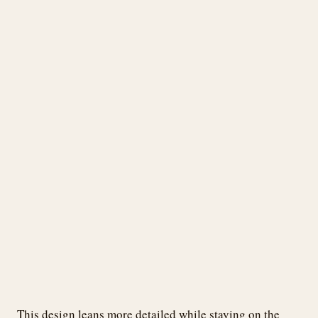
This design leans more detailed while staying on the