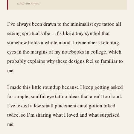
extra cost to you.
I’ve always been drawn to the minimalist eye tattoo all
seeing spiritual vibe – it’s like a tiny symbol that
somehow holds a whole mood. I remember sketching
eyes in the margins of my notebooks in college, which
probably explains why these designs feel so familiar to
me.
I made this little roundup because I keep getting asked
for simple, soulful eye tattoo ideas that aren’t too loud.
I’ve tested a few small placements and gotten inked
twice, so I’m sharing what I loved and what surprised
me.