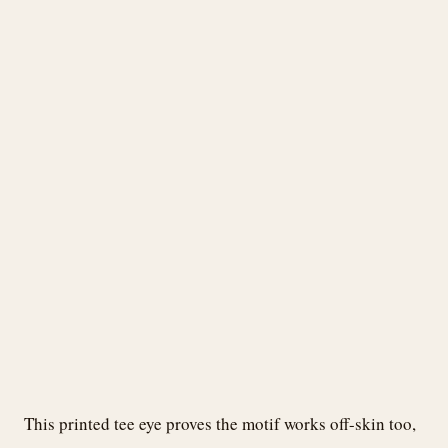
This printed tee eye proves the motif works off-skin too,