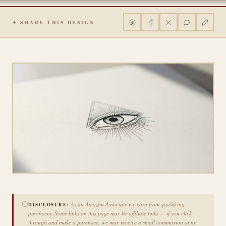
✦ SHARE THIS DESIGN
As an Amazon Associate we earn from qualifying
DISCLOSURE:
purchases. Some links on this page may be affiliate links — if you click
through and make a purchase, we may receive a small commission at no