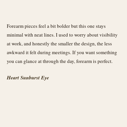
Forearm pieces feel a bit bolder but this one stays
minimal with neat lines. I used to worry about visibility
at work, and honestly the smaller the design, the less
awkward it felt during meetings. If you want something
you can glance at through the day, forearm is perfect.
Heart Sunburst Eye