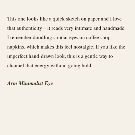
This one looks like a quick sketch on paper and I love
that authenticity – it reads very intimate and handmade.
I remember doodling similar eyes on coffee shop
napkins, which makes this feel nostalgic. If you like the
imperfect hand-drawn look, this is a gentle way to
channel that energy without going bold.
Arm Minimalist Eye