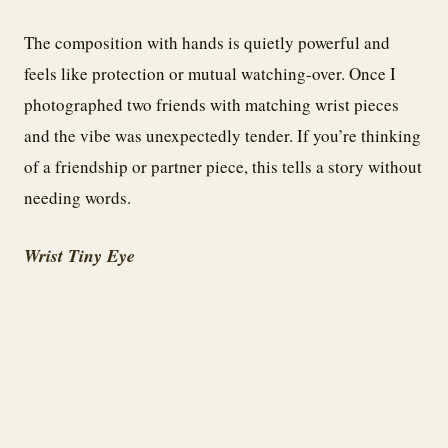
The composition with hands is quietly powerful and
feels like protection or mutual watching-over. Once I
photographed two friends with matching wrist pieces
and the vibe was unexpectedly tender. If you’re thinking
of a friendship or partner piece, this tells a story without
needing words.
Wrist Tiny Eye