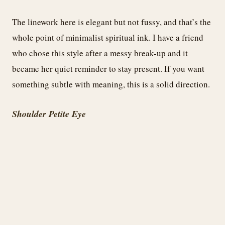
The linework here is elegant but not fussy, and that’s the
whole point of minimalist spiritual ink. I have a friend
who chose this style after a messy break-up and it
became her quiet reminder to stay present. If you want
something subtle with meaning, this is a solid direction.
Shoulder Petite Eye