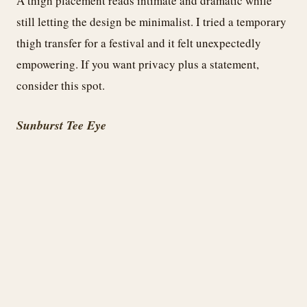
A thigh placement reads intimate and dramatic while
still letting the design be minimalist. I tried a temporary
thigh transfer for a festival and it felt unexpectedly
empowering. If you want privacy plus a statement,
consider this spot.
Sunburst Tee Eye