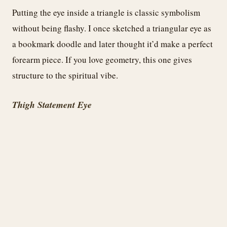
Putting the eye inside a triangle is classic symbolism
without being flashy. I once sketched a triangular eye as
a bookmark doodle and later thought it’d make a perfect
forearm piece. If you love geometry, this one gives
structure to the spiritual vibe.
Thigh Statement Eye