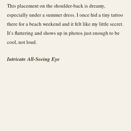
This placement on the shoulder-back is dreamy,
especially under a summer dress. I once hid a tiny tattoo
there for a beach weekend and it felt like my little secret.
It’s flattering and shows up in photos just enough to be
cool, not loud.
Intricate All-Seeing Eye