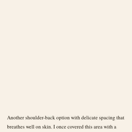
Another shoulder-back option with delicate spacing that
breathes well on skin. I once covered this area with a