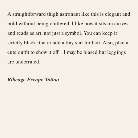
A straightforward thigh astronaut like this is elegant and
bold without being cluttered. I like how it sits on curves
and reads as art, not just a symbol. You can keep it
strictly black line or add a tiny star for flair. Also, plan a
cute outfit to show it off – I may be biased but leggings
are underrated.
Ribcage Escape Tattoo