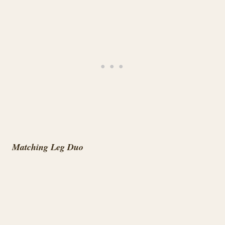
Matching Leg Duo