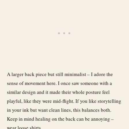
A larger back piece but still minimalist – I adore the
sense of movement here. I once saw someone with a
similar design and it made their whole posture feel
playful, like they were mid-flight. If you like storytelling
in your ink but want clean lines, this balances both.
Keep in mind healing on the back can be annoying –
wear loose shirts.