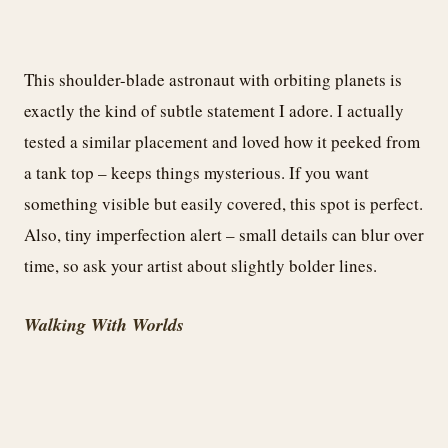
This shoulder-blade astronaut with orbiting planets is
exactly the kind of subtle statement I adore. I actually
tested a similar placement and loved how it peeked from
a tank top – keeps things mysterious. If you want
something visible but easily covered, this spot is perfect.
Also, tiny imperfection alert – small details can blur over
time, so ask your artist about slightly bolder lines.
Walking With Worlds