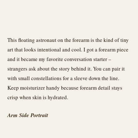
This floating astronaut on the forearm is the kind of tiny
art that looks intentional and cool. I got a forearm piece
and it became my favorite conversation starter –
strangers ask about the story behind it. You can pair it
with small constellations for a sleeve down the line.
Keep moisturizer handy because forearm detail stays
crisp when skin is hydrated.
Arm Side Portrait