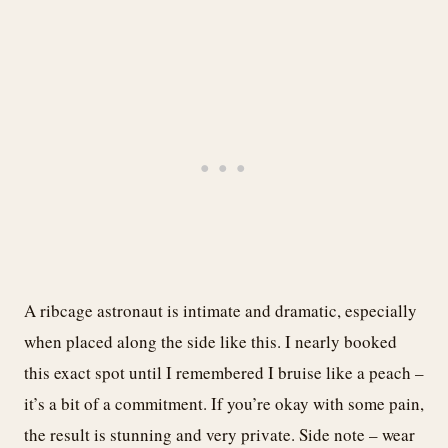
A ribcage astronaut is intimate and dramatic, especially
when placed along the side like this. I nearly booked
this exact spot until I remembered I bruise like a peach –
it’s a bit of a commitment. If you’re okay with some pain,
the result is stunning and very private. Side note – wear