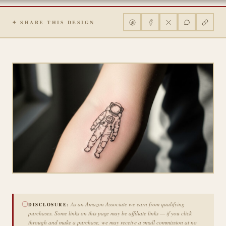
✦ SHARE THIS DESIGN
As an Amazon Associate we earn from qualifying
DISCLOSURE:
purchases. Some links on this page may be affiliate links — if you click
through and make a purchase, we may receive a small commission at no