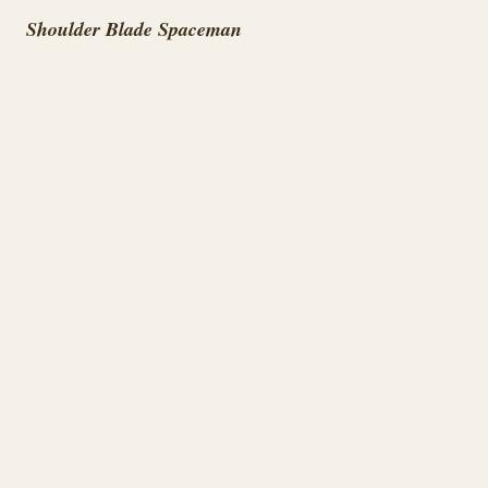
Shoulder Blade Spaceman