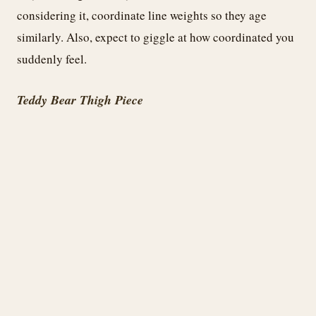
considering it, coordinate line weights so they age
similarly. Also, expect to giggle at how coordinated you
suddenly feel.
Teddy Bear Thigh Piece