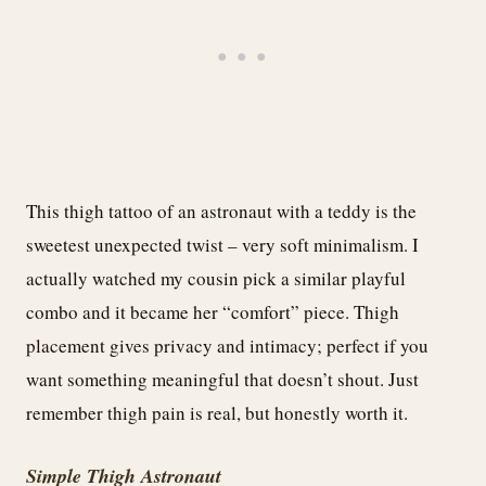
This thigh tattoo of an astronaut with a teddy is the
sweetest unexpected twist – very soft minimalism. I
actually watched my cousin pick a similar playful
combo and it became her “comfort” piece. Thigh
placement gives privacy and intimacy; perfect if you
want something meaningful that doesn’t shout. Just
remember thigh pain is real, but honestly worth it.
Simple Thigh Astronaut