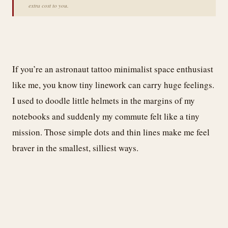
extra cost to you.
If you’re an astronaut tattoo minimalist space enthusiast
like me, you know tiny linework can carry huge feelings.
I used to doodle little helmets in the margins of my
notebooks and suddenly my commute felt like a tiny
mission. Those simple dots and thin lines make me feel
braver in the smallest, silliest ways.