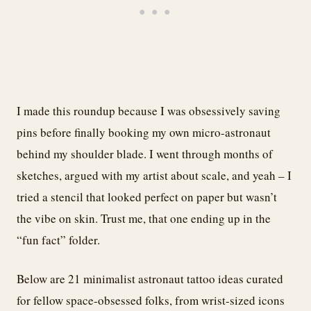
I made this roundup because I was obsessively saving
pins before finally booking my own micro-astronaut
behind my shoulder blade. I went through months of
sketches, argued with my artist about scale, and yeah – I
tried a stencil that looked perfect on paper but wasn’t
the vibe on skin. Trust me, that one ending up in the
“fun fact” folder.
Below are 21 minimalist astronaut tattoo ideas curated
for fellow space-obsessed folks, from wrist-sized icons