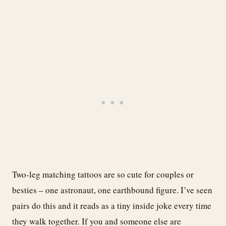
Two-leg matching tattoos are so cute for couples or
besties – one astronaut, one earthbound figure. I’ve seen
pairs do this and it reads as a tiny inside joke every time
they walk together. If you and someone else are