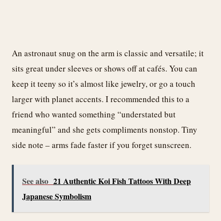
An astronaut snug on the arm is classic and versatile; it
sits great under sleeves or shows off at cafés. You can
keep it teeny so it’s almost like jewelry, or go a touch
larger with planet accents. I recommended this to a
friend who wanted something “understated but
meaningful” and she gets compliments nonstop. Tiny
side note – arms fade faster if you forget sunscreen.
See also
21 Authentic Koi Fish Tattoos With Deep
Japanese Symbolism