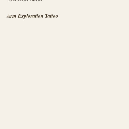
Arm Exploration Tattoo