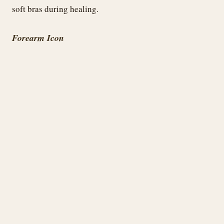
soft bras during healing.
Forearm Icon