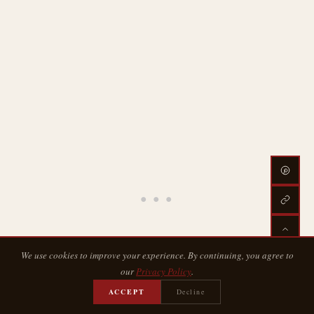
We use cookies to improve your experience. By continuing, you agree to
our
Privacy Policy
.
ACCEPT
Decline
An outer-arm astronaut works with tank tops and tees in