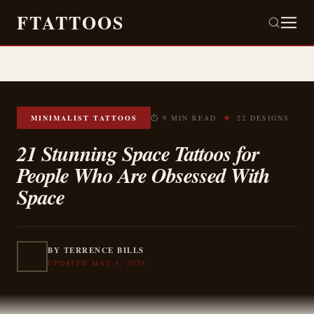
FTATTOOS
✦
MINIMALIST TATTOOS
⏱ 9 MIN READ
22 DESIGNS
21 Stunning Space Tattoos for
People Who Are Obsessed With
Space
BY TERRENCE BILLS
UPDATED MAY 4, 2026