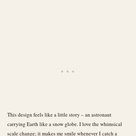
This design feels like a little story – an astronaut
carrying Earth like a snow globe. I love the whimsical
scale change; it makes me smile whenever I catch a