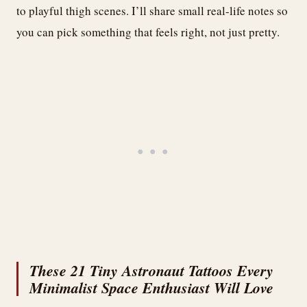
to playful thigh scenes. I’ll share small real-life notes so
you can pick something that feels right, not just pretty.
These 21 Tiny Astronaut Tattoos Every
Minimalist Space Enthusiast Will Love