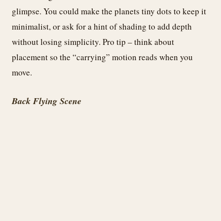
glimpse. You could make the planets tiny dots to keep it
minimalist, or ask for a hint of shading to add depth
without losing simplicity. Pro tip – think about
placement so the “carrying” motion reads when you
move.
Back Flying Scene