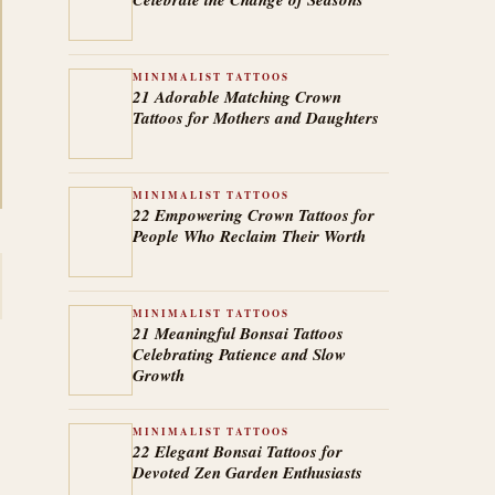
MINIMALIST TATTOOS
21 Adorable Matching Crown
Tattoos for Mothers and Daughters
MINIMALIST TATTOOS
22 Empowering Crown Tattoos for
People Who Reclaim Their Worth
MINIMALIST TATTOOS
21 Meaningful Bonsai Tattoos
Celebrating Patience and Slow
Growth
MINIMALIST TATTOOS
22 Elegant Bonsai Tattoos for
Devoted Zen Garden Enthusiasts