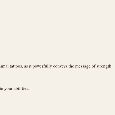
imal tattoos, as it powerfully conveys the message of strength
n your abilities.