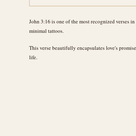
John 3:16 is one of the most recognized verses in
minimal tattoos.
This verse beautifully encapsulates love's promis
life.