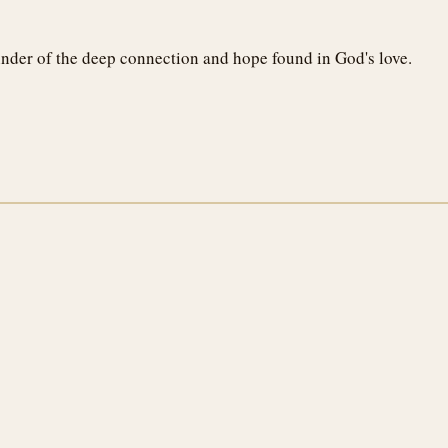
minder of the deep connection and hope found in God's love.