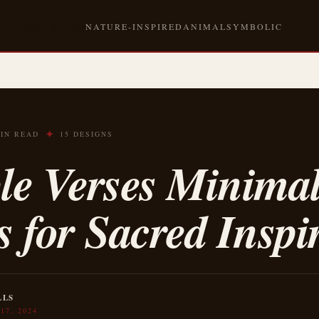
TEXT-BASED
NATURE-INSPIRED
ANIMAL
SYMBOLIC
✦
MIN READ
15 DESIGNS
le Verses Minima
s for Sacred Inspi
LLS
17, 2024