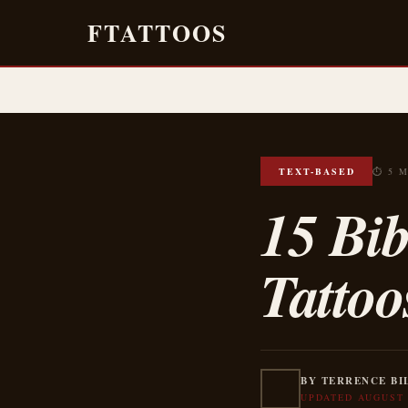
FTATTOOS
TEXT-BASED
⏱ 5 
15 Bib
Tattoo
BY TERRENCE BI
UPDATED AUGUST 