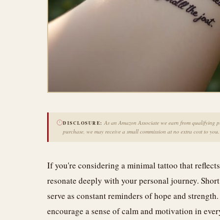
As an Amazon Associate we earn from qualifying pur
DISCLOSURE:
purchase, we may receive a small commission at no extra cost to you.
If you're considering a minimal tattoo that reflects
resonate deeply with your personal journey. Short
serve as constant reminders of hope and strength. 
encourage a sense of calm and motivation in ever