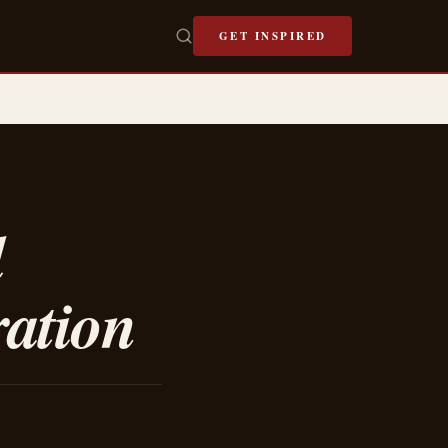
GET INSPIRED
l
ration