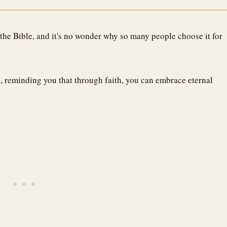
 the Bible, and it's no wonder why so many people choose it for
e, reminding you that through faith, you can embrace eternal