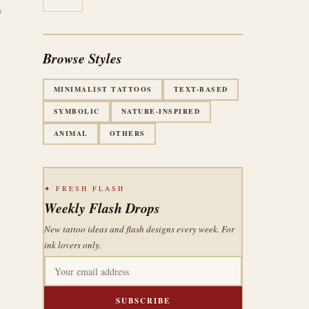
a
Browse Styles
MINIMALIST TATTOOS
TEXT-BASED
SYMBOLIC
NATURE-INSPIRED
ANIMAL
OTHERS
✦ FRESH FLASH
Weekly Flash Drops
New tattoo ideas and flash designs every week. For
ink lovers only.
SUBSCRIBE