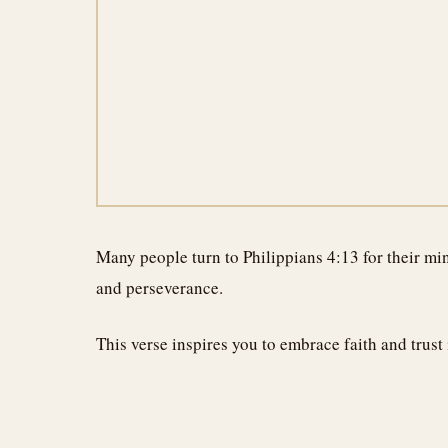
Many people turn to Philippians 4:13 for their min
and perseverance.
This verse inspires you to embrace faith and trust i