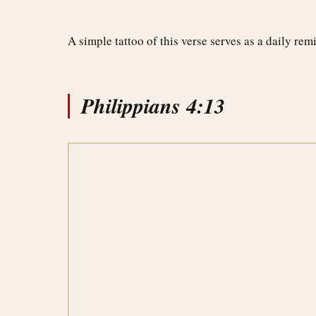
A simple tattoo of this verse serves as a daily re
Philippians 4:13