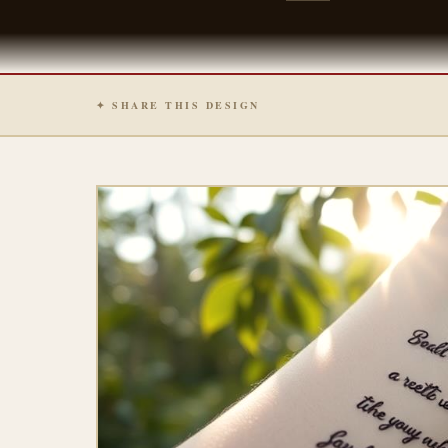
✦ SHARE THIS DESIGN