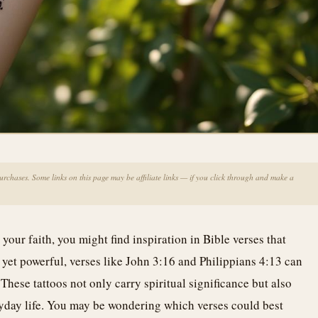
chases. Some links on this page may be affiliate links — if you click through and make a
 your faith, you might find inspiration in Bible verses that
 yet powerful, verses like John 3:16 and Philippians 4:13 can
These tattoos not only carry spiritual significance but also
yday life. You may be wondering which verses could best