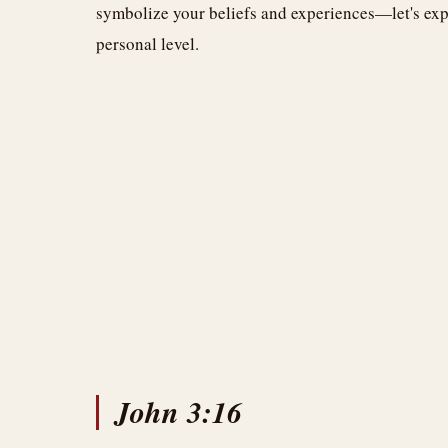
symbolize your beliefs and experiences—let's exp
personal level.
John 3:16