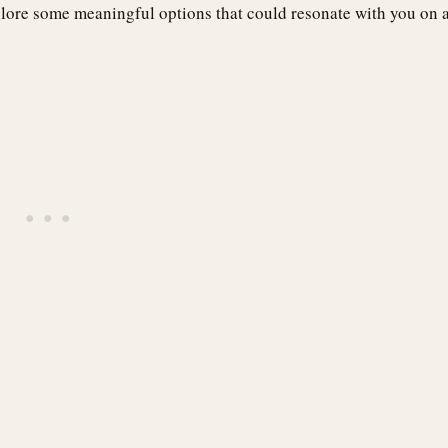
lore some meaningful options that could resonate with you on 