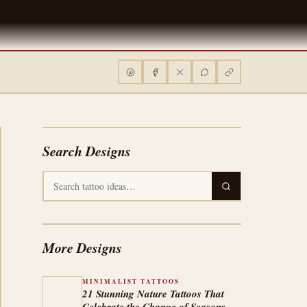
Search Designs
More Designs
MINIMALIST TATTOOS
21 Stunning Nature Tattoos That
Celebrate the Change of Seasons