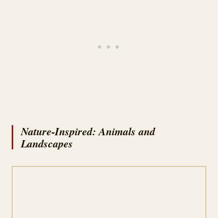
Nature-Inspired: Animals and
Landscapes