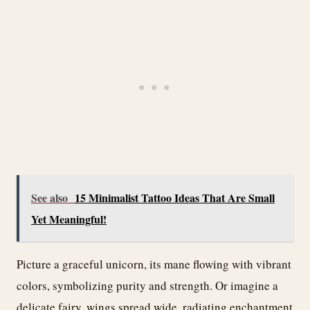
See also
15 Minimalist Tattoo Ideas That Are Small
Yet Meaningful!
Picture a graceful unicorn, its mane flowing with vibrant
colors, symbolizing purity and strength. Or imagine a
delicate fairy, wings spread wide, radiating enchantment