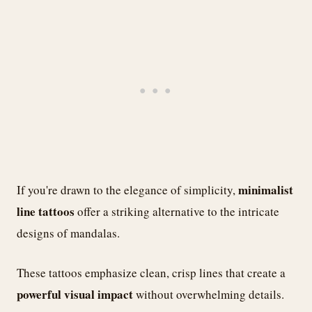
minimalist
If you're drawn to the elegance of simplicity,
line tattoos
offer a striking alternative to the intricate
designs of mandalas.
These tattoos emphasize clean, crisp lines that create a
powerful visual impact
without overwhelming details.