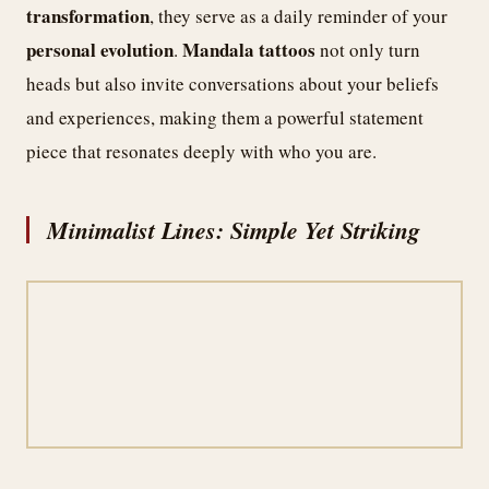
transformation
, they serve as a daily reminder of your
personal evolution
Mandala tattoos
.
not only turn
heads but also invite conversations about your beliefs
and experiences, making them a powerful statement
piece that resonates deeply with who you are.
Minimalist Lines: Simple Yet Striking