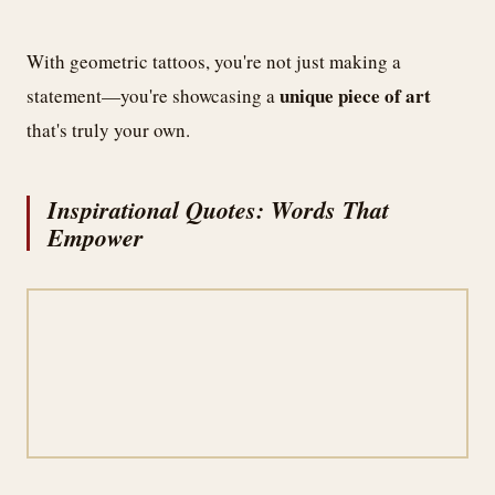
With geometric tattoos, you're not just making a
unique piece of art
statement—you're showcasing a
that's truly your own.
Inspirational Quotes: Words That
Empower