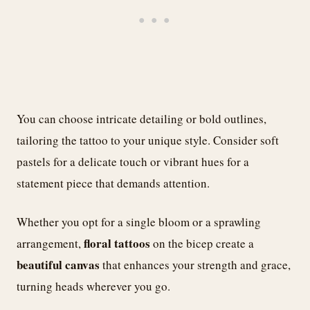
You can choose intricate detailing or bold outlines,
tailoring the tattoo to your unique style. Consider soft
pastels for a delicate touch or vibrant hues for a
statement piece that demands attention.
Whether you opt for a single bloom or a sprawling
floral tattoos
arrangement,
on the bicep create a
beautiful canvas
that enhances your strength and grace,
turning heads wherever you go.