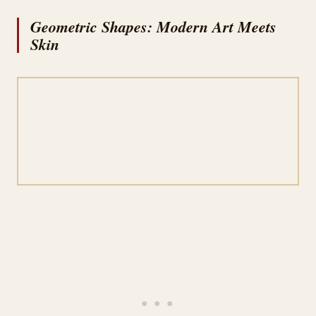
Geometric Shapes: Modern Art Meets
Skin