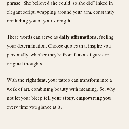
phrase "She believed she could, so she did" inked in
elegant script, wrapping around your arm, constantly
reminding you of your strength.
daily affirmations
These words can serve as
, fueling
your determination. Choose quotes that inspire you
personally, whether they're from famous figures or
original thoughts.
right font
With the
, your tattoo can transform into a
work of art, combining beauty with meaning. So, why
tell your story
empowering you
not let your bicep
,
every time you glance at it?