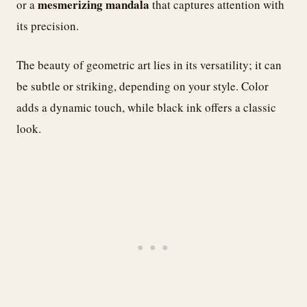
mesmerizing mandala
or a
that captures attention with
its precision.
The beauty of geometric art lies in its versatility; it can
be subtle or striking, depending on your style. Color
adds a dynamic touch, while black ink offers a classic
look.