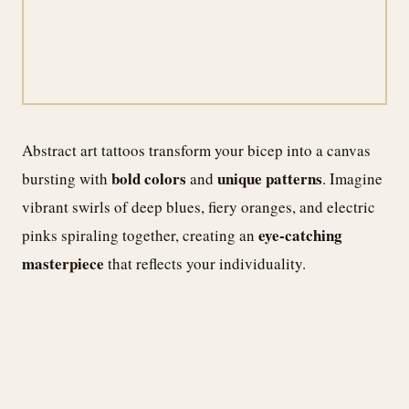
Abstract art tattoos transform your bicep into a canvas
bold colors
unique patterns
bursting with
and
. Imagine
vibrant swirls of deep blues, fiery oranges, and electric
eye-catching
pinks spiraling together, creating an
masterpiece
that reflects your individuality.