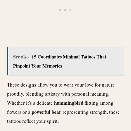
See also
15 Coordinates Minimal Tattoos That
Pinpoint Your Memories
These designs allow you to wear your love for nature
proudly, blending artistry with personal meaning.
hummingbird
Whether it's a delicate
flitting among
powerful bear
flowers or a
representing strength, these
tattoos reflect your spirit.