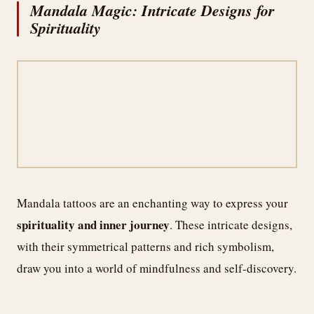
Mandala Magic: Intricate Designs for
Spirituality
Mandala tattoos are an enchanting way to express your
spirituality and inner journey
. These intricate designs,
with their symmetrical patterns and rich symbolism,
draw you into a world of mindfulness and self-discovery.