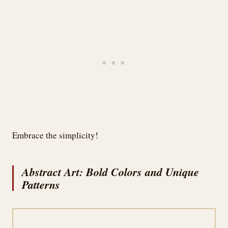
Embrace the simplicity!
Abstract Art: Bold Colors and Unique
Patterns