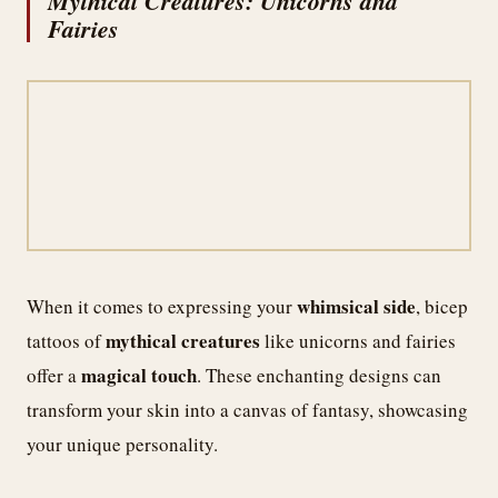
Mythical Creatures: Unicorns and
Fairies
whimsical side
When it comes to expressing your
, bicep
mythical creatures
tattoos of
like unicorns and fairies
magical touch
offer a
. These enchanting designs can
transform your skin into a canvas of fantasy, showcasing
your unique personality.