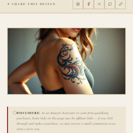
✦ SHARE THIS DESIGN
As an Amazon Associate we earn from qualifying
DISCLOSURE:
purchases. Some links on this page may be affiliate links — if you click
through and make a purchase, we may receive a small commission at no
extra cost to you.