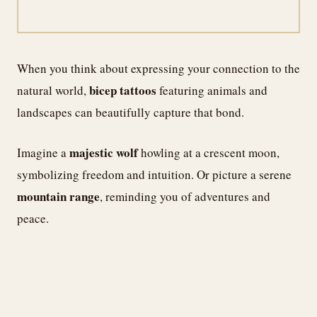
When you think about expressing your connection to the
bicep tattoos
natural world,
featuring animals and
landscapes can beautifully capture that bond.
majestic wolf
Imagine a
howling at a crescent moon,
symbolizing freedom and intuition. Or picture a serene
mountain range
, reminding you of adventures and
peace.