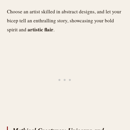
Choose an artist skilled in abstract designs, and let your
bicep tell an enthralling story, showcasing your bold
artistic flair
spirit and
.