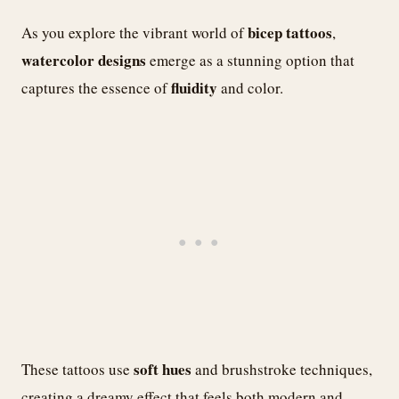
bicep tattoos
As you explore the vibrant world of
,
watercolor designs
emerge as a stunning option that
fluidity
captures the essence of
and color.
soft hues
These tattoos use
and brushstroke techniques,
creating a dreamy effect that feels both modern and