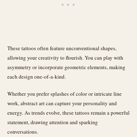
These tattoos often feature unconventional shapes,
allowing your creativity to flourish. You can play with
asymmetry or incorporate geometric elements, making
each design one-of-a-kind.
Whether you prefer splashes of color or intricate line
work, abstract art can capture your personality and
energy. As trends evolve, these tattoos remain a powerful
statement, drawing attention and sparking
conversations.