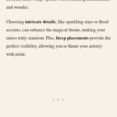
and wonder.
intricate details
Choosing
, like sparkling stars or floral
accents, can enhance the magical theme, making your
bicep placements
tattoo truly standout. Plus,
provide the
perfect visibility, allowing you to flaunt your artistry
with pride.