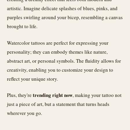
artistic. Imagine delicate splashes of blues, pinks, and
purples swirling around your bicep, resembling a canvas
brought to life.
Watercolor tattoos are perfect for expressing your
personality; they can embody themes like nature,
abstract art, or personal symbols. The fluidity allows for
creativity, enabling you to customize your design to
reflect your unique story.
trending right now
Plus, they're
, making your tattoo not
just a piece of art, but a statement that turns heads
wherever you go.