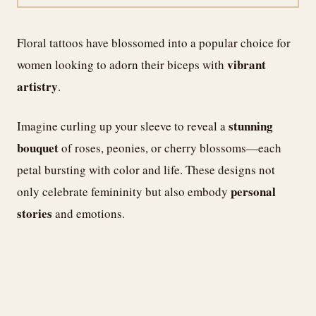
Floral tattoos have blossomed into a popular choice for
vibrant
women looking to adorn their biceps with
artistry
.
stunning
Imagine curling up your sleeve to reveal a
bouquet
of roses, peonies, or cherry blossoms—each
petal bursting with color and life. These designs not
personal
only celebrate femininity but also embody
stories
and emotions.