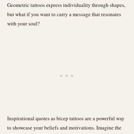
Geometric tattoos express individuality through shapes,
but what if you want to carry a message that resonates
with your soul?
Inspirational quotes as bicep tattoos are a powerful way
to showcase your beliefs and motivations. Imagine the