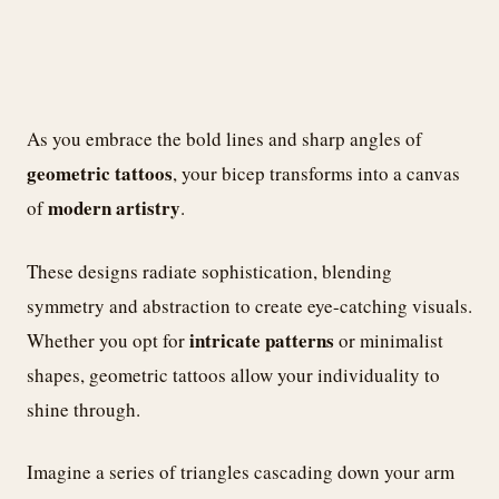
As you embrace the bold lines and sharp angles of
geometric tattoos
, your bicep transforms into a canvas
modern artistry
of
.
These designs radiate sophistication, blending
symmetry and abstraction to create eye-catching visuals.
intricate patterns
Whether you opt for
or minimalist
shapes, geometric tattoos allow your individuality to
shine through.
Imagine a series of triangles cascading down your arm