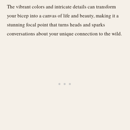
The vibrant colors and intricate details can transform
your bicep into a canvas of life and beauty, making it a
stunning focal point that turns heads and sparks
conversations about your unique connection to the wild.