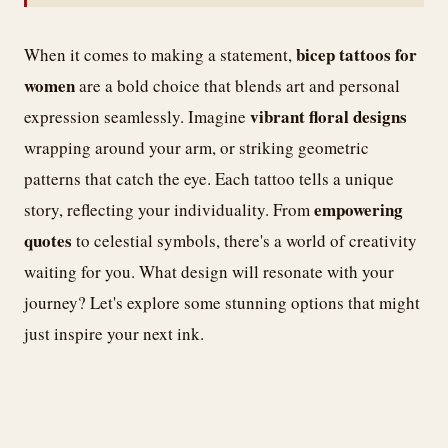
bicep tattoos for
When it comes to making a statement,
women
are a bold choice that blends art and personal
vibrant floral designs
expression seamlessly. Imagine
wrapping around your arm, or striking geometric
patterns that catch the eye. Each tattoo tells a unique
empowering
story, reflecting your individuality. From
quotes
to celestial symbols, there's a world of creativity
waiting for you. What design will resonate with your
journey? Let's explore some stunning options that might
just inspire your next ink.