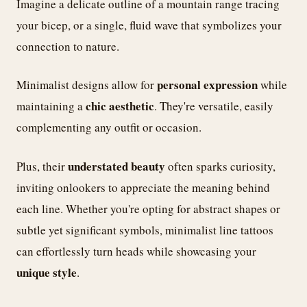
Imagine a delicate outline of a mountain range tracing
your bicep, or a single, fluid wave that symbolizes your
connection to nature.
personal expression
Minimalist designs allow for
while
chic aesthetic
maintaining a
. They're versatile, easily
complementing any outfit or occasion.
understated beauty
Plus, their
often sparks curiosity,
inviting onlookers to appreciate the meaning behind
each line. Whether you're opting for abstract shapes or
subtle yet significant symbols, minimalist line tattoos
can effortlessly turn heads while showcasing your
unique style
.