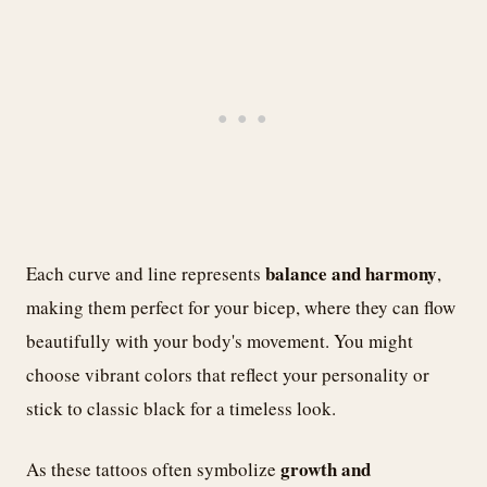
balance and harmony
Each curve and line represents
,
making them perfect for your bicep, where they can flow
beautifully with your body's movement. You might
choose vibrant colors that reflect your personality or
stick to classic black for a timeless look.
growth and
As these tattoos often symbolize