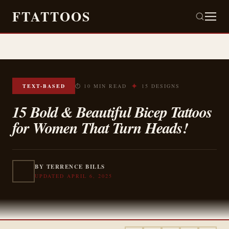
FTATTOOS
✦
TEXT-BASED
⏱ 10 MIN READ
15 DESIGNS
15 Bold & Beautiful Bicep Tattoos
for Women That Turn Heads!
BY TERRENCE BILLS
UPDATED APRIL 6, 2025