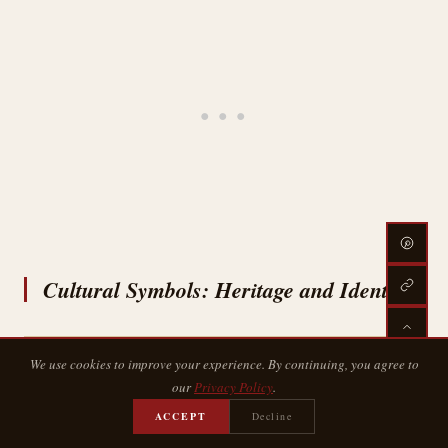
Cultural Symbols: Heritage and Identity
We use cookies to improve your experience. By continuing, you agree to
our
Privacy Policy
.
ACCEPT
Decline