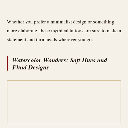
Whether you prefer a minimalist design or something
more elaborate, these mythical tattoos are sure to make a
statement and turn heads wherever you go.
Watercolor Wonders: Soft Hues and
Fluid Designs