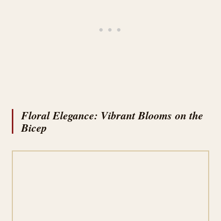
Floral Elegance: Vibrant Blooms on the
Bicep