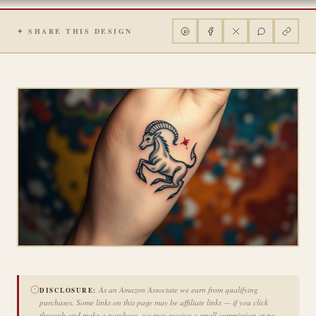
✦ SHARE THIS DESIGN
As an Amazon Associate we earn from qualifying
DISCLOSURE:
purchases. Some links on this page may be affiliate links — if you click
through and make a purchase, we may receive a small commission at no