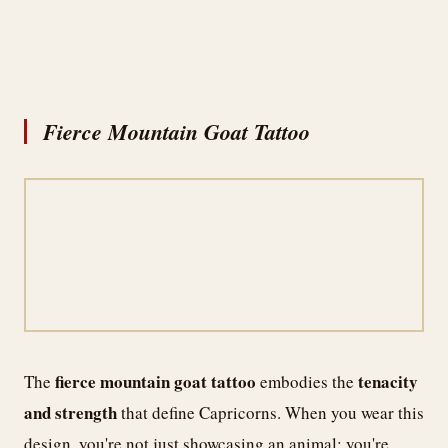
Fierce Mountain Goat Tattoo
fierce mountain goat tattoo
tenacity
The
embodies the
and strength
that define Capricorns. When you wear this
design, you're not just showcasing an animal; you're