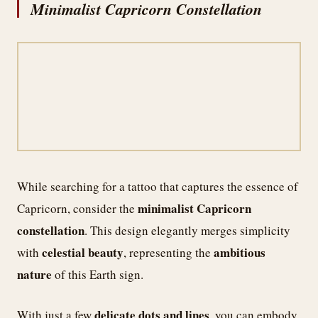
Minimalist Capricorn Constellation
While searching for a tattoo that captures the essence of
minimalist Capricorn
Capricorn, consider the
constellation
. This design elegantly merges simplicity
celestial beauty
ambitious
with
, representing the
nature
of this Earth sign.
delicate dots and lines
With just a few
, you can embody