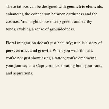
geometric elements
These tattoos can be designed with
,
enhancing the connection between earthiness and the
cosmos. You might choose deep greens and earthy
tones, evoking a sense of groundedness.
Floral integration doesn't just beautify; it tells a story of
perseverance and growth
. When you wear this art,
you're not just showcasing a tattoo; you're embracing
your journey as a Capricorn, celebrating both your roots
and aspirations.