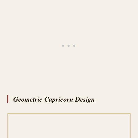
Geometric Capricorn Design