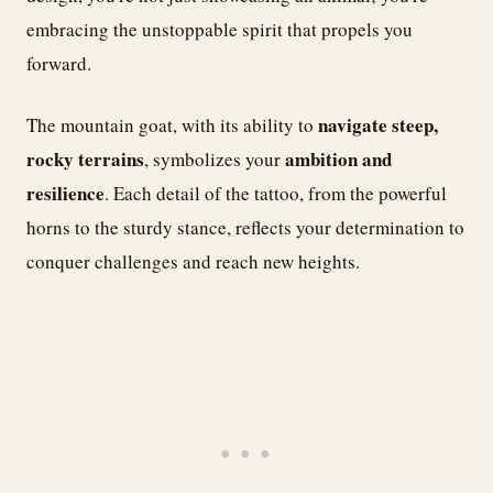
embracing the unstoppable spirit that propels you
forward.
navigate steep,
The mountain goat, with its ability to
rocky terrains
ambition and
, symbolizes your
resilience
. Each detail of the tattoo, from the powerful
horns to the sturdy stance, reflects your determination to
conquer challenges and reach new heights.