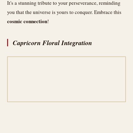
It's a stunning tribute to your perseverance, reminding
you that the universe is yours to conquer. Embrace this
cosmic connection
!
Capricorn Floral Integration