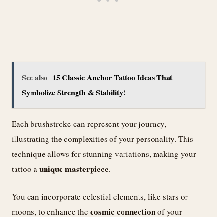
See also
15 Classic Anchor Tattoo Ideas That
Symbolize Strength & Stability!
Each brushstroke can represent your journey,
illustrating the complexities of your personality. This
technique allows for stunning variations, making your
unique masterpiece
tattoo a
.
You can incorporate celestial elements, like stars or
cosmic connection
moons, to enhance the
of your