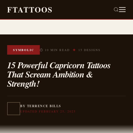
FTATTOOS
✦
SYMBOLIC
⏱ 10 MIN READ
15 DESIGNS
15 Powerful Capricorn Tattoos
That Scream Ambition &
Strength!
BY TERRENCE BILLS
UPDATED FEBRUARY 25, 2025