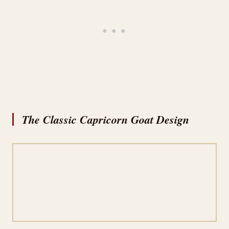
The Classic Capricorn Goat Design