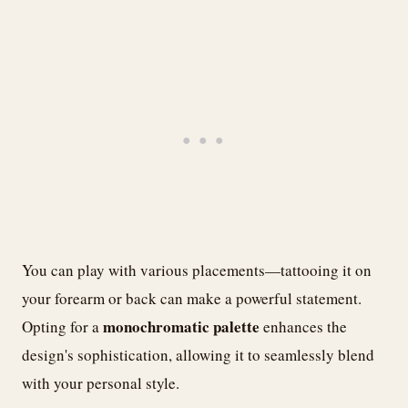
You can play with various placements—tattooing it on
your forearm or back can make a powerful statement.
monochromatic palette
Opting for a
enhances the
design's sophistication, allowing it to seamlessly blend
with your personal style.