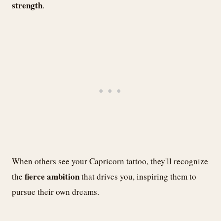
strength
.
When others see your Capricorn tattoo, they'll recognize
fierce ambition
the
that drives you, inspiring them to
pursue their own dreams.