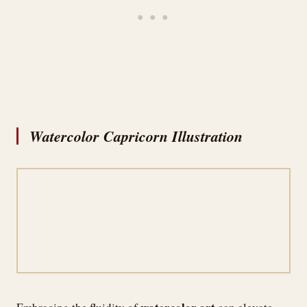
Watercolor Capricorn Illustration