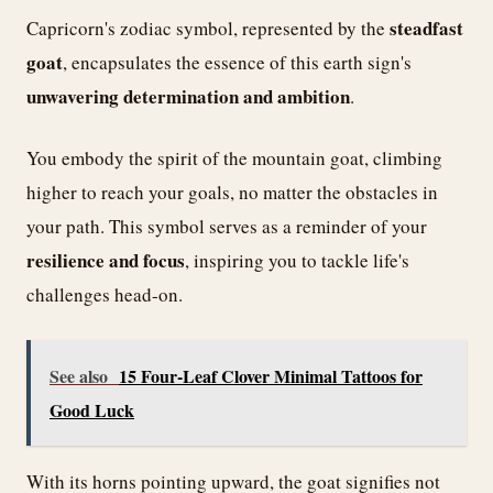
steadfast
Capricorn's zodiac symbol, represented by the
goat
, encapsulates the essence of this earth sign's
unwavering determination and ambition
.
You embody the spirit of the mountain goat, climbing
higher to reach your goals, no matter the obstacles in
your path. This symbol serves as a reminder of your
resilience and focus
, inspiring you to tackle life's
challenges head-on.
See also
15 Four-Leaf Clover Minimal Tattoos for
Good Luck
With its horns pointing upward, the goat signifies not