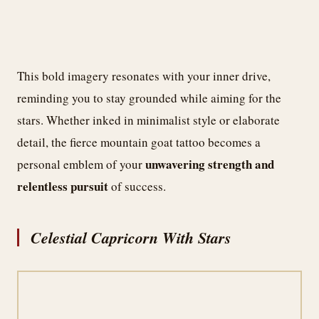
This bold imagery resonates with your inner drive,
reminding you to stay grounded while aiming for the
stars. Whether inked in minimalist style or elaborate
detail, the fierce mountain goat tattoo becomes a
unwavering strength and
personal emblem of your
relentless pursuit
of success.
Celestial Capricorn With Stars