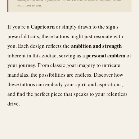
extra cost to you.
Capricorn
If you're a
or simply drawn to the sign's
powerful traits, these tattoos might just resonate with
ambition and strength
you. Each design reflects the
personal emblem
inherent in this zodiac, serving as a
of
your journey. From classic goat imagery to intricate
mandalas, the possibilities are endless. Discover how
these tattoos can embody your spirit and aspirations,
and find the perfect piece that speaks to your relentless
drive.