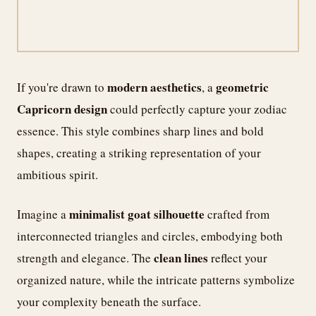
modern aesthetics
geometric
If you're drawn to
, a
Capricorn design
could perfectly capture your zodiac
essence. This style combines sharp lines and bold
shapes, creating a striking representation of your
ambitious spirit.
minimalist goat silhouette
Imagine a
crafted from
interconnected triangles and circles, embodying both
clean lines
strength and elegance. The
reflect your
organized nature, while the intricate patterns symbolize
your complexity beneath the surface.