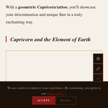
geometric Capricorn tattoo
With a
, you'll showcase
your determination and unique flair in a truly
enchanting way.
Capricorn and the Element of Earth
We use cookies to improve your experience. By continuing, you agree to
our
Privacy Policy
.
While many zodiac signs are associated with the
ACCEPT
Decline
Capricorn
elements of fire, air, or water,
stands firm as