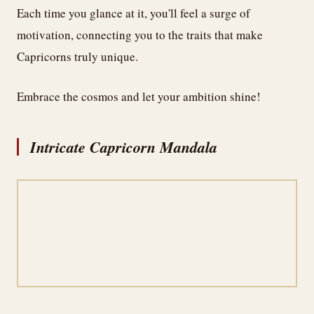
Each time you glance at it, you'll feel a surge of
motivation, connecting you to the traits that make
Capricorns truly unique.
Embrace the cosmos and let your ambition shine!
Intricate Capricorn Mandala