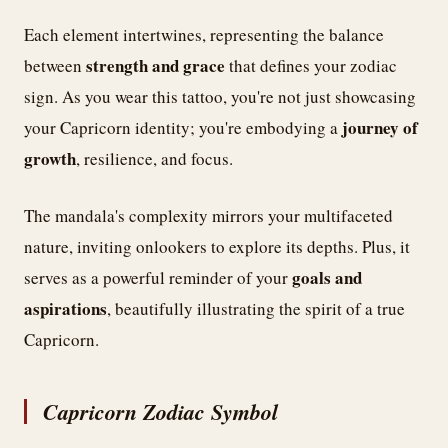
Each element intertwines, representing the balance
strength and grace
between
that defines your zodiac
sign. As you wear this tattoo, you're not just showcasing
journey of
your Capricorn identity; you're embodying a
growth
, resilience, and focus.
The mandala's complexity mirrors your multifaceted
nature, inviting onlookers to explore its depths. Plus, it
goals and
serves as a powerful reminder of your
aspirations
, beautifully illustrating the spirit of a true
Capricorn.
Capricorn Zodiac Symbol