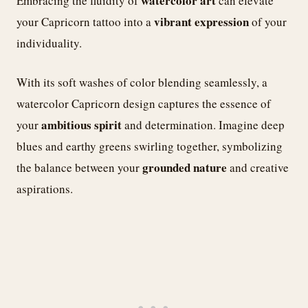
watercolor art
Embracing the fluidity of
can elevate
vibrant expression
your Capricorn tattoo into a
of your
individuality.
With its soft washes of color blending seamlessly, a
watercolor Capricorn design captures the essence of
ambitious spirit
your
and determination. Imagine deep
blues and earthy greens swirling together, symbolizing
grounded nature
the balance between your
and creative
aspirations.