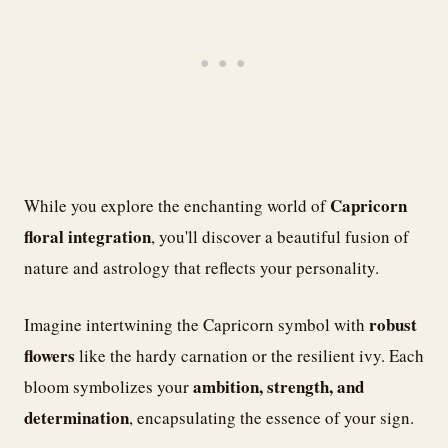
Capricorn
While you explore the enchanting world of
floral integration
, you'll discover a beautiful fusion of
nature and astrology that reflects your personality.
robust
Imagine intertwining the Capricorn symbol with
flowers
like the hardy carnation or the resilient ivy. Each
ambition, strength, and
bloom symbolizes your
determination
, encapsulating the essence of your sign.