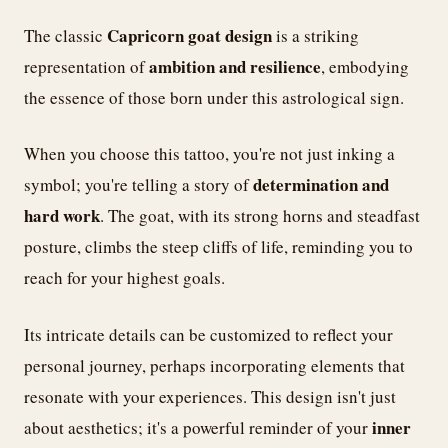
Capricorn goat design
The classic
is a striking
ambition and resilience
representation of
, embodying
the essence of those born under this astrological sign.
When you choose this tattoo, you're not just inking a
determination and
symbol; you're telling a story of
hard work
. The goat, with its strong horns and steadfast
posture, climbs the steep cliffs of life, reminding you to
reach for your highest goals.
Its intricate details can be customized to reflect your
personal journey, perhaps incorporating elements that
resonate with your experiences. This design isn't just
inner
about aesthetics; it's a powerful reminder of your