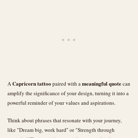
Capricorn tattoo
meaningful quote
A
paired with a
can
amplify the significance of your design, turning it into a
powerful reminder of your values and aspirations.
Think about phrases that resonate with your journey,
like "Dream big, work hard" or "Strength through