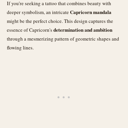
If you're seeking a tattoo that combines beauty with
Capricorn mandala
deeper symbolism, an intricate
might be the perfect choice. This design captures the
determination and ambition
essence of Capricorn's
through a mesmerizing pattern of geometric shapes and
flowing lines.