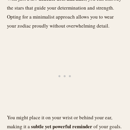
the stars that guide your determination and strength.
Opting for a minimalist approach allows you to wear
your zodiac proudly without overwhelming detail.
You might place it on your wrist or behind your ear,
subtle yet powerful reminder
making it a
of your goals.