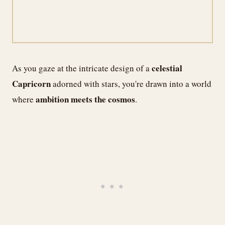
celestial
As you gaze at the intricate design of a
Capricorn
adorned with stars, you're drawn into a world
ambition meets the cosmos
where
.