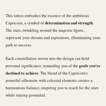
This tattoo embodies the essence of the ambitious
determination and strength
Capricorn, a symbol of
.
The stars, twinkling around the majestic figure,
represent your dreams and aspirations, illuminating your
path to success.
Each constellation woven into the design can hold
goals you're
personal significance, reminding you of the
destined to achieve
. The blend of the Capricorn's
powerful silhouette with celestial elements creates a
harmonious balance, inspiring you to reach for the stars
while staying grounded.