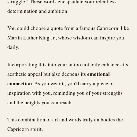
struggle." These words encapsulate your relentless
determination and ambition.
You could choose a quote from a famous Capricorn, like
Martin Luther King Jr., whose wisdom can inspire you
daily.
Incorporating this into your tattoo not only enhances its
emotional
aesthetic appeal but also deepens its
connection
. As you wear it, you'll carry a piece of
inspiration with you, reminding you of your strengths
and the heights you can reach.
This combination of art and words truly embodies the
Capricorn spirit.