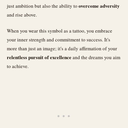
overcome adversity
just ambition but also the ability to
and rise above.
When you wear this symbol as a tattoo, you embrace
your inner strength and commitment to success. It's
more than just an image; it's a daily affirmation of your
relentless pursuit of excellence
and the dreams you aim
to achieve.