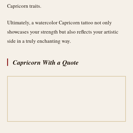
Capricorn traits.
Ultimately, a watercolor Capricorn tattoo not only
showcases your strength but also reflects your artistic
side in a truly enchanting way.
Capricorn With a Quote