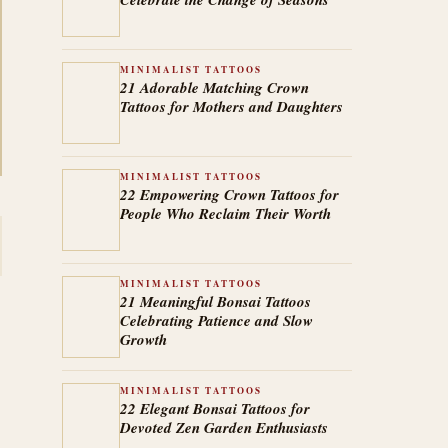
MINIMALIST TATTOOS
21 Adorable Matching Crown
Tattoos for Mothers and Daughters
MINIMALIST TATTOOS
22 Empowering Crown Tattoos for
People Who Reclaim Their Worth
MINIMALIST TATTOOS
21 Meaningful Bonsai Tattoos
Celebrating Patience and Slow
Growth
MINIMALIST TATTOOS
22 Elegant Bonsai Tattoos for
Devoted Zen Garden Enthusiasts