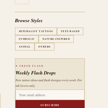
Browse Styles
MINIMALIST TATTOOS
TEXT-BASED
SYMBOLIC
NATURE-INSPIRED
ANIMAL
OTHERS
✦ FRESH FLASH
Weekly Flash Drops
New tattoo ideas and flash designs every week. For
ink lovers only.
SUBSCRIBE