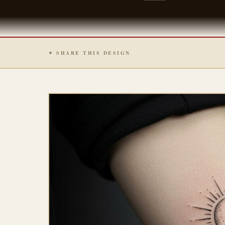
✦ SHARE THIS DESIGN