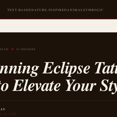
TEXT-BASED
NATURE-INSPIRED
ANIMAL
SYMBOLIC
✦
 READ
24 DESIGNS
nning Eclipse Tat
to Elevate Your St
LLS
 30, 2025