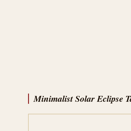
Minimalist Solar Eclipse T