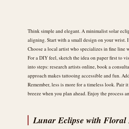
Think simple and elegant. A minimalist solar eclip
aligning. Start with a small design on your wrist
Choose a local artist who specializes in fine line
For a DIY feel, sketch the idea on paper first to v
into steps: research artists online, book a consult
approach makes tattooing accessible and fun. Add 
Remember, less is more for a timeless look. Pair it
breeze when you plan ahead. Enjoy the process and
Lunar Eclipse with Floral