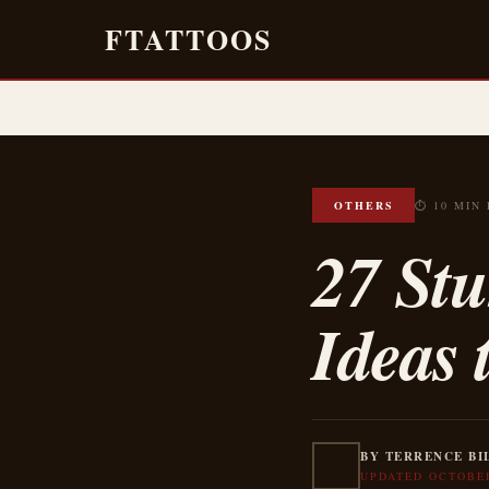
FTATTOOS
OTHERS
⏱ 10 MIN
27 Stu
Ideas 
BY TERRENCE BI
UPDATED OCTOBER