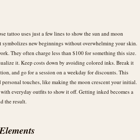
se tattoo uses just a few lines to show the sun and moon
. It symbolizes new beginnings without overwhelming your skin.
 work. They often charge less than $100 for something this size.
isualize it. Keep costs down by avoiding colored inks. Break it
ation, and go for a session on a weekday for discounts. This
personal touches, like making the moon crescent your initial.
 with everyday outfits to show it off. Getting inked becomes a
 the result.
 Elements