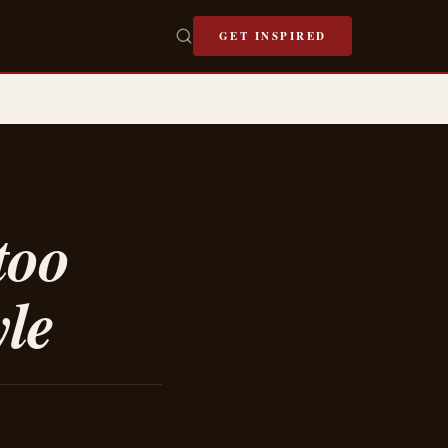
GET INSPIRED
too
yle