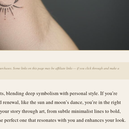
chases. Some links on this page may be affiliate links — if you click through and make a
nts, blending deep symbolism with personal style. If you’re
 renewal, like the sun and moon’s dance, you’re in the right
your story through art, from subtle minimalist lines to bold,
 the perfect one that resonates with you and enhances your look.