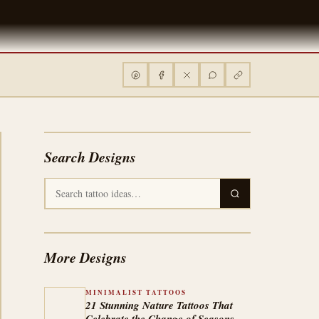
Search Designs
More Designs
MINIMALIST TATTOOS
21 Stunning Nature Tattoos That
Celebrate the Change of Seasons