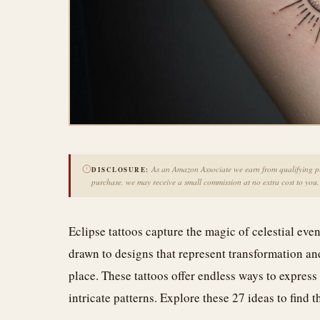
As an Amazon Associate we earn from qualifying pur
DISCLOSURE:
purchase, we may receive a small commission at no extra cost to you.
Eclipse tattoos capture the magic of celestial eve
drawn to designs that represent transformation and
place. These tattoos offer endless ways to express 
intricate patterns. Explore these 27 ideas to find