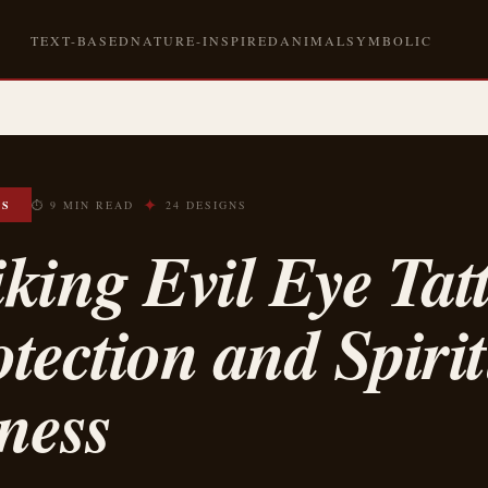
TEXT-BASED
NATURE-INSPIRED
ANIMAL
SYMBOLIC
✦
OS
⏱ 9 MIN READ
24 DESIGNS
iking Evil Eye Tat
otection and Spiri
ness