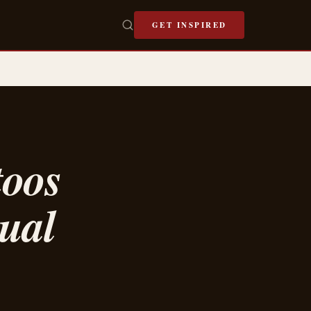
GET INSPIRED
toos
tual