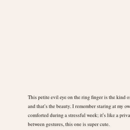
This petite evil eye on the ring finger is the kind
and that’s the beauty. I remember staring at my ow
comforted during a stressful week; it’s like a priva
between gestures, this one is super cute.