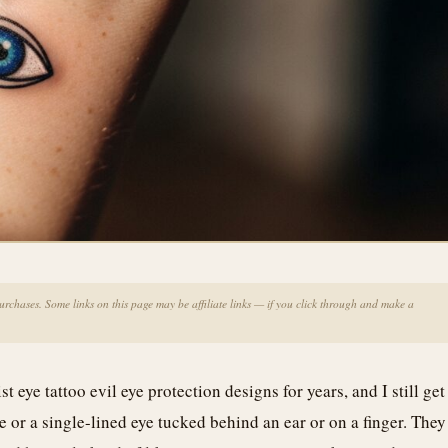
chases. Some links on this page may be affiliate links — if you click through and make a
 eye tattoo evil eye protection designs for years, and I still get
blue or a single-lined eye tucked behind an ear or on a finger. They