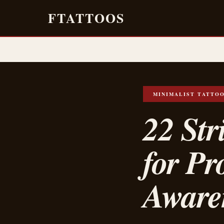
FTATTOOS
MINIMALIST TATTO
22 Str
for Pr
Aware