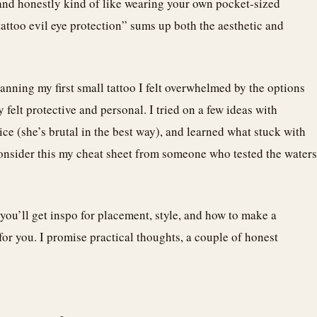
, and honestly kind of like wearing your own pocket-sized
attoo evil eye protection” sums up both the aesthetic and
lanning my first small tattoo I felt overwhelmed by the options
felt protective and personal. I tried on a few ideas with
ce (she’s brutal in the best way), and learned what stuck with
consider this my cheat sheet from someone who tested the waters
 you’ll get inspo for placement, style, and how to make a
 for you. I promise practical thoughts, a couple of honest