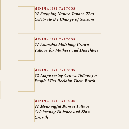
MINIMALIST TATTOOS
21 Stunning Nature Tattoos That
Celebrate the Change of Seasons
MINIMALIST TATTOOS
21 Adorable Matching Crown
Tattoos for Mothers and Daughters
MINIMALIST TATTOOS
22 Empowering Crown Tattoos for
People Who Reclaim Their Worth
MINIMALIST TATTOOS
21 Meaningful Bonsai Tattoos
Celebrating Patience and Slow
Growth