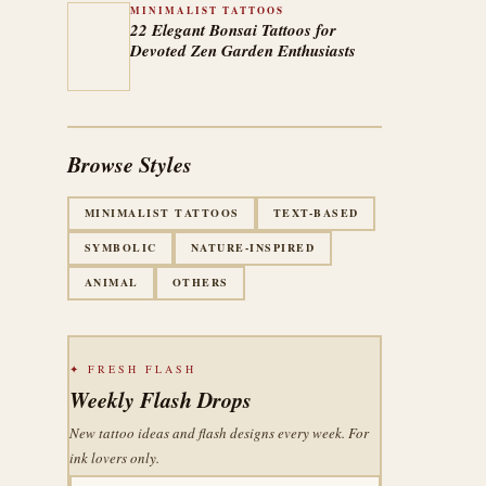
MINIMALIST TATTOOS
22 Elegant Bonsai Tattoos for
Devoted Zen Garden Enthusiasts
Browse Styles
MINIMALIST TATTOOS
TEXT-BASED
SYMBOLIC
NATURE-INSPIRED
ANIMAL
OTHERS
✦ FRESH FLASH
Weekly Flash Drops
New tattoo ideas and flash designs every week. For
ink lovers only.