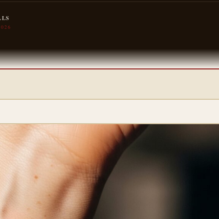
LLS
2026