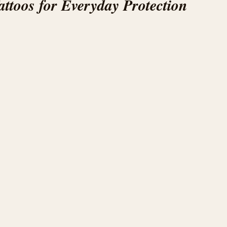
ttoos for Everyday Protection