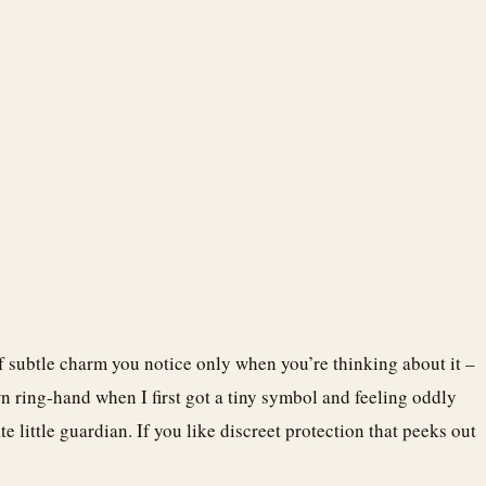
 of subtle charm you notice only when you’re thinking about it –
n ring-hand when I first got a tiny symbol and feeling oddly
te little guardian. If you like discreet protection that peeks out