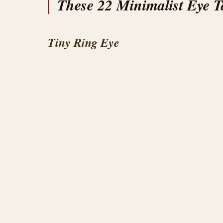
These 22 Minimalist Eye Ta
Tiny Ring Eye