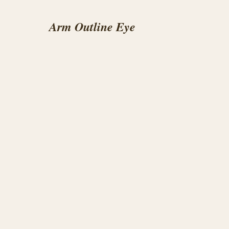
Arm Outline Eye