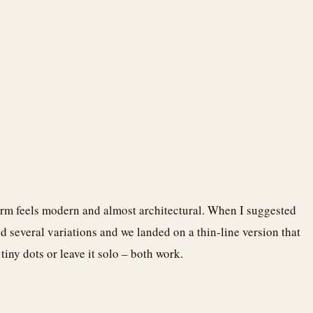
earm feels modern and almost architectural. When I suggested
ed several variations and we landed on a thin-line version that
iny dots or leave it solo – both work.