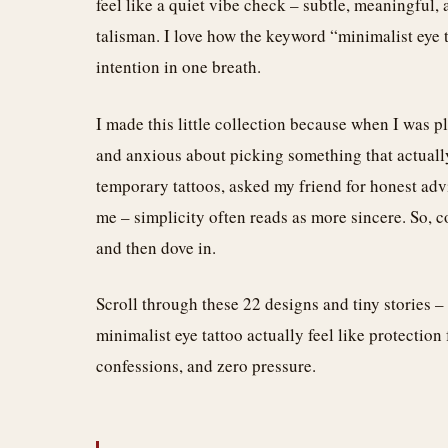
feel like a quiet vibe check – subtle, meaningful
talisman. I love how the keyword “minimalist eye t
intention in one breath.
I made this little collection because when I was p
and anxious about picking something that actually 
temporary tattoos, asked my friend for honest advi
me – simplicity often reads as more sincere. So, 
and then dove in.
Scroll through these 22 designs and tiny stories –
minimalist eye tattoo actually feel like protection
confessions, and zero pressure.