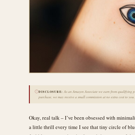
As an Amazon Associate we earn from qualifying pur
DISCLOSURE:
purchase, we may receive a small commission at no extra cost to you.
Okay, real talk – I’ve been obsessed with minimalist
a little thrill every time I see that tiny circle of 