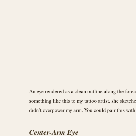
An eye rendered as a clean outline along the for
something like this to my tattoo artist, she sketch
didn’t overpower my arm. You could pair this with t
Center-Arm Eye