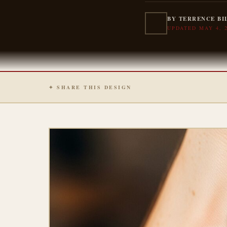
BY TERRENCE BI
UPDATED MAY 4, 
✦ SHARE THIS DESIGN