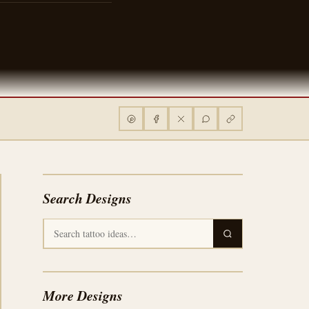
Search Designs
More Designs