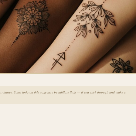
chases. Some links on this page may be affiliate links — if you click through and make a