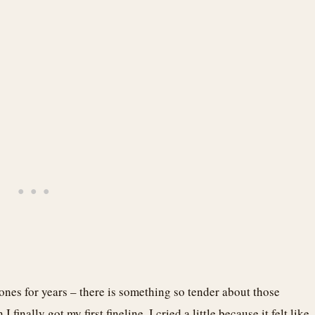
tones for years – there is something so tender about those
inally got my first fineline, I cried a little because it felt like