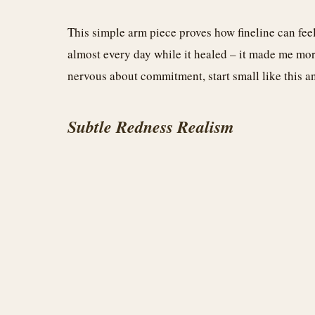
This simple arm piece proves how fineline can feel
almost every day while it healed – it made me more
nervous about commitment, start small like this an
Subtle Redness Realism