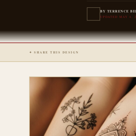
BY TERRENCE BI
UPDATED MAY 4, 
✦ SHARE THIS DESIGN