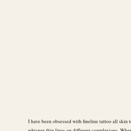
I have been obsessed with fineline tattoo all skin 
whisper-thin lines on different complexions. When I f