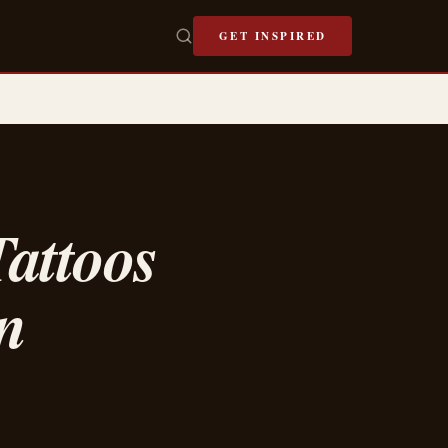
GET INSPIRED
attoos
n