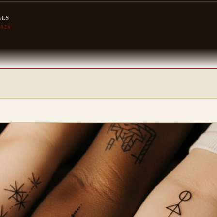
LLS
2026