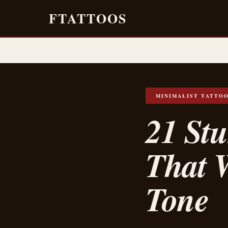
FTATTOOS
MINIMALIST TATTO
21 Stu
That 
Tone