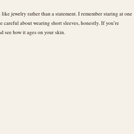
 like jewelry rather than a statement. I remember staring at one
 careful about wearing short sleeves, honestly. If you’re
d see how it ages on your skin.