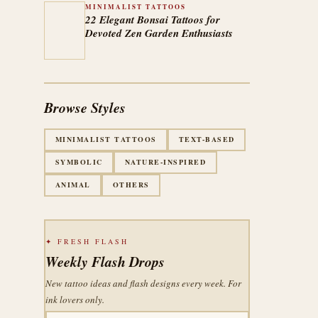
MINIMALIST TATTOOS
22 Elegant Bonsai Tattoos for
Devoted Zen Garden Enthusiasts
Browse Styles
MINIMALIST TATTOOS
TEXT-BASED
SYMBOLIC
NATURE-INSPIRED
ANIMAL
OTHERS
✦ FRESH FLASH
Weekly Flash Drops
New tattoo ideas and flash designs every week. For
ink lovers only.