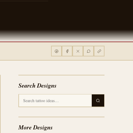
Search Designs
More Designs