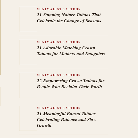
MINIMALIST TATTOOS
21 Stunning Nature Tattoos That
Celebrate the Change of Seasons
MINIMALIST TATTOOS
21 Adorable Matching Crown
Tattoos for Mothers and Daughters
MINIMALIST TATTOOS
22 Empowering Crown Tattoos for
People Who Reclaim Their Worth
MINIMALIST TATTOOS
21 Meaningful Bonsai Tattoos
Celebrating Patience and Slow
Growth