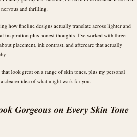
s nervous and thrilling.
ing how fineline designs actually translate across lighter and
ual inspiration plus honest thoughts. I’ve worked with three
s about placement, ink contrast, and aftercare that actually
chy.
s that look great on a range of skin tones, plus my personal
 a clearer idea of what might work for you.
Look Gorgeous on Every Skin Tone