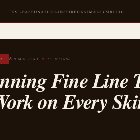
TEXT-BASED
NATURE-INSPIRED
ANIMAL
SYMBOLIC
✦
OS
⏱ 9 MIN READ
23 DESIGNS
nning Fine Line T
Work on Every Ski