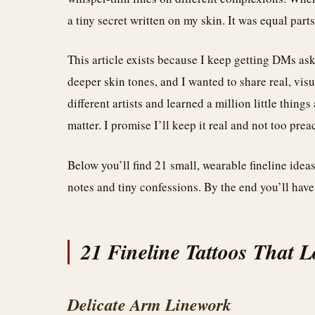
a tiny secret written on my skin. It was equal part
This article exists because I keep getting DMs ask
deeper skin tones, and I wanted to share real, vis
different artists and learned a million little thing
matter. I promise I’ll keep it real and not too prea
Below you’ll find 21 small, wearable fineline idea
notes and tiny confessions. By the end you’ll have
21 Fineline Tattoos That 
Delicate Arm Linework