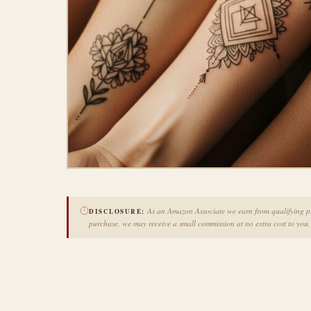
As an Amazon Associate we earn from qualifying pur
DISCLOSURE:
purchase, we may receive a small commission at no extra cost to you.