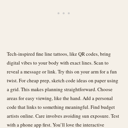
Tech-inspired fine line tattoos, like QR codes, bring
digital vibes to your body with exact lines. Scan to
reveal a message or link. Try this on your arm for a fun
twist. For cheap prep, sketch code ideas on paper using
a grid. This makes planning straightforward. Choose
areas for easy viewing, like the hand. Add a personal
code that links to something meaningful. Find budget
artists online. Care involves avoiding sun exposure. Test
with a phone app first. You’ll love the interactive