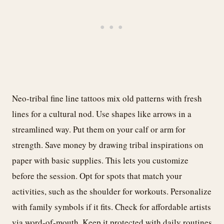
Neo-tribal fine line tattoos mix old patterns with fresh
lines for a cultural nod. Use shapes like arrows in a
streamlined way. Put them on your calf or arm for
strength. Save money by drawing tribal inspirations on
paper with basic supplies. This lets you customize
before the session. Opt for spots that match your
activities, such as the shoulder for workouts. Personalize
with family symbols if it fits. Check for affordable artists
via word-of-mouth. Keep it protected with daily routines