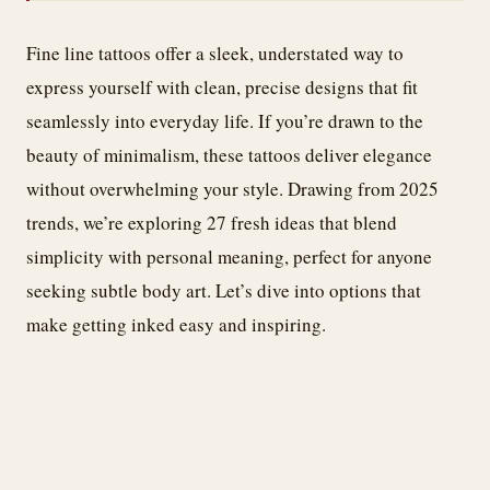
Fine line tattoos offer a sleek, understated way to
express yourself with clean, precise designs that fit
seamlessly into everyday life. If you’re drawn to the
beauty of minimalism, these tattoos deliver elegance
without overwhelming your style. Drawing from 2025
trends, we’re exploring 27 fresh ideas that blend
simplicity with personal meaning, perfect for anyone
seeking subtle body art. Let’s dive into options that
make getting inked easy and inspiring.