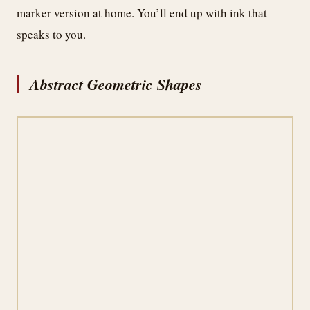
marker version at home. You’ll end up with ink that
speaks to you.
Abstract Geometric Shapes