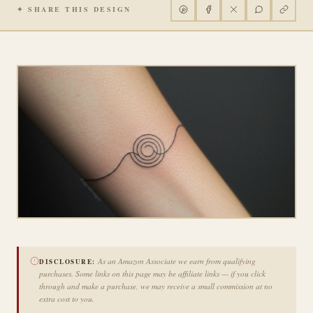
✦ SHARE THIS DESIGN
As an Amazon Associate we earn from qualifying
DISCLOSURE:
purchases. Some links on this page may be affiliate links — if you click
through and make a purchase, we may receive a small commission at no
extra cost to you.