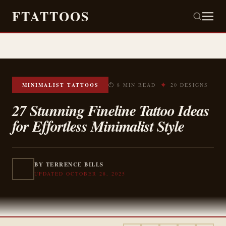
FTATTOOS
✦
MINIMALIST TATTOOS
⏱ 8 MIN READ
20 DESIGNS
27 Stunning Fineline Tattoo Ideas
for Effortless Minimalist Style
BY TERRENCE BILLS
UPDATED OCTOBER 28, 2025