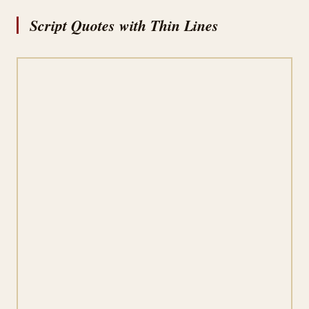
Script Quotes with Thin Lines