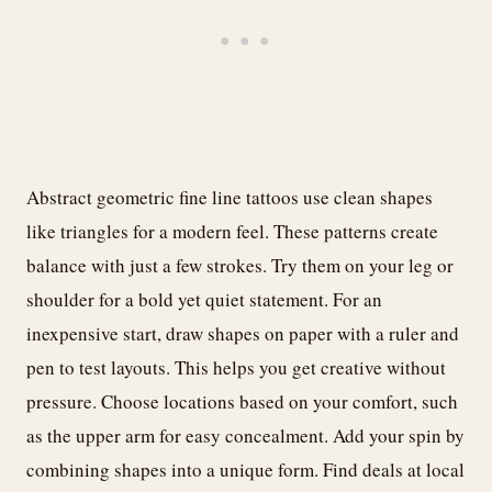
Abstract geometric fine line tattoos use clean shapes
like triangles for a modern feel. These patterns create
balance with just a few strokes. Try them on your leg or
shoulder for a bold yet quiet statement. For an
inexpensive start, draw shapes on paper with a ruler and
pen to test layouts. This helps you get creative without
pressure. Choose locations based on your comfort, such
as the upper arm for easy concealment. Add your spin by
combining shapes into a unique form. Find deals at local