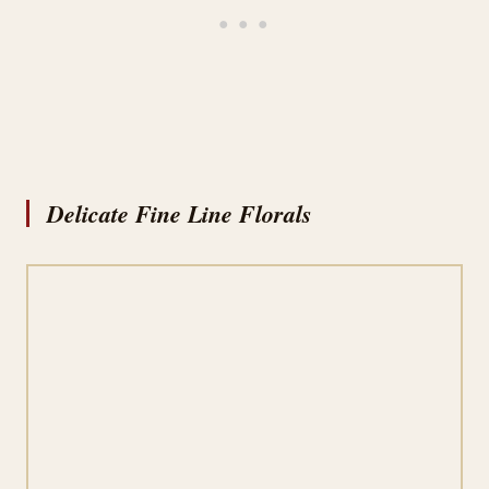
Delicate Fine Line Florals