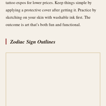
tattoo expos for lower prices. Keep things simple by
applying a protective cover after getting it. Practice by
sketching on your skin with washable ink first. The
outcome is art that’s both fun and functional.
Zodiac Sign Outlines