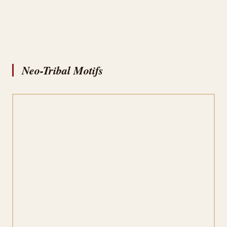
Neo-Tribal Motifs