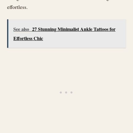
effortless.
See also
27 Stunning Minimalist Ankle Tattoos for
Effortless Chic