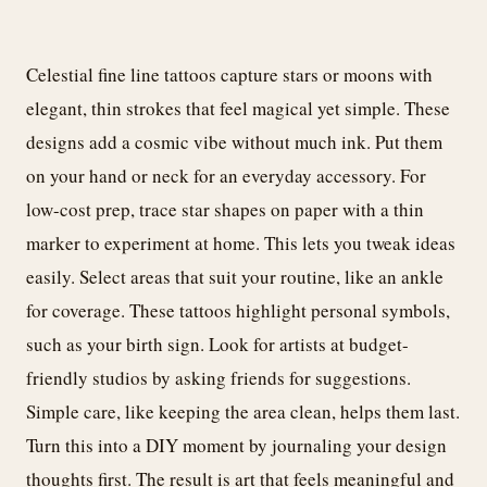
Celestial fine line tattoos capture stars or moons with
elegant, thin strokes that feel magical yet simple. These
designs add a cosmic vibe without much ink. Put them
on your hand or neck for an everyday accessory. For
low-cost prep, trace star shapes on paper with a thin
marker to experiment at home. This lets you tweak ideas
easily. Select areas that suit your routine, like an ankle
for coverage. These tattoos highlight personal symbols,
such as your birth sign. Look for artists at budget-
friendly studios by asking friends for suggestions.
Simple care, like keeping the area clean, helps them last.
Turn this into a DIY moment by journaling your design
thoughts first. The result is art that feels meaningful and