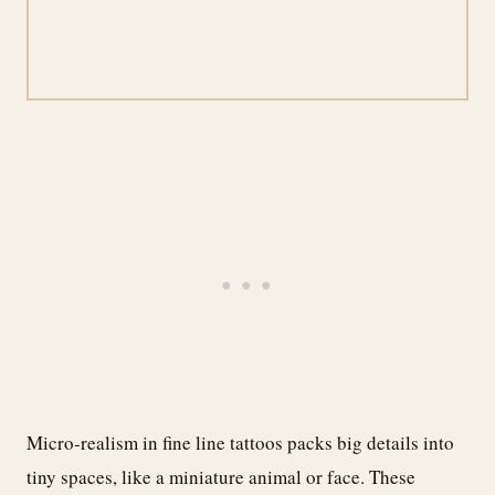
Micro-realism in fine line tattoos packs big details into
tiny spaces, like a miniature animal or face. These