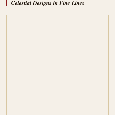
Celestial Designs in Fine Lines