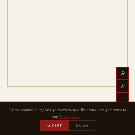
We use cookies to improve your experience. By continuing, you agree to
our
Privacy Policy
.
ACCEPT
Decline