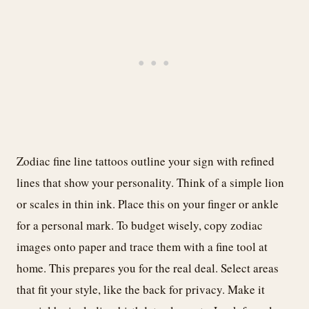
Zodiac fine line tattoos outline your sign with refined
lines that show your personality. Think of a simple lion
or scales in thin ink. Place this on your finger or ankle
for a personal mark. To budget wisely, copy zodiac
images onto paper and trace them with a fine tool at
home. This prepares you for the real deal. Select areas
that fit your style, like the back for privacy. Make it