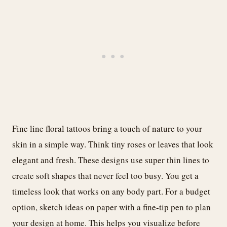
Fine line floral tattoos bring a touch of nature to your
skin in a simple way. Think tiny roses or leaves that look
elegant and fresh. These designs use super thin lines to
create soft shapes that never feel too busy. You get a
timeless look that works on any body part. For a budget
option, sketch ideas on paper with a fine-tip pen to plan
your design at home. This helps you visualize before