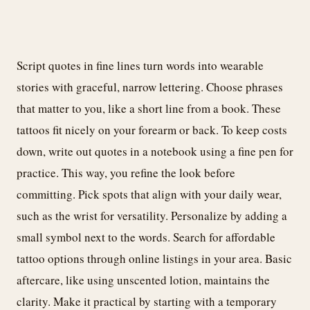
Script quotes in fine lines turn words into wearable
stories with graceful, narrow lettering. Choose phrases
that matter to you, like a short line from a book. These
tattoos fit nicely on your forearm or back. To keep costs
down, write out quotes in a notebook using a fine pen for
practice. This way, you refine the look before
committing. Pick spots that align with your daily wear,
such as the wrist for versatility. Personalize by adding a
small symbol next to the words. Search for affordable
tattoo options through online listings in your area. Basic
aftercare, like using unscented lotion, maintains the
clarity. Make it practical by starting with a temporary