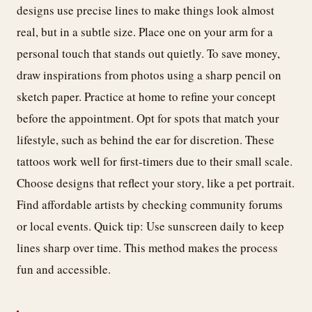
designs use precise lines to make things look almost
real, but in a subtle size. Place one on your arm for a
personal touch that stands out quietly. To save money,
draw inspirations from photos using a sharp pencil on
sketch paper. Practice at home to refine your concept
before the appointment. Opt for spots that match your
lifestyle, such as behind the ear for discretion. These
tattoos work well for first-timers due to their small scale.
Choose designs that reflect your story, like a pet portrait.
Find affordable artists by checking community forums
or local events. Quick tip: Use sunscreen daily to keep
lines sharp over time. This method makes the process
fun and accessible.