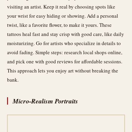
visiting an artist. Keep it real by choosing spots like
your wrist for easy hiding or showing. Add a personal
twist, like a favorite flower, to make it yours. These
tattoos heal fast and stay crisp with good care, like daily
moisturizing. Go for artists who specialize in details to
avoid fading. Simple steps: research local shops online,
and pick one with good reviews for affordable sessions.
This approach lets you enjoy art without breaking the
bank.
Micro-Realism Portraits