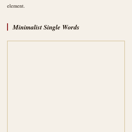
element.
Minimalist Single Words