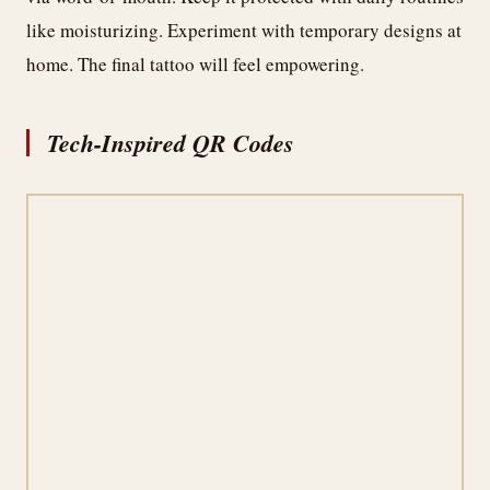
like moisturizing. Experiment with temporary designs at
home. The final tattoo will feel empowering.
Tech-Inspired QR Codes