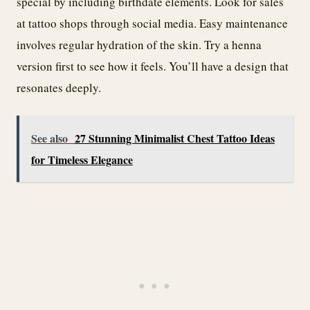
special by including birthdate elements. Look for sales
at tattoo shops through social media. Easy maintenance
involves regular hydration of the skin. Try a henna
version first to see how it feels. You’ll have a design that
resonates deeply.
See also
27 Stunning Minimalist Chest Tattoo Ideas
for Timeless Elegance