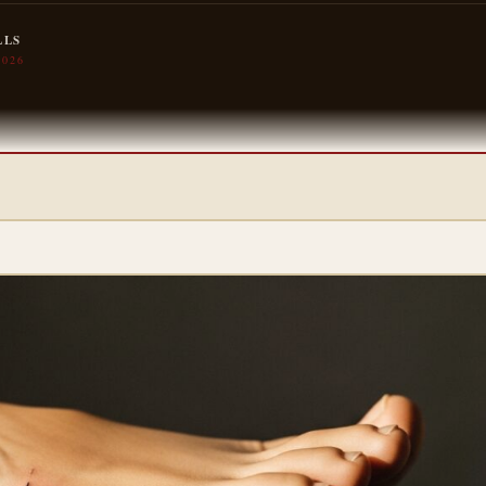
LLS
2026