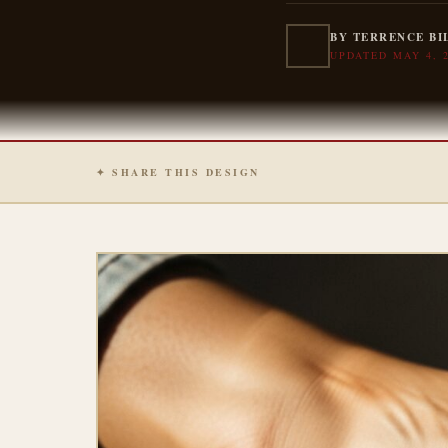
BY TERRENCE BI
UPDATED MAY 4, 
✦ SHARE THIS DESIGN