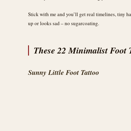
Stick with me and you’ll get real timelines, tiny 
up or looks sad – no sugarcoating.
These 22 Minimalist Foot T
Sunny Little Foot Tattoo