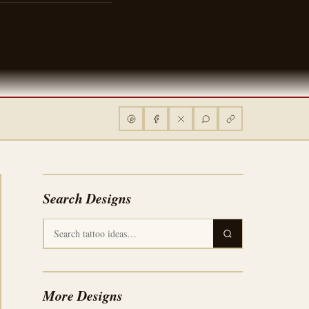
Search Designs
More Designs