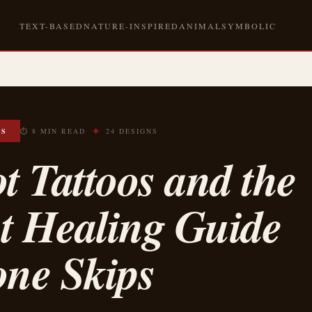
TEXT-BASED
NATURE-INSPIRED
ANIMAL
SYMBOLIC
✦
OS
⏱ 8 MIN READ
24 DESIGNS
t Tattoos and the
t Healing Guide
one Skips