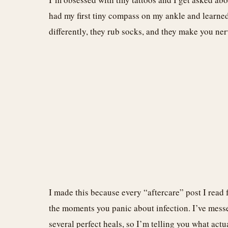
had my first tiny compass on my ankle and learned
differently, they rub socks, and they make you nervo
I made this because every “aftercare” post I read 
the moments you panic about infection. I’ve mess
several perfect heals, so I’m telling you what act