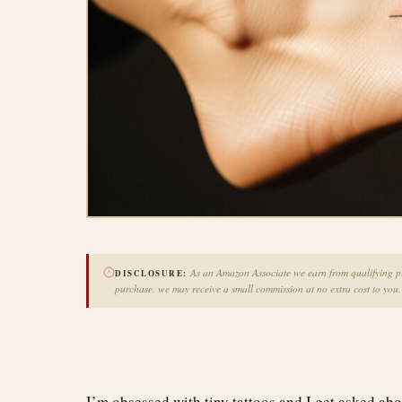
As an Amazon Associate we earn from qualifying pur
DISCLOSURE:
purchase, we may receive a small commission at no extra cost to you.
I’m obsessed with tiny tattoos and I get asked abo