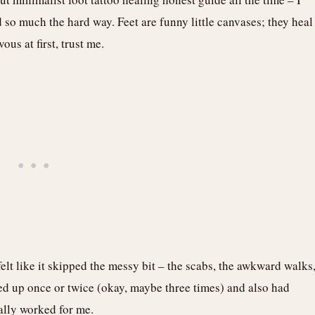
 so much the hard way. Feet are funny little canvases; they heal
us at first, trust me.
felt like it skipped the messy bit – the scabs, the awkward walks
ed up once or twice (okay, maybe three times) and also had
ually worked for me.