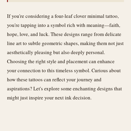
If you're considering a four-leaf clover minimal tattoo,
you're tapping into a symbol rich with meaning—faith,
hope, love, and luck. These designs range from delicate
line art to subtle geometric shapes, making them not just
aesthetically pleasing but also deeply personal.
Choosing the right style and placement can enhance
your connection to this timeless symbol. Curious about
how these tattoos can reflect your journey and
aspirations? Let's explore some enchanting designs that
might just inspire your next ink decision.