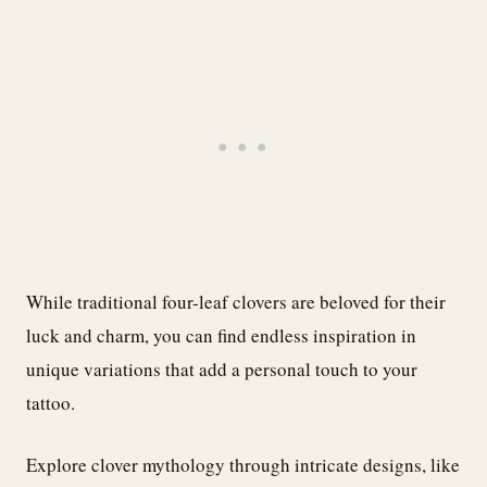
While traditional four-leaf clovers are beloved for their
luck and charm, you can find endless inspiration in
unique variations that add a personal touch to your
tattoo.
Explore clover mythology through intricate designs, like