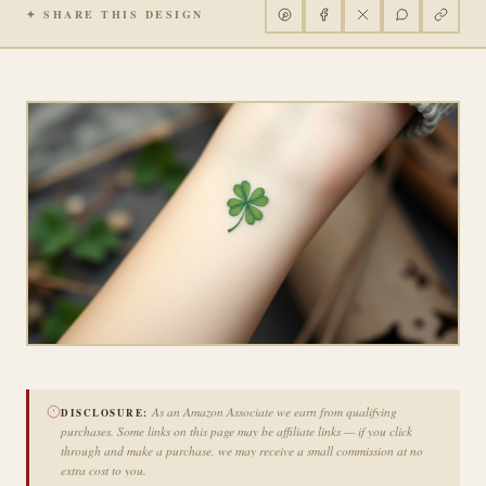
✦ SHARE THIS DESIGN
As an Amazon Associate we earn from qualifying
DISCLOSURE:
purchases. Some links on this page may be affiliate links — if you click
through and make a purchase, we may receive a small commission at no
extra cost to you.