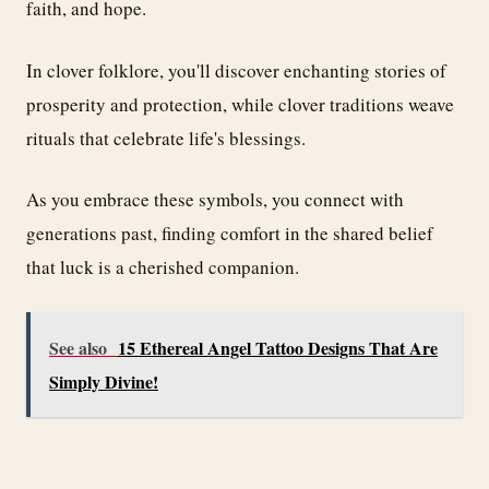
faith, and hope.
In clover folklore, you'll discover enchanting stories of
prosperity and protection, while clover traditions weave
rituals that celebrate life's blessings.
As you embrace these symbols, you connect with
generations past, finding comfort in the shared belief
that luck is a cherished companion.
See also
15 Ethereal Angel Tattoo Designs That Are
Simply Divine!