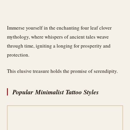
Immerse yourself in the enchanting four leaf clover
mythology, where whispers of ancient tales weave
through time, igniting a longing for prosperity and
protection.
This elusive treasure holds the promise of serendipity.
Popular Minimalist Tattoo Styles