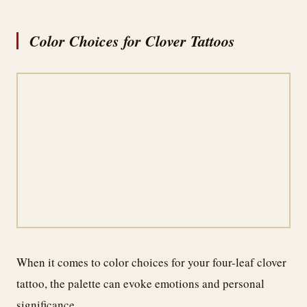
Color Choices for Clover Tattoos
When it comes to color choices for your four-leaf clover
tattoo, the palette can evoke emotions and personal
significance.