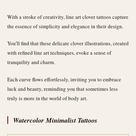
With a stroke of creativity, line art clover tattoos capture
the essence of simplicity and elegance in their design.
You'll find that these delicate clover illustrations, created
with refined line art techniques, evoke a sense of
tranquility and charm.
Each curve flows effortlessly, inviting you to embrace
luck and beauty, reminding you that sometimes less
truly is more in the world of body art.
Watercolor Minimalist Tattoos