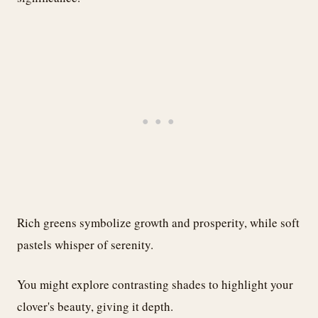
Rich greens symbolize growth and prosperity, while soft
pastels whisper of serenity.
You might explore contrasting shades to highlight your
clover's beauty, giving it depth.