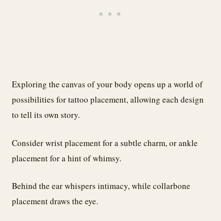
Exploring the canvas of your body opens up a world of
possibilities for tattoo placement, allowing each design
to tell its own story.
Consider wrist placement for a subtle charm, or ankle
placement for a hint of whimsy.
Behind the ear whispers intimacy, while collarbone
placement draws the eye.