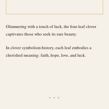
Glimmering with a touch of luck, the four-leaf clover
captivates those who seek its rare beauty.
In clover symbolism history, each leaf embodies a
cherished meaning: faith, hope, love, and luck.