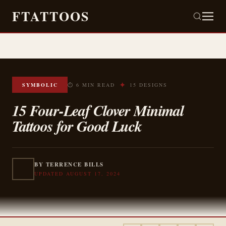
FTATTOOS
✦
SYMBOLIC
⏱ 6 MIN READ
15 DESIGNS
15 Four-Leaf Clover Minimal
Tattoos for Good Luck
BY TERRENCE BILLS
UPDATED AUGUST 17, 2024