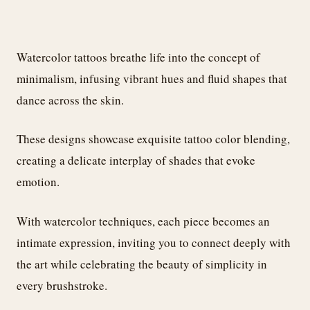
Watercolor tattoos breathe life into the concept of
minimalism, infusing vibrant hues and fluid shapes that
dance across the skin.
These designs showcase exquisite tattoo color blending,
creating a delicate interplay of shades that evoke
emotion.
With watercolor techniques, each piece becomes an
intimate expression, inviting you to connect deeply with
the art while celebrating the beauty of simplicity in
every brushstroke.