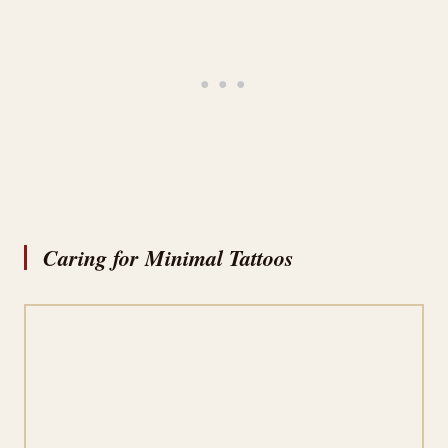
Caring for Minimal Tattoos