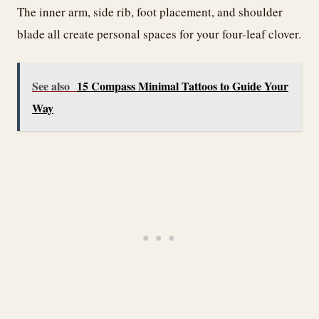
The inner arm, side rib, foot placement, and shoulder
blade all create personal spaces for your four-leaf clover.
See also
15 Compass Minimal Tattoos to Guide Your
Way