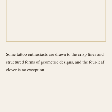
Some tattoo enthusiasts are drawn to the crisp lines and
structured forms of geometric designs, and the four-leaf
clover is no exception.