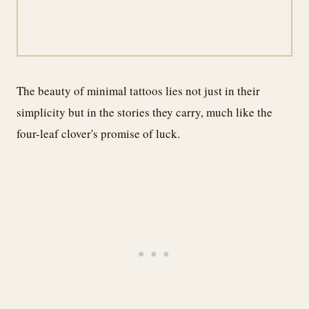
The beauty of minimal tattoos lies not just in their
simplicity but in the stories they carry, much like the
four-leaf clover's promise of luck.