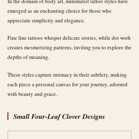
In the domain of body art, minimalist tattoo styles have
emerged as an enchanting choice for those who
appreciate simplicity and elegance.
Fine line tattoos whisper delicate stories, while dot work
creates mesmerizing patterns, inviting you to explore the
depths of meaning.
These styles capture intimacy in their subtlety, making
each piece a personal canvas for your journey, adorned
with beauty and grace.
Small Four-Leaf Clover Designs