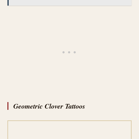
Geometric Clover Tattoos