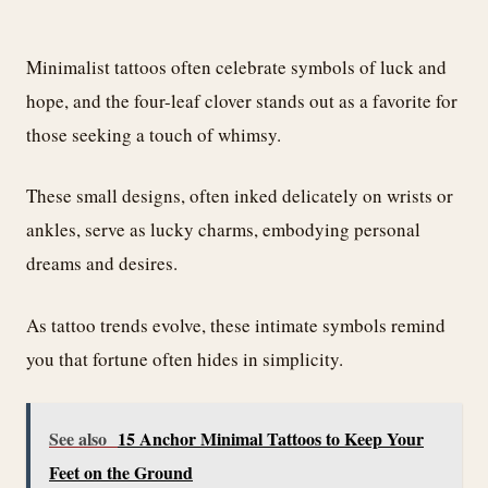
Minimalist tattoos often celebrate symbols of luck and
hope, and the four-leaf clover stands out as a favorite for
those seeking a touch of whimsy.
These small designs, often inked delicately on wrists or
ankles, serve as lucky charms, embodying personal
dreams and desires.
As tattoo trends evolve, these intimate symbols remind
you that fortune often hides in simplicity.
See also
15 Anchor Minimal Tattoos to Keep Your
Feet on the Ground