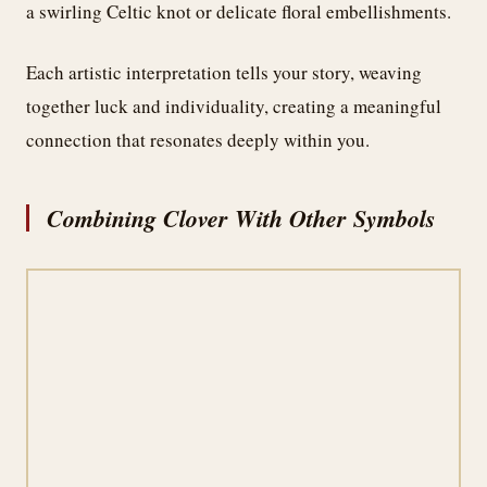
a swirling Celtic knot or delicate floral embellishments.
Each artistic interpretation tells your story, weaving
together luck and individuality, creating a meaningful
connection that resonates deeply within you.
Combining Clover With Other Symbols