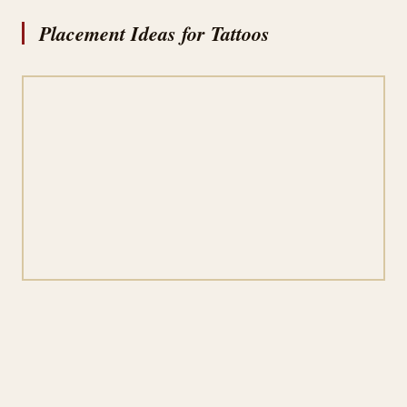
Placement Ideas for Tattoos