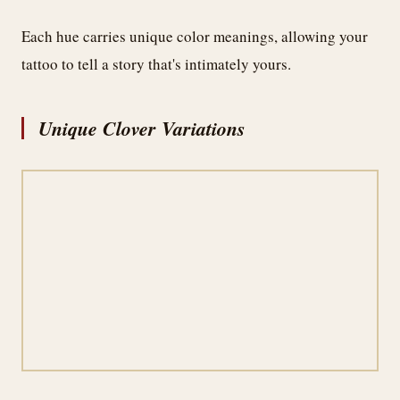
Each hue carries unique color meanings, allowing your
tattoo to tell a story that's intimately yours.
Unique Clover Variations