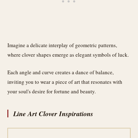
Imagine a delicate interplay of geometric patterns,
where clover shapes emerge as elegant symbols of luck.
Each angle and curve creates a dance of balance,
inviting you to wear a piece of art that resonates with
your soul's desire for fortune and beauty.
Line Art Clover Inspirations