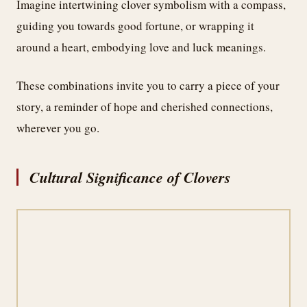
Imagine intertwining clover symbolism with a compass,
guiding you towards good fortune, or wrapping it
around a heart, embodying love and luck meanings.
These combinations invite you to carry a piece of your
story, a reminder of hope and cherished connections,
wherever you go.
Cultural Significance of Clovers