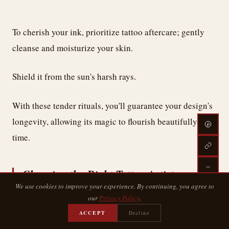
To cherish your ink, prioritize tattoo aftercare; gently
cleanse and moisturize your skin.
Shield it from the sun's harsh rays.
With these tender rituals, you'll guarantee your design's
longevity, allowing its magic to flourish beautifully over
time.
Choosing the Right Tattoo Artist
We use cookies to improve your experience. By continuing, you agree to
our
Privacy Policy
.
ACCEPT
Decline