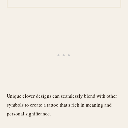
Unique clover designs can seamlessly blend with other
symbols to create a tattoo that's rich in meaning and
personal significance.