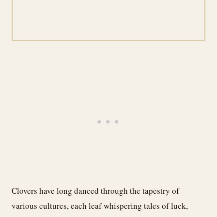
Clovers have long danced through the tapestry of
various cultures, each leaf whispering tales of luck,