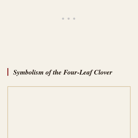
Symbolism of the Four-Leaf Clover