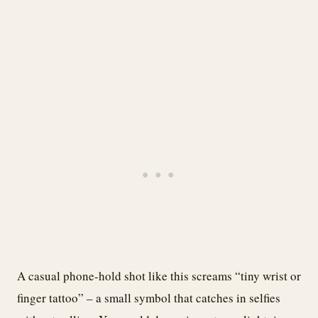
A casual phone-hold shot like this screams “tiny wrist or
finger tattoo” – a small symbol that catches in selfies