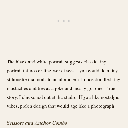
The black and white portrait suggests classic tiny
portrait tattoos or line-work faces – you could do a tiny
silhouette that nods to an album era. I once doodled tiny
mustaches and ties as a joke and nearly got one – true
story, I chickened out at the studio. If you like nostalgic
vibes, pick a design that would age like a photograph.
Scissors and Anchor Combo