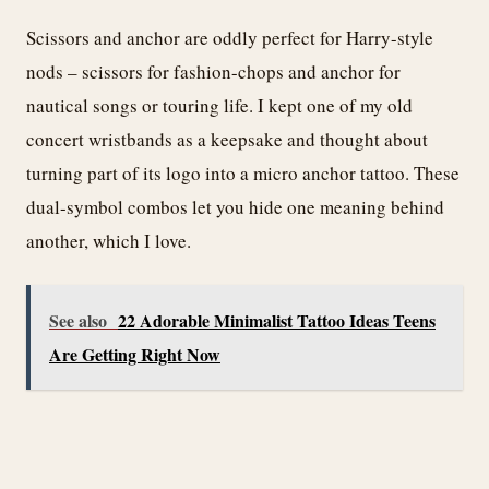
Scissors and anchor are oddly perfect for Harry-style
nods – scissors for fashion-chops and anchor for
nautical songs or touring life. I kept one of my old
concert wristbands as a keepsake and thought about
turning part of its logo into a micro anchor tattoo. These
dual-symbol combos let you hide one meaning behind
another, which I love.
See also
22 Adorable Minimalist Tattoo Ideas Teens
Are Getting Right Now