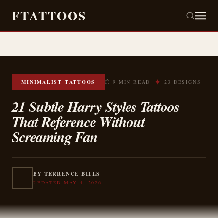
FTATTOOS
✦
MINIMALIST TATTOOS
⏱ 9 MIN READ
23 DESIGNS
21 Subtle Harry Styles Tattoos
That Reference Without
Screaming Fan
BY TERRENCE BILLS
UPDATED MAY 4, 2026