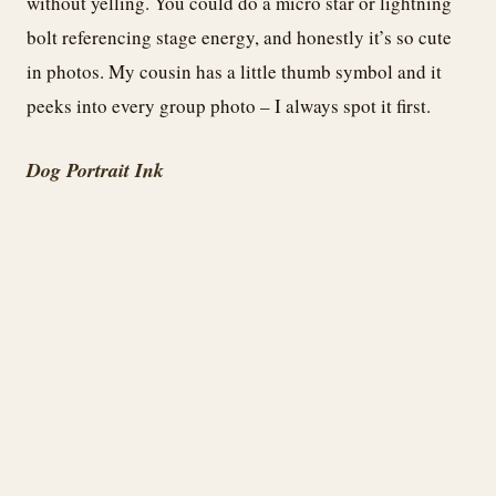
without yelling. You could do a micro star or lightning
bolt referencing stage energy, and honestly it’s so cute
in photos. My cousin has a little thumb symbol and it
peeks into every group photo – I always spot it first.
Dog Portrait Ink