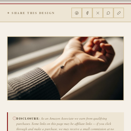
✦ SHARE THIS DESIGN
As an Amazon Associate we earn from qualifying
DISCLOSURE:
purchases. Some links on this page may be affiliate links — if you click
through and make a purchase, we may receive a small commission at no