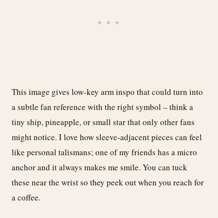
This image gives low-key arm inspo that could turn into
a subtle fan reference with the right symbol – think a
tiny ship, pineapple, or small star that only other fans
might notice. I love how sleeve-adjacent pieces can feel
like personal talismans; one of my friends has a micro
anchor and it always makes me smile. You can tuck
these near the wrist so they peek out when you reach for
a coffee.