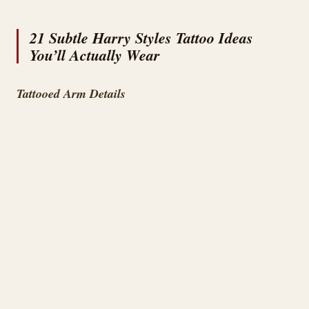
21 Subtle Harry Styles Tattoo Ideas
You’ll Actually Wear
Tattooed Arm Details