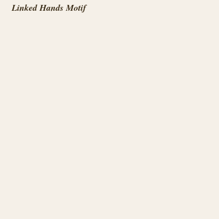
Linked Hands Motif