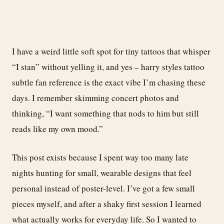
I have a weird little soft spot for tiny tattoos that whisper
“I stan” without yelling it, and yes – harry styles tattoo
subtle fan reference is the exact vibe I’m chasing these
days. I remember skimming concert photos and
thinking, “I want something that nods to him but still
reads like my own mood.”
This post exists because I spent way too many late
nights hunting for small, wearable designs that feel
personal instead of poster-level. I’ve got a few small
pieces myself, and after a shaky first session I learned
what actually works for everyday life. So I wanted to