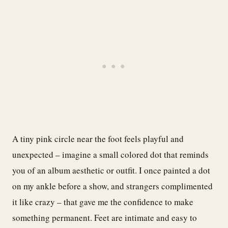
A tiny pink circle near the foot feels playful and
unexpected – imagine a small colored dot that reminds
you of an album aesthetic or outfit. I once painted a dot
on my ankle before a show, and strangers complimented
it like crazy – that gave me the confidence to make
something permanent. Feet are intimate and easy to