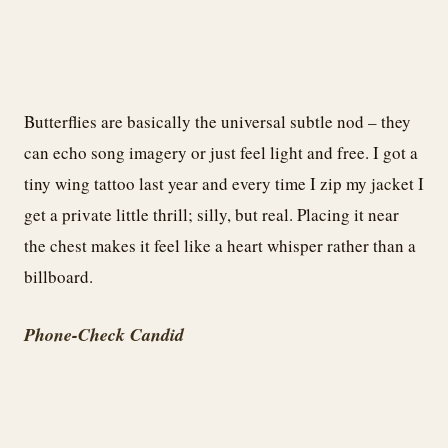
Butterflies are basically the universal subtle nod – they
can echo song imagery or just feel light and free. I got a
tiny wing tattoo last year and every time I zip my jacket I
get a private little thrill; silly, but real. Placing it near
the chest makes it feel like a heart whisper rather than a
billboard.
Phone-Check Candid