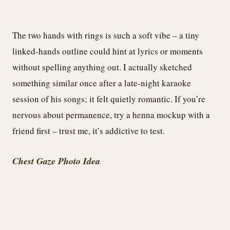
The two hands with rings is such a soft vibe – a tiny
linked-hands outline could hint at lyrics or moments
without spelling anything out. I actually sketched
something similar once after a late-night karaoke
session of his songs; it felt quietly romantic. If you’re
nervous about permanence, try a henna mockup with a
friend first – trust me, it’s addictive to test.
Chest Gaze Photo Idea