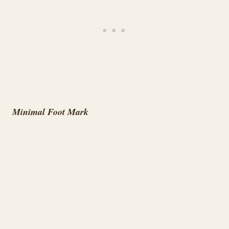
Minimal Foot Mark