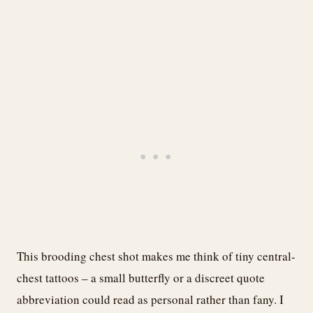
This brooding chest shot makes me think of tiny central-
chest tattoos – a small butterfly or a discreet quote
abbreviation could read as personal rather than fany. I