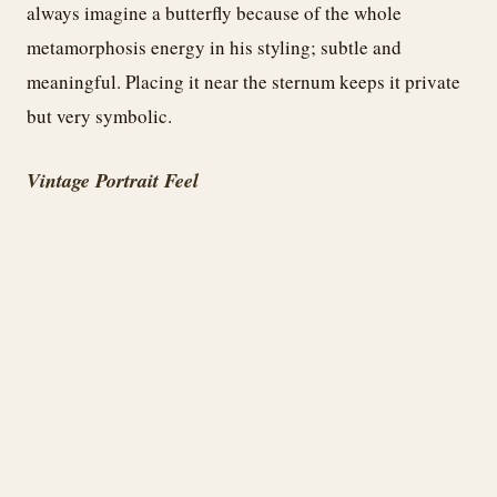
always imagine a butterfly because of the whole
metamorphosis energy in his styling; subtle and
meaningful. Placing it near the sternum keeps it private
but very symbolic.
Vintage Portrait Feel