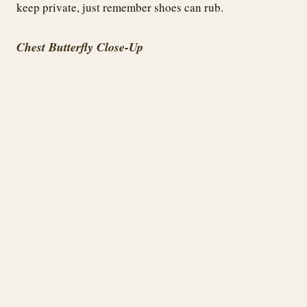
keep private, just remember shoes can rub.
Chest Butterfly Close-Up