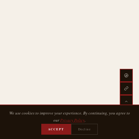
We use cookies to improve your experience. By continuing, you agree to
our
Privacy Policy
.
ACCEPT
Decline