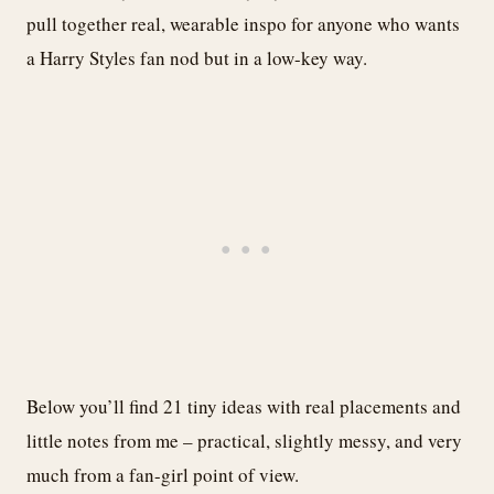
pull together real, wearable inspo for anyone who wants
a Harry Styles fan nod but in a low-key way.
Below you’ll find 21 tiny ideas with real placements and
little notes from me – practical, slightly messy, and very
much from a fan-girl point of view.