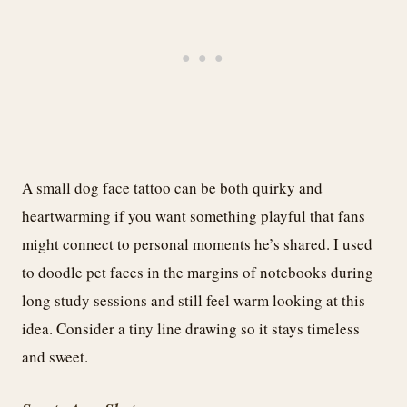
A small dog face tattoo can be both quirky and
heartwarming if you want something playful that fans
might connect to personal moments he’s shared. I used
to doodle pet faces in the margins of notebooks during
long study sessions and still feel warm looking at this
idea. Consider a tiny line drawing so it stays timeless
and sweet.