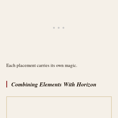
Each placement carries its own magic.
Combining Elements With Horizon