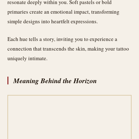
resonate deeply within you. Soft pastels or bold
primaries create an emotional impact, transforming
simple designs into heartfelt expressions.
Each hue tells a story, inviting you to experience a
connection that transcends the skin, making your tattoo
uniquely intimate.
Meaning Behind the Horizon