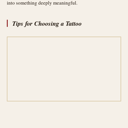
into something deeply meaningful.
Tips for Choosing a Tattoo