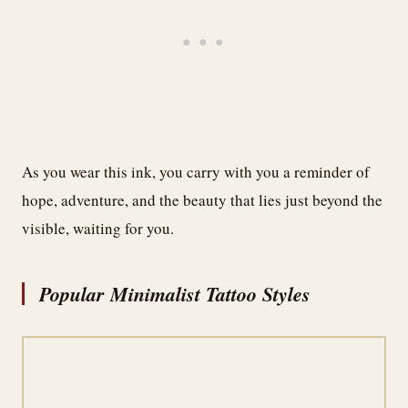
As you wear this ink, you carry with you a reminder of
hope, adventure, and the beauty that lies just beyond the
visible, waiting for you.
Popular Minimalist Tattoo Styles