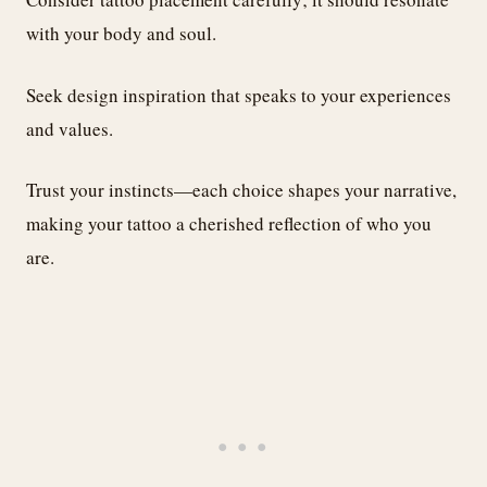
with your body and soul.
Seek design inspiration that speaks to your experiences
and values.
Trust your instincts—each choice shapes your narrative,
making your tattoo a cherished reflection of who you
are.