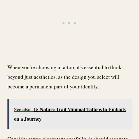
When you're choosing a tattoo, it's essential to think
beyond just aesthetics, as the design you select will
become a permanent part of your identity.
See also
15 Nature Trail Minimal Tattoos to Embark
on a Journey
Consider tattoo placement carefully; it should resonate