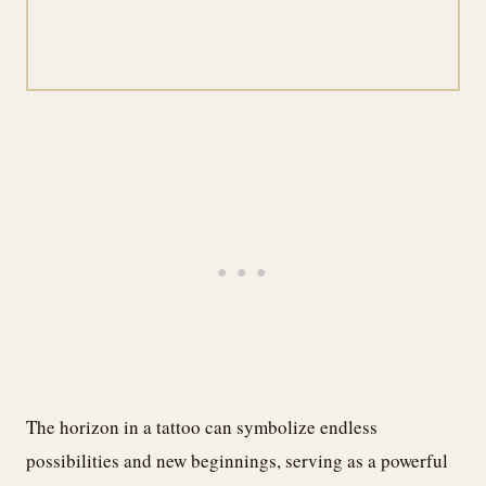
The horizon in a tattoo can symbolize endless
possibilities and new beginnings, serving as a powerful