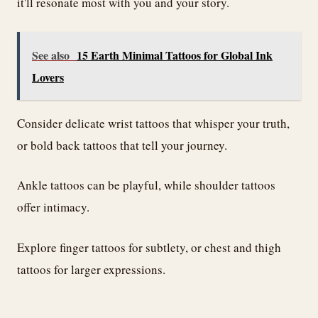
it'll resonate most with you and your story.
See also
15 Earth Minimal Tattoos for Global Ink
Lovers
Consider delicate wrist tattoos that whisper your truth,
or bold back tattoos that tell your journey.
Ankle tattoos can be playful, while shoulder tattoos
offer intimacy.
Explore finger tattoos for subtlety, or chest and thigh
tattoos for larger expressions.