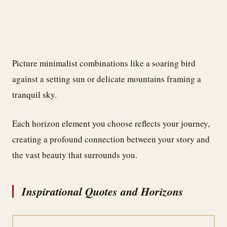
Picture minimalist combinations like a soaring bird
against a setting sun or delicate mountains framing a
tranquil sky.
Each horizon element you choose reflects your journey,
creating a profound connection between your story and
the vast beauty that surrounds you.
Inspirational Quotes and Horizons