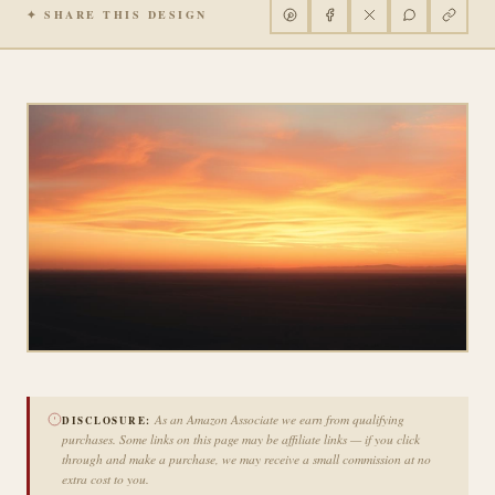
✦ SHARE THIS DESIGN
As an Amazon Associate we earn from qualifying
DISCLOSURE:
purchases. Some links on this page may be affiliate links — if you click
through and make a purchase, we may receive a small commission at no
extra cost to you.