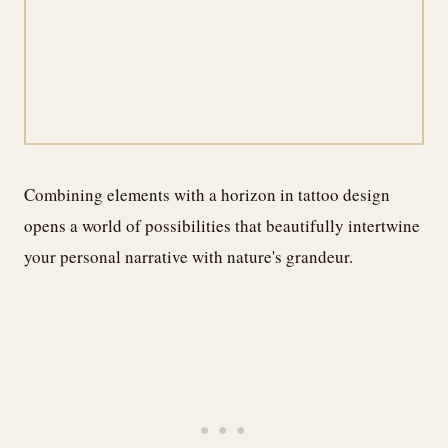
Combining elements with a horizon in tattoo design
opens a world of possibilities that beautifully intertwine
your personal narrative with nature's grandeur.