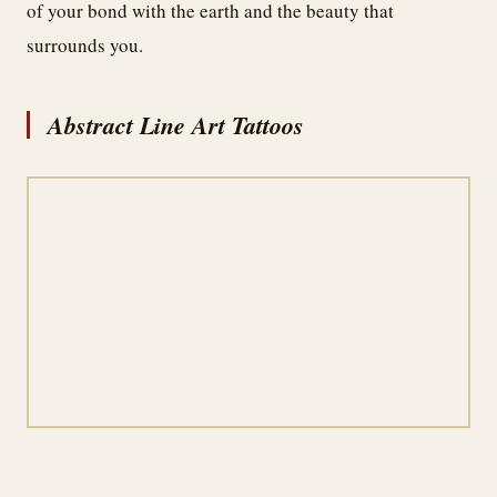
of your bond with the earth and the beauty that
surrounds you.
Abstract Line Art Tattoos