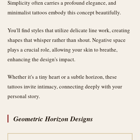
Simplicity often carries a profound elegance, and
minimalist tattoos embody this concept beautifully.
You'll find styles that utilize delicate line work, creating
shapes that whisper rather than shout. Negative space
plays a crucial role, allowing your skin to breathe,
enhancing the design's impact.
Whether it's a tiny heart or a subtle horizon, these
tattoos invite intimacy, connecting deeply with your
personal story.
Geometric Horizon Designs