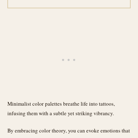
Minimalist color palettes breathe life into tattoos,
infusing them with a subtle yet striking vibrancy.
By embracing color theory, you can evoke emotions that