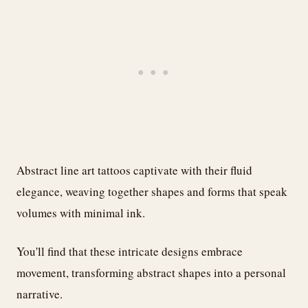
Abstract line art tattoos captivate with their fluid
elegance, weaving together shapes and forms that speak
volumes with minimal ink.
You'll find that these intricate designs embrace
movement, transforming abstract shapes into a personal
narrative.