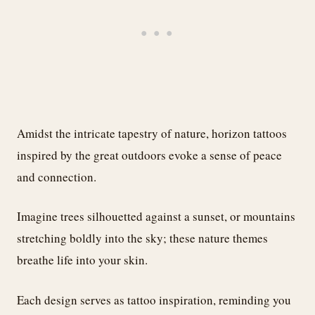
Amidst the intricate tapestry of nature, horizon tattoos
inspired by the great outdoors evoke a sense of peace
and connection.
Imagine trees silhouetted against a sunset, or mountains
stretching boldly into the sky; these nature themes
breathe life into your skin.
Each design serves as tattoo inspiration, reminding you