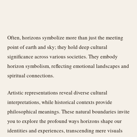
Often, horizons symbolize more than just the meeting
point of earth and sky; they hold deep cultural
significance across various societies. They embody
horizon symbolism, reflecting emotional landscapes and
spiritual connections.
Artistic representations reveal diverse cultural
interpretations, while historical contexts provide
philosophical meanings. These natural boundaries invite
you to explore the profound ways horizons shape our
identities and experiences, transcending mere visuals