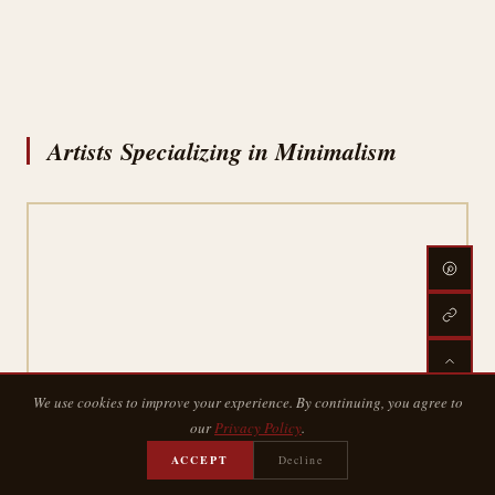
Artists Specializing in Minimalism
We use cookies to improve your experience. By continuing, you agree to
our
Privacy Policy
.
ACCEPT
Decline