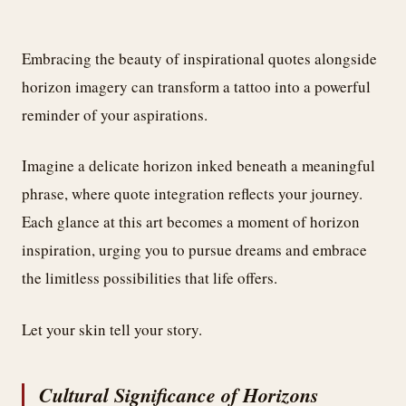
Embracing the beauty of inspirational quotes alongside
horizon imagery can transform a tattoo into a powerful
reminder of your aspirations.
Imagine a delicate horizon inked beneath a meaningful
phrase, where quote integration reflects your journey.
Each glance at this art becomes a moment of horizon
inspiration, urging you to pursue dreams and embrace
the limitless possibilities that life offers.
Let your skin tell your story.
Cultural Significance of Horizons