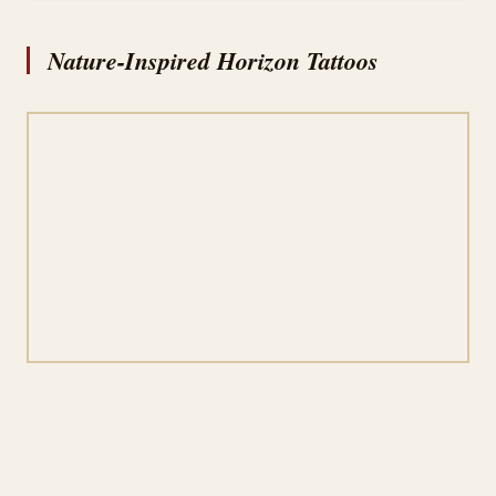
Nature-Inspired Horizon Tattoos