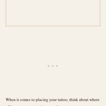
When it comes to placing your tattoo, think about where