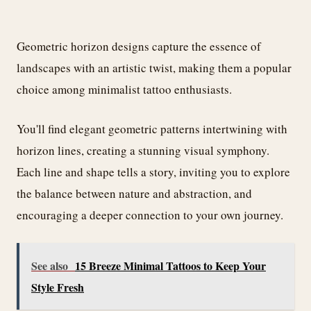
Geometric horizon designs capture the essence of
landscapes with an artistic twist, making them a popular
choice among minimalist tattoo enthusiasts.
You'll find elegant geometric patterns intertwining with
horizon lines, creating a stunning visual symphony.
Each line and shape tells a story, inviting you to explore
the balance between nature and abstraction, and
encouraging a deeper connection to your own journey.
See also
15 Breeze Minimal Tattoos to Keep Your
Style Fresh