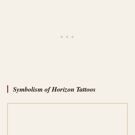
Symbolism of Horizon Tattoos