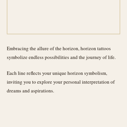
Embracing the allure of the horizon, horizon tattoos
symbolize endless possibilities and the journey of life.
Each line reflects your unique horizon symbolism,
inviting you to explore your personal interpretation of
dreams and aspirations.