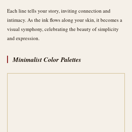
Each line tells your story, inviting connection and
intimacy. As the ink flows along your skin, it becomes a
visual symphony, celebrating the beauty of simplicity
and expression.
Minimalist Color Palettes