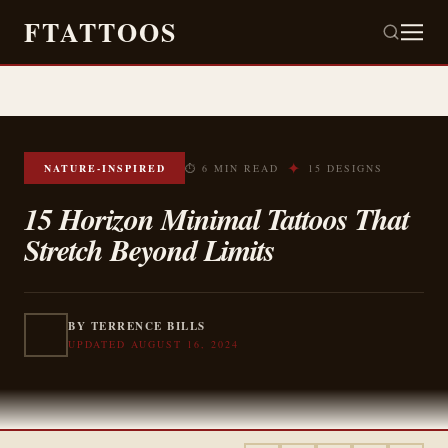
FTATTOOS
✦
NATURE-INSPIRED
⏱ 6 MIN READ
15 DESIGNS
15 Horizon Minimal Tattoos That
Stretch Beyond Limits
BY TERRENCE BILLS
UPDATED AUGUST 16, 2024