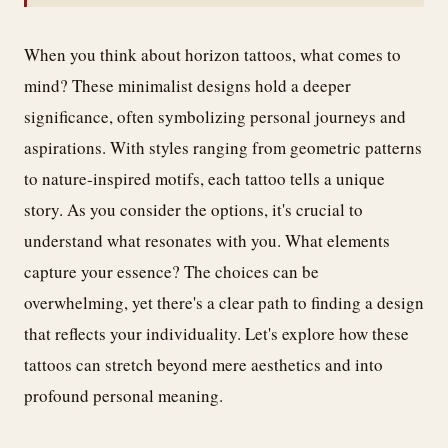
When you think about horizon tattoos, what comes to
mind? These minimalist designs hold a deeper
significance, often symbolizing personal journeys and
aspirations. With styles ranging from geometric patterns
to nature-inspired motifs, each tattoo tells a unique
story. As you consider the options, it's crucial to
understand what resonates with you. What elements
capture your essence? The choices can be
overwhelming, yet there's a clear path to finding a design
that reflects your individuality. Let's explore how these
tattoos can stretch beyond mere aesthetics and into
profound personal meaning.