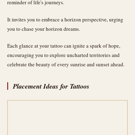
reminder of life's journeys.
It invites you to embrace a horizon perspective, urging
you to chase your horizon dreams.
Each glance at your tattoo can ignite a spark of hope,
encouraging you to explore uncharted territories and
celebrate the beauty of every sunrise and sunset ahead.
Placement Ideas for Tattoos