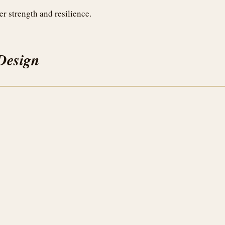
er strength and resilience.
Design