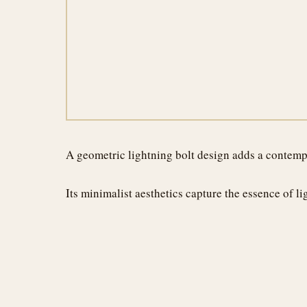
A geometric lightning bolt design adds a contempo
Its minimalist aesthetics capture the essence of 