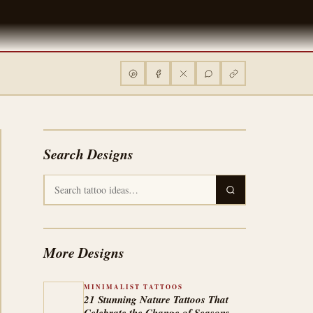
Search Designs
More Designs
MINIMALIST TATTOOS
21 Stunning Nature Tattoos That
Celebrate the Change of Seasons