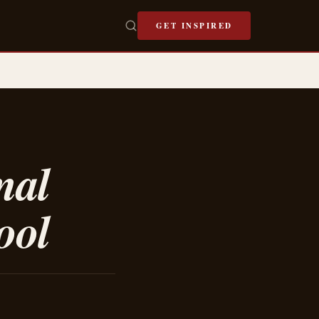
GET INSPIRED
mal
ool