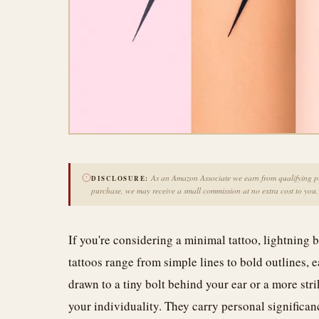
As an Amazon Associate we earn from qualifying pur
DISCLOSURE:
purchase, we may receive a small commission at no extra cost to you.
If you're considering a minimal tattoo, lightning b
tattoos range from simple lines to bold outlines,
drawn to a tiny bolt behind your ear or a more stri
your individuality. They carry personal significanc