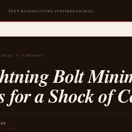
TEXT-BASED
NATURE-INSPIRED
ANIMAL
SYMBOLIC
✦
N READ
15 DESIGNS
ghtning Bolt Mini
s for a Shock of C
LLS
17, 2024