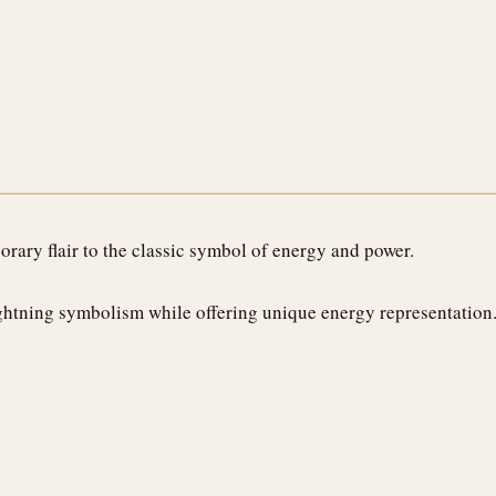
rary flair to the classic symbol of energy and power.
lightning symbolism while offering unique energy representation