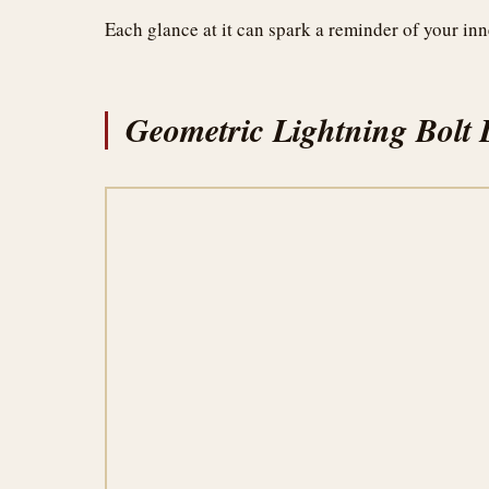
Each glance at it can spark a reminder of your inn
Geometric Lightning Bolt 