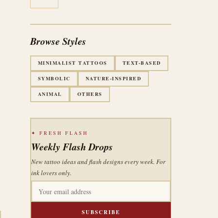
Browse Styles
MINIMALIST TATTOOS
TEXT-BASED
SYMBOLIC
NATURE-INSPIRED
ANIMAL
OTHERS
✦ FRESH FLASH
Weekly Flash Drops
New tattoo ideas and flash designs every week. For
ink lovers only.
SUBSCRIBE