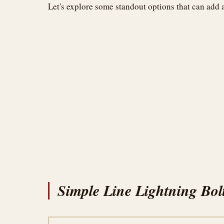
Let's explore some standout options that can add 
Simple Line Lightning Bol