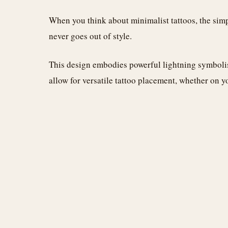
When you think about minimalist tattoos, the simpl
never goes out of style.
This design embodies powerful lightning symbolis
allow for versatile tattoo placement, whether on yo