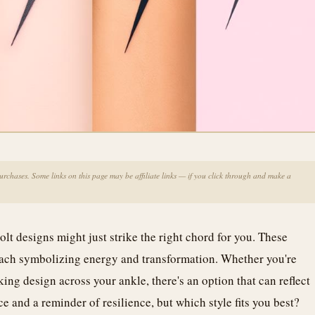
chases. Some links on this page may be affiliate links — if you click through and make a
olt designs might just strike the right chord for you. These
 each symbolizing energy and transformation. Whether you're
king design across your ankle, there's an option that can reflect
e and a reminder of resilience, but which style fits you best?