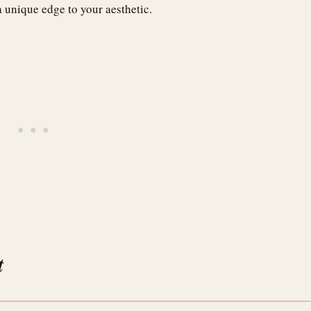
a unique edge to your aesthetic.
t