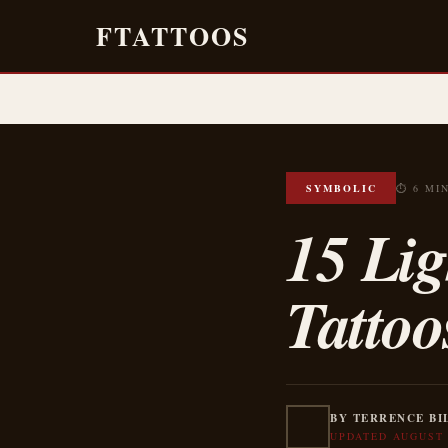
FTATTOOS
SYMBOLIC
⏱ 6 MI
15 Li
Tattoo
BY TERRENCE BI
UPDATED AUGUST 