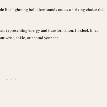
e line lightning bolt often stands out as a striking choice that
m, representing energy and transformation. Its sleek lines
ur wrist, ankle, or behind your ear.