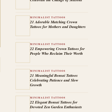
MINIMALIST TATTOOS
21 Adorable Matching Crown
Tattoos for Mothers and Daughters
MINIMALIST TATTOOS
22 Empowering Crown Tattoos for
People Who Reclaim Their Worth
MINIMALIST TATTOOS
21 Meaningful Bonsai Tattoos
Celebrating Patience and Slow
Growth
MINIMALIST TATTOOS
22 Elegant Bonsai Tattoos for
Devoted Zen Garden Enthusiasts