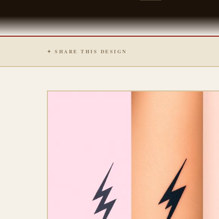
✦ SHARE THIS DESIGN