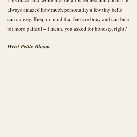
This black-and-white foot detail is refined and clean. I’m
always amazed how much personality a few tiny bells
can convey. Keep in mind that feet are bony and can be a
bit more painful – I mean, you asked for honesty, right?
Wrist Petite Bloom