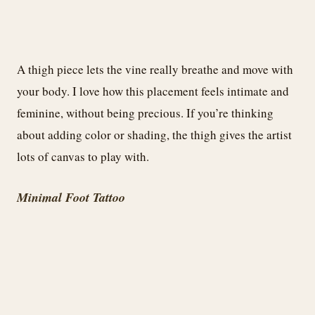
A thigh piece lets the vine really breathe and move with
your body. I love how this placement feels intimate and
feminine, without being precious. If you’re thinking
about adding color or shading, the thigh gives the artist
lots of canvas to play with.
Minimal Foot Tattoo