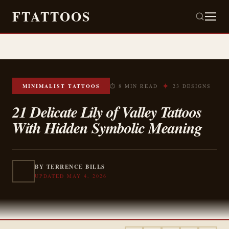
FTATTOOS
✦
MINIMALIST TATTOOS
⏱ 8 MIN READ
23 DESIGNS
21 Delicate Lily of Valley Tattoos
With Hidden Symbolic Meaning
BY TERRENCE BILLS
UPDATED MAY 4, 2026