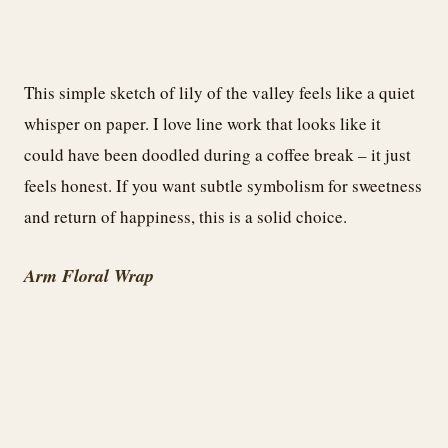
This simple sketch of lily of the valley feels like a quiet
whisper on paper. I love line work that looks like it
could have been doodled during a coffee break – it just
feels honest. If you want subtle symbolism for sweetness
and return of happiness, this is a solid choice.
Arm Floral Wrap