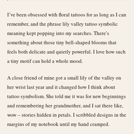
I’ve been obsessed with floral tattoos for as long as I can
remember, and the phrase lily valley tattoo symbolic
meaning kept popping into my searches. There’s
something about those tiny bell-shaped blooms that
feels both delicate and quietly powerful. I love how such
a tiny motif can hold a whole mood.
A close friend of mine got a small lily of the valley on
her wrist last year and it changed how I think about
tattoo symbolism. She told me it was for new beginnings
and remembering her grandmother, and I sat there like,
wow – stories hidden in petals. I scribbled designs in the
margins of my notebook until my hand cramped.