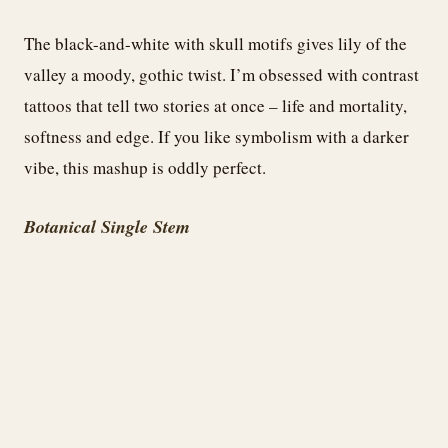
The black-and-white with skull motifs gives lily of the
valley a moody, gothic twist. I’m obsessed with contrast
tattoos that tell two stories at once – life and mortality,
softness and edge. If you like symbolism with a darker
vibe, this mashup is oddly perfect.
Botanical Single Stem