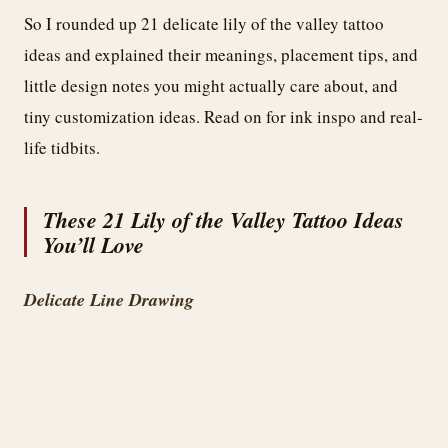
So I rounded up 21 delicate lily of the valley tattoo
ideas and explained their meanings, placement tips, and
little design notes you might actually care about, and
tiny customization ideas. Read on for ink inspo and real-
life tidbits.
These 21 Lily of the Valley Tattoo Ideas
You’ll Love
Delicate Line Drawing