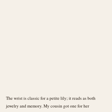
The wrist is classic for a petite lily; it reads as both
jewelry and memory. My cousin got one for her