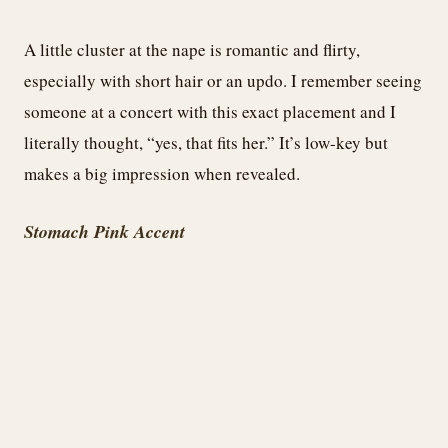
A little cluster at the nape is romantic and flirty,
especially with short hair or an updo. I remember seeing
someone at a concert with this exact placement and I
literally thought, “yes, that fits her.” It’s low-key but
makes a big impression when revealed.
Stomach Pink Accent