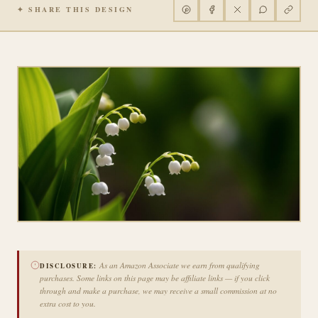
✦ SHARE THIS DESIGN
As an Amazon Associate we earn from qualifying
DISCLOSURE:
purchases. Some links on this page may be affiliate links — if you click
through and make a purchase, we may receive a small commission at no
extra cost to you.