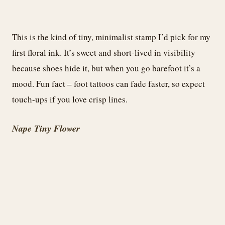
This is the kind of tiny, minimalist stamp I’d pick for my
first floral ink. It’s sweet and short-lived in visibility
because shoes hide it, but when you go barefoot it’s a
mood. Fun fact – foot tattoos can fade faster, so expect
touch-ups if you love crisp lines.
Nape Tiny Flower