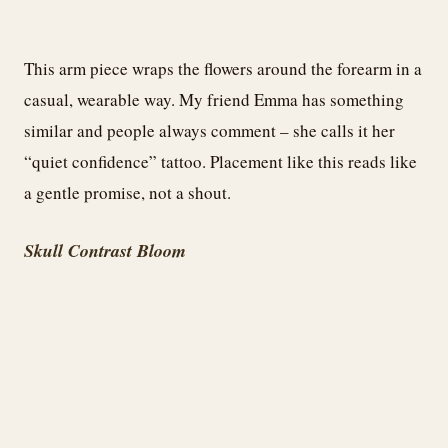
This arm piece wraps the flowers around the forearm in a
casual, wearable way. My friend Emma has something
similar and people always comment – she calls it her
“quiet confidence” tattoo. Placement like this reads like
a gentle promise, not a shout.
Skull Contrast Bloom