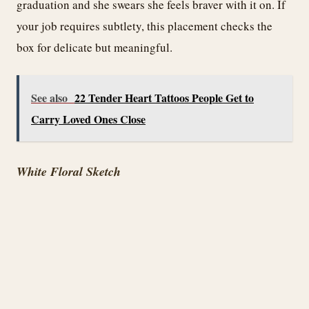
graduation and she swears she feels braver with it on. If
your job requires subtlety, this placement checks the
box for delicate but meaningful.
See also
22 Tender Heart Tattoos People Get to
Carry Loved Ones Close
White Floral Sketch