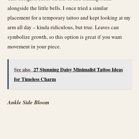
alongside the little bells. I once tried a similar
placement for a temporary tattoo and kept looking at my
arm all day – kinda ridiculous, but true. Leaves can
symbolize growth, so this option is great if you want
movement in your piece.
See also
27 Stunning Daisy Minimalist Tattoo Ideas
for Timeless Charm
Ankle Side Bloom