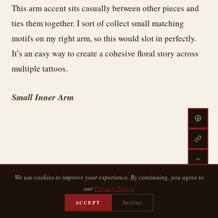
This arm accent sits casually between other pieces and
ties them together. I sort of collect small matching
motifs on my right arm, so this would slot in perfectly.
It’s an easy way to create a cohesive floral story across
multiple tattoos.
Small Inner Arm
We use cookies to improve your experience. By continuing, you agree to
our
Privacy Policy
.
ACCEPT
Decline