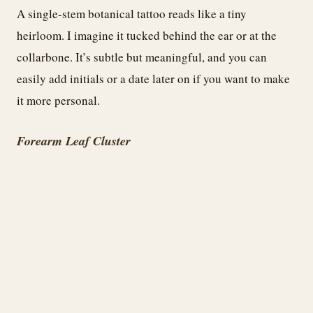
A single-stem botanical tattoo reads like a tiny
heirloom. I imagine it tucked behind the ear or at the
collarbone. It’s subtle but meaningful, and you can
easily add initials or a date later on if you want to make
it more personal.
Forearm Leaf Cluster