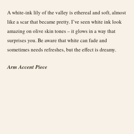
A white-ink lily of the valley is ethereal and soft, almost
like a scar that became pretty. I’ve seen white ink look
amazing on olive skin tones – it glows in a way that
surprises you. Be aware that white can fade and
sometimes needs refreshes, but the effect is dreamy.
Arm Accent Piece