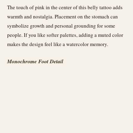
The touch of pink in the center of this belly tattoo adds
warmth and nostalgia. Placement on the stomach can
symbolize growth and personal grounding for some
people. If you like softer palettes, adding a muted color
makes the design feel like a watercolor memory.
Monochrome Foot Detail