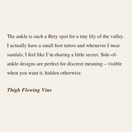
The ankle is such a flirty spot for a tiny lily of the valley.
I actually have a small foot tattoo and whenever I wear
sandals, I feel like I’m sharing a little secret. Side-of-
ankle designs are perfect for discreet meaning – visible
when you want it, hidden otherwise.
Thigh Flowing Vine