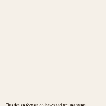
This design focuses on leaves and trailing stems