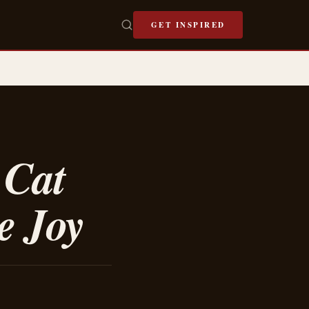
GET INSPIRED
 Cat
e Joy