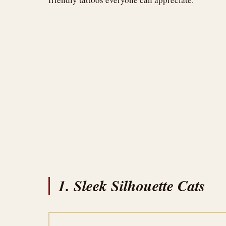
1. Sleek Silhouette Cats