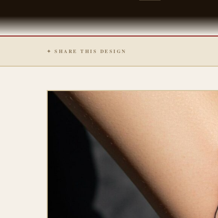
✦ SHARE THIS DESIGN