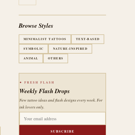
Browse Styles
MINIMALIST TATTOOS
TEXT-BASED
SYMBOLIC
NATURE-INSPIRED
ANIMAL
OTHERS
✦ FRESH FLASH
Weekly Flash Drops
New tattoo ideas and flash designs every week. For
ink lovers only.
SUBSCRIBE