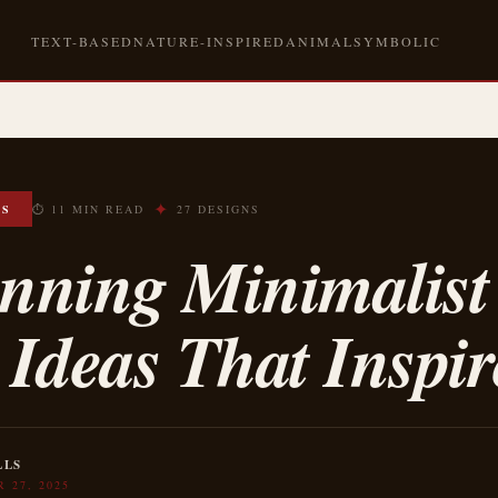
TEXT-BASED
NATURE-INSPIRED
ANIMAL
SYMBOLIC
✦
OS
⏱ 11 MIN READ
27 DESIGNS
unning Minimalist
 Ideas That Inspir
LLS
 27, 2025