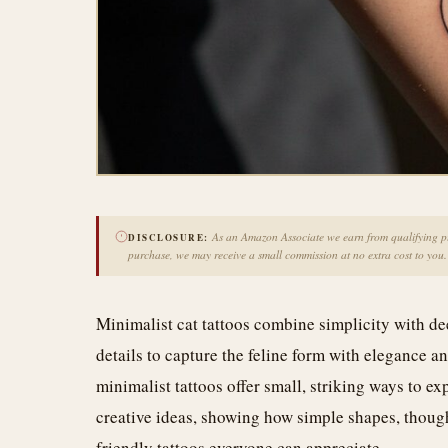
As an Amazon Associate we earn from qualifying pur
DISCLOSURE:
purchase, we may receive a small commission at no extra cost to you.
Minimalist cat tattoos combine simplicity with de
details to capture the feline form with elegance 
minimalist tattoos offer small, striking ways to e
creative ideas, showing how simple shapes, thoug
friendly tattoos everyone can appreciate.