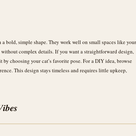
th a bold, simple shape. They work well on small spaces like you
st without complex details. If you want a straightforward design,
 it by choosing your cat’s favorite pose. For a DIY idea, browse
erence. This design stays timeless and requires little upkeep,
Vibes