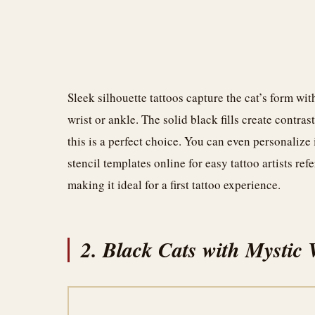
Sleek silhouette tattoos capture the cat’s form wi
wrist or ankle. The solid black fills create contra
this is a perfect choice. You can even personalize
stencil templates online for easy tattoo artists ref
making it ideal for a first tattoo experience.
2. Black Cats with Mystic 