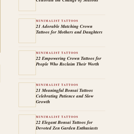
MINIMALIST TATTOOS
21 Adorable Matching Crown
Tattoos for Mothers and Daughters
MINIMALIST TATTOOS
22 Empowering Crown Tattoos for
People Who Reclaim Their Worth
MINIMALIST TATTOOS
21 Meaningful Bonsai Tattoos
Celebrating Patience and Slow
Growth
MINIMALIST TATTOOS
22 Elegant Bonsai Tattoos for
Devoted Zen Garden Enthusiasts