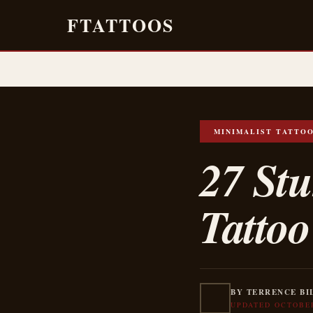
FTATTOOS
MINIMALIST TATTO
27 St
Tattoo
BY TERRENCE BI
UPDATED OCTOBER