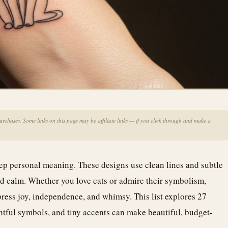
chases. Some links on this page may be affiliate links — if you click through and make a
ep personal meaning. These designs use clean lines and subtle
and calm. Whether you love cats or admire their symbolism,
xpress joy, independence, and whimsy. This list explores 27
htful symbols, and tiny accents can make beautiful, budget-