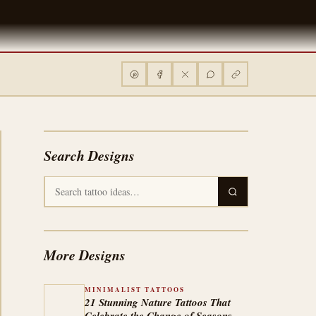
Search Designs
More Designs
MINIMALIST TATTOOS
21 Stunning Nature Tattoos That
Celebrate the Change of Seasons