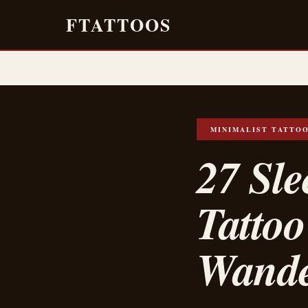
FTATTOOS
MINIMALIST TATTO
27 Sl
Tattoo
Wande