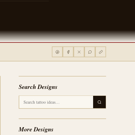
Search Designs
More Designs