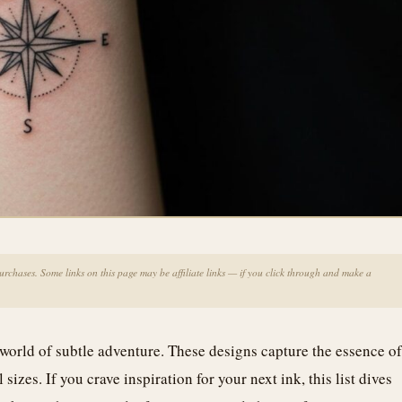
chases. Some links on this page may be affiliate links — if you click through and make a
world of subtle adventure. These designs capture the essence of
sizes. If you crave inspiration for your next ink, this list dives