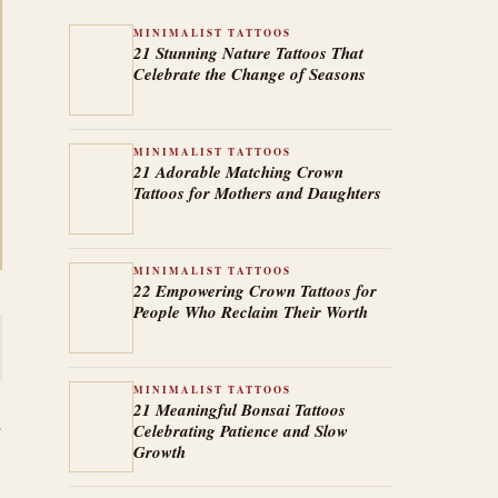
MINIMALIST TATTOOS
21 Stunning Nature Tattoos That
Celebrate the Change of Seasons
MINIMALIST TATTOOS
21 Adorable Matching Crown
Tattoos for Mothers and Daughters
MINIMALIST TATTOOS
22 Empowering Crown Tattoos for
People Who Reclaim Their Worth
MINIMALIST TATTOOS
21 Meaningful Bonsai Tattoos
Celebrating Patience and Slow
Growth