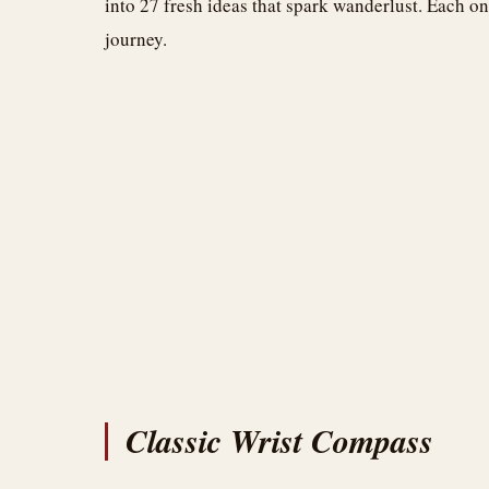
into 27 fresh ideas that spark wanderlust. Each on
journey.
Classic Wrist Compass