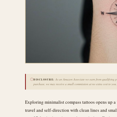
As an Amazon Associate we earn from qualifying pur
DISCLOSURE:
purchase, we may receive a small commission at no extra cost to you.
Exploring minimalist compass tattoos opens up a 
travel and self-direction with clean lines and small 