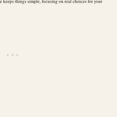
e keeps things simple, focusing on real choices for your