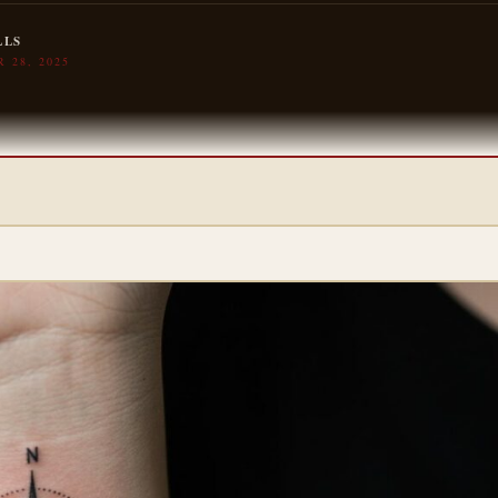
LLS
 28, 2025