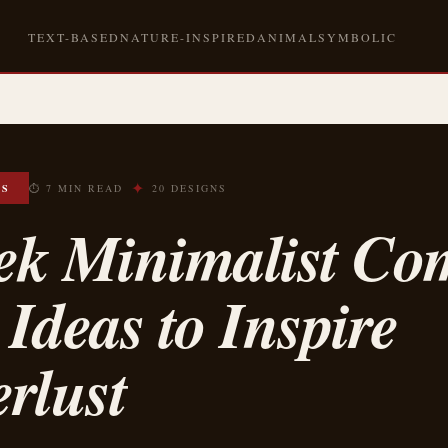
TEXT-BASED
NATURE-INSPIRED
ANIMAL
SYMBOLIC
✦
OS
⏱ 7 MIN READ
20 DESIGNS
eek Minimalist Co
 Ideas to Inspire
rlust