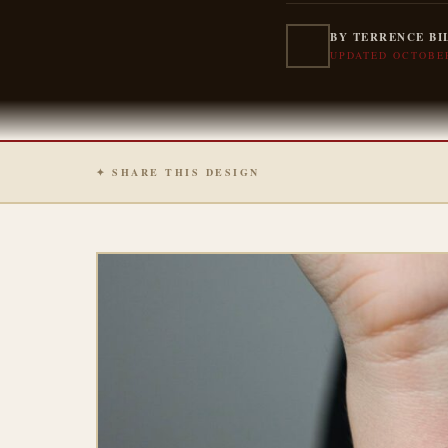
BY TERRENCE BI
UPDATED OCTOBER
✦ SHARE THIS DESIGN