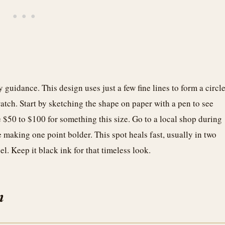
 guidance. This design uses just a few fine lines to form a circl
 watch. Start by sketching the shape on paper with a pen to see
$50 to $100 for something this size. Go to a local shop during
e making one point bolder. This spot heals fast, usually in two
eel. Keep it black ink for that timeless look.
n