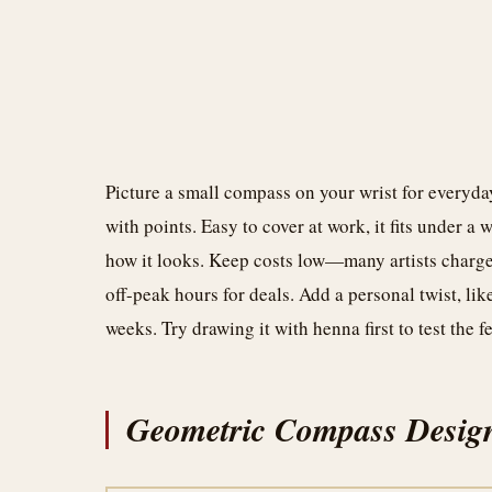
Picture a small compass on your wrist for everyday
with points. Easy to cover at work, it fits under a
how it looks. Keep costs low—many artists charge 
off-peak hours for deals. Add a personal twist, lik
weeks. Try drawing it with henna first to test the f
Geometric Compass Desig