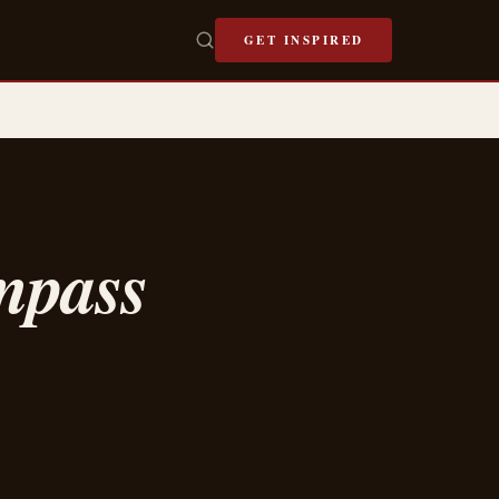
GET INSPIRED
mpass