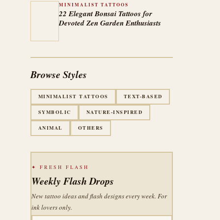
MINIMALIST TATTOOS
22 Elegant Bonsai Tattoos for
Devoted Zen Garden Enthusiasts
Browse Styles
MINIMALIST TATTOOS
TEXT-BASED
SYMBOLIC
NATURE-INSPIRED
ANIMAL
OTHERS
✦ FRESH FLASH
Weekly Flash Drops
New tattoo ideas and flash designs every week. For
ink lovers only.