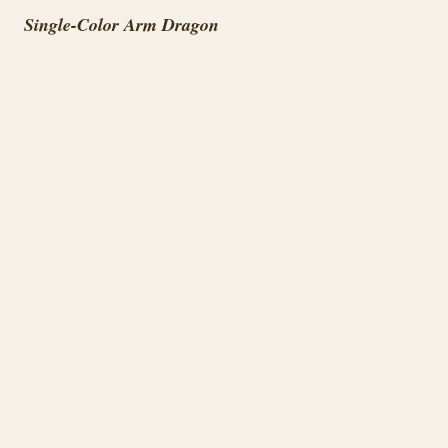
Single-Color Arm Dragon