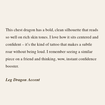
This chest dragon has a bold, clean silhouette that reads
so well on rich skin tones. I love how it sits centered and
confident – it’s the kind of tattoo that makes a subtle
roar without being loud. I remember seeing a similar
piece on a friend and thinking, wow, instant confidence
booster.
Leg Dragon Accent