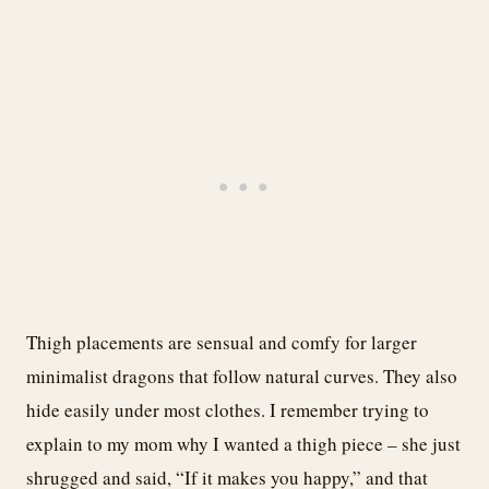
Thigh placements are sensual and comfy for larger
minimalist dragons that follow natural curves. They also
hide easily under most clothes. I remember trying to
explain to my mom why I wanted a thigh piece – she just
shrugged and said, “If it makes you happy,” and that