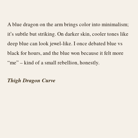
A blue dragon on the arm brings color into minimalism;
it’s subtle but striking. On darker skin, cooler tones like
deep blue can look jewel-like. I once debated blue vs
black for hours, and the blue won because it felt more
“me” – kind of a small rebellion, honestly.
Thigh Dragon Curve