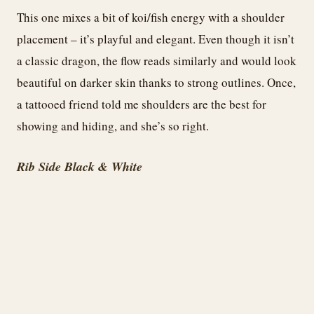
This one mixes a bit of koi/fish energy with a shoulder
placement – it’s playful and elegant. Even though it isn’t
a classic dragon, the flow reads similarly and would look
beautiful on darker skin thanks to strong outlines. Once,
a tattooed friend told me shoulders are the best for
showing and hiding, and she’s so right.
Rib Side Black & White