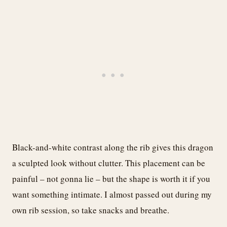
Black-and-white contrast along the rib gives this dragon
a sculpted look without clutter. This placement can be
painful – not gonna lie – but the shape is worth it if you
want something intimate. I almost passed out during my
own rib session, so take snacks and breathe.