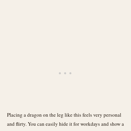
Placing a dragon on the leg like this feels very personal
and flirty. You can easily hide it for workdays and show a