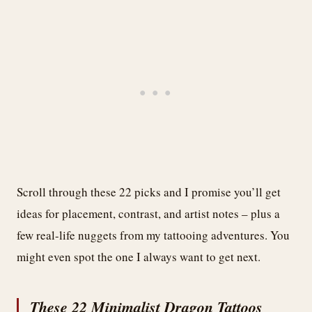
Scroll through these 22 picks and I promise you’ll get
ideas for placement, contrast, and artist notes – plus a
few real-life nuggets from my tattooing adventures. You
might even spot the one I always want to get next.
These 22 Minimalist Dragon Tattoos