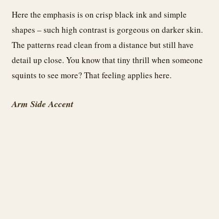
Here the emphasis is on crisp black ink and simple
shapes – such high contrast is gorgeous on darker skin.
The patterns read clean from a distance but still have
detail up close. You know that tiny thrill when someone
squints to see more? That feeling applies here.
Arm Side Accent