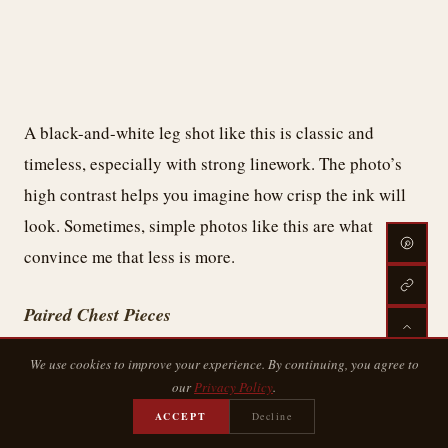
A black-and-white leg shot like this is classic and
timeless, especially with strong linework. The photo’s
high contrast helps you imagine how crisp the ink will
look. Sometimes, simple photos like this are what
convince me that less is more.
Paired Chest Pieces
We use cookies to improve your experience. By continuing, you agree to
our
Privacy Policy
.
ACCEPT
Decline