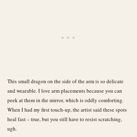
This small dragon on the side of the arm is so delicate
and wearable. I love arm placements because you can
peek at them in the mirror, which is oddly comforting.
When I had my first touch-up, the artist said these spots
heal fast – true, but you still have to resist scratching,
ugh.