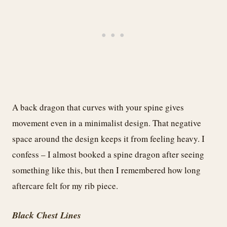
A back dragon that curves with your spine gives
movement even in a minimalist design. That negative
space around the design keeps it from feeling heavy. I
confess – I almost booked a spine dragon after seeing
something like this, but then I remembered how long
aftercare felt for my rib piece.
Black Chest Lines