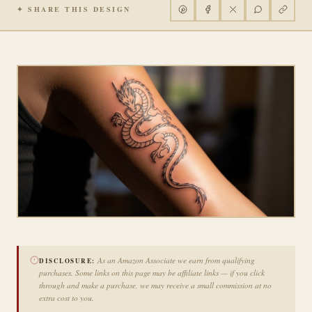
✦ SHARE THIS DESIGN
As an Amazon Associate we earn from qualifying
DISCLOSURE:
purchases. Some links on this page may be affiliate links — if you click
through and make a purchase, we may receive a small commission at no
extra cost to you.