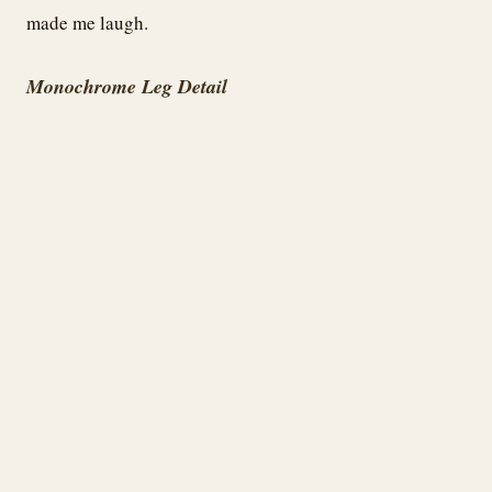
made me laugh.
Monochrome Leg Detail