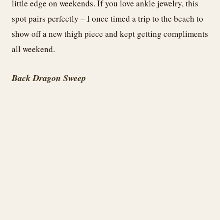
little edge on weekends. If you love ankle jewelry, this
spot pairs perfectly – I once timed a trip to the beach to
show off a new thigh piece and kept getting compliments
all weekend.
Back Dragon Sweep