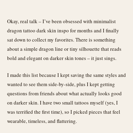
Okay, real talk – I’ve been obsessed with minimalist
dragon tattoo dark skin inspo for months and I finally
sat down to collect my favorites. There is something
about a simple dragon line or tiny silhouette that reads
bold and elegant on darker skin tones – it just sings.
I made this list because I kept saving the same styles and
wanted to see them side-by-side, plus I kept getting
questions from friends about what actually looks good
on darker skin. I have two small tattoos myself (yes, I
was terrified the first time), so I picked pieces that feel
wearable, timeless, and flattering.