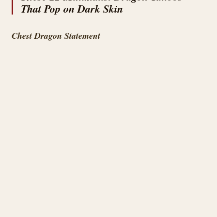
That Pop on Dark Skin
Chest Dragon Statement