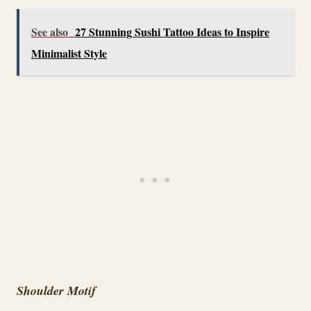
See also
27 Stunning Sushi Tattoo Ideas to Inspire
Minimalist Style
Shoulder Motif