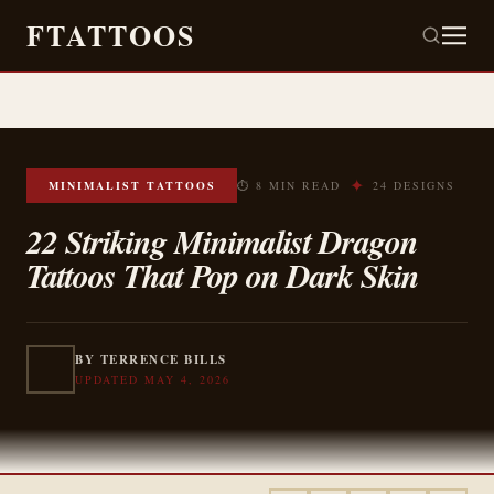
FTATTOOS
✦
MINIMALIST TATTOOS
⏱ 8 MIN READ
24 DESIGNS
22 Striking Minimalist Dragon
Tattoos That Pop on Dark Skin
BY TERRENCE BILLS
UPDATED MAY 4, 2026