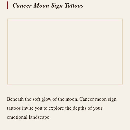
Cancer Moon Sign Tattoos
Beneath the soft glow of the moon, Cancer moon sign
tattoos invite you to explore the depths of your
emotional landscape.