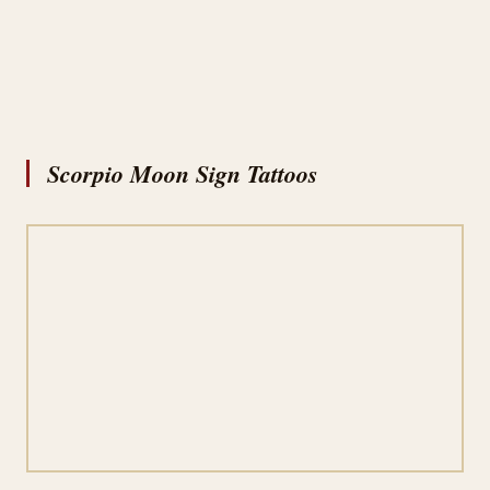
Scorpio Moon Sign Tattoos