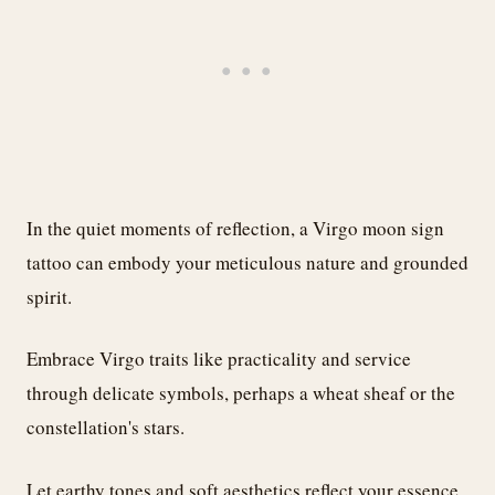
In the quiet moments of reflection, a Virgo moon sign
tattoo can embody your meticulous nature and grounded
spirit.
Embrace Virgo traits like practicality and service
through delicate symbols, perhaps a wheat sheaf or the
constellation's stars.
Let earthy tones and soft aesthetics reflect your essence,