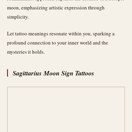
moon, emphasizing artistic expression through
simplicity.
Let tattoo meanings resonate within you, sparking a
profound connection to your inner world and the
mysteries it holds.
Sagittarius Moon Sign Tattoos