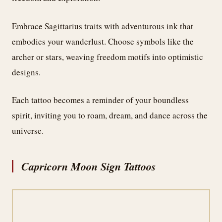
Embrace Sagittarius traits with adventurous ink that
embodies your wanderlust. Choose symbols like the
archer or stars, weaving freedom motifs into optimistic
designs.
Each tattoo becomes a reminder of your boundless
spirit, inviting you to roam, dream, and dance across the
universe.
Capricorn Moon Sign Tattoos