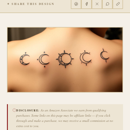
✦ SHARE THIS DESIGN
As an Amazon Associate we earn from qualifying
DISCLOSURE:
purchases. Some links on this page may be affiliate links — if you click
through and make a purchase, we may receive a small commission at no
extra cost to you.