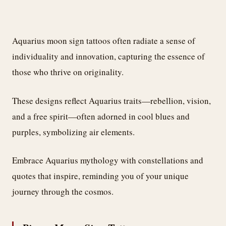
Aquarius moon sign tattoos often radiate a sense of
individuality and innovation, capturing the essence of
those who thrive on originality.
These designs reflect Aquarius traits—rebellion, vision,
and a free spirit—often adorned in cool blues and
purples, symbolizing air elements.
Embrace Aquarius mythology with constellations and
quotes that inspire, reminding you of your unique
journey through the cosmos.