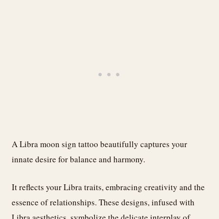
A Libra moon sign tattoo beautifully captures your
innate desire for balance and harmony.
It reflects your Libra traits, embracing creativity and the
essence of relationships. These designs, infused with
Libra aesthetics, symbolize the delicate interplay of