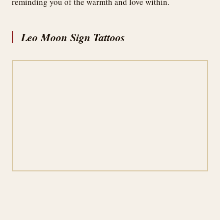
reminding you of the warmth and love within.
Leo Moon Sign Tattoos