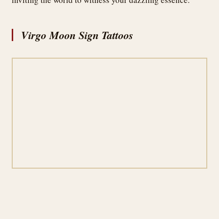
Virgo Moon Sign Tattoos