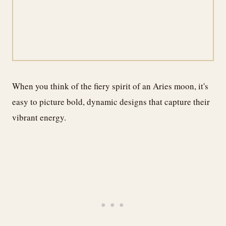
When you think of the fiery spirit of an Aries moon, it's
easy to picture bold, dynamic designs that capture their
vibrant energy.