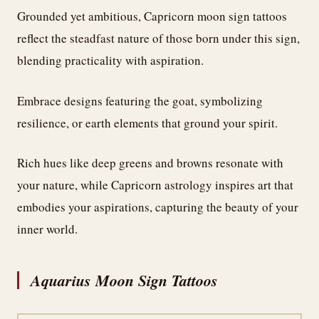
Grounded yet ambitious, Capricorn moon sign tattoos
reflect the steadfast nature of those born under this sign,
blending practicality with aspiration.
Embrace designs featuring the goat, symbolizing
resilience, or earth elements that ground your spirit.
Rich hues like deep greens and browns resonate with
your nature, while Capricorn astrology inspires art that
embodies your aspirations, capturing the beauty of your
inner world.
Aquarius Moon Sign Tattoos