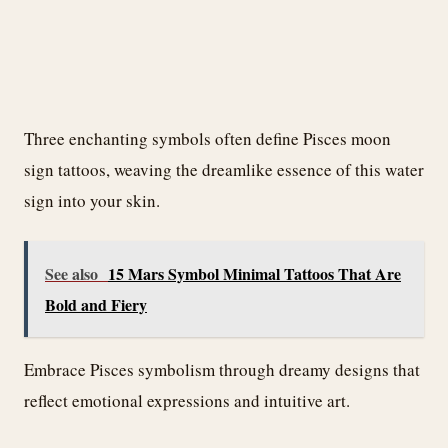
Three enchanting symbols often define Pisces moon
sign tattoos, weaving the dreamlike essence of this water
sign into your skin.
See also
15 Mars Symbol Minimal Tattoos That Are
Bold and Fiery
Embrace Pisces symbolism through dreamy designs that
reflect emotional expressions and intuitive art.