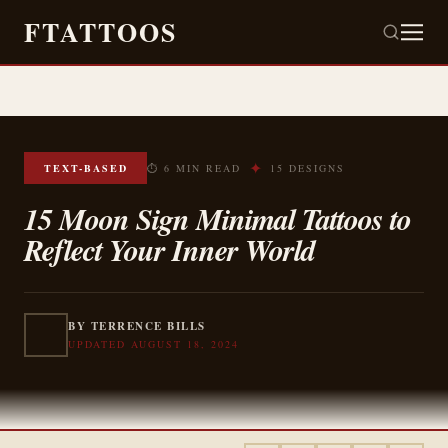
FTATTOOS
✦
TEXT-BASED
⏱ 6 MIN READ
15 DESIGNS
15 Moon Sign Minimal Tattoos to
Reflect Your Inner World
BY TERRENCE BILLS
UPDATED AUGUST 18, 2024