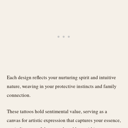
Each design reflects your nurturing spirit and intuitive
nature, weaving in your protective instincts and family
connection.
These tattoos hold sentimental value, serving as a
canvas for artistic expression that captures your essence,