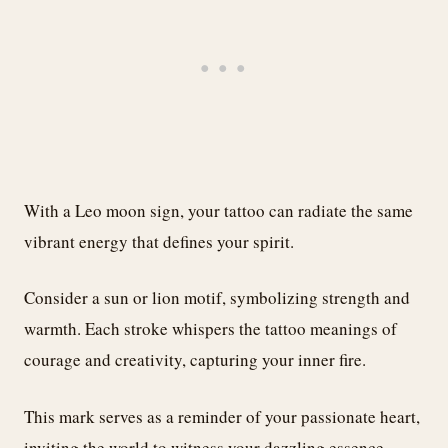
With a Leo moon sign, your tattoo can radiate the same
vibrant energy that defines your spirit.
Consider a sun or lion motif, symbolizing strength and
warmth. Each stroke whispers the tattoo meanings of
courage and creativity, capturing your inner fire.
This mark serves as a reminder of your passionate heart,
inviting the world to witness your dazzling essence.