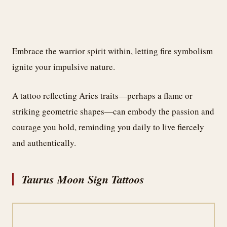
Embrace the warrior spirit within, letting fire symbolism
ignite your impulsive nature.
A tattoo reflecting Aries traits—perhaps a flame or
striking geometric shapes—can embody the passion and
courage you hold, reminding you daily to live fiercely
and authentically.
Taurus Moon Sign Tattoos