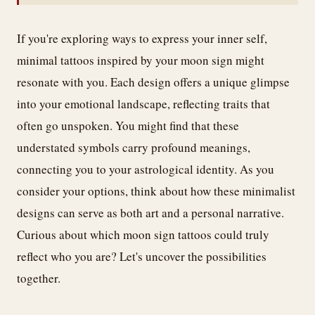
If you're exploring ways to express your inner self,
minimal tattoos inspired by your moon sign might
resonate with you. Each design offers a unique glimpse
into your emotional landscape, reflecting traits that
often go unspoken. You might find that these
understated symbols carry profound meanings,
connecting you to your astrological identity. As you
consider your options, think about how these minimalist
designs can serve as both art and a personal narrative.
Curious about which moon sign tattoos could truly
reflect who you are? Let's uncover the possibilities
together.