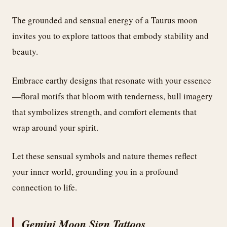
The grounded and sensual energy of a Taurus moon
invites you to explore tattoos that embody stability and
beauty.
Embrace earthy designs that resonate with your essence
—floral motifs that bloom with tenderness, bull imagery
that symbolizes strength, and comfort elements that
wrap around your spirit.
Let these sensual symbols and nature themes reflect
your inner world, grounding you in a profound
connection to life.
Gemini Moon Sign Tattoos