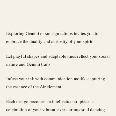
Exploring Gemini moon sign tattoos invites you to
embrace the duality and curiosity of your spirit.
Let playful shapes and adaptable lines reflect your social
nature and Gemini traits.
Infuse your ink with communication motifs, capturing
the essence of the Air element.
Each design becomes an intellectual art piece, a
celebration of your vibrant, ever-curious soul dancing