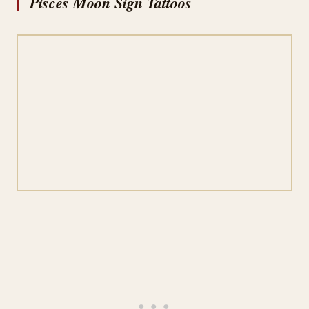
Pisces Moon Sign Tattoos