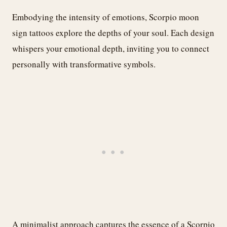
Embodying the intensity of emotions, Scorpio moon
sign tattoos explore the depths of your soul. Each design
whispers your emotional depth, inviting you to connect
personally with transformative symbols.
A minimalist approach captures the essence of a Scorpio