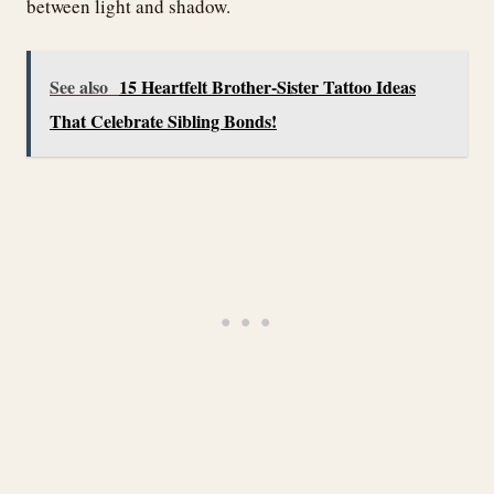
between light and shadow.
See also
15 Heartfelt Brother-Sister Tattoo Ideas
That Celebrate Sibling Bonds!