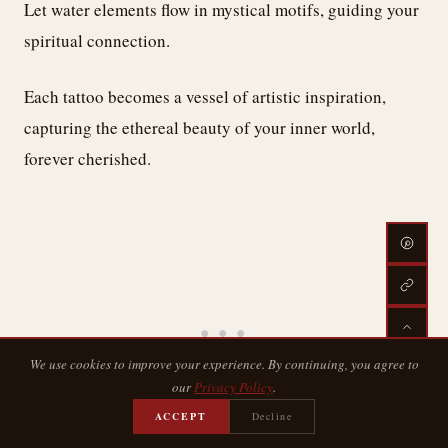
Let water elements flow in mystical motifs, guiding your
spiritual connection.
Each tattoo becomes a vessel of artistic inspiration,
capturing the ethereal beauty of your inner world,
forever cherished.
We use cookies to improve your experience. By continuing, you agree to
our
Privacy Policy
.
ACCEPT
Decline