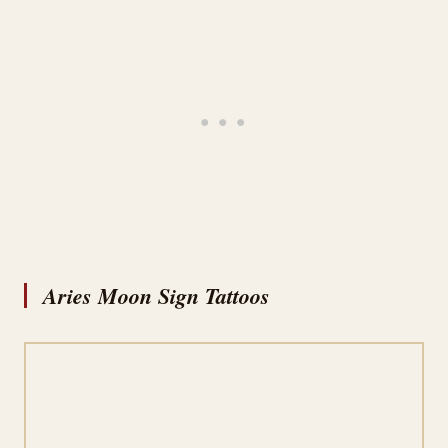
Aries Moon Sign Tattoos