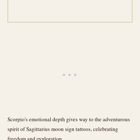
Scorpio's emotional depth gives way to the adventurous
spirit of Sagittarius moon sign tattoos, celebrating
freedom and exploration.