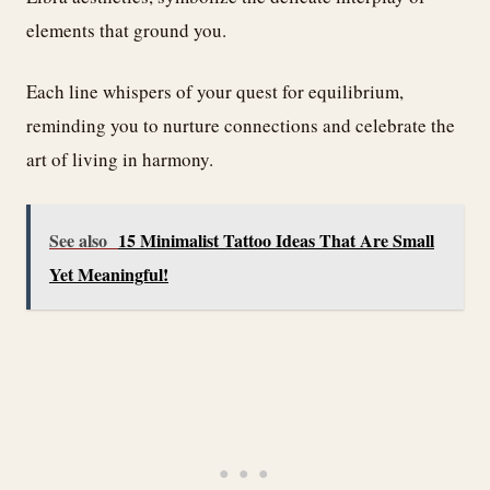
elements that ground you.
Each line whispers of your quest for equilibrium,
reminding you to nurture connections and celebrate the
art of living in harmony.
See also
15 Minimalist Tattoo Ideas That Are Small
Yet Meaningful!