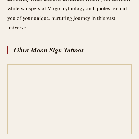
while whispers of Virgo mythology and quotes remind
you of your unique, nurturing journey in this vast
universe.
Libra Moon Sign Tattoos