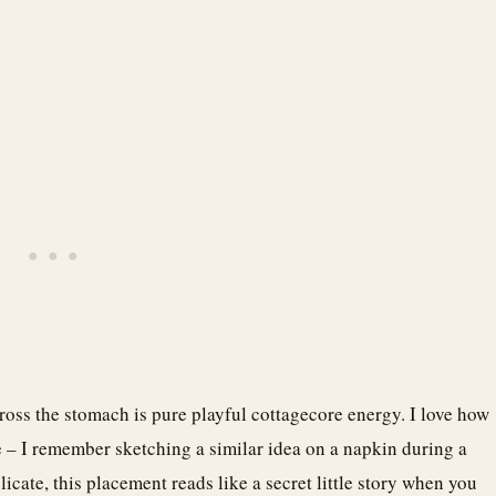
ross the stomach is pure playful cottagecore energy. I love how
 – I remember sketching a similar idea on a napkin during a
icate, this placement reads like a secret little story when you