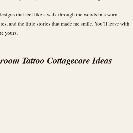
esigns that feel like a walk through the woods in a worn
tes, and the little stories that made me smile. You’ll leave with
ne yours.
room Tattoo Cottagecore Ideas