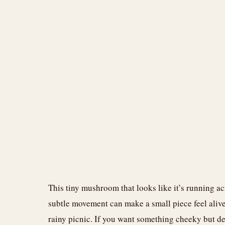
This tiny mushroom that looks like it’s running ac
subtle movement can make a small piece feel alive
rainy picnic. If you want something cheeky but del