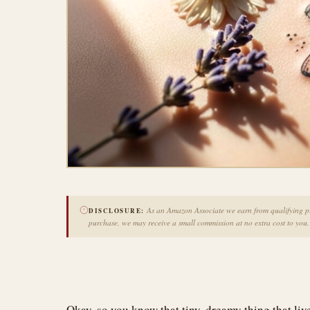
As an Amazon Associate we earn from qualifying pur
DISCLOSURE:
purchase, we may receive a small commission at no extra cost to you.
Okay, so you know that tiny, dreamy thing that li