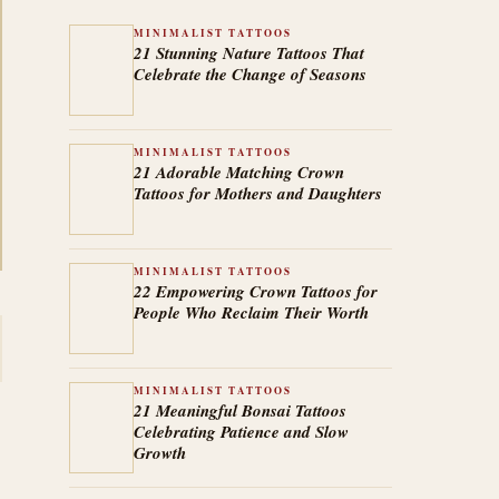
MINIMALIST TATTOOS
21 Stunning Nature Tattoos That
Celebrate the Change of Seasons
MINIMALIST TATTOOS
21 Adorable Matching Crown
Tattoos for Mothers and Daughters
MINIMALIST TATTOOS
22 Empowering Crown Tattoos for
People Who Reclaim Their Worth
MINIMALIST TATTOOS
21 Meaningful Bonsai Tattoos
Celebrating Patience and Slow
Growth