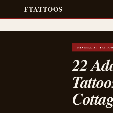
FTATTOOS
MINIMALIST TATTO
22 Ad
Tattoo
Cottag