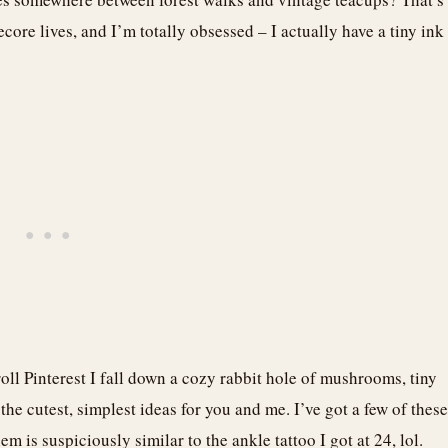
ore lives, and I’m totally obsessed – I actually have a tiny ink
roll Pinterest I fall down a cozy rabbit hole of mushrooms, tiny
 the cutest, simplest ideas for you and me. I’ve got a few of these
is suspiciously similar to the ankle tattoo I got at 24, lol.