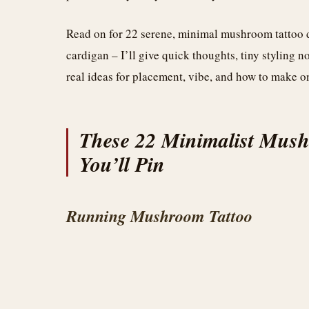
Read on for 22 serene, minimal mushroom tattoo d
cardigan – I’ll give quick thoughts, tiny styling no
real ideas for placement, vibe, and how to make o
These 22 Minimalist Mush
You’ll Pin
Running Mushroom Tattoo