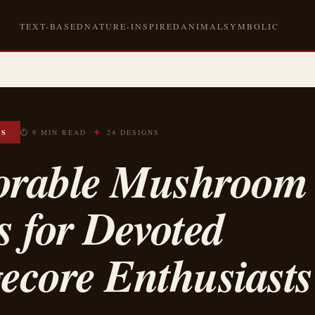
TEXT-BASED
NATURE-INSPIRED
ANIMAL
SYMBOLIC
✦
OS
⏱ 9 MIN READ
24 DESIGNS
orable Mushroom
s for Devoted
ecore Enthusiasts