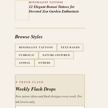
MINIMALIST TATTOOS
22 Elegant Bonsai Tattoos for
Devoted Zen Garden Enthusiasts
Browse Styles
MINIMALIST TATTOOS
TEXT-BASED
SYMBOLIC
NATURE-INSPIRED
ANIMAL
OTHERS
✦ FRESH FLASH
Weekly Flash Drops
New tattoo ideas and flash designs every week. For
ink lovers only.