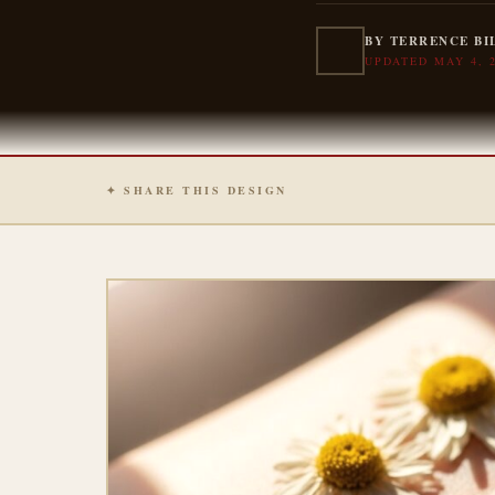
BY TERRENCE BI
UPDATED MAY 4, 
✦ SHARE THIS DESIGN