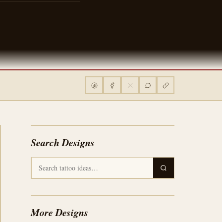
Search Designs
More Designs