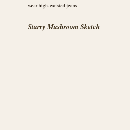
wear high-waisted jeans.
Starry Mushroom Sketch