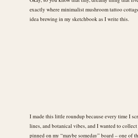
exactly where minimalist mushroom tattoo cottagec
idea brewing in my sketchbook as I write this.
I made this little roundup because every time I sc
lines, and botanical vibes, and I wanted to collect
pinned on my “maybe someday” board – one of them 