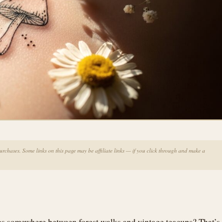
chases. Some links on this page may be affiliate links — if you click through and make a
ves somewhere between forest walks and vintage teacups? That’s