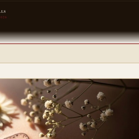
LLS
2026