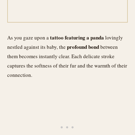
tattoo featuring a panda
As you gaze upon a
lovingly
profound bond
nestled against its baby, the
between
them becomes instantly clear. Each delicate stroke
captures the softness of their fur and the warmth of their
connection.