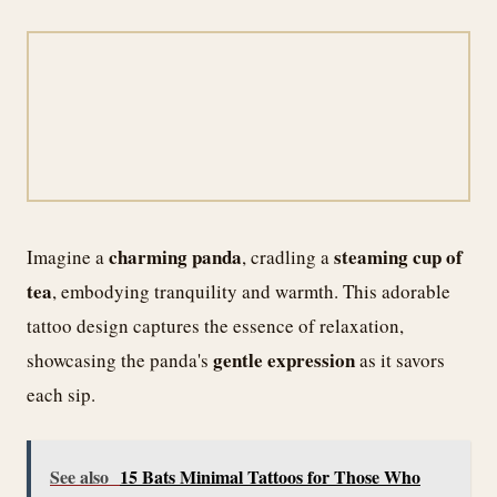
charming panda
steaming cup of
Imagine a
, cradling a
tea
, embodying tranquility and warmth. This adorable
tattoo design captures the essence of relaxation,
gentle expression
showcasing the panda's
as it savors
each sip.
See also
15 Bats Minimal Tattoos for Those Who