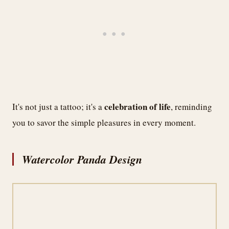
celebration of life
It's not just a tattoo; it's a
, reminding
you to savor the simple pleasures in every moment.
Watercolor Panda Design