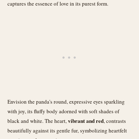
captures the essence of love in its purest form.
Envision the panda's round, expressive eyes sparkling
with joy, its fluffy body adorned with soft shades of
vibrant and red
black and white. The heart,
, contrasts
beautifully against its gentle fur, symbolizing heartfelt