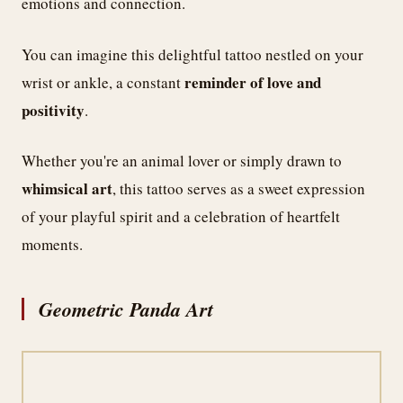
emotions and connection.
You can imagine this delightful tattoo nestled on your
reminder of love and
wrist or ankle, a constant
positivity
.
Whether you're an animal lover or simply drawn to
whimsical art
, this tattoo serves as a sweet expression
of your playful spirit and a celebration of heartfelt
moments.
Geometric Panda Art