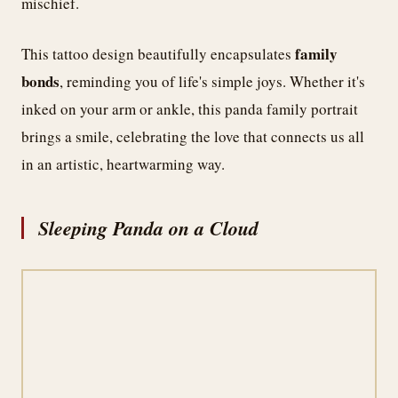
mischief.
family
This tattoo design beautifully encapsulates
bonds
, reminding you of life's simple joys. Whether it's
inked on your arm or ankle, this panda family portrait
brings a smile, celebrating the love that connects us all
in an artistic, heartwarming way.
Sleeping Panda on a Cloud