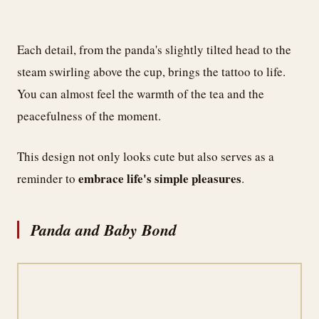
Each detail, from the panda's slightly tilted head to the
steam swirling above the cup, brings the tattoo to life.
You can almost feel the warmth of the tea and the
peacefulness of the moment.
This design not only looks cute but also serves as a
embrace life's simple pleasures
reminder to
.
Panda and Baby Bond