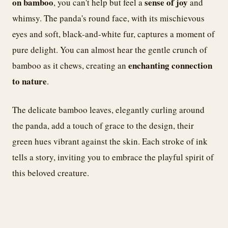
on bamboo
sense of joy
, you can't help but feel a
and
whimsy. The panda's round face, with its mischievous
eyes and soft, black-and-white fur, captures a moment of
pure delight. You can almost hear the gentle crunch of
enchanting connection
bamboo as it chews, creating an
to nature
.
The delicate bamboo leaves, elegantly curling around
the panda, add a touch of grace to the design, their
green hues vibrant against the skin. Each stroke of ink
tells a story, inviting you to embrace the playful spirit of
this beloved creature.