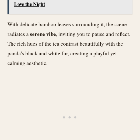
Love the Night
With delicate bamboo leaves surrounding it, the scene
serene vibe
radiates a
, inviting you to pause and reflect.
The rich hues of the tea contrast beautifully with the
panda's black and white fur, creating a playful yet
calming aesthetic.