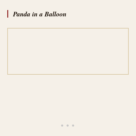
Panda in a Balloon