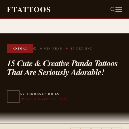
FTATTOOS
✦
ANIMAL
⏱ 10 MIN READ
15 DESIGNS
15 Cute & Creative Panda Tattoos
That Are Seriously Adorable!
BY TERRENCE BILLS
UPDATED MARCH 28, 2025