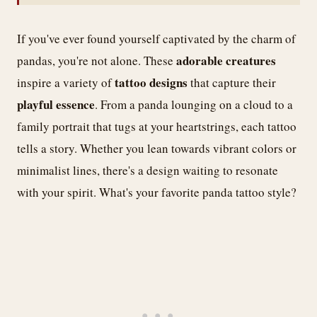
If you've ever found yourself captivated by the charm of
adorable creatures
pandas, you're not alone. These
tattoo designs
inspire a variety of
that capture their
playful essence
. From a panda lounging on a cloud to a
family portrait that tugs at your heartstrings, each tattoo
tells a story. Whether you lean towards vibrant colors or
minimalist lines, there's a design waiting to resonate
with your spirit. What's your favorite panda tattoo style?