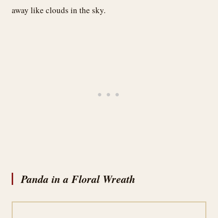
away like clouds in the sky.
Panda in a Floral Wreath