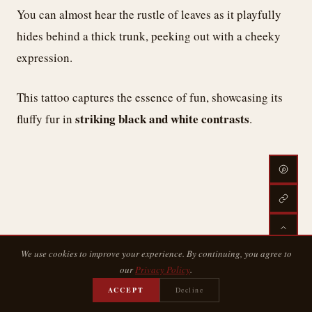
You can almost hear the rustle of leaves as it playfully
hides behind a thick trunk, peeking out with a cheeky
expression.
This tattoo captures the essence of fun, showcasing its
striking black and white contrasts
fluffy fur in
.
We use cookies to improve your experience. By continuing, you agree to
our
Privacy Policy
.
ACCEPT
Decline