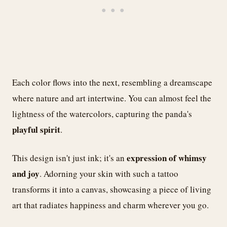
Each color flows into the next, resembling a dreamscape
where nature and art intertwine. You can almost feel the
lightness of the watercolors, capturing the panda's
playful spirit
.
expression of whimsy
This design isn't just ink; it's an
and joy
. Adorning your skin with such a tattoo
transforms it into a canvas, showcasing a piece of living
art that radiates happiness and charm wherever you go.