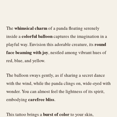
whimsical charm
The
of a panda floating serenely
colorful balloon
inside a
captures the imagination in a
round
playful way. Envision this adorable creature, its
face beaming with joy
, nestled among vibrant hues of
red, blue, and yellow.
The balloon sways gently, as if sharing a secret dance
with the wind, while the panda clings on, wide-eyed with
wonder. You can almost feel the lightness of its spirit,
carefree bliss
embodying
.
burst of color
This tattoo brings a
to your skin,