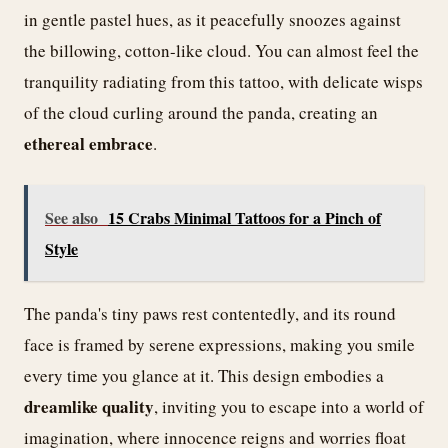
in gentle pastel hues, as it peacefully snoozes against
the billowing, cotton-like cloud. You can almost feel the
tranquility radiating from this tattoo, with delicate wisps
of the cloud curling around the panda, creating an
ethereal embrace
.
See also
15 Crabs Minimal Tattoos for a Pinch of
Style
The panda's tiny paws rest contentedly, and its round
face is framed by serene expressions, making you smile
every time you glance at it. This design embodies a
dreamlike quality
, inviting you to escape into a world of
imagination, where innocence reigns and worries float