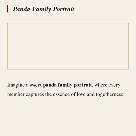
Panda Family Portrait
sweet panda family portrait
Imagine a
, where every
member captures the essence of love and togetherness.