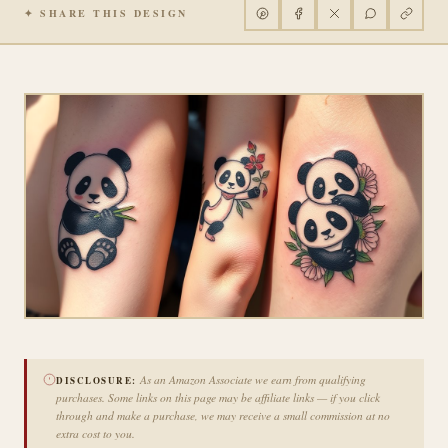
✦ SHARE THIS DESIGN
As an Amazon Associate we earn from qualifying
DISCLOSURE:
purchases. Some links on this page may be affiliate links — if you click
through and make a purchase, we may receive a small commission at no
extra cost to you.