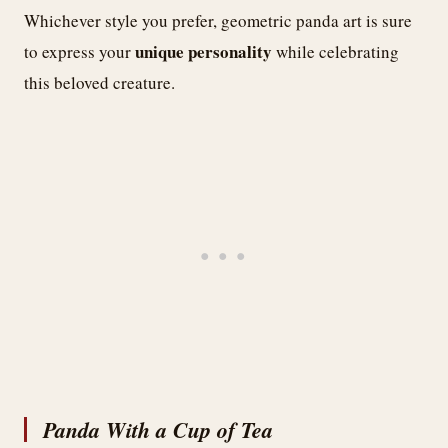
Whichever style you prefer, geometric panda art is sure
unique personality
to express your
while celebrating
this beloved creature.
Panda With a Cup of Tea