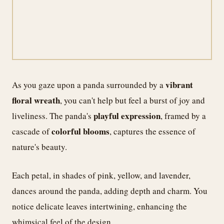
vibrant
As you gaze upon a panda surrounded by a
floral wreath
, you can't help but feel a burst of joy and
playful expression
liveliness. The panda's
, framed by a
colorful blooms
cascade of
, captures the essence of
nature's beauty.
Each petal, in shades of pink, yellow, and lavender,
dances around the panda, adding depth and charm. You
notice delicate leaves intertwining, enhancing the
whimsical feel of the design.