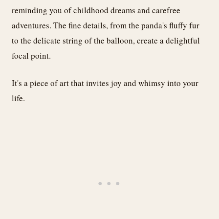
reminding you of childhood dreams and carefree
adventures. The fine details, from the panda's fluffy fur
to the delicate string of the balloon, create a delightful
focal point.
It's a piece of art that invites joy and whimsy into your
life.