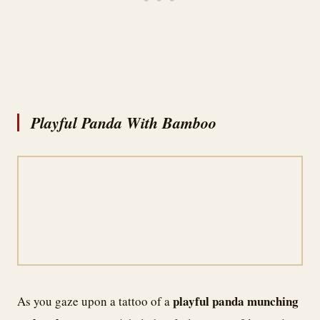
Playful Panda With Bamboo
playful panda
munching
As you gaze upon a tattoo of a