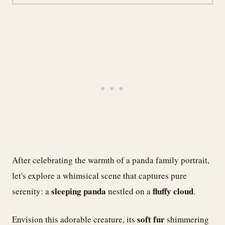
After celebrating the warmth of a panda family portrait,
let's explore a whimsical scene that captures pure
sleeping panda
fluffy cloud
serenity: a
nestled on a
.
soft fur
Envision this adorable creature, its
shimmering