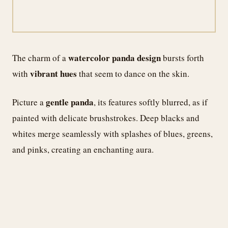
watercolor panda design
The charm of a
bursts forth
vibrant hues
with
that seem to dance on the skin.
gentle panda
Picture a
, its features softly blurred, as if
painted with delicate brushstrokes. Deep blacks and
whites merge seamlessly with splashes of blues, greens,
and pinks, creating an enchanting aura.