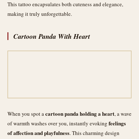
This tattoo encapsulates both cuteness and elegance,
making it truly unforgettable.
Cartoon Panda With Heart
cartoon panda holding a heart
When you spot a
, a wave
feelings
of warmth washes over you, instantly evoking
of affection and playfulness
. This charming design