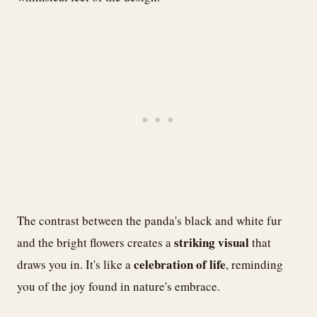
The contrast between the panda's black and white fur
striking visual
and the bright flowers creates a
that
celebration of life
draws you in. It's like a
, reminding
you of the joy found in nature's embrace.