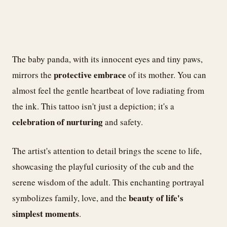
The baby panda, with its innocent eyes and tiny paws,
protective embrace
mirrors the
of its mother. You can
almost feel the gentle heartbeat of love radiating from
the ink. This tattoo isn't just a depiction; it's a
celebration of nurturing
and safety.
The artist's attention to detail brings the scene to life,
showcasing the playful curiosity of the cub and the
serene wisdom of the adult. This enchanting portrayal
beauty of life's
symbolizes family, love, and the
simplest moments
.