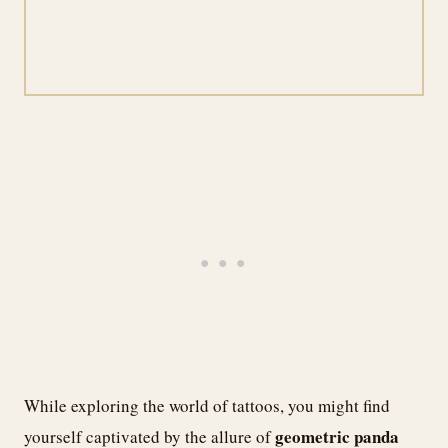
While exploring the world of tattoos, you might find
geometric panda
yourself captivated by the allure of