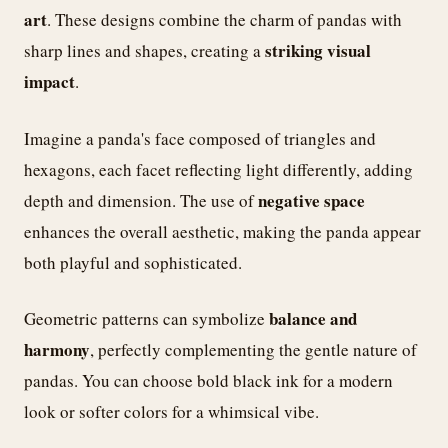
art
. These designs combine the charm of pandas with
striking visual
sharp lines and shapes, creating a
impact
.
Imagine a panda's face composed of triangles and
hexagons, each facet reflecting light differently, adding
negative space
depth and dimension. The use of
enhances the overall aesthetic, making the panda appear
both playful and sophisticated.
balance and
Geometric patterns can symbolize
harmony
, perfectly complementing the gentle nature of
pandas. You can choose bold black ink for a modern
look or softer colors for a whimsical vibe.