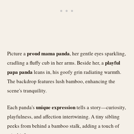
proud mama panda
Picture a
, her gentle eyes sparkling,
playful
cradling a fluffy cub in her arms. Beside her, a
papa panda
leans in, his goofy grin radiating warmth.
The backdrop features lush bamboo, enhancing the
scene's tranquility.
unique expression
Each panda's
tells a story—curiosity,
playfulness, and affection intertwining. A tiny sibling
peeks from behind a bamboo stalk, adding a touch of