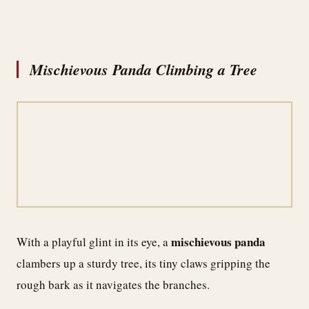
Mischievous Panda Climbing a Tree
mischievous panda
With a playful glint in its eye, a
clambers up a sturdy tree, its tiny claws gripping the
rough bark as it navigates the branches.