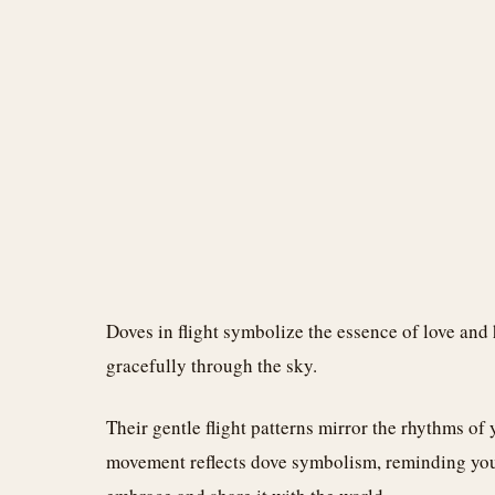
Doves in flight symbolize the essence of love and
gracefully through the sky.
Their gentle flight patterns mirror the rhythms of y
movement reflects dove symbolism, reminding you 