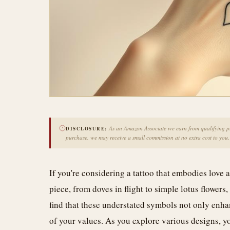
As an Amazon Associate we earn from qualifying pur
DISCLOSURE:
purchase, we may receive a small commission at no extra cost to you.
If you're considering a tattoo that embodies lov
piece, from doves in flight to simple lotus flower
find that these understated symbols not only enha
of your values. As you explore various designs, y