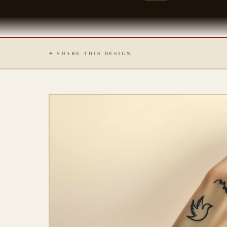
✦ SHARE THIS DESIGN