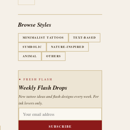
Browse Styles
MINIMALIST TATTOOS
TEXT-BASED
SYMBOLIC
NATURE-INSPIRED
ANIMAL
OTHERS
✦ FRESH FLASH
Weekly Flash Drops
New tattoo ideas and flash designs every week. For
ink lovers only.
SUBSCRIBE