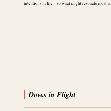
intentions in life—so what might resonate most w
Doves in Flight