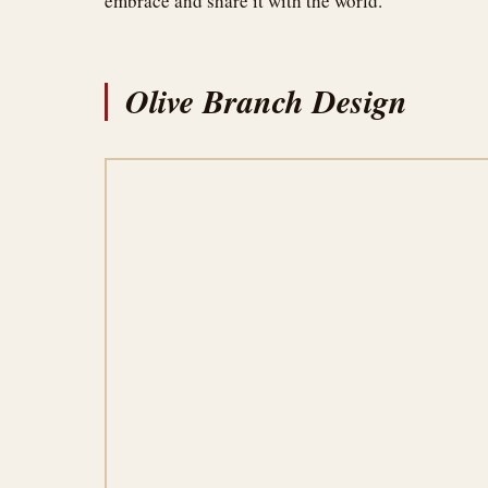
embrace and share it with the world.
Olive Branch Design