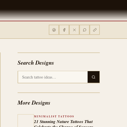
Search Designs
More Designs
MINIMALIST TATTOOS
21 Stunning Nature Tattoos That
Celebrate the Change of Seasons