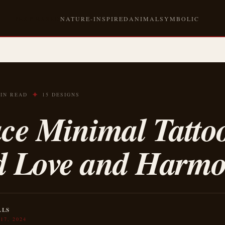
TEXT-BASED
NATURE-INSPIRED
ANIMAL
SYMBOLIC
✦
MIN READ
15 DESIGNS
ce Minimal Tattoo
d Love and Harm
LLS
17, 2024