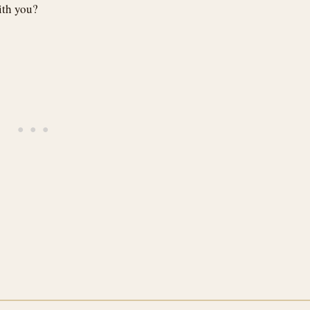
ith you?