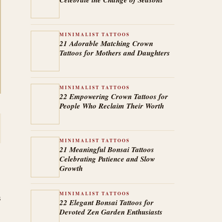
MINIMALIST TATTOOS
21 Adorable Matching Crown
Tattoos for Mothers and Daughters
MINIMALIST TATTOOS
22 Empowering Crown Tattoos for
People Who Reclaim Their Worth
MINIMALIST TATTOOS
21 Meaningful Bonsai Tattoos
Celebrating Patience and Slow
Growth
MINIMALIST TATTOOS
s
22 Elegant Bonsai Tattoos for
Devoted Zen Garden Enthusiasts