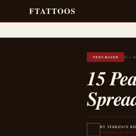
FTATTOOS
TEXT-BASED
⏱ 6 
15 Pea
Sprea
BY TERRENCE BI
UPDATED AUGUST 