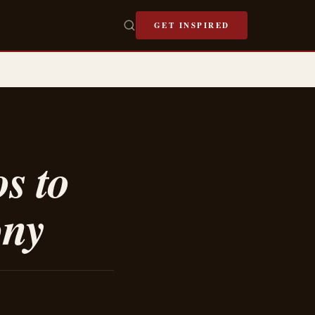
GET INSPIRED
s to
ony