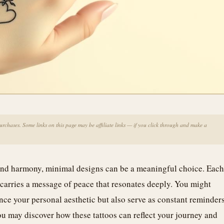
chases. Some links on this page may be affiliate links — if you click through and make a
e and harmony, minimal designs can be a meaningful choice. Each
s, carries a message of peace that resonates deeply. You might
nce your personal aesthetic but also serve as constant reminder
ou may discover how these tattoos can reflect your journey and