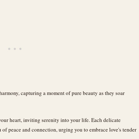
 harmony, capturing a moment of pure beauty as they soar
our heart, inviting serenity into your life. Each delicate
of peace and connection, urging you to embrace love's tender