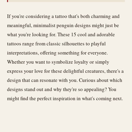
If you're considering a tattoo that's both charming and
meaningful, minimalist penguin designs might just be
what you're looking for. These 15 cool and adorable
tattoos range from classic silhouettes to playful
interpretations, offering something for everyone.
Whether you want to symbolize loyalty or simply
express your love for these delightful creatures, there's a
design that can resonate with you. Curious about which
designs stand out and why they're so appealing? You
might find the perfect inspiration in what's coming next.