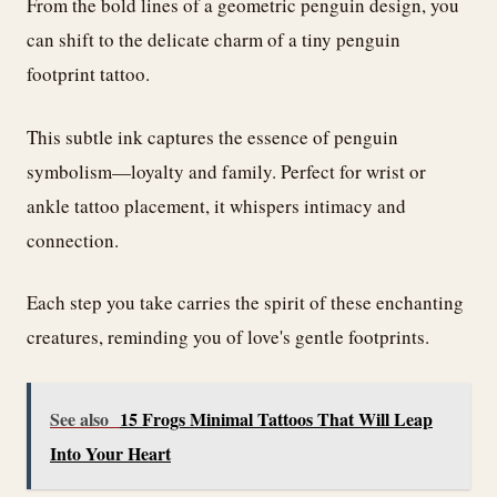
From the bold lines of a geometric penguin design, you
can shift to the delicate charm of a tiny penguin
footprint tattoo.
This subtle ink captures the essence of penguin
symbolism—loyalty and family. Perfect for wrist or
ankle tattoo placement, it whispers intimacy and
connection.
Each step you take carries the spirit of these enchanting
creatures, reminding you of love's gentle footprints.
See also
15 Frogs Minimal Tattoos That Will Leap
Into Your Heart