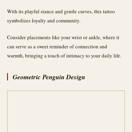
With its playful stance and gentle curves, this tattoo
symbolizes loyalty and community.
Consider placements like your wrist or ankle, where it
can serve as a sweet reminder of connection and
warmth, bringing a touch of intimacy to your daily life.
Geometric Penguin Design