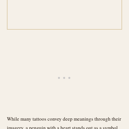
While many tattoos convey deep meanings through their
imagery, a penguin with a heart stands out as a symbol