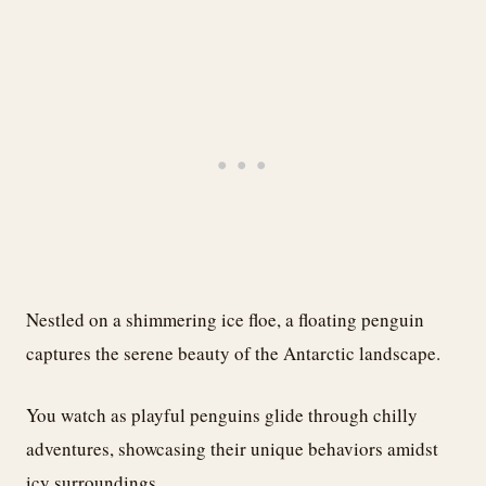
Nestled on a shimmering ice floe, a floating penguin
captures the serene beauty of the Antarctic landscape.
You watch as playful penguins glide through chilly
adventures, showcasing their unique behaviors amidst
icy surroundings.