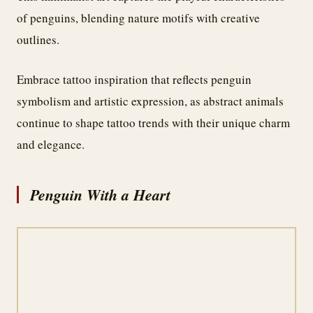
of penguins, blending nature motifs with creative
outlines.
Embrace tattoo inspiration that reflects penguin
symbolism and artistic expression, as abstract animals
continue to shape tattoo trends with their unique charm
and elegance.
Penguin With a Heart