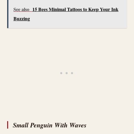
See also
15 Bees Minimal Tattoos to Keep Your Ink
Buzzing
Small Penguin With Waves