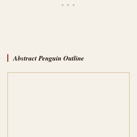
Abstract Penguin Outline