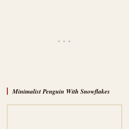
Minimalist Penguin With Snowflakes