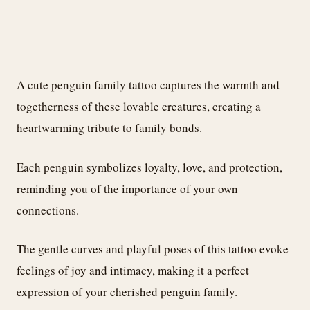
A cute penguin family tattoo captures the warmth and
togetherness of these lovable creatures, creating a
heartwarming tribute to family bonds.
Each penguin symbolizes loyalty, love, and protection,
reminding you of the importance of your own
connections.
The gentle curves and playful poses of this tattoo evoke
feelings of joy and intimacy, making it a perfect
expression of your cherished penguin family.