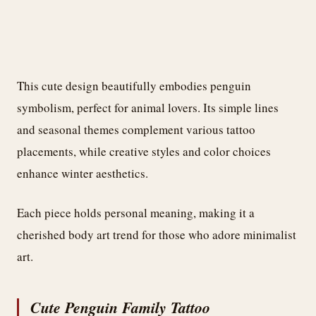
This cute design beautifully embodies penguin
symbolism, perfect for animal lovers. Its simple lines
and seasonal themes complement various tattoo
placements, while creative styles and color choices
enhance winter aesthetics.
Each piece holds personal meaning, making it a
cherished body art trend for those who adore minimalist
art.
Cute Penguin Family Tattoo