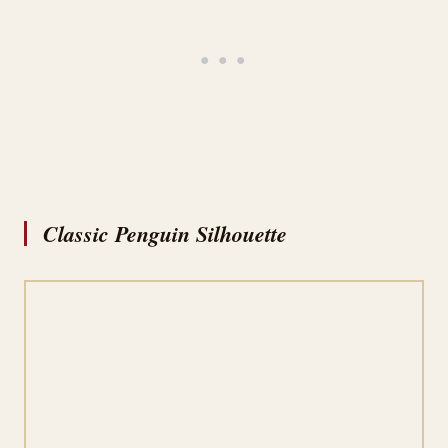
Classic Penguin Silhouette