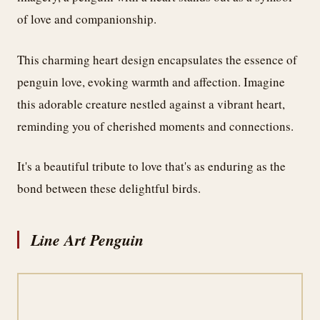
of love and companionship.
This charming heart design encapsulates the essence of
penguin love, evoking warmth and affection. Imagine
this adorable creature nestled against a vibrant heart,
reminding you of cherished moments and connections.
It's a beautiful tribute to love that's as enduring as the
bond between these delightful birds.
Line Art Penguin