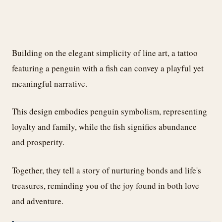
Building on the elegant simplicity of line art, a tattoo
featuring a penguin with a fish can convey a playful yet
meaningful narrative.
This design embodies penguin symbolism, representing
loyalty and family, while the fish signifies abundance
and prosperity.
Together, they tell a story of nurturing bonds and life's
treasures, reminding you of the joy found in both love
and adventure.