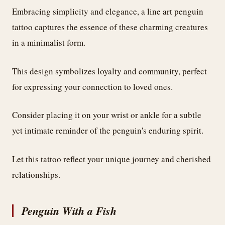
Embracing simplicity and elegance, a line art penguin
tattoo captures the essence of these charming creatures
in a minimalist form.
This design symbolizes loyalty and community, perfect
for expressing your connection to loved ones.
Consider placing it on your wrist or ankle for a subtle
yet intimate reminder of the penguin's enduring spirit.
Let this tattoo reflect your unique journey and cherished
relationships.
Penguin With a Fish