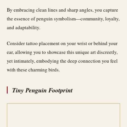
By embracing clean lines and sharp angles, you capture
the essence of penguin symbolism—community, loyalty,
and adaptability.
Consider tattoo placement on your wrist or behind your
ear, allowing you to showcase this unique art discreetly,
yet intimately, embodying the deep connection you feel
with these charming birds.
Tiny Penguin Footprint