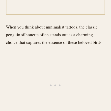
When you think about minimalist tattoos, the classic
penguin silhouette often stands out as a charming
choice that captures the essence of these beloved birds.