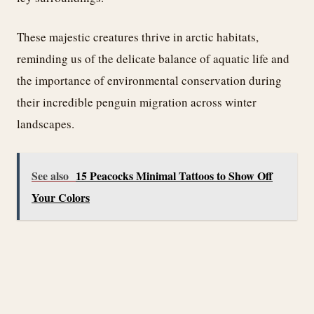
These majestic creatures thrive in arctic habitats,
reminding us of the delicate balance of aquatic life and
the importance of environmental conservation during
their incredible penguin migration across winter
landscapes.
See also
15 Peacocks Minimal Tattoos to Show Off
Your Colors