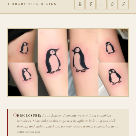
✦ SHARE THIS DESIGN
As an Amazon Associate we earn from qualifying
DISCLOSURE:
purchases. Some links on this page may be affiliate links — if you click
through and make a purchase, we may receive a small commission at no
extra cost to you.