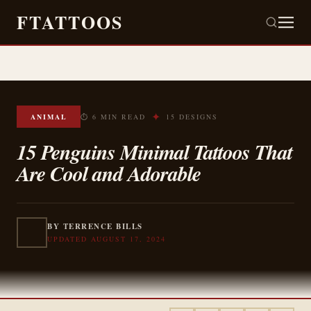
FTATTOOS
✦
ANIMAL
⏱ 6 MIN READ
15 DESIGNS
15 Penguins Minimal Tattoos That
Are Cool and Adorable
BY TERRENCE BILLS
UPDATED AUGUST 17, 2024