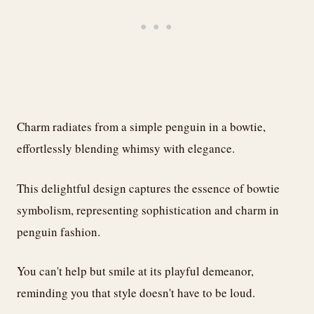
Charm radiates from a simple penguin in a bowtie,
effortlessly blending whimsy with elegance.
This delightful design captures the essence of bowtie
symbolism, representing sophistication and charm in
penguin fashion.
You can't help but smile at its playful demeanor,
reminding you that style doesn't have to be loud.