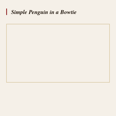
Simple Penguin in a Bowtie