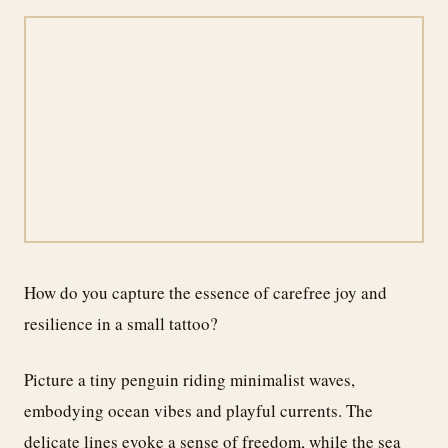
How do you capture the essence of carefree joy and
resilience in a small tattoo?
Picture a tiny penguin riding minimalist waves,
embodying ocean vibes and playful currents. The
delicate lines evoke a sense of freedom, while the sea