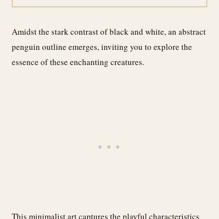
Amidst the stark contrast of black and white, an abstract
penguin outline emerges, inviting you to explore the
essence of these enchanting creatures.
This minimalist art captures the playful characteristics