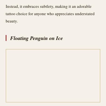
Instead, it embraces subtlety, making it an adorable
tattoo choice for anyone who appreciates understated
beauty.
Floating Penguin on Ice