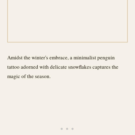
Amidst the winter's embrace, a minimalist penguin
tattoo adorned with delicate snowflakes captures the
magic of the season.