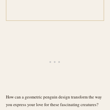
How can a geometric penguin design transform the way
you express your love for these fascinating creatures?