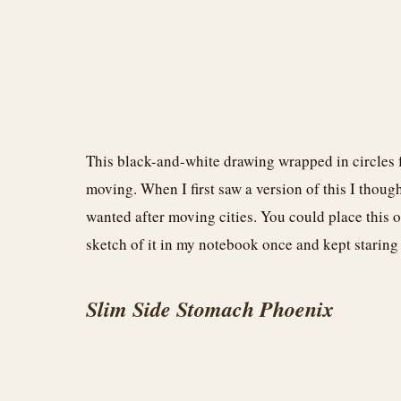
This black-and-white drawing wrapped in circles fee
moving. When I first saw a version of this I thou
wanted after moving cities. You could place this on
sketch of it in my notebook once and kept staring a
Slim Side Stomach Phoenix