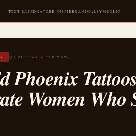
TEXT-BASED
NATURE-INSPIRED
ANIMAL
SYMBOLIC
✦
OS
⏱ 8 MIN READ
23 DESIGNS
d Phoenix Tattoo
rate Women Who S