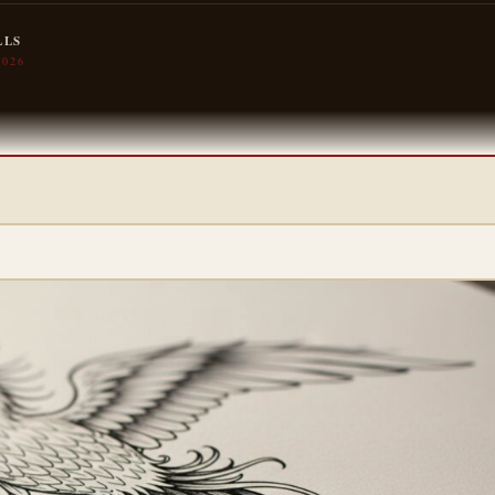
LLS
2026