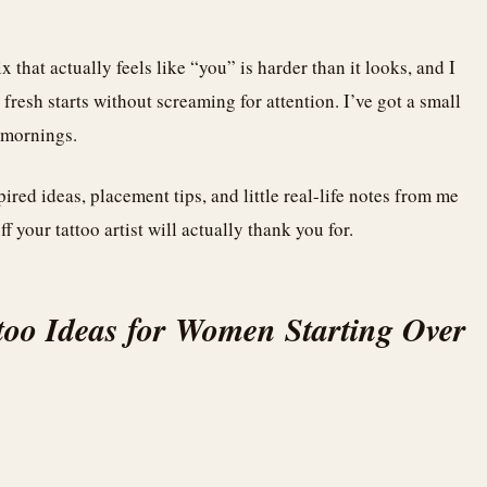
 that actually feels like “you” is harder than it looks, and I
fresh starts without screaming for attention. I’ve got a small
h mornings.
red ideas, placement tips, and little real-life notes from me
f your tattoo artist will actually thank you for.
too Ideas for Women Starting Over