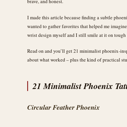
brave, and honest.
I made this article because finding a subtle phoenix
wanted to gather favorites that helped me imagine 
wrist design myself and I still smile at it on toug
Read on and you’ll get 21 minimalist phoenix-inspi
about what worked – plus the kind of practical stuf
21 Minimalist Phoenix Tat
Circular Feather Phoenix