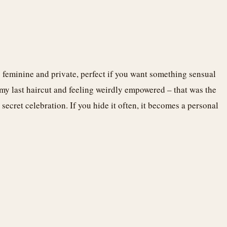
o feminine and private, perfect if you want something sensual
 my last haircut and feeling weirdly empowered – that was the
secret celebration. If you hide it often, it becomes a personal