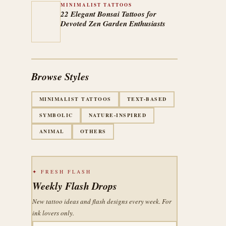
MINIMALIST TATTOOS
22 Elegant Bonsai Tattoos for
Devoted Zen Garden Enthusiasts
Browse Styles
MINIMALIST TATTOOS
TEXT-BASED
SYMBOLIC
NATURE-INSPIRED
ANIMAL
OTHERS
✦ FRESH FLASH
Weekly Flash Drops
New tattoo ideas and flash designs every week. For
ink lovers only.