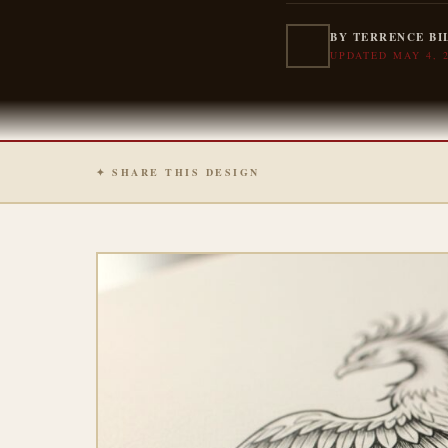
BY TERRENCE BI
UPDATED MAY 4, 
✦ SHARE THIS DESIGN