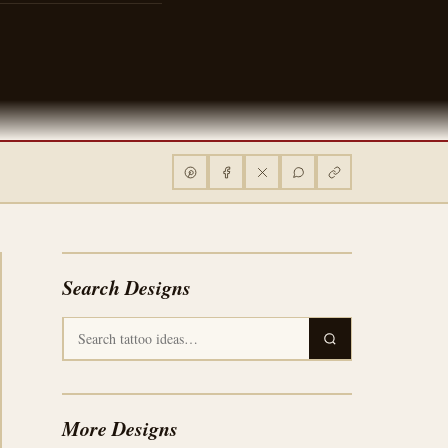
Search Designs
More Designs