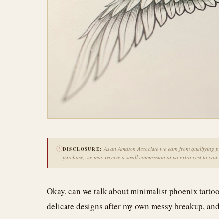
As an Amazon Associate we earn from qualifying pur
DISCLOSURE:
purchase, we may receive a small commission at no extra cost to you.
Okay, can we talk about minimalist phoenix tattoo
delicate designs after my own messy breakup, and 