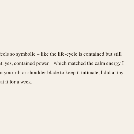
ls so symbolic – like the life-cycle is contained but still
ght, yes, contained power – which matched the calm energy I
 your rib or shoulder blade to keep it intimate, I did a tiny
t it for a week.