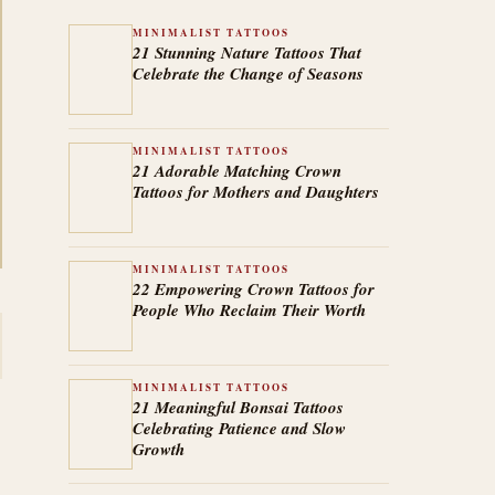
MINIMALIST TATTOOS
21 Stunning Nature Tattoos That
Celebrate the Change of Seasons
MINIMALIST TATTOOS
21 Adorable Matching Crown
Tattoos for Mothers and Daughters
MINIMALIST TATTOOS
22 Empowering Crown Tattoos for
People Who Reclaim Their Worth
MINIMALIST TATTOOS
21 Meaningful Bonsai Tattoos
Celebrating Patience and Slow
Growth