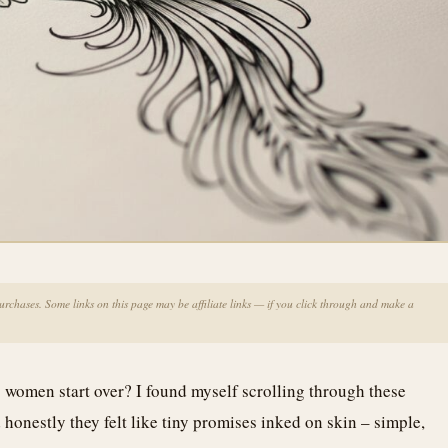
chases. Some links on this page may be affiliate links — if you click through and make a
 women start over? I found myself scrolling through these
honestly they felt like tiny promises inked on skin – simple,