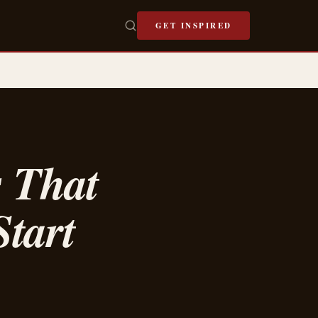
GET INSPIRED
s That
tart