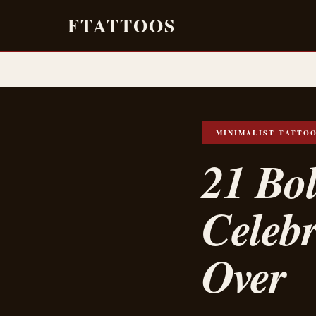
FTATTOOS
MINIMALIST TATTO
21 Bol
Celeb
Over