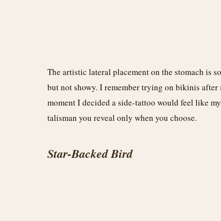
The artistic lateral placement on the stomach is s
but not showy. I remember trying on bikinis after
moment I decided a side-tattoo would feel like my 
talisman you reveal only when you choose.
Star-Backed Bird