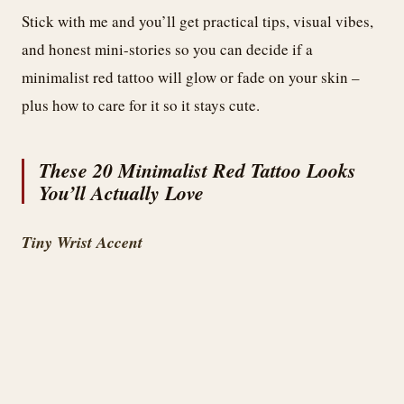
Stick with me and you’ll get practical tips, visual vibes,
and honest mini-stories so you can decide if a
minimalist red tattoo will glow or fade on your skin –
plus how to care for it so it stays cute.
These 20 Minimalist Red Tattoo Looks
You’ll Actually Love
Tiny Wrist Accent