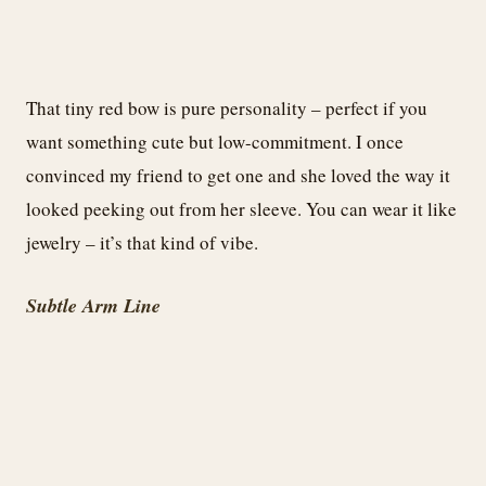
That tiny red bow is pure personality – perfect if you
want something cute but low-commitment. I once
convinced my friend to get one and she loved the way it
looked peeking out from her sleeve. You can wear it like
jewelry – it’s that kind of vibe.
Subtle Arm Line