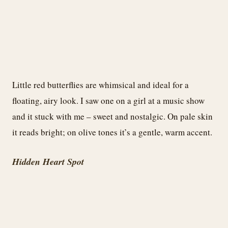
Little red butterflies are whimsical and ideal for a
floating, airy look. I saw one on a girl at a music show
and it stuck with me – sweet and nostalgic. On pale skin
it reads bright; on olive tones it’s a gentle, warm accent.
Hidden Heart Spot