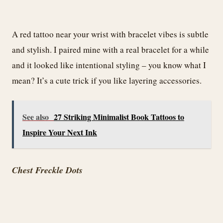
A red tattoo near your wrist with bracelet vibes is subtle
and stylish. I paired mine with a real bracelet for a while
and it looked like intentional styling – you know what I
mean? It’s a cute trick if you like layering accessories.
See also
27 Striking Minimalist Book Tattoos to
Inspire Your Next Ink
Chest Freckle Dots