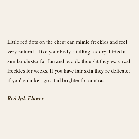
Little red dots on the chest can mimic freckles and feel
very natural – like your body’s telling a story. I tried a
similar cluster for fun and people thought they were real
freckles for weeks. If you have fair skin they’re delicate;
if you’re darker, go a tad brighter for contrast.
Red Ink Flower