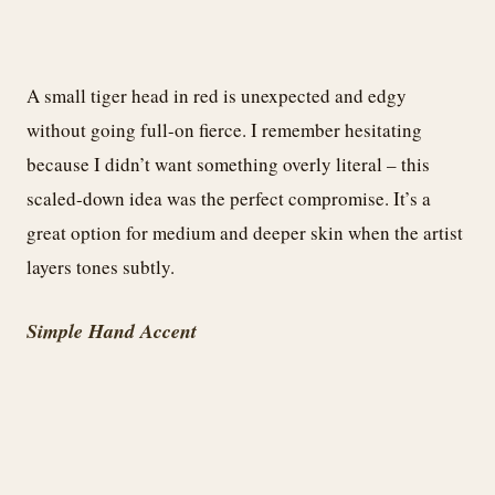
A small tiger head in red is unexpected and edgy
without going full-on fierce. I remember hesitating
because I didn’t want something overly literal – this
scaled-down idea was the perfect compromise. It’s a
great option for medium and deeper skin when the artist
layers tones subtly.
Simple Hand Accent