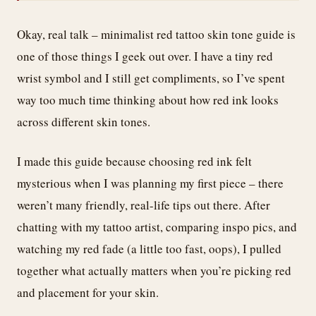
Okay, real talk – minimalist red tattoo skin tone guide is
one of those things I geek out over. I have a tiny red
wrist symbol and I still get compliments, so I’ve spent
way too much time thinking about how red ink looks
across different skin tones.
I made this guide because choosing red ink felt
mysterious when I was planning my first piece – there
weren’t many friendly, real-life tips out there. After
chatting with my tattoo artist, comparing inspo pics, and
watching my red fade (a little too fast, oops), I pulled
together what actually matters when you’re picking red
and placement for your skin.