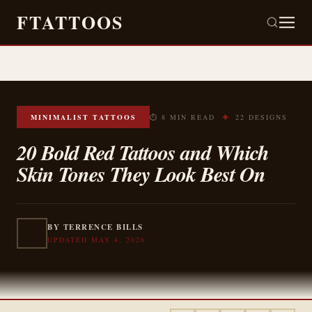
FTATTOOS
✦
MINIMALIST TATTOOS
⏱ 8 MIN READ
22 DESIGNS
20 Bold Red Tattoos and Which
Skin Tones They Look Best On
BY TERRENCE BILLS
UPDATED MAY 4, 2026