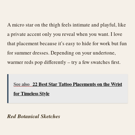
A micro star on the thigh feels intimate and playful, like
a private accent only you reveal when you want. I love
that placement because it’s easy to hide for work but fun
for summer dresses. Depending on your undertone,
warmer reds pop differently – try a few swatches first.
See also
22 Best Star Tattoo Placements on the Wrist
for Timeless Style
Red Botanical Sketches