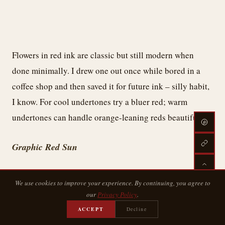
Flowers in red ink are classic but still modern when
done minimally. I drew one out once while bored in a
coffee shop and then saved it for future ink – silly habit,
I know. For cool undertones try a bluer red; warm
undertones can handle orange-leaning reds beautifully.
Graphic Red Sun
We use cookies to improve your experience. By continuing, you agree to
our
Privacy Policy
.
ACCEPT
Decline