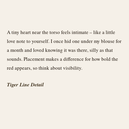
A tiny heart near the torso feels intimate – like a little
love note to yourself. I once hid one under my blouse for
a month and loved knowing it was there, silly as that
sounds. Placement makes a difference for how bold the
red appears, so think about visibility.
Tiger Line Detail