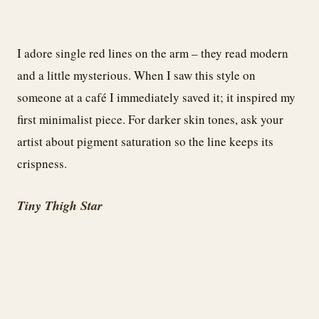
I adore single red lines on the arm – they read modern
and a little mysterious. When I saw this style on
someone at a café I immediately saved it; it inspired my
first minimalist piece. For darker skin tones, ask your
artist about pigment saturation so the line keeps its
crispness.
Tiny Thigh Star