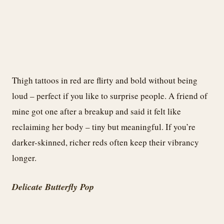
Thigh tattoos in red are flirty and bold without being
loud – perfect if you like to surprise people. A friend of
mine got one after a breakup and said it felt like
reclaiming her body – tiny but meaningful. If you’re
darker-skinned, richer reds often keep their vibrancy
longer.
Delicate Butterfly Pop