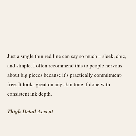
Just a single thin red line can say so much – sleek, chic,
and simple. I often recommend this to people nervous
about big pieces because it’s practically commitment-
free. It looks great on any skin tone if done with
consistent ink depth.
Thigh Detail Accent