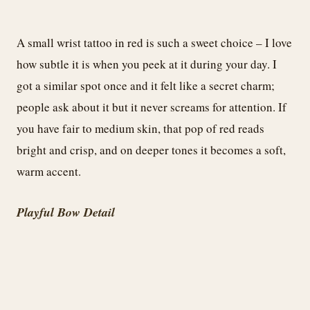
A small wrist tattoo in red is such a sweet choice – I love
how subtle it is when you peek at it during your day. I
got a similar spot once and it felt like a secret charm;
people ask about it but it never screams for attention. If
you have fair to medium skin, that pop of red reads
bright and crisp, and on deeper tones it becomes a soft,
warm accent.
Playful Bow Detail