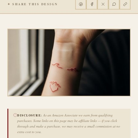
✦ SHARE THIS DESIGN
As an Amazon Associate we earn from qualifying
DISCLOSURE:
purchases. Some links on this page may be affiliate links — if you click
through and make a purchase, we may receive a small commission at no
extra cost to you.