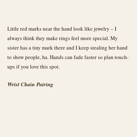
Little red marks near the hand look like jewelry – I
always think they make rings feel more special. My
sister has a tiny mark there and I keep stealing her hand
to show people, ha. Hands can fade faster so plan touch-
ups if you love this spot.
Wrist Chain Pairing