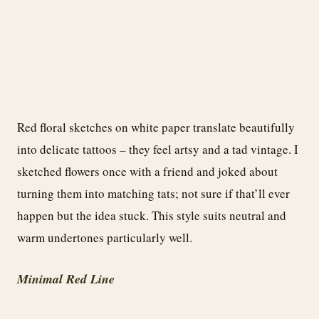
Red floral sketches on white paper translate beautifully
into delicate tattoos – they feel artsy and a tad vintage. I
sketched flowers once with a friend and joked about
turning them into matching tats; not sure if that’ll ever
happen but the idea stuck. This style suits neutral and
warm undertones particularly well.
Minimal Red Line