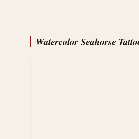
Watercolor Seahorse Tatto