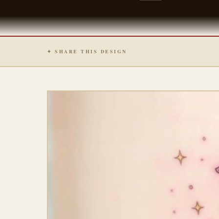
✦ SHARE THIS DESIGN