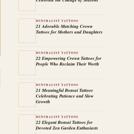
MINIMALIST TATTOOS
21 Adorable Matching Crown
Tattoos for Mothers and Daughters
MINIMALIST TATTOOS
22 Empowering Crown Tattoos for
People Who Reclaim Their Worth
MINIMALIST TATTOOS
21 Meaningful Bonsai Tattoos
Celebrating Patience and Slow
Growth
MINIMALIST TATTOOS
22 Elegant Bonsai Tattoos for
Devoted Zen Garden Enthusiasts