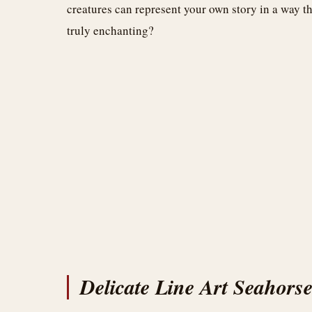
creatures can represent your own story in a way th
truly enchanting?
Delicate Line Art Seahors