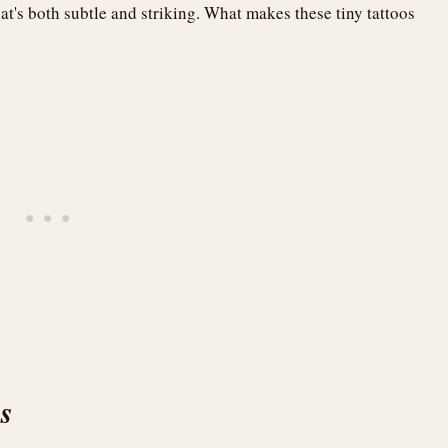
at's both subtle and striking. What makes these tiny tattoos
es