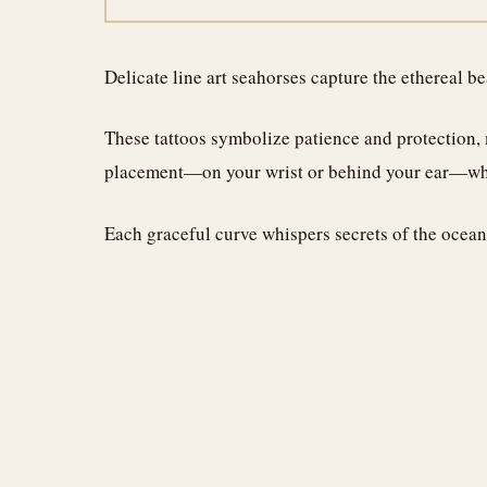
Delicate line art seahorses capture the ethereal b
These tattoos symbolize patience and protection, 
placement—on your wrist or behind your ear—wher
Each graceful curve whispers secrets of the ocean,