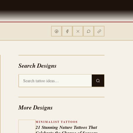
Search Designs
More Designs
MINIMALIST TATTOOS
21 Stunning Nature Tattoos That
Celebrate the Change of Seasons