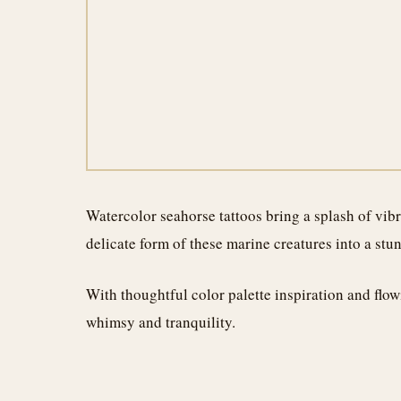
Watercolor seahorse tattoos bring a splash of vibra
delicate form of these marine creatures into a stu
With thoughtful color palette inspiration and flow
whimsy and tranquility.