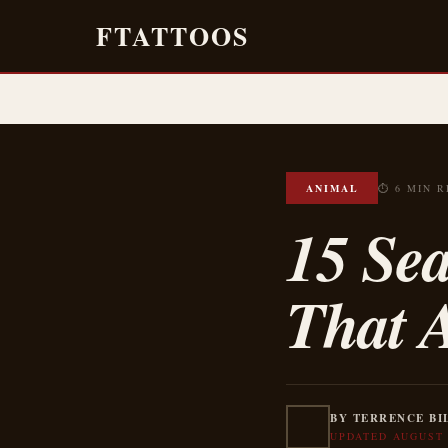
FTATTOOS
ANIMAL
⏱ 6 MIN 
15 Se
That 
BY TERRENCE BI
UPDATED AUGUST 