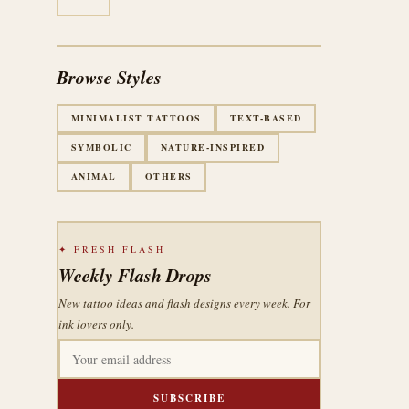
Browse Styles
MINIMALIST TATTOOS
TEXT-BASED
SYMBOLIC
NATURE-INSPIRED
ANIMAL
OTHERS
✦ FRESH FLASH
Weekly Flash Drops
New tattoo ideas and flash designs every week. For
ink lovers only.
SUBSCRIBE