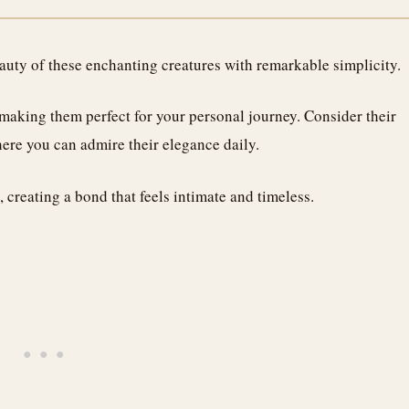
eauty of these enchanting creatures with remarkable simplicity.
making them perfect for your personal journey. Consider their
e you can admire their elegance daily.
 creating a bond that feels intimate and timeless.