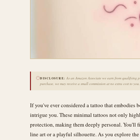
As an Amazon Associate we earn from qualifying pur
DISCLOSURE:
purchase, we may receive a small commission at no extra cost to you.
If you've ever considered a tattoo that embodies 
intrigue you. These minimal tattoos not only highl
protection, making them deeply personal. You'll fin
line art or a playful silhouette. As you explore th