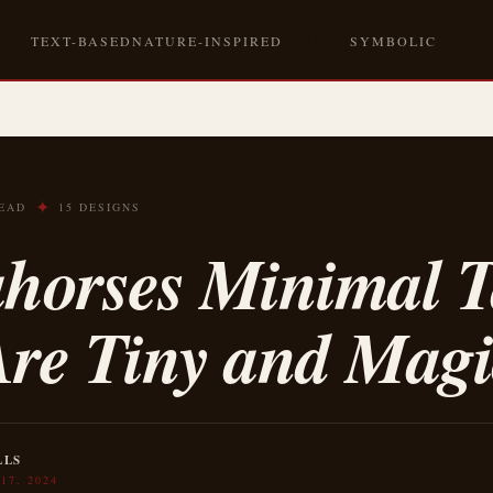
TEXT-BASED
NATURE-INSPIRED
ANIMAL
SYMBOLIC
✦
READ
15 DESIGNS
ahorses Minimal T
Are Tiny and Magi
LLS
17, 2024