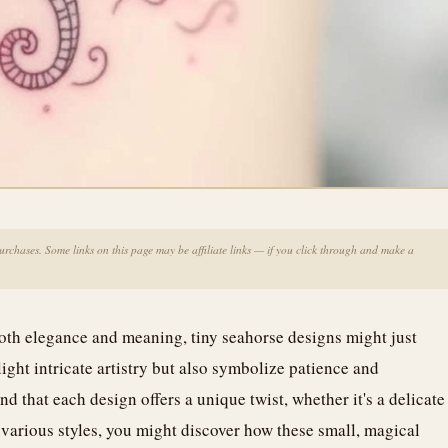
chases. Some links on this page may be affiliate links — if you click through and make a
both elegance and meaning, tiny seahorse designs might just
ight intricate artistry but also symbolize patience and
d that each design offers a unique twist, whether it's a delicate
e various styles, you might discover how these small, magical