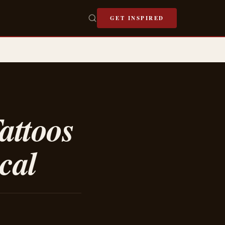
GET INSPIRED
attoos
cal