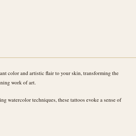
nt color and artistic flair to your skin, transforming the
nning work of art.
ing watercolor techniques, these tattoos evoke a sense of