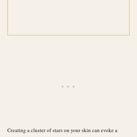
Creating a cluster of stars on your skin can evoke a