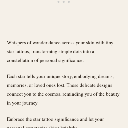
Whispers of wonder dance across your skin with tiny
star tattoos, transforming simple dots into a
constellation of personal significance.
Each star tells your unique story, embodying dreams,
memories, or loved ones lost. These delicate designs
connect you to the cosmos, reminding you of the beauty
in your journey.
Embrace the star tattoo significance and let your
personal star stories shine brightly.