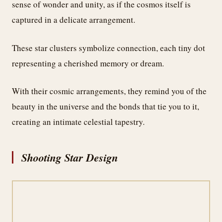
sense of wonder and unity, as if the cosmos itself is
captured in a delicate arrangement.
These star clusters symbolize connection, each tiny dot
representing a cherished memory or dream.
With their cosmic arrangements, they remind you of the
beauty in the universe and the bonds that tie you to it,
creating an intimate celestial tapestry.
Shooting Star Design