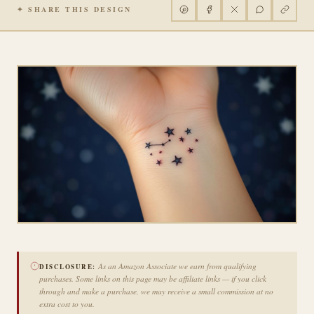
✦ SHARE THIS DESIGN
As an Amazon Associate we earn from qualifying
DISCLOSURE:
purchases. Some links on this page may be affiliate links — if you click
through and make a purchase, we may receive a small commission at no
extra cost to you.