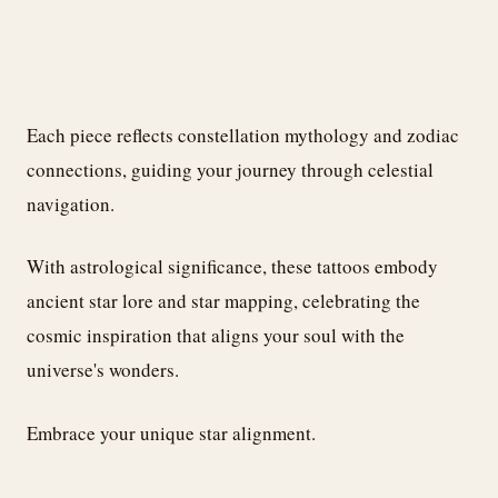
Each piece reflects constellation mythology and zodiac
connections, guiding your journey through celestial
navigation.
With astrological significance, these tattoos embody
ancient star lore and star mapping, celebrating the
cosmic inspiration that aligns your soul with the
universe's wonders.
Embrace your unique star alignment.