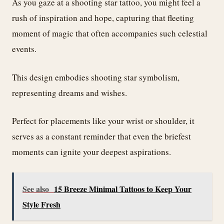
As you gaze at a shooting star tattoo, you might feel a
rush of inspiration and hope, capturing that fleeting
moment of magic that often accompanies such celestial
events.
This design embodies shooting star symbolism,
representing dreams and wishes.
Perfect for placements like your wrist or shoulder, it
serves as a constant reminder that even the briefest
moments can ignite your deepest aspirations.
See also
15 Breeze Minimal Tattoos to Keep Your
Style Fresh