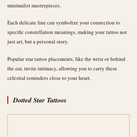
minimalist masterpieces.
Each delicate line can symbolize your connection to
specific constellation meanings, making your tattoo not
just art, but a personal story.
Popular star tattoo placements, like the wrist or behind
the ear, invite intimacy, allowing you to carry these
celestial reminders close to your heart.
Dotted Star Tattoos