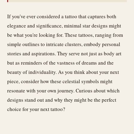
If you've ever considered a tattoo that captures both
elegance and significance, minimal star designs might
be what you're looking for. These tattoos, ranging from
simple outlines to intricate clusters, embody personal
stories and aspirations. They serve not just as body art
but as reminders of the vastness of dreams and the
beauty of individuality. As you think about your next
piece, consider how these celestial symbols might
resonate with your own journey. Curious about which
designs stand out and why they might be the perfect
choice for your next tattoo?