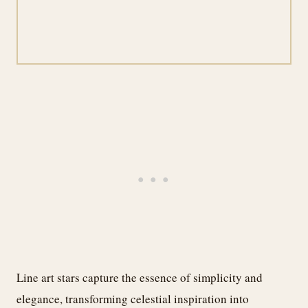
Line art stars capture the essence of simplicity and
elegance, transforming celestial inspiration into