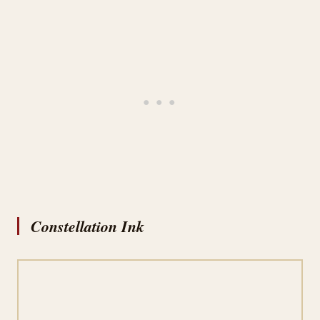
Constellation Ink