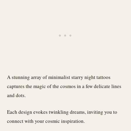
A stunning array of minimalist starry night tattoos
captures the magic of the cosmos in a few delicate lines
and dots.
Each design evokes twinkling dreams, inviting you to
connect with your cosmic inspiration.