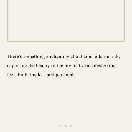
There's something enchanting about constellation ink,
capturing the beauty of the night sky in a design that
feels both timeless and personal.