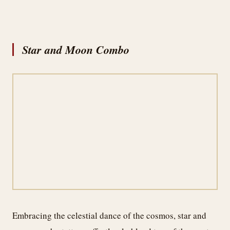
Star and Moon Combo
Embracing the celestial dance of the cosmos, star and