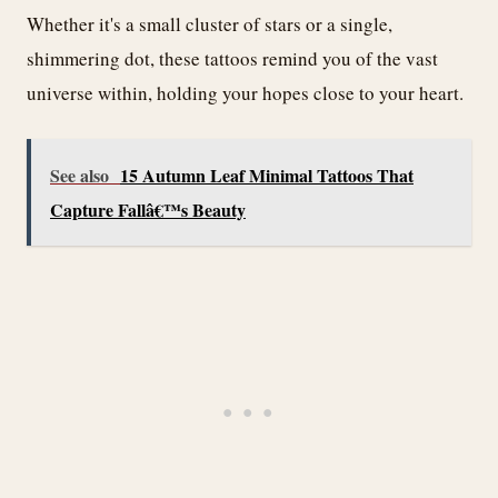
Whether it's a small cluster of stars or a single,
shimmering dot, these tattoos remind you of the vast
universe within, holding your hopes close to your heart.
See also
15 Autumn Leaf Minimal Tattoos That
Capture Fallâ€™s Beauty