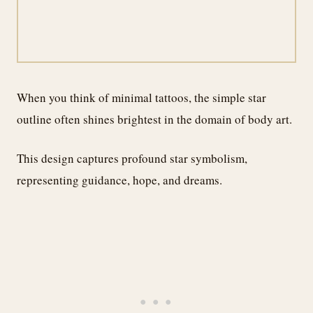
When you think of minimal tattoos, the simple star
outline often shines brightest in the domain of body art.
This design captures profound star symbolism,
representing guidance, hope, and dreams.