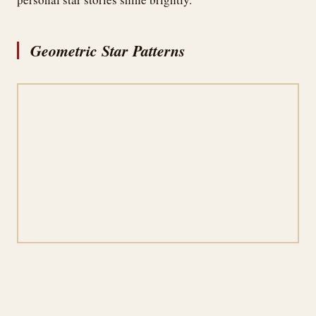
Geometric Star Patterns