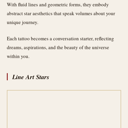
With fluid lines and geometric forms, they embody
abstract star aesthetics that speak volumes about your
unique journey.
Each tattoo becomes a conversation starter, reflecting
dreams, aspirations, and the beauty of the universe
within you.
Line Art Stars