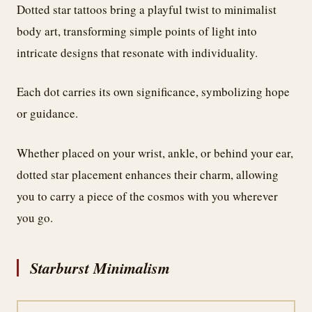
Dotted star tattoos bring a playful twist to minimalist
body art, transforming simple points of light into
intricate designs that resonate with individuality.
Each dot carries its own significance, symbolizing hope
or guidance.
Whether placed on your wrist, ankle, or behind your ear,
dotted star placement enhances their charm, allowing
you to carry a piece of the cosmos with you wherever
you go.
Starburst Minimalism