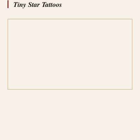
Tiny Star Tattoos