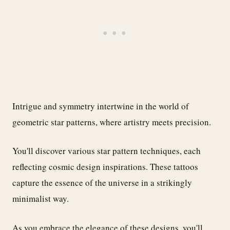
Intrigue and symmetry intertwine in the world of
geometric star patterns, where artistry meets precision.
You'll discover various star pattern techniques, each
reflecting cosmic design inspirations. These tattoos
capture the essence of the universe in a strikingly
minimalist way.
As you embrace the elegance of these designs, you'll