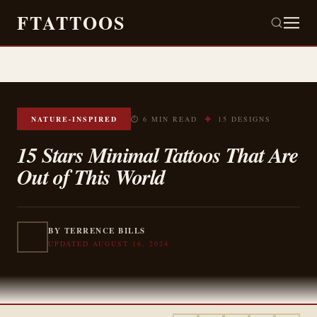
FTATTOOS
✦
NATURE-INSPIRED
⏱ 6 MIN READ
15 DESIGNS
15 Stars Minimal Tattoos That Are
Out of This World
BY TERRENCE BILLS
UPDATED AUGUST 16, 2024