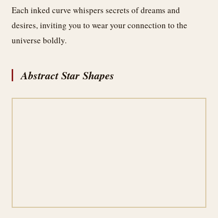
Each inked curve whispers secrets of dreams and
desires, inviting you to wear your connection to the
universe boldly.
Abstract Star Shapes