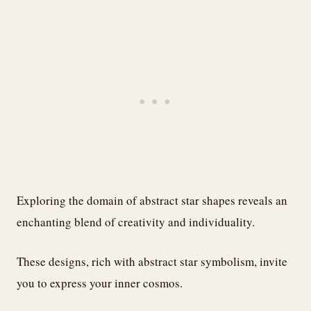
Exploring the domain of abstract star shapes reveals an
enchanting blend of creativity and individuality.
These designs, rich with abstract star symbolism, invite
you to express your inner cosmos.