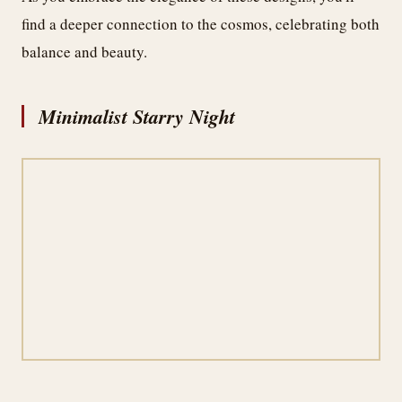
find a deeper connection to the cosmos, celebrating both
balance and beauty.
Minimalist Starry Night