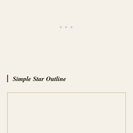
Simple Star Outline