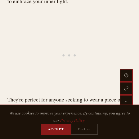
to embrace your inner light.
They're perfect for anyone seeking to wear a piece of the
universe.
We use cookies to improve your experience. By continuing, you agree to
our
Privacy Policy
.
Negative Space Stars
ACCEPT
Decline