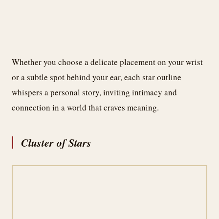
Whether you choose a delicate placement on your wrist
or a subtle spot behind your ear, each star outline
whispers a personal story, inviting intimacy and
connection in a world that craves meaning.
Cluster of Stars