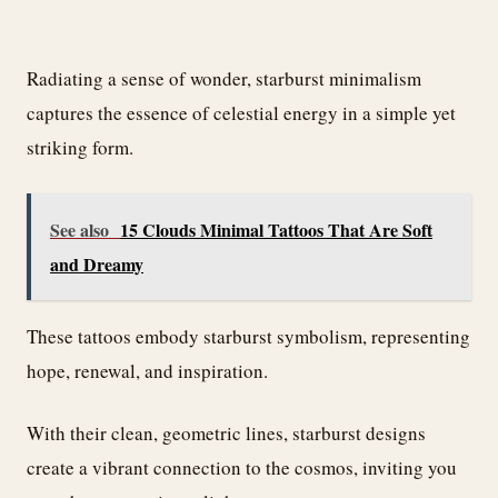
Radiating a sense of wonder, starburst minimalism
captures the essence of celestial energy in a simple yet
striking form.
See also
15 Clouds Minimal Tattoos That Are Soft
and Dreamy
These tattoos embody starburst symbolism, representing
hope, renewal, and inspiration.
With their clean, geometric lines, starburst designs
create a vibrant connection to the cosmos, inviting you