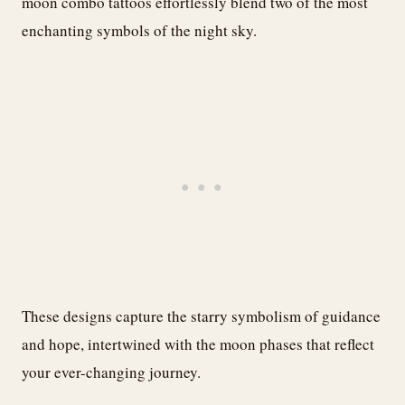
moon combo tattoos effortlessly blend two of the most
enchanting symbols of the night sky.
These designs capture the starry symbolism of guidance
and hope, intertwined with the moon phases that reflect
your ever-changing journey.