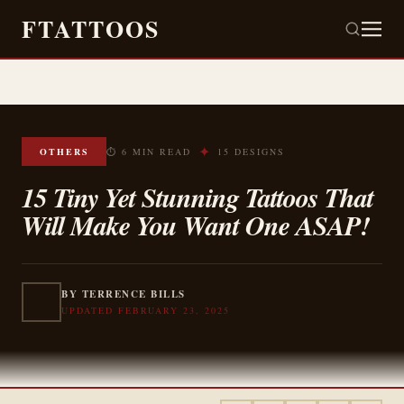
FTATTOOS
✦
OTHERS
⏱ 6 MIN READ
15 DESIGNS
15 Tiny Yet Stunning Tattoos That
Will Make You Want One ASAP!
BY TERRENCE BILLS
UPDATED FEBRUARY 23, 2025