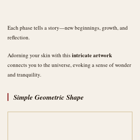
Each phase tells a story—new beginnings, growth, and
reflection.
intricate artwork
Adorning your skin with this
connects you to the universe, evoking a sense of wonder
and tranquility.
Simple Geometric Shape