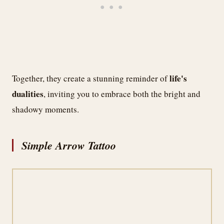
life's
Together, they create a stunning reminder of
dualities
, inviting you to embrace both the bright and
shadowy moments.
Simple Arrow Tattoo