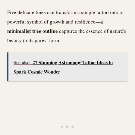
Five delicate lines can transform a simple tattoo into a
powerful symbol of growth and resilience—a
minimalist tree outline
captures the essence of nature's
beauty in its purest form.
See also
27 Stunning Astronomy Tattoo Ideas to
Spark Cosmic Wonder