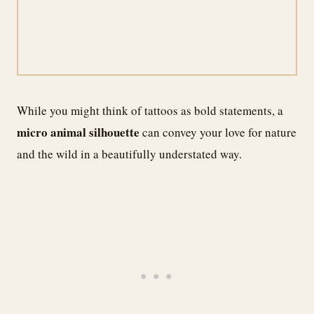
While you might think of tattoos as bold statements, a
micro animal silhouette
can convey your love for nature
and the wild in a beautifully understated way.