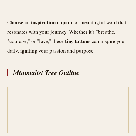
inspirational quote
Choose an
or meaningful word that
resonates with your journey. Whether it's "breathe,"
tiny tattoos
"courage," or "love," these
can inspire you
daily, igniting your passion and purpose.
Minimalist Tree Outline