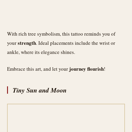
With rich tree symbolism, this tattoo reminds you of
strength
your
. Ideal placements include the wrist or
ankle, where its elegance shines.
journey flourish
Embrace this art, and let your
!
Tiny Sun and Moon