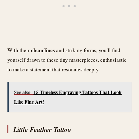
clean lines
With their
and striking forms, you'll find
yourself drawn to these tiny masterpieces, enthusiastic
to make a statement that resonates deeply.
See also
15 Timeless Engraving Tattoos That Look
Like Fine Art!
Little Feather Tattoo