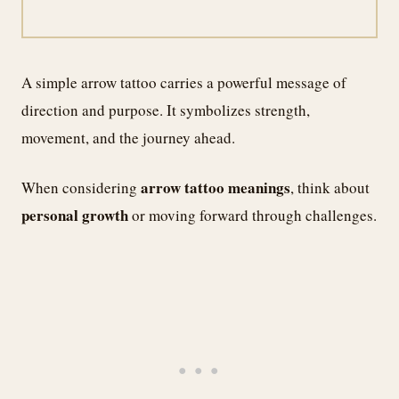
A simple arrow tattoo carries a powerful message of
direction and purpose. It symbolizes strength,
movement, and the journey ahead.
arrow tattoo meanings
When considering
, think about
personal growth
or moving forward through challenges.