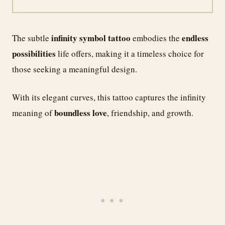
infinity symbol tattoo
endless
The subtle
embodies the
possibilities
life offers, making it a timeless choice for
those seeking a meaningful design.
With its elegant curves, this tattoo captures the infinity
boundless love
meaning of
, friendship, and growth.