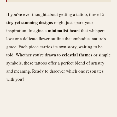
If you've ever thought about getting a tattoo, these 15
tiny yet stunning designs
might just spark your
minimalist heart
inspiration. Imagine a
that whispers
love or a delicate flower outline that embodies nature's
grace. Each piece carries its own story, waiting to be
celestial themes
told. Whether you're drawn to
or simple
symbols, these tattoos offer a perfect blend of artistry
and meaning. Ready to discover which one resonates
with you?