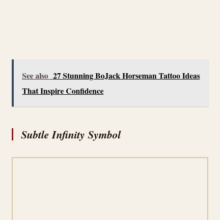
See also
27 Stunning BoJack Horseman Tattoo Ideas
That Inspire Confidence
Subtle Infinity Symbol