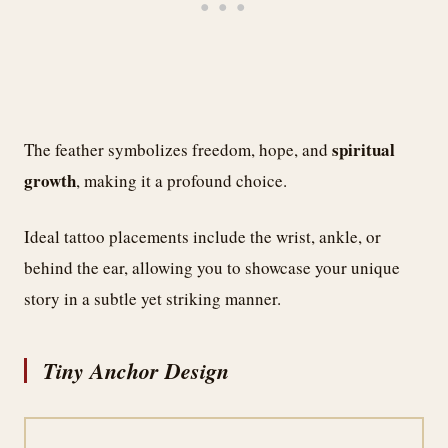
spiritual
The feather symbolizes freedom, hope, and
growth
, making it a profound choice.
Ideal tattoo placements include the wrist, ankle, or
behind the ear, allowing you to showcase your unique
story in a subtle yet striking manner.
Tiny Anchor Design