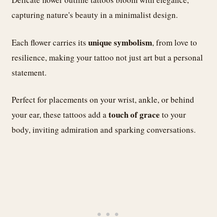
capturing nature's beauty in a minimalist design.
unique symbolism
Each flower carries its
, from love to
resilience, making your tattoo not just art but a personal
statement.
Perfect for placements on your wrist, ankle, or behind
touch of grace
your ear, these tattoos add a
to your
body, inviting admiration and sparking conversations.