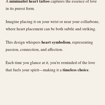
minimalist heart tattoo
A
captures the essence of love
in its purest form.
Imagine placing it on your wrist or near your collarbone,
where heart placement can be both subtle and striking.
heart symbolism
This design whispers
, representing
passion, connection, and affection.
Each time you glance at it, you're reminded of the love
timeless choice
that fuels your spirit—making it a
.