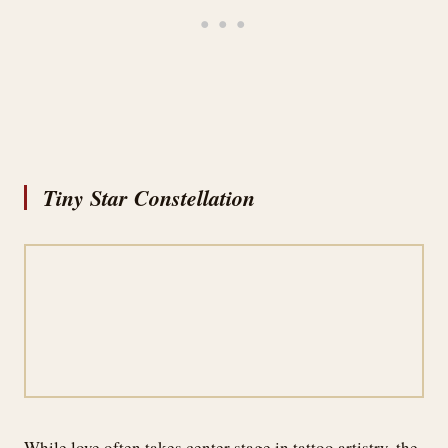
Tiny Star Constellation
While love often takes center stage in tattoo artistry, the