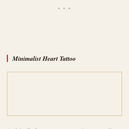
Minimalist Heart Tattoo