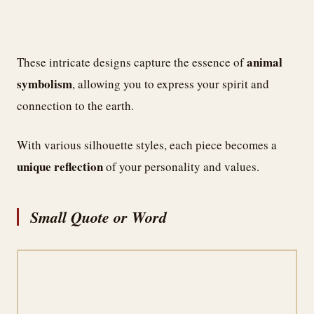
animal
These intricate designs capture the essence of
symbolism
, allowing you to express your spirit and
connection to the earth.
With various silhouette styles, each piece becomes a
unique reflection
of your personality and values.
Small Quote or Word