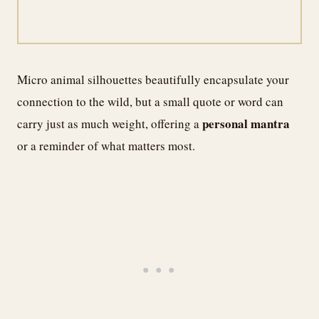
Micro animal silhouettes beautifully encapsulate your
connection to the wild, but a small quote or word can
personal mantra
carry just as much weight, offering a
or a reminder of what matters most.