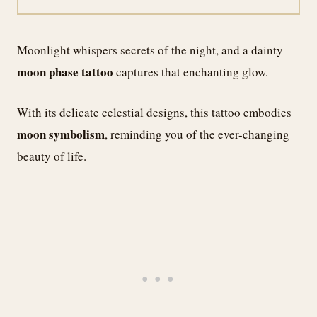
Moonlight whispers secrets of the night, and a dainty
moon phase tattoo
captures that enchanting glow.
With its delicate celestial designs, this tattoo embodies
moon symbolism
, reminding you of the ever-changing
beauty of life.