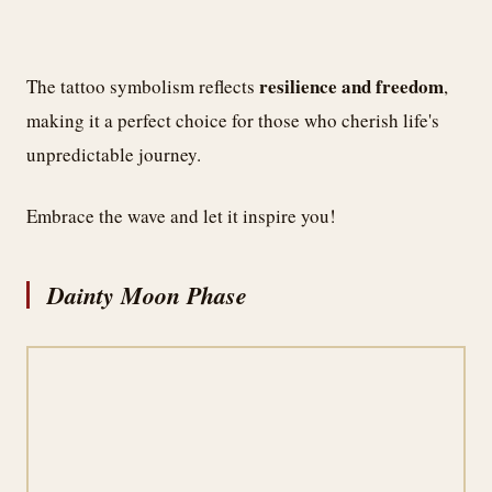
resilience and freedom
The tattoo symbolism reflects
,
making it a perfect choice for those who cherish life's
unpredictable journey.
Embrace the wave and let it inspire you!
Dainty Moon Phase