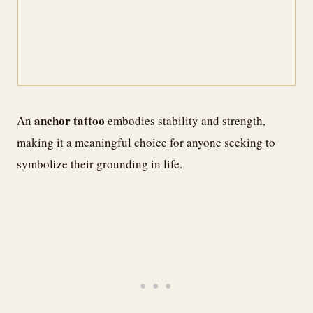
anchor tattoo
An
embodies stability and strength,
making it a meaningful choice for anyone seeking to
symbolize their grounding in life.