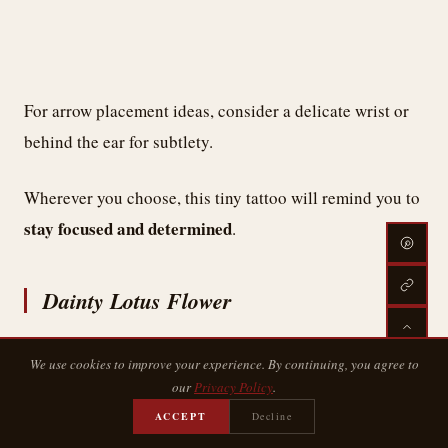
For arrow placement ideas, consider a delicate wrist or
behind the ear for subtlety.
Wherever you choose, this tiny tattoo will remind you to
stay focused and determined
.
Dainty Lotus Flower
We use cookies to improve your experience. By continuing, you agree to
our
Privacy Policy
.
ACCEPT
Decline