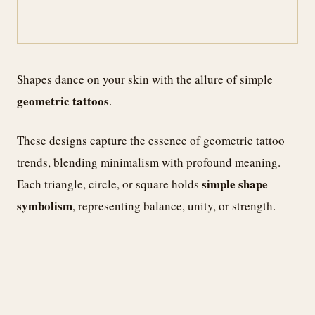
Shapes dance on your skin with the allure of simple
geometric tattoos
.
These designs capture the essence of geometric tattoo
trends, blending minimalism with profound meaning.
simple shape
Each triangle, circle, or square holds
symbolism
, representing balance, unity, or strength.