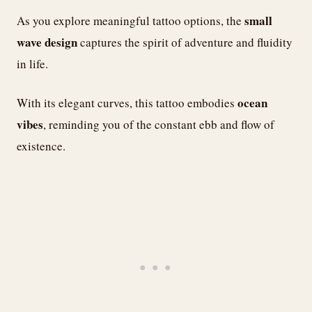
small
As you explore meaningful tattoo options, the
wave design
captures the spirit of adventure and fluidity
in life.
ocean
With its elegant curves, this tattoo embodies
vibes
, reminding you of the constant ebb and flow of
existence.