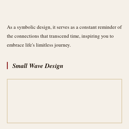
As a symbolic design, it serves as a constant reminder of
the connections that transcend time, inspiring you to
embrace life's limitless journey.
Small Wave Design