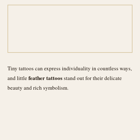
Tiny tattoos can express individuality in countless ways,
feather tattoos
and little
stand out for their delicate
beauty and rich symbolism.