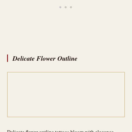
Delicate Flower Outline
Delicate flower outline tattoos bloom with elegance,