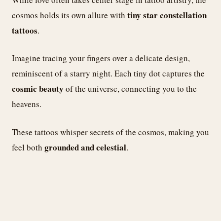
tiny star constellation
cosmos holds its own allure with
tattoos
.
Imagine tracing your fingers over a delicate design,
reminiscent of a starry night. Each tiny dot captures the
cosmic beauty
of the universe, connecting you to the
heavens.
These tattoos whisper secrets of the cosmos, making you
grounded and celestial
feel both
.