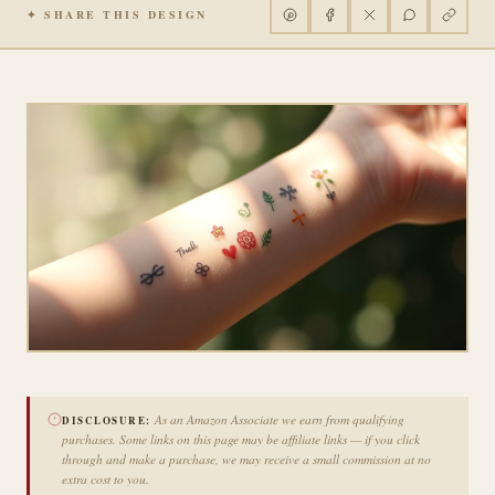
✦ SHARE THIS DESIGN
As an Amazon Associate we earn from qualifying
DISCLOSURE:
purchases. Some links on this page may be affiliate links — if you click
through and make a purchase, we may receive a small commission at no
extra cost to you.