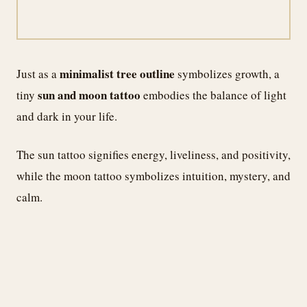
minimalist tree outline
Just as a
symbolizes growth, a
sun and moon tattoo
tiny
embodies the balance of light
and dark in your life.
The sun tattoo signifies energy, liveliness, and positivity,
while the moon tattoo symbolizes intuition, mystery, and
calm.