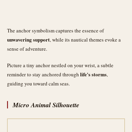
The anchor symbolism captures the essence of
unwavering support
, while its nautical themes evoke a
sense of adventure.
Picture a tiny anchor nestled on your wrist, a subtle
life's storms
reminder to stay anchored through
,
guiding you toward calm seas.
Micro Animal Silhouette