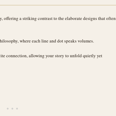
 offering a striking contrast to the elaborate designs that often
philosophy, where each line and dot speaks volumes.
vite connection, allowing your story to unfold quietly yet