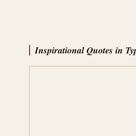
Inspirational Quotes in Ty