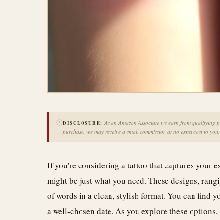
As an Amazon Associate we earn from qualifying pur
DISCLOSURE:
purchase, we may receive a small commission at no extra cost to you.
If you're considering a tattoo that captures your
might be just what you need. These designs, rangi
of words in a clean, stylish format. You can find y
a well-chosen date. As you explore these options