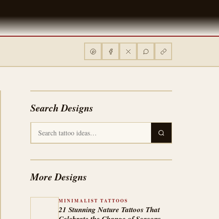
Search Designs
More Designs
MINIMALIST TATTOOS
21 Stunning Nature Tattoos That
Celebrate the Change of Seasons