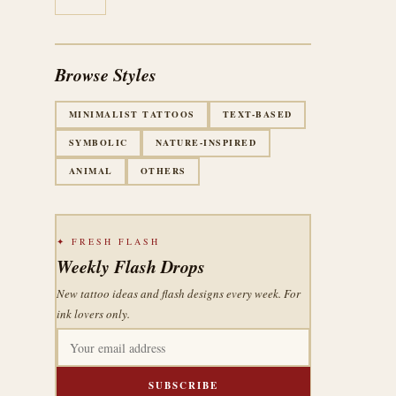
Browse Styles
MINIMALIST TATTOOS
TEXT-BASED
SYMBOLIC
NATURE-INSPIRED
ANIMAL
OTHERS
✦ FRESH FLASH
Weekly Flash Drops
New tattoo ideas and flash designs every week. For
ink lovers only.
SUBSCRIBE