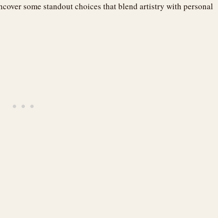
uncover some standout choices that blend artistry with personal