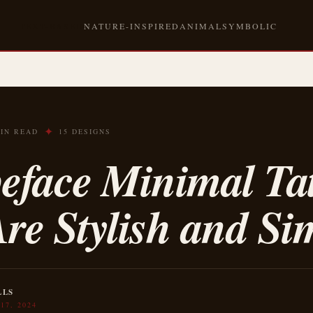
TEXT-BASED
NATURE-INSPIRED
ANIMAL
SYMBOLIC
✦
MIN READ
15 DESIGNS
eface Minimal Ta
re Stylish and Si
LLS
17, 2024