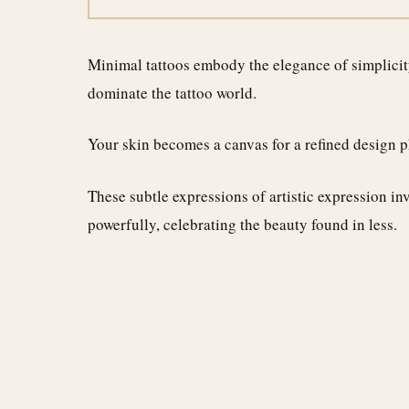
Minimal tattoos embody the elegance of simplicity,
dominate the tattoo world.
Your skin becomes a canvas for a refined design 
These subtle expressions of artistic expression in
powerfully, celebrating the beauty found in less.