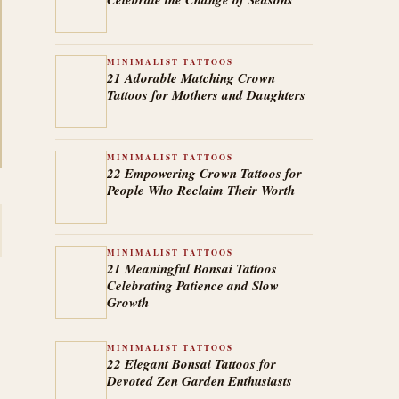
MINIMALIST TATTOOS
21 Adorable Matching Crown
Tattoos for Mothers and Daughters
MINIMALIST TATTOOS
22 Empowering Crown Tattoos for
People Who Reclaim Their Worth
MINIMALIST TATTOOS
21 Meaningful Bonsai Tattoos
Celebrating Patience and Slow
Growth
MINIMALIST TATTOOS
22 Elegant Bonsai Tattoos for
Devoted Zen Garden Enthusiasts