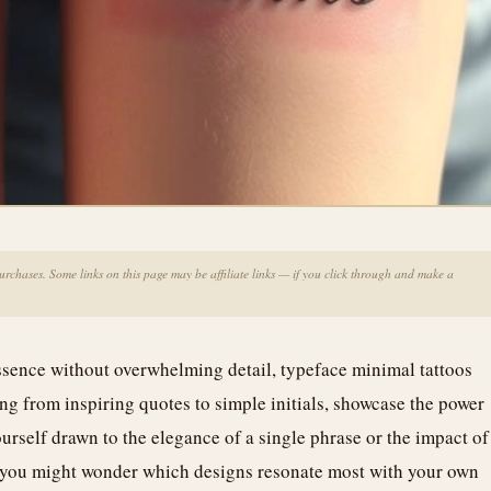
chases. Some links on this page may be affiliate links — if you click through and make a
 essence without overwhelming detail, typeface minimal tattoos
ng from inspiring quotes to simple initials, showcase the power
ourself drawn to the elegance of a single phrase or the impact of
, you might wonder which designs resonate most with your own