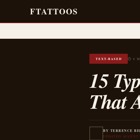
FTATTOOS
TEXT-BASED
⏱ 6 
15 Typ
That A
BY TERRENCE BI
UPDATED AUGUST 