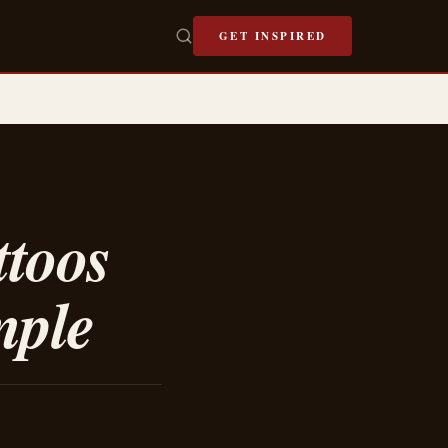
GET INSPIRED
ttoos
mple