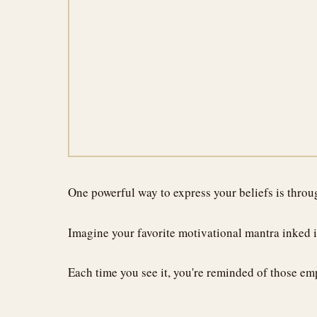
One powerful way to express your beliefs is throug
Imagine your favorite motivational mantra inked in
Each time you see it, you're reminded of those emp