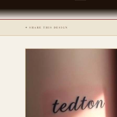
✦ SHARE THIS DESIGN