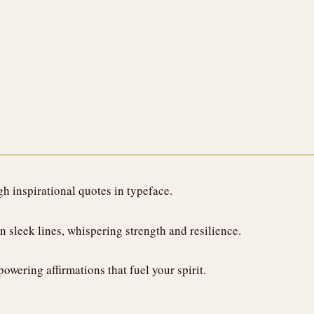
h inspirational quotes in typeface.
 sleek lines, whispering strength and resilience.
owering affirmations that fuel your spirit.