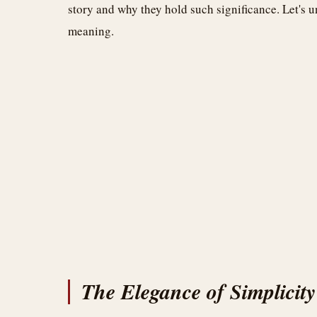
story and why they hold such significance. Let's 
meaning.
The Elegance of Simplicity