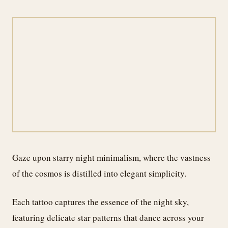
Gaze upon starry night minimalism, where the vastness
of the cosmos is distilled into elegant simplicity.
Each tattoo captures the essence of the night sky,
featuring delicate star patterns that dance across your