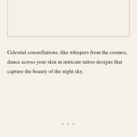
Celestial constellations, like whispers from the cosmos,
dance across your skin in intricate tattoo designs that
capture the beauty of the night sky.