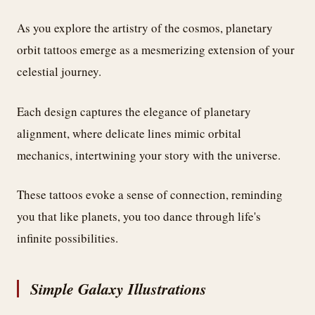
As you explore the artistry of the cosmos, planetary
orbit tattoos emerge as a mesmerizing extension of your
celestial journey.
Each design captures the elegance of planetary
alignment, where delicate lines mimic orbital
mechanics, intertwining your story with the universe.
These tattoos evoke a sense of connection, reminding
you that like planets, you too dance through life's
infinite possibilities.
Simple Galaxy Illustrations