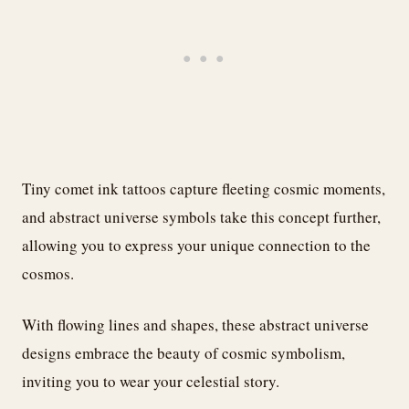
Tiny comet ink tattoos capture fleeting cosmic moments,
and abstract universe symbols take this concept further,
allowing you to express your unique connection to the
cosmos.
With flowing lines and shapes, these abstract universe
designs embrace the beauty of cosmic symbolism,
inviting you to wear your celestial story.