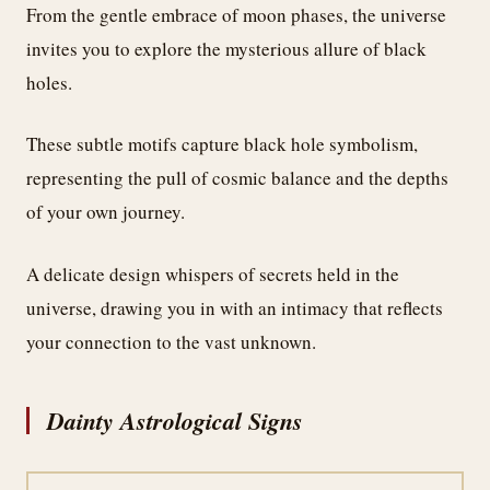
From the gentle embrace of moon phases, the universe
invites you to explore the mysterious allure of black
holes.
These subtle motifs capture black hole symbolism,
representing the pull of cosmic balance and the depths
of your own journey.
A delicate design whispers of secrets held in the
universe, drawing you in with an intimacy that reflects
your connection to the vast unknown.
Dainty Astrological Signs