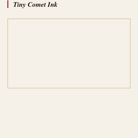
Tiny Comet Ink