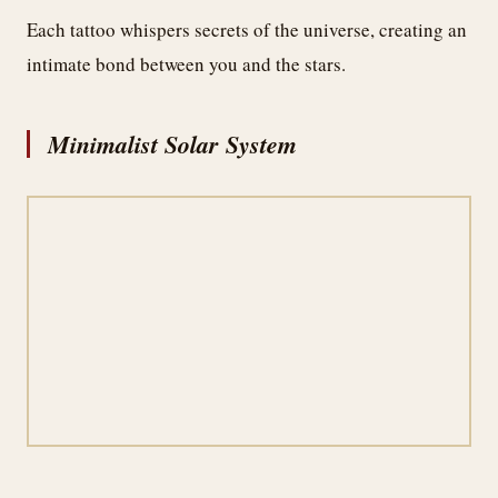
Each tattoo whispers secrets of the universe, creating an
intimate bond between you and the stars.
Minimalist Solar System