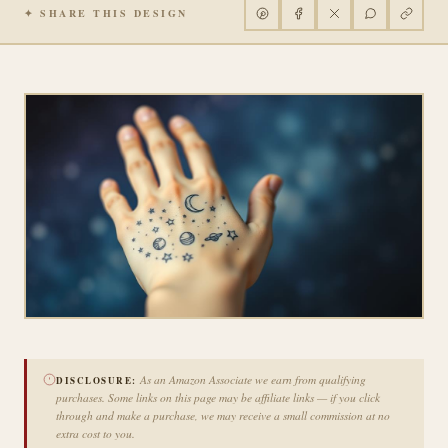
✦ SHARE THIS DESIGN
As an Amazon Associate we earn from qualifying
DISCLOSURE:
purchases. Some links on this page may be affiliate links — if you click
through and make a purchase, we may receive a small commission at no
extra cost to you.