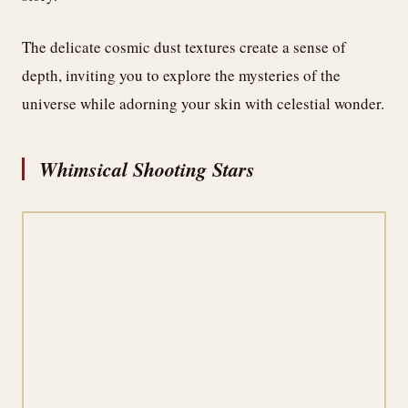
The delicate cosmic dust textures create a sense of
depth, inviting you to explore the mysteries of the
universe while adorning your skin with celestial wonder.
Whimsical Shooting Stars