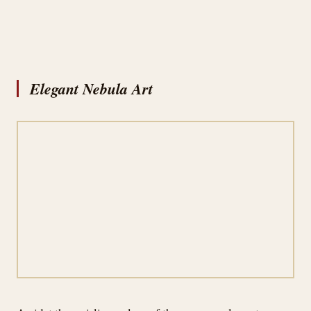
Elegant Nebula Art