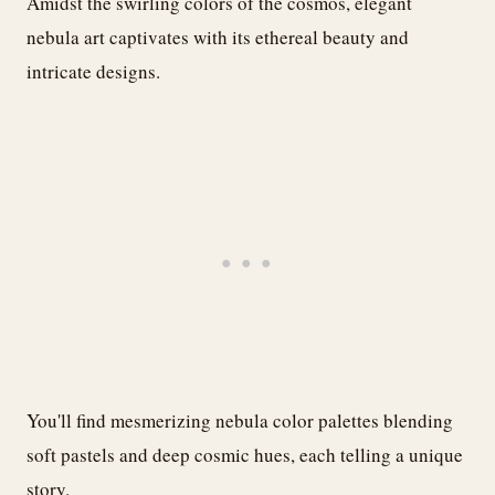
Amidst the swirling colors of the cosmos, elegant
nebula art captivates with its ethereal beauty and
intricate designs.
You'll find mesmerizing nebula color palettes blending
soft pastels and deep cosmic hues, each telling a unique
story.