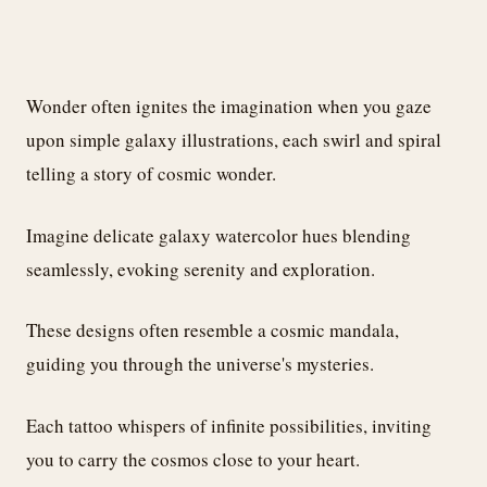
Wonder often ignites the imagination when you gaze
upon simple galaxy illustrations, each swirl and spiral
telling a story of cosmic wonder.
Imagine delicate galaxy watercolor hues blending
seamlessly, evoking serenity and exploration.
These designs often resemble a cosmic mandala,
guiding you through the universe's mysteries.
Each tattoo whispers of infinite possibilities, inviting
you to carry the cosmos close to your heart.