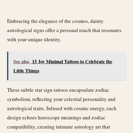
Embracing the elegance of the cosmos, dainty
astrological signs offer a personal touch that resonates
with your unique identity.
See also
15 Joy Minimal Tattoos to Celebrate the
Little Things
These subtle star sign tattoos encapsulate zodiac
symbolism, reflecting your celestial personality and
astrological traits. Infused with cosmic energy, each
design echoes horoscope meanings and zodiac
compatibility, creating intimate astrology art that