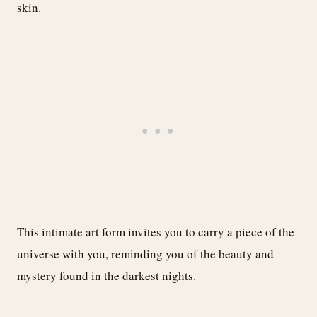
skin.
This intimate art form invites you to carry a piece of the
universe with you, reminding you of the beauty and
mystery found in the darkest nights.