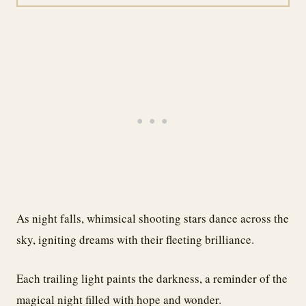
As night falls, whimsical shooting stars dance across the
sky, igniting dreams with their fleeting brilliance.
Each trailing light paints the darkness, a reminder of the
magical night filled with hope and wonder.