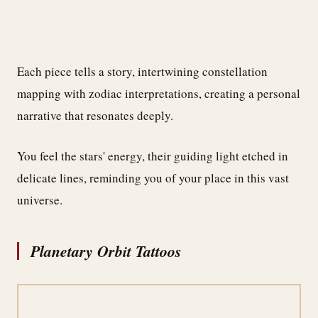
Each piece tells a story, intertwining constellation
mapping with zodiac interpretations, creating a personal
narrative that resonates deeply.
You feel the stars' energy, their guiding light etched in
delicate lines, reminding you of your place in this vast
universe.
Planetary Orbit Tattoos