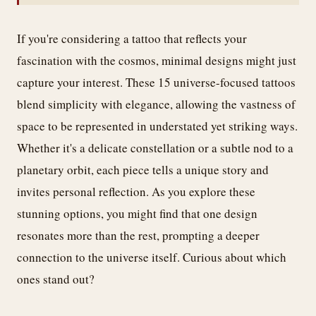
If you're considering a tattoo that reflects your
fascination with the cosmos, minimal designs might just
capture your interest. These 15 universe-focused tattoos
blend simplicity with elegance, allowing the vastness of
space to be represented in understated yet striking ways.
Whether it's a delicate constellation or a subtle nod to a
planetary orbit, each piece tells a unique story and
invites personal reflection. As you explore these
stunning options, you might find that one design
resonates more than the rest, prompting a deeper
connection to the universe itself. Curious about which
ones stand out?