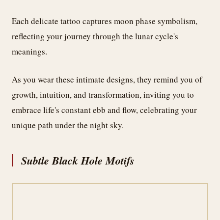
Each delicate tattoo captures moon phase symbolism,
reflecting your journey through the lunar cycle's
meanings.
As you wear these intimate designs, they remind you of
growth, intuition, and transformation, inviting you to
embrace life's constant ebb and flow, celebrating your
unique path under the night sky.
Subtle Black Hole Motifs