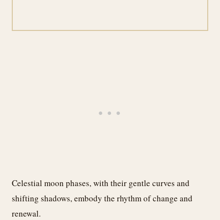
Celestial moon phases, with their gentle curves and
shifting shadows, embody the rhythm of change and
renewal.