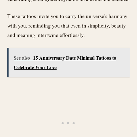
These tattoos invite you to carry the universe's harmony
with you, reminding you that even in simplicity, beauty
and meaning intertwine effortlessly.
See also
15 Anniversary Date Minimal Tattoos to
Celebrate Your Love