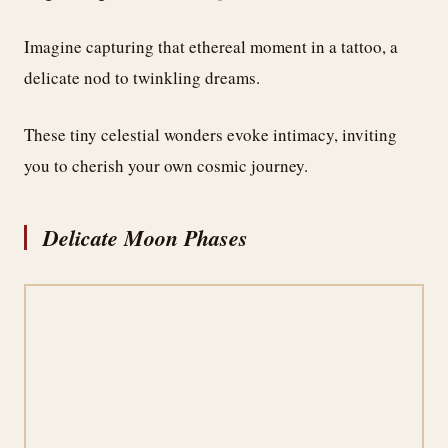
Imagine capturing that ethereal moment in a tattoo, a
delicate nod to twinkling dreams.
These tiny celestial wonders evoke intimacy, inviting
you to cherish your own cosmic journey.
Delicate Moon Phases