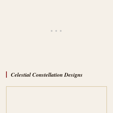
Celestial Constellation Designs