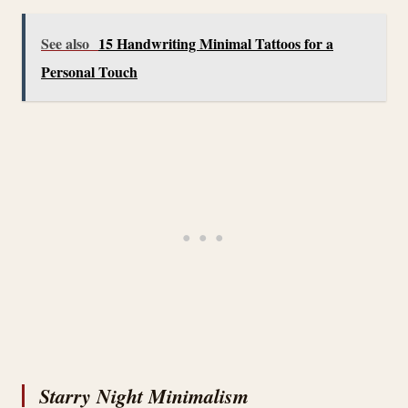
See also
15 Handwriting Minimal Tattoos for a
Personal Touch
Starry Night Minimalism