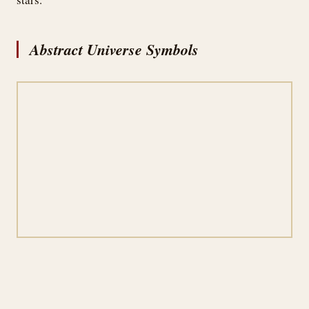
Abstract Universe Symbols