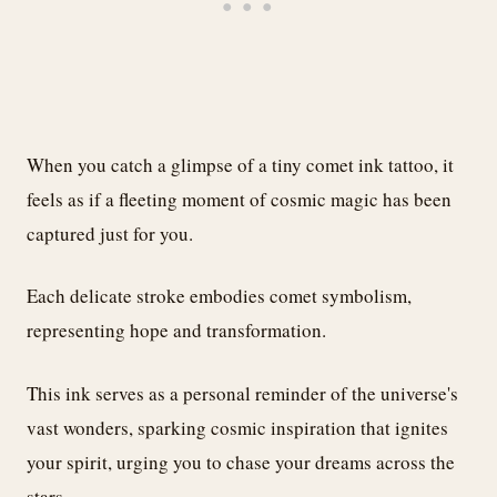
When you catch a glimpse of a tiny comet ink tattoo, it
feels as if a fleeting moment of cosmic magic has been
captured just for you.
Each delicate stroke embodies comet symbolism,
representing hope and transformation.
This ink serves as a personal reminder of the universe's
vast wonders, sparking cosmic inspiration that ignites
your spirit, urging you to chase your dreams across the
stars.