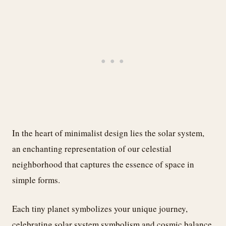
In the heart of minimalist design lies the solar system,
an enchanting representation of our celestial
neighborhood that captures the essence of space in
simple forms.
Each tiny planet symbolizes your unique journey,
celebrating solar system symbolism and cosmic balance.