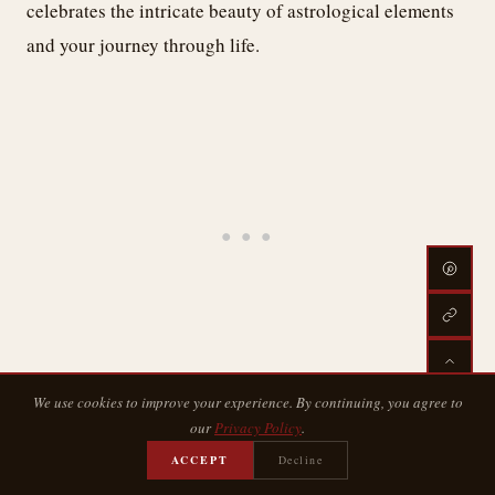
celebrates the intricate beauty of astrological elements
and your journey through life.
We use cookies to improve your experience. By continuing, you agree to
Cosmic Line Art
our
Privacy Policy
.
ACCEPT
Decline