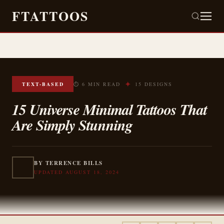
FTATTOOS
✦
TEXT-BASED
⏱ 6 MIN READ
15 DESIGNS
15 Universe Minimal Tattoos That
Are Simply Stunning
BY TERRENCE BILLS
UPDATED AUGUST 18, 2024