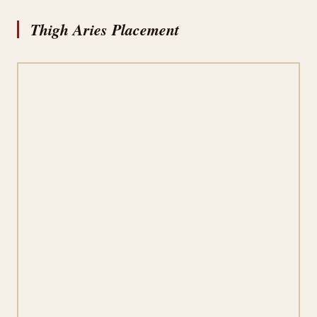
Thigh Aries Placement