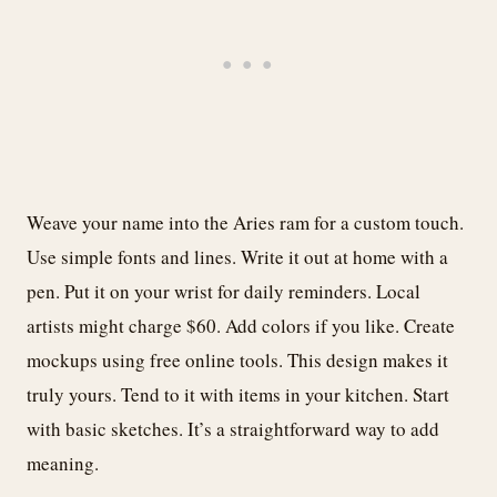
Weave your name into the Aries ram for a custom touch.
Use simple fonts and lines. Write it out at home with a
pen. Put it on your wrist for daily reminders. Local
artists might charge $60. Add colors if you like. Create
mockups using free online tools. This design makes it
truly yours. Tend to it with items in your kitchen. Start
with basic sketches. It’s a straightforward way to add
meaning.