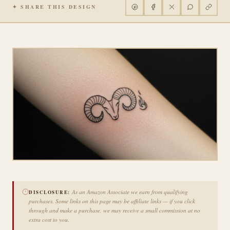
✦ SHARE THIS DESIGN
As an Amazon Associate we earn from qualifying
DISCLOSURE:
purchases. Some links on this page may be affiliate links — if you click
through and make a purchase, we may receive a small commission at no
extra cost to you.