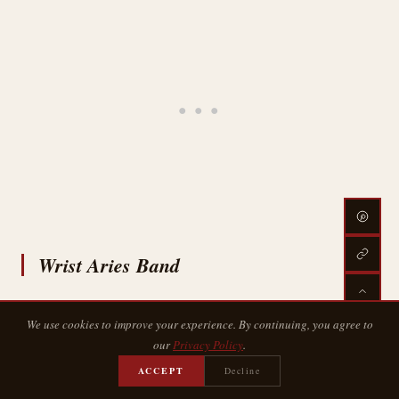
Wrist Aries Band
We use cookies to improve your experience. By continuing, you agree to
our
Privacy Policy
.
ACCEPT
Decline