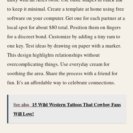
to keep it minimal. Create a template at home using free
software on your computer. Get one for each partner at a
local spot for about $80 total. Position them on fingers
for a discreet bond. Customize by adding a tiny ram to
one key. Test ideas by drawing on paper with a marker.
This design highlights relationships without
overcomplicating things. Use everyday cream for
soothing the area. Share the process with a friend for
fun. It’s an affordable way to celebrate connections.
See also
15 Wild Western Tattoos That Cowboy Fans
Will Love!