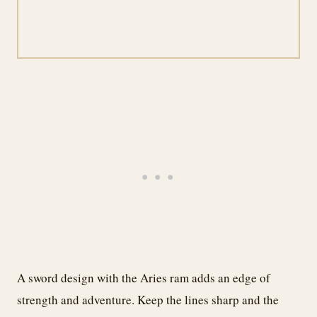
A sword design with the Aries ram adds an edge of
strength and adventure. Keep the lines sharp and the