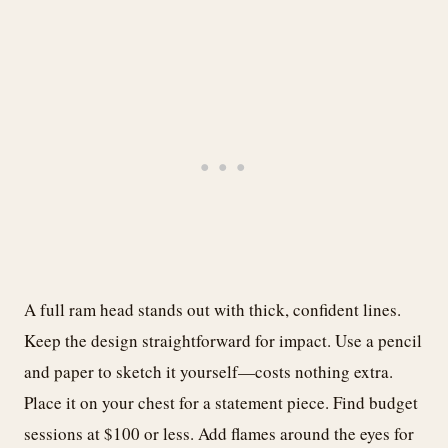
A full ram head stands out with thick, confident lines.
Keep the design straightforward for impact. Use a pencil
and paper to sketch it yourself—costs nothing extra.
Place it on your chest for a statement piece. Find budget
sessions at $100 or less. Add flames around the eyes for