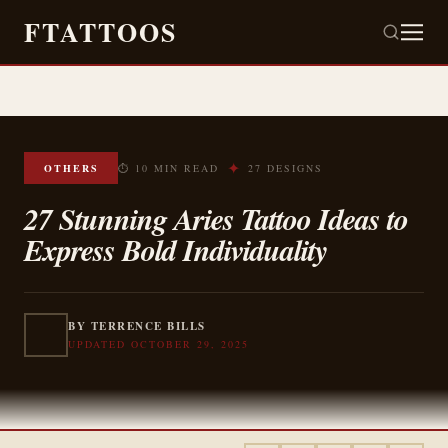
FTATTOOS
✦
OTHERS
⏱ 10 MIN READ
27 DESIGNS
27 Stunning Aries Tattoo Ideas to
Express Bold Individuality
BY TERRENCE BILLS
UPDATED OCTOBER 29, 2025