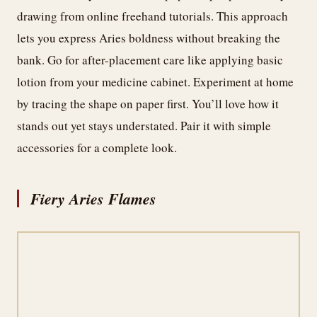
drawing from online freehand tutorials. This approach
lets you express Aries boldness without breaking the
bank. Go for after-placement care like applying basic
lotion from your medicine cabinet. Experiment at home
by tracing the shape on paper first. You’ll love how it
stands out yet stays understated. Pair it with simple
accessories for a complete look.
Fiery Aries Flames