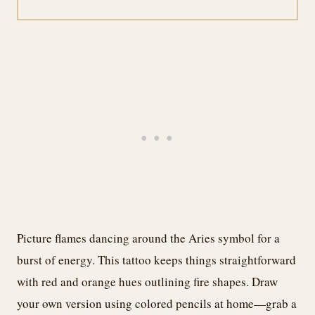
Picture flames dancing around the Aries symbol for a
burst of energy. This tattoo keeps things straightforward
with red and orange hues outlining fire shapes. Draw
your own version using colored pencils at home—grab a