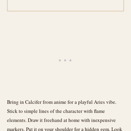
Bring in Calcifer from anime for a playful Aries vibe.
Stick to simple lines of the character with flame
elements. Draw it freehand at home with inexpensive
markers. Put it on your shoulder for a hidden gem. Look