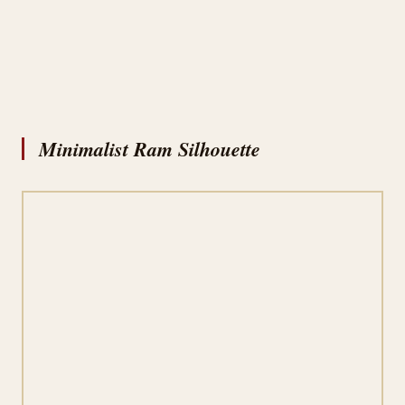
Minimalist Ram Silhouette