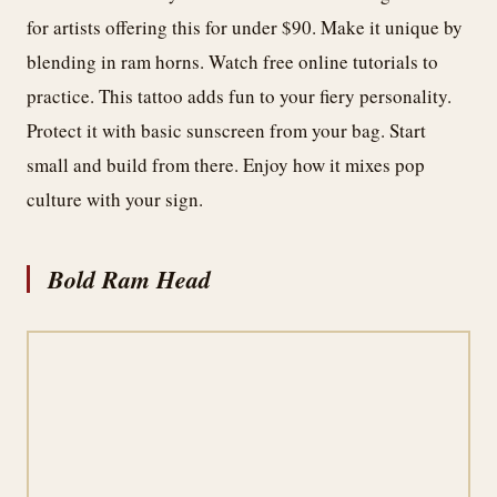
for artists offering this for under $90. Make it unique by
blending in ram horns. Watch free online tutorials to
practice. This tattoo adds fun to your fiery personality.
Protect it with basic sunscreen from your bag. Start
small and build from there. Enjoy how it mixes pop
culture with your sign.
Bold Ram Head