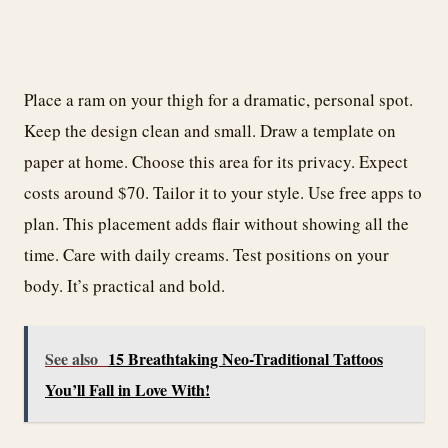
Place a ram on your thigh for a dramatic, personal spot.
Keep the design clean and small. Draw a template on
paper at home. Choose this area for its privacy. Expect
costs around $70. Tailor it to your style. Use free apps to
plan. This placement adds flair without showing all the
time. Care with daily creams. Test positions on your
body. It’s practical and bold.
See also
15 Breathtaking Neo-Traditional Tattoos
You’ll Fall in Love With!