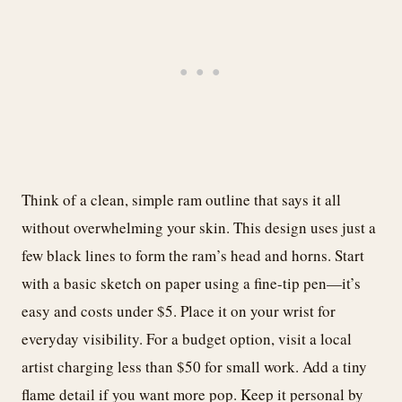
Think of a clean, simple ram outline that says it all
without overwhelming your skin. This design uses just a
few black lines to form the ram’s head and horns. Start
with a basic sketch on paper using a fine-tip pen—it’s
easy and costs under $5. Place it on your wrist for
everyday visibility. For a budget option, visit a local
artist charging less than $50 for small work. Add a tiny
flame detail if you want more pop. Keep it personal by