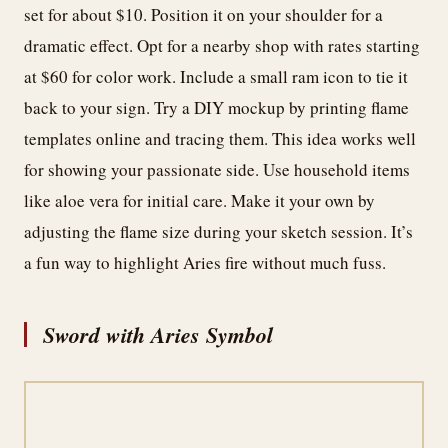
set for about $10. Position it on your shoulder for a
dramatic effect. Opt for a nearby shop with rates starting
at $60 for color work. Include a small ram icon to tie it
back to your sign. Try a DIY mockup by printing flame
templates online and tracing them. This idea works well
for showing your passionate side. Use household items
like aloe vera for initial care. Make it your own by
adjusting the flame size during your sketch session. It’s
a fun way to highlight Aries fire without much fuss.
Sword with Aries Symbol