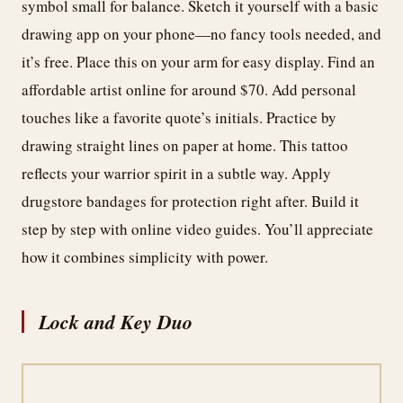
symbol small for balance. Sketch it yourself with a basic
drawing app on your phone—no fancy tools needed, and
it’s free. Place this on your arm for easy display. Find an
affordable artist online for around $70. Add personal
touches like a favorite quote’s initials. Practice by
drawing straight lines on paper at home. This tattoo
reflects your warrior spirit in a subtle way. Apply
drugstore bandages for protection right after. Build it
step by step with online video guides. You’ll appreciate
how it combines simplicity with power.
Lock and Key Duo