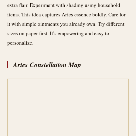
extra flair. Experiment with shading using household
items. This idea captures Aries essence boldly. Care for
it with simple ointments you already own. Try different
sizes on paper first. It’s empowering and easy to
personalize.
Aries Constellation Map