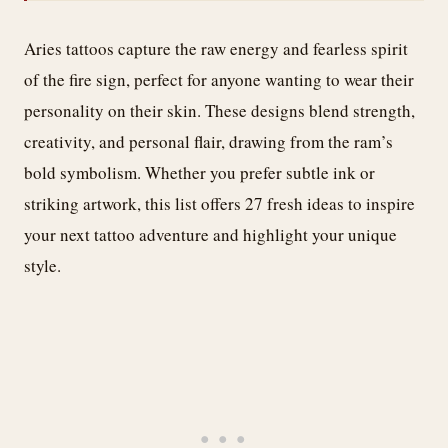
Aries tattoos capture the raw energy and fearless spirit
of the fire sign, perfect for anyone wanting to wear their
personality on their skin. These designs blend strength,
creativity, and personal flair, drawing from the ram’s
bold symbolism. Whether you prefer subtle ink or
striking artwork, this list offers 27 fresh ideas to inspire
your next tattoo adventure and highlight your unique
style.