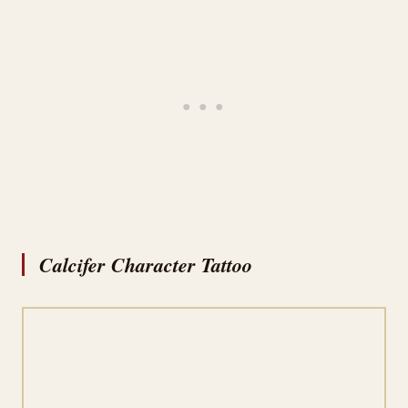
Calcifer Character Tattoo