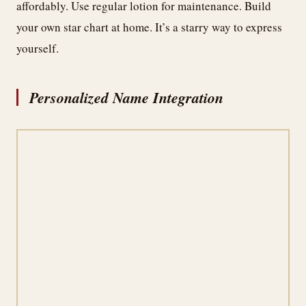
affordably. Use regular lotion for maintenance. Build
your own star chart at home. It’s a starry way to express
yourself.
Personalized Name Integration