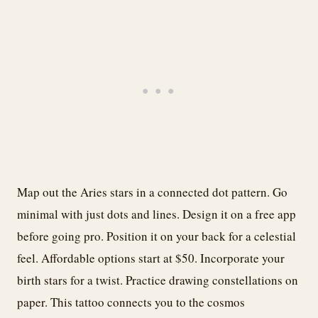
Map out the Aries stars in a connected dot pattern. Go
minimal with just dots and lines. Design it on a free app
before going pro. Position it on your back for a celestial
feel. Affordable options start at $50. Incorporate your
birth stars for a twist. Practice drawing constellations on
paper. This tattoo connects you to the cosmos