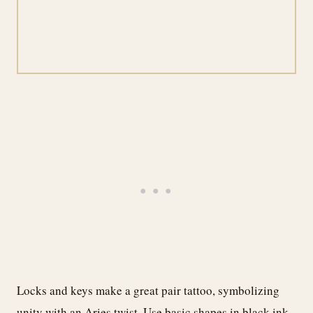
Locks and keys make a great pair tattoo, symbolizing
unity with an Aries twist. Use basic shapes in black ink