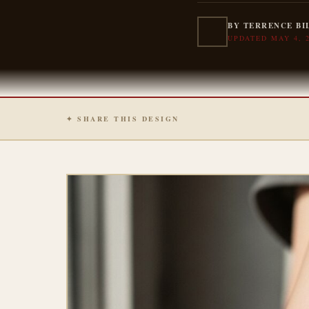
BY TERRENCE BI
UPDATED MAY 4, 
✦ SHARE THIS DESIGN