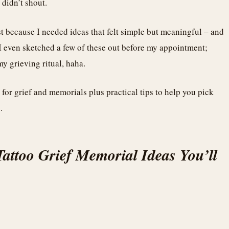
 didn’t shout.
st because I needed ideas that felt simple but meaningful – and
. I even sketched a few of these out before my appointment;
y grieving ritual, haha.
s for grief and memorials plus practical tips to help you pick
.
Tattoo Grief Memorial Ideas You’ll