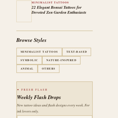
MINIMALIST TATTOOS
22 Elegant Bonsai Tattoos for
Devoted Zen Garden Enthusiasts
Browse Styles
MINIMALIST TATTOOS
TEXT-BASED
SYMBOLIC
NATURE-INSPIRED
ANIMAL
OTHERS
✦ FRESH FLASH
Weekly Flash Drops
New tattoo ideas and flash designs every week. For
ink lovers only.