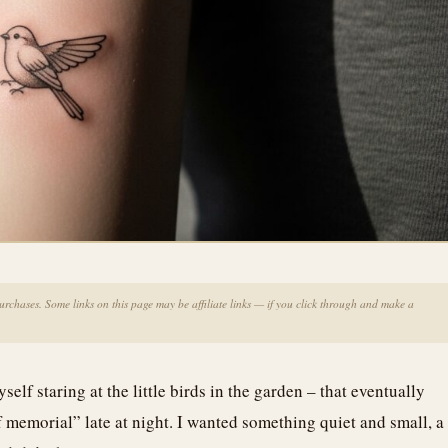
chases. Some links on this page may be affiliate links — if you click through and make a
f staring at the little birds in the garden – that eventually
f memorial” late at night. I wanted something quiet and small, a