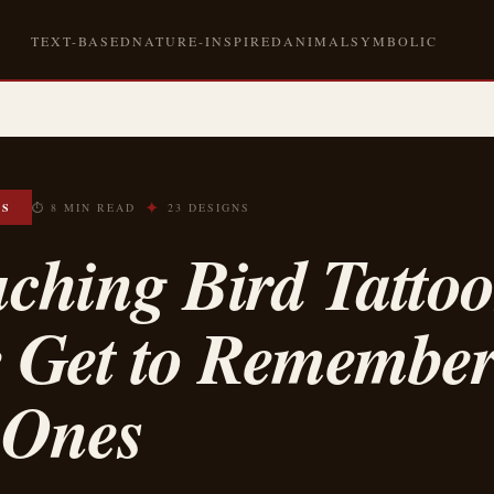
TEXT-BASED
NATURE-INSPIRED
ANIMAL
SYMBOLIC
✦
OS
⏱ 8 MIN READ
23 DESIGNS
ching Bird Tattoo
e Get to Remembe
 Ones