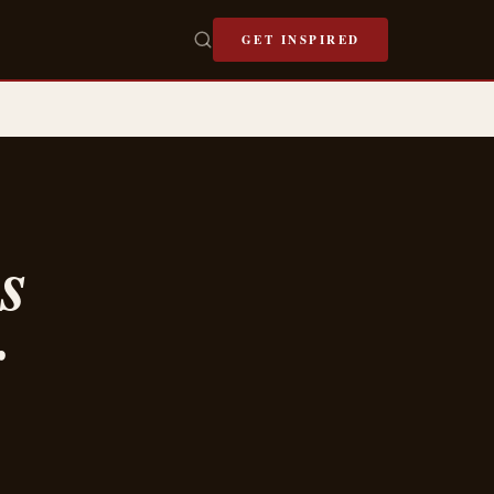
GET INSPIRED
s
r