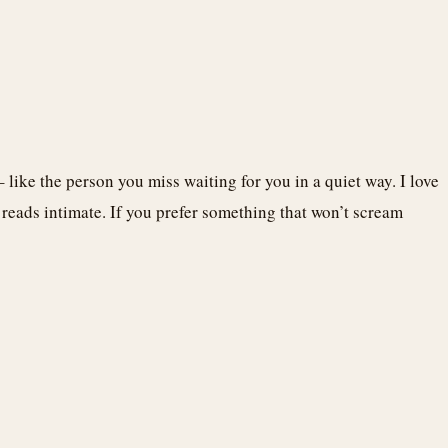
– like the person you miss waiting for you in a quiet way. I love
t reads intimate. If you prefer something that won’t scream