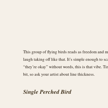
This group of flying birds reads as freedom and
laugh taking off like that. It’s simple enough to s
“they’re okay” without words, this is that vibe. Ti
bit, so ask your artist about line thickness.
Single Perched Bird