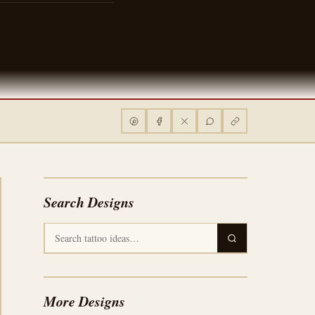
Search Designs
More Designs