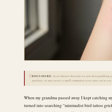
As an Amazon Associate we earn from qualifying pur
DISCLOSURE:
purchase, we may receive a small commission at no extra cost to you.
When my grandma passed away I kept catching mysel
turned into searching “minimalist bird tattoo grie