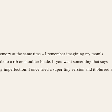
 memory at the same time – I remember imagining my mom’s
cale to a rib or shoulder blade. If you want something that says
ny imperfection: I once tried a super-tiny version and it blurred 