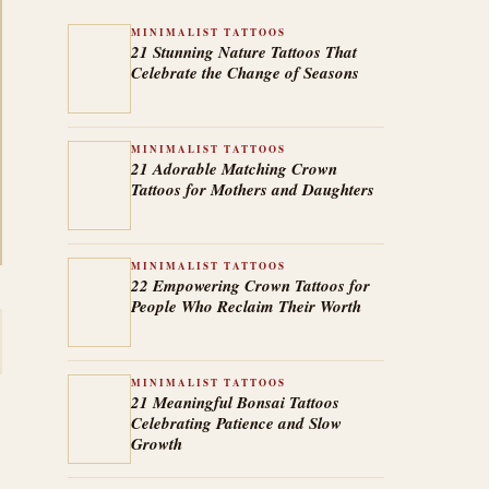
MINIMALIST TATTOOS
21 Stunning Nature Tattoos That
Celebrate the Change of Seasons
MINIMALIST TATTOOS
21 Adorable Matching Crown
Tattoos for Mothers and Daughters
MINIMALIST TATTOOS
22 Empowering Crown Tattoos for
People Who Reclaim Their Worth
MINIMALIST TATTOOS
21 Meaningful Bonsai Tattoos
Celebrating Patience and Slow
Growth