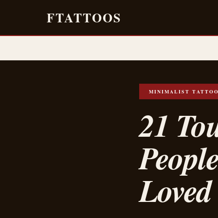
FTATTOOS
MINIMALIST TATTO
21 Tou
Peopl
Loved