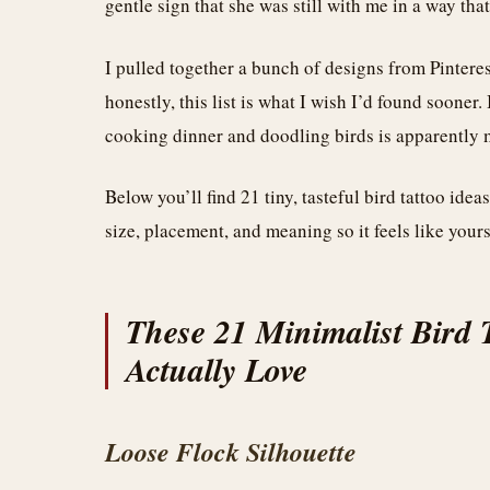
gentle sign that she was still with me in a way that
I pulled together a bunch of designs from Pintere
honestly, this list is what I wish I’d found sooner
cooking dinner and doodling birds is apparently m
Below you’ll find 21 tiny, tasteful bird tattoo idea
size, placement, and meaning so it feels like yours
These 21 Minimalist Bird 
Actually Love
Loose Flock Silhouette