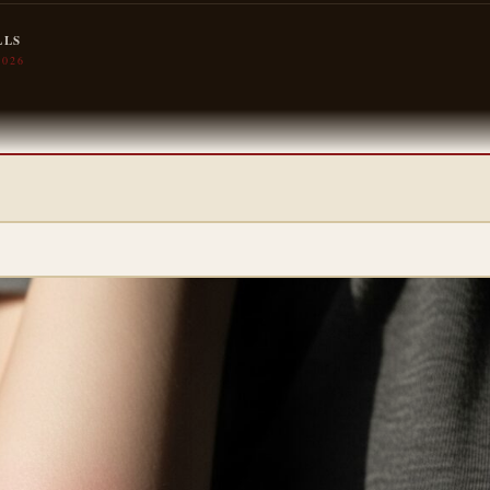
LLS
2026