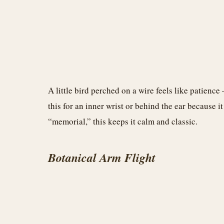
A little bird perched on a wire feels like patience 
this for an inner wrist or behind the ear because i
“memorial,” this keeps it calm and classic.
Botanical Arm Flight