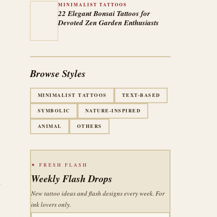
MINIMALIST TATTOOS
22 Elegant Bonsai Tattoos for
Devoted Zen Garden Enthusiasts
Browse Styles
MINIMALIST TATTOOS
TEXT-BASED
SYMBOLIC
NATURE-INSPIRED
ANIMAL
OTHERS
✦ FRESH FLASH
Weekly Flash Drops
–
New tattoo ideas and flash designs every week. For
ink lovers only.