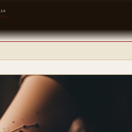
LLS
2026