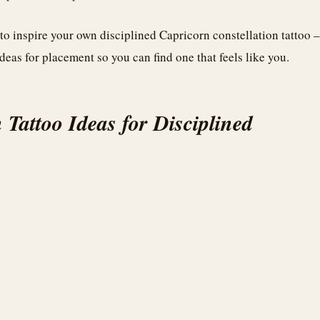
 to inspire your own disciplined Capricorn constellation tattoo –
deas for placement so you can find one that feels like you.
 Tattoo Ideas for Disciplined