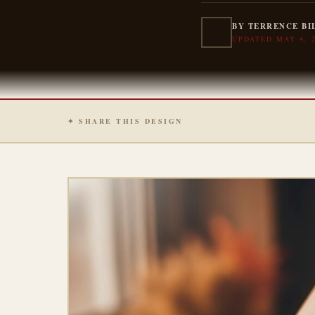
BY TERRENCE BI
UPDATED MAY 4, 
✦ SHARE THIS DESIGN