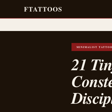
FTATTOOS
MINIMALIST TATTO
21 Ti
Conste
Disci