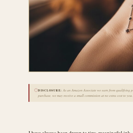
As an Amazon Associate we earn from qualifying pur
DISCLOSURE:
purchase, we may receive a small commission at no extra cost to you.
I have always been drawn to tiny, meaningful ink, 