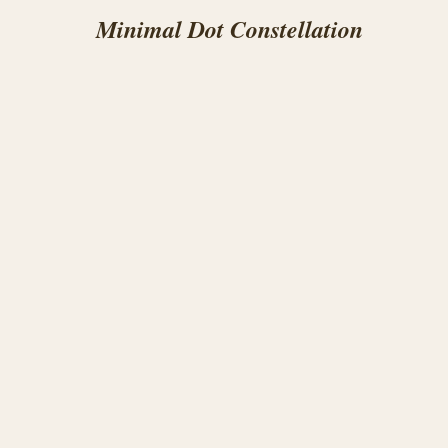
Minimal Dot Constellation