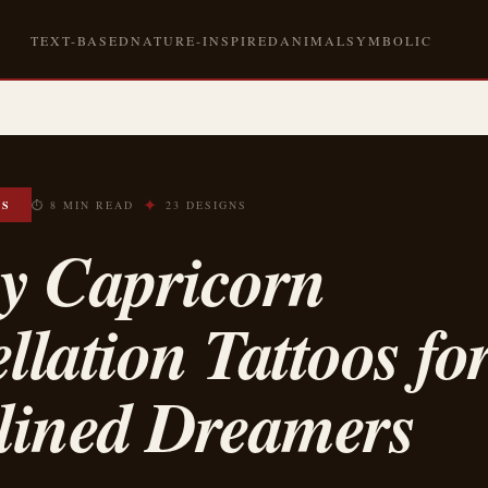
TEXT-BASED
NATURE-INSPIRED
ANIMAL
SYMBOLIC
✦
OS
⏱ 8 MIN READ
23 DESIGNS
ny Capricorn
llation Tattoos fo
plined Dreamers