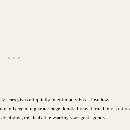
ny stars gives off quietly intentional vibes. I love how
 reminds me of a planner page doodle I once turned into a tattoo
iscipline, this feels like wearing your goals gently.