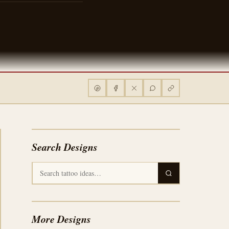
Search Designs
More Designs