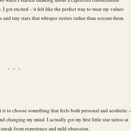
I got excited – it felt like the perfect way to wear my values
s and tiny stars that whisper stories rather than scream them.
t is to choose something that feels both personal and aesthetic 
d changing my mind. I actually got my first little star tattoo at
I speak from experience and mild obsession.