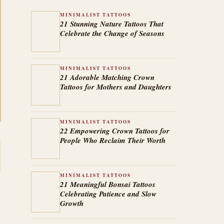
MINIMALIST TATTOOS
21 Stunning Nature Tattoos That
Celebrate the Change of Seasons
MINIMALIST TATTOOS
21 Adorable Matching Crown
Tattoos for Mothers and Daughters
MINIMALIST TATTOOS
22 Empowering Crown Tattoos for
People Who Reclaim Their Worth
MINIMALIST TATTOOS
21 Meaningful Bonsai Tattoos
Celebrating Patience and Slow
Growth