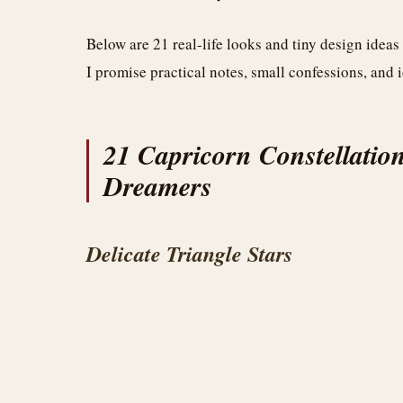
Below are 21 real-life looks and tiny design ideas
I promise practical notes, small confessions, and i
21 Capricorn Constellation
Dreamers
Delicate Triangle Stars