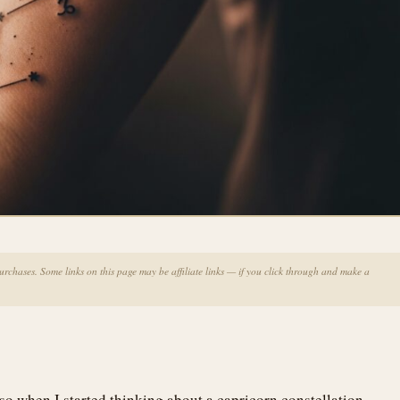
chases. Some links on this page may be affiliate links — if you click through and make a
so when I started thinking about a capricorn constellation