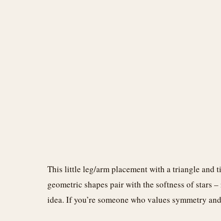
This little leg/arm placement with a triangle and ti
geometric shapes pair with the softness of stars –
idea. If you’re someone who values symmetry and d