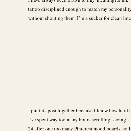
tattoo disciplined enough to match my personality, 
without shouting them. I’m a sucker for clean line
I put this post together because I know how hard i
I’ve spent way too many hours scrolling, saving, an
24 after one too many Pinterest mood boards, so 