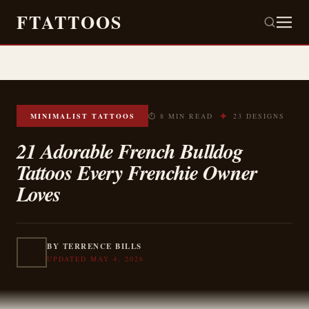
FTATTOOS
✦
MINIMALIST TATTOOS
⏱ 8 MIN READ
23 DESIGNS
21 Adorable French Bulldog
Tattoos Every Frenchie Owner
Loves
BY TERRENCE BILLS
UPDATED MAY 4, 2026