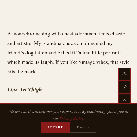
A monochrome dog with chest adornment feels classic
and artistic. My grandma once complimented my
friend’s dog tattoo and called it “a fine little portrait,”
which made us laugh. If you like vintage vibes, this style
hits the mark.
Line Art Thigh
We use cookies to improve your experience. By continuing, you agree to
our
Privacy Policy
.
ACCEPT
Decline