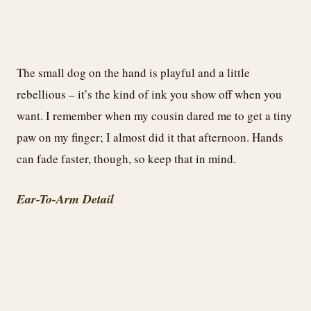
The small dog on the hand is playful and a little
rebellious – it’s the kind of ink you show off when you
want. I remember when my cousin dared me to get a tiny
paw on my finger; I almost did it that afternoon. Hands
can fade faster, though, so keep that in mind.
Ear-To-Arm Detail