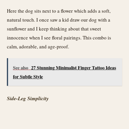
Here the dog sits next to a flower which adds a soft,
natural touch. I once saw a kid draw our dog with a
sunflower and I keep thinking about that sweet
innocence when I see floral pairings. This combo is
calm, adorable, and age-proof.
See also
27 Stunning Minimalist Finger Tattoo Ideas
for Subtle Style
Side-Leg Simplicity