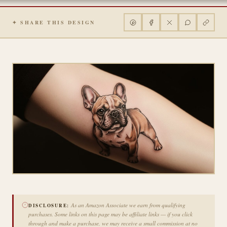
✦ SHARE THIS DESIGN
As an Amazon Associate we earn from qualifying
DISCLOSURE:
purchases. Some links on this page may be affiliate links — if you click
through and make a purchase, we may receive a small commission at no