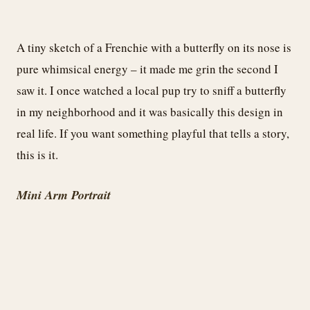
A tiny sketch of a Frenchie with a butterfly on its nose is
pure whimsical energy – it made me grin the second I
saw it. I once watched a local pup try to sniff a butterfly
in my neighborhood and it was basically this design in
real life. If you want something playful that tells a story,
this is it.
Mini Arm Portrait