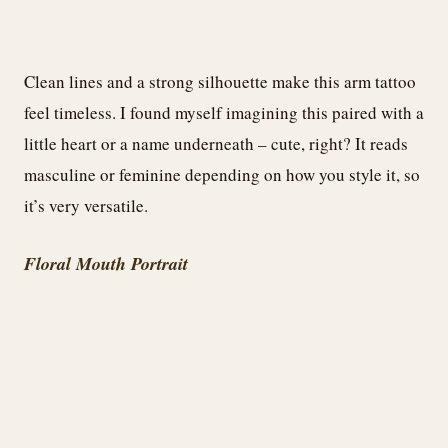
Clean lines and a strong silhouette make this arm tattoo
feel timeless. I found myself imagining this paired with a
little heart or a name underneath – cute, right? It reads
masculine or feminine depending on how you style it, so
it’s very versatile.
Floral Mouth Portrait