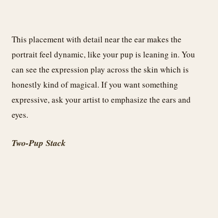
This placement with detail near the ear makes the
portrait feel dynamic, like your pup is leaning in. You
can see the expression play across the skin which is
honestly kind of magical. If you want something
expressive, ask your artist to emphasize the ears and
eyes.
Two-Pup Stack