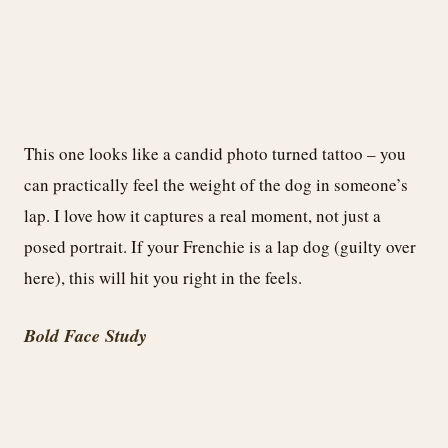
This one looks like a candid photo turned tattoo – you
can practically feel the weight of the dog in someone’s
lap. I love how it captures a real moment, not just a
posed portrait. If your Frenchie is a lap dog (guilty over
here), this will hit you right in the feels.
Bold Face Study