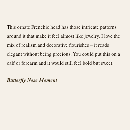
This ornate Frenchie head has those intricate patterns
around it that make it feel almost like jewelry. I love the
mix of realism and decorative flourishes – it reads
elegant without being precious. You could put this on a
calf or forearm and it would still feel bold but sweet.
Butterfly Nose Moment