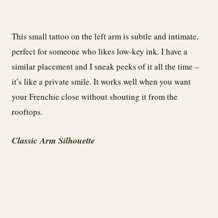
This small tattoo on the left arm is subtle and intimate,
perfect for someone who likes low-key ink. I have a
similar placement and I sneak peeks of it all the time –
it’s like a private smile. It works well when you want
your Frenchie close without shouting it from the
rooftops.
Classic Arm Silhouette