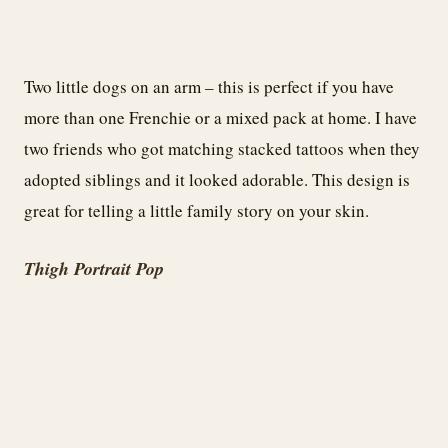
Two little dogs on an arm – this is perfect if you have
more than one Frenchie or a mixed pack at home. I have
two friends who got matching stacked tattoos when they
adopted siblings and it looked adorable. This design is
great for telling a little family story on your skin.
Thigh Portrait Pop