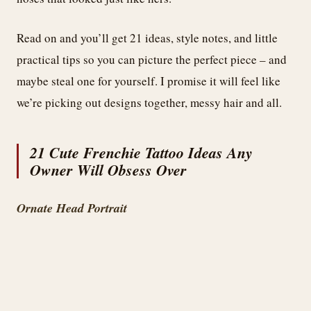
Read on and you’ll get 21 ideas, style notes, and little
practical tips so you can picture the perfect piece – and
maybe steal one for yourself. I promise it will feel like
we’re picking out designs together, messy hair and all.
21 Cute Frenchie Tattoo Ideas Any
Owner Will Obsess Over
Ornate Head Portrait