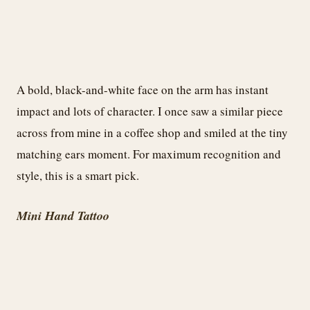
A bold, black-and-white face on the arm has instant
impact and lots of character. I once saw a similar piece
across from mine in a coffee shop and smiled at the tiny
matching ears moment. For maximum recognition and
style, this is a smart pick.
Mini Hand Tattoo