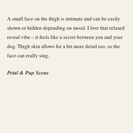
A small face on the thigh is intimate and can be easily
shown or hidden depending on mood. I love that relaxed
reveal vibe – it feels like a secret between you and your
dog. Thigh skin allows for a bit more detail too, so the
face can really sing.
Petal & Pup Scene