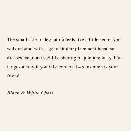
The small side-of-leg tattoo feels like a little secret you
walk around with. I got a similar placement because
dresses make me feel like sharing it spontaneously. Plus,
it ages nicely if you take care of it – sunscreen is your
friend.
Black & White Chest