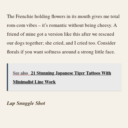
The Frenchie holding flowers in its mouth gives me total
rom-com vibes – it’s romantic without being cheesy. A
friend of mine got a version like this after we rescued
our dogs together; she cried, and I cried too. Consider
florals if you want softness around a strong little face.
See also
21 Stunning Japanese Tiger Tattoos With
Minimalist Line Work
Lap Snuggle Shot