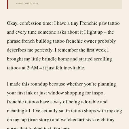
extra cost to you.
Okay, confession time: I have a tiny Frenchie paw tattoo
and every time someone asks about it I light up – the
phrase french bulldog tattoo frenchie owner probably
describes me perfectly. I remember the first week I
brought my little brindle home and started scrolling
tattoos at 2 AM – it just felt inevitable.
I made this roundup because whether you’re planning
your first ink or just window shopping for inspo,
frenchie tattoos have a way of being adorable and
meaningful. I’ve actually sat in tattoo shops with my dog
on my lap (true story) and watched artists sketch tiny
noses that looked just like hers.