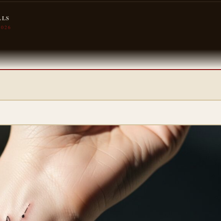
LLS
2026