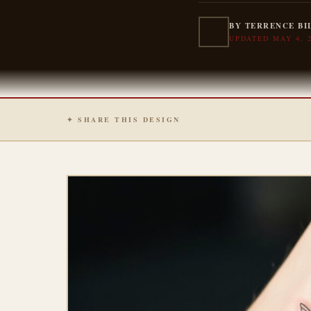
BY TERRENCE BI
UPDATED MAY 4, 
✦ SHARE THIS DESIGN