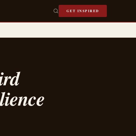
GET INSPIRED
ird
lience