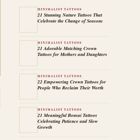
MINIMALIST TATTOOS
21 Stunning Nature Tattoos That
Celebrate the Change of Seasons
MINIMALIST TATTOOS
21 Adorable Matching Crown
Tattoos for Mothers and Daughters
MINIMALIST TATTOOS
22 Empowering Crown Tattoos for
People Who Reclaim Their Worth
MINIMALIST TATTOOS
21 Meaningful Bonsai Tattoos
Celebrating Patience and Slow
Growth