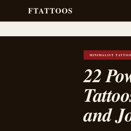
FTATTOOS
MINIMALIST TATTO
22 Po
Tattoo
and J