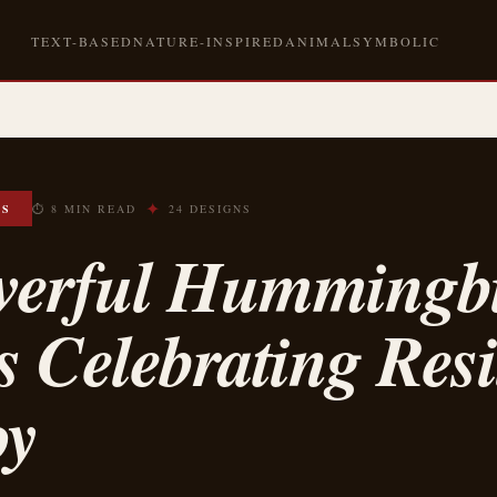
TEXT-BASED
NATURE-INSPIRED
ANIMAL
SYMBOLIC
✦
OS
⏱ 8 MIN READ
24 DESIGNS
werful Hummingb
s Celebrating Resi
oy