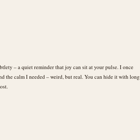
ubtlety – a quiet reminder that joy can sit at your pulse. I once
d the calm I needed – weird, but real. You can hide it with long
ost.