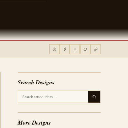
Search Designs
More Designs