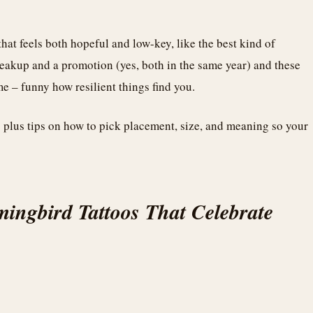
that feels both hopeful and low-key, like the best kind of
breakup and a promotion (yes, both in the same year) and these
 – funny how resilient things find you.
s plus tips on how to pick placement, size, and meaning so your
ingbird Tattoos That Celebrate