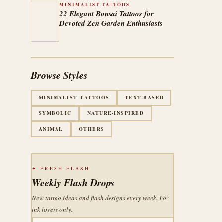
MINIMALIST TATTOOS
22 Elegant Bonsai Tattoos for
Devoted Zen Garden Enthusiasts
Browse Styles
MINIMALIST TATTOOS
TEXT-BASED
SYMBOLIC
NATURE-INSPIRED
ANIMAL
OTHERS
✦ FRESH FLASH
Weekly Flash Drops
New tattoo ideas and flash designs every week. For
ink lovers only.