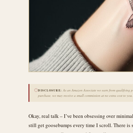
As an Amazon Associate we earn from qualifying pur
DISCLOSURE:
purchase, we may receive a small commission at no extra cost to you.
Okay, real talk – I’ve been obsessing over minima
still get goosebumps every time I scroll. There is 