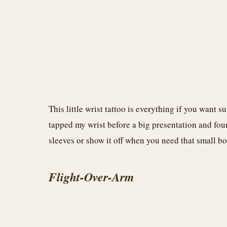
This little wrist tattoo is everything if you want s
tapped my wrist before a big presentation and foun
sleeves or show it off when you need that small bo
Flight-Over-Arm