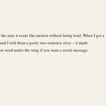
ve the arm; it reads like motion without being loud. When I got a
 and I told them a goofy two-sentence story – it made
e or word under the wing if you want a secret message.