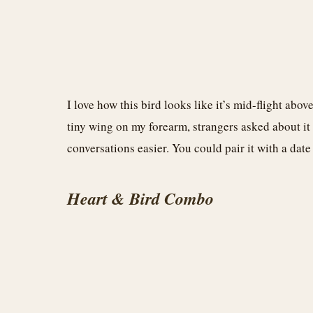
I love how this bird looks like it’s mid-flight abo
tiny wing on my forearm, strangers asked about it
conversations easier. You could pair it with a dat
Heart & Bird Combo