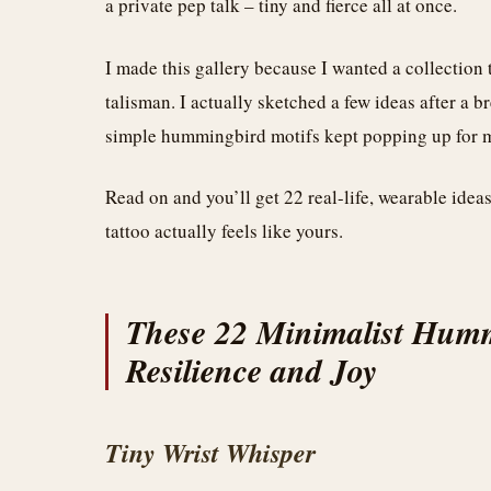
a private pep talk – tiny and fierce all at once.
I made this gallery because I wanted a collection 
talisman. I actually sketched a few ideas after a 
simple hummingbird motifs kept popping up for me
Read on and you’ll get 22 real-life, wearable idea
tattoo actually feels like yours.
These 22 Minimalist Humm
Resilience and Joy
Tiny Wrist Whisper