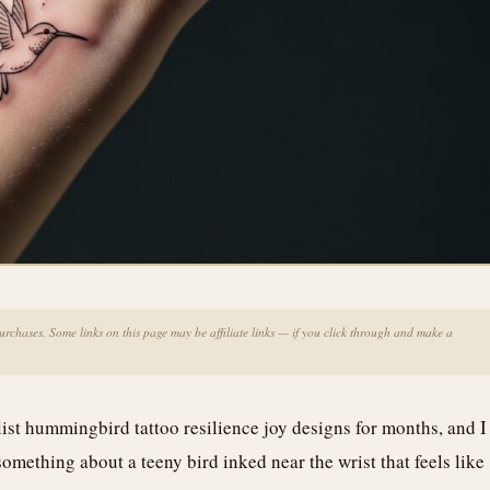
chases. Some links on this page may be affiliate links — if you click through and make a
list hummingbird tattoo resilience joy designs for months, and I
something about a teeny bird inked near the wrist that feels like