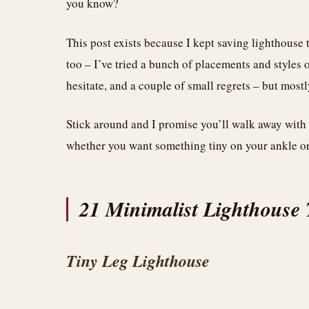
you know?
This post exists because I kept saving lighthouse 
too – I’ve tried a bunch of placements and styles 
hesitate, and a couple of small regrets – but mostl
Stick around and I promise you’ll walk away with 
whether you want something tiny on your ankle or
21 Minimalist Lighthouse T
Tiny Leg Lighthouse