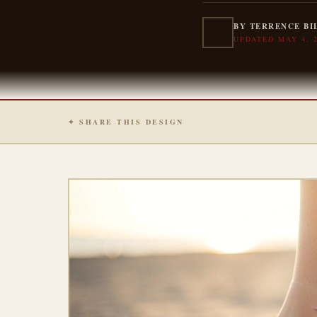
BY TERRENCE BI
UPDATED MAY 4, 
✦ SHARE THIS DESIGN