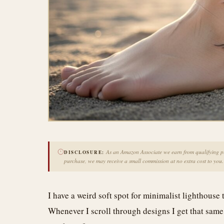
As an Amazon Associate we earn from qualifying pur
DISCLOSURE:
purchase, we may receive a small commission at no extra cost to you.
I have a weird soft spot for minimalist lighthouse t
Whenever I scroll through designs I get that same fl