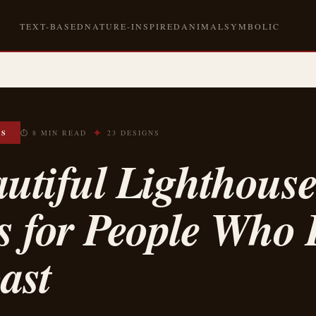
TEXT-BASED
NATURE-INSPIRED
ANIMAL
SYMBOLIC
✦
OS
⏱ 8 MIN READ
23 DESIGNS
utiful Lighthous
s for People Who 
ast