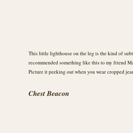
This little lighthouse on the leg is the kind of sub
recommended something like this to my friend Ma
Picture it peeking out when you wear cropped jea
Chest Beacon