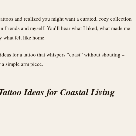
tattoos and realized you might want a curated, cozy collection
on friends and myself. You’ll hear what I liked, what made me
y what felt like home.
ideas for a tattoo that whispers “coast” without shouting –
 a simple arm piece.
attoo Ideas for Coastal Living