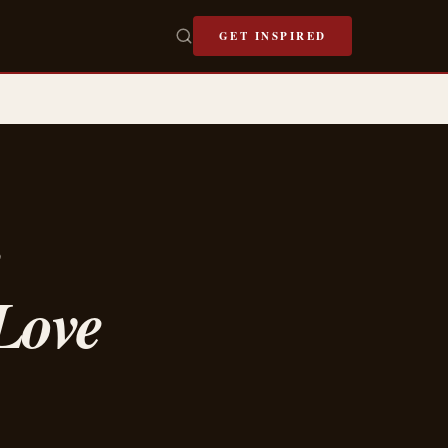
GET INSPIRED
e
Love