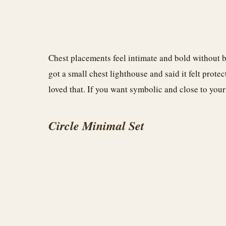
Chest placements feel intimate and bold without b
got a small chest lighthouse and said it felt protec
loved that. If you want symbolic and close to your 
Circle Minimal Set