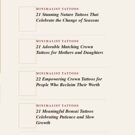
MINIMALIST TATTOOS
21 Stunning Nature Tattoos That
Celebrate the Change of Seasons
MINIMALIST TATTOOS
21 Adorable Matching Crown
Tattoos for Mothers and Daughters
MINIMALIST TATTOOS
22 Empowering Crown Tattoos for
People Who Reclaim Their Worth
MINIMALIST TATTOOS
21 Meaningful Bonsai Tattoos
Celebrating Patience and Slow
Growth