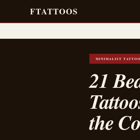
FTATTOOS
MINIMALIST TATTO
21 Bea
Tattoo
the Co