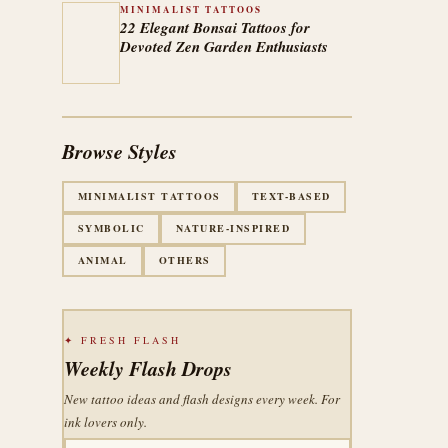
MINIMALIST TATTOOS
22 Elegant Bonsai Tattoos for
Devoted Zen Garden Enthusiasts
Browse Styles
MINIMALIST TATTOOS
TEXT-BASED
SYMBOLIC
NATURE-INSPIRED
ANIMAL
OTHERS
✦ FRESH FLASH
Weekly Flash Drops
New tattoo ideas and flash designs every week. For
ink lovers only.