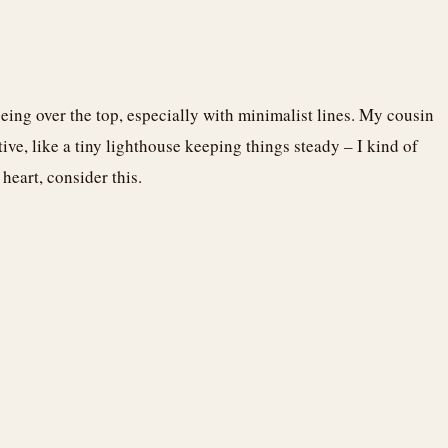
eing over the top, especially with minimalist lines. My cousin
tive, like a tiny lighthouse keeping things steady – I kind of
heart, consider this.