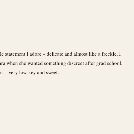
tle statement I adore – delicate and almost like a freckle. I
ra when she wanted something discreet after grad school.
ns – very low-key and sweet.