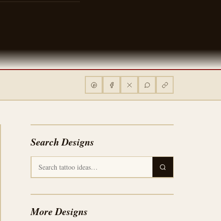
Search Designs
More Designs