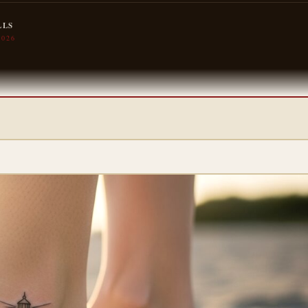
LLS
2026