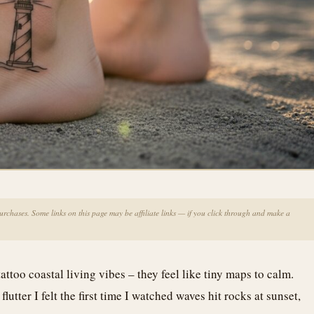
chases. Some links on this page may be affiliate links — if you click through and make a
attoo coastal living vibes – they feel like tiny maps to calm.
utter I felt the first time I watched waves hit rocks at sunset,