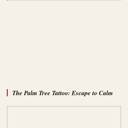
The Palm Tree Tattoo: Escape to Calm