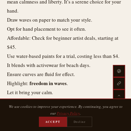
mean calmness and liberty. It’s a serene choice for your
hand.
Draw waves on paper to match your style.
Opt for hand placement to see it often.
Affordable: Check for beginner artist deals, starting at
$45.
Use water-based paints for a trial, costing less than $4.
It blends with activewear for beach days.
Ensure curves are fluid for effect.
freedom in waves
Highlight:
.
Let it bring your calm.
We use cookies to improve your experience. By continuing, you agree to
The Moon Tattoo: Cycles of Change
our
Privacy Policy
.
ACCEPT
Decline