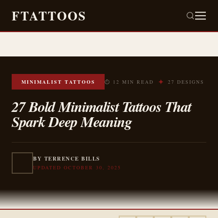
FTATTOOS
✦
MINIMALIST TATTOOS
⏱ 12 MIN READ
27 DESIGNS
27 Bold Minimalist Tattoos That
Spark Deep Meaning
BY TERRENCE BILLS
UPDATED OCTOBER 30, 2025