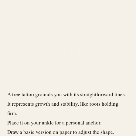
A tree tattoo grounds you with its straightforward lines.
It represents growth and stability, like roots holding
firm.
Place it on your ankle for a personal anchor.
Draw a basic version on paper to adjust the shape.