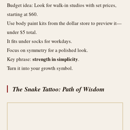
Budget idea: Look for walk-in studios with set prices,
starting at $60.
Use body paint kits from the dollar store to preview it—
under $5 total.
It fits under socks for workdays.
Focus on symmetry for a polished look.
strength in simplicity
Key phrase:
.
Turn it into your growth symbol.
The Snake Tattoo: Path of Wisdom