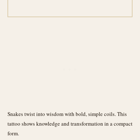
Snakes twist into wisdom with bold, simple coils. This
tattoo shows knowledge and transformation in a compact
form.