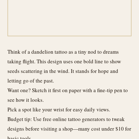
Think of a dandelion tattoo as a tiny nod to dreams
taking flight. This design uses one bold line to show
seeds scattering in the wind. It stands for hope and
letting go of the past.
Want one? Sketch it first on paper with a fine-tip pen to
see how it looks.
Pick a spot like your wrist for easy daily views.
Budget tip: Use free online tattoo generators to tweak
designs before visiting a shop—many cost under $10 for
basic tools.