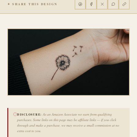
✦ SHARE THIS DESIGN
As an Amazon Associate we earn from qualifying
DISCLOSURE:
purchases. Some links on this page may be affiliate links — if you click
through and make a purchase, we may receive a small commission at no
extra cost to you.