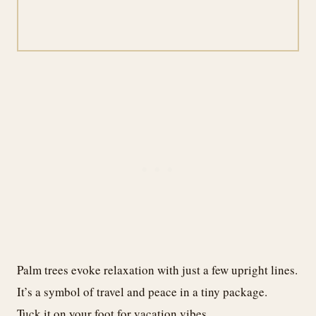
Palm trees evoke relaxation with just a few upright lines.
It’s a symbol of travel and peace in a tiny package.
Tuck it on your foot for vacation vibes.