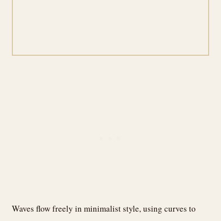
Waves flow freely in minimalist style, using curves to