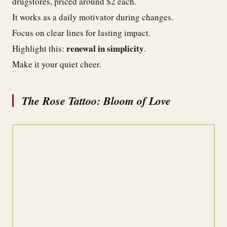
drugstores, priced around $2 each.
It works as a daily motivator during changes.
Focus on clear lines for lasting impact.
renewal in simplicity
Highlight this:
.
Make it your quiet cheer.
The Rose Tattoo: Bloom of Love