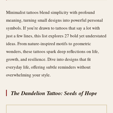
Minimalist tattoos blend simplicity with profound
meaning, turning small designs into powerful personal
symbols. If you’re drawn to tattoos that say a lot with
just a few lines, this list explores 27 bold yet understated
ideas. From nature-inspired motifs to geometric
wonders, these tattoos spark deep reflections on life,
growth, and resilience. Dive into designs that fit
everyday life, offering subtle reminders without
overwhelming your style.
The Dandelion Tattoo: Seeds of Hope