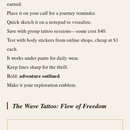
earned.
Place it on your calf for a journey reminder.
Quick sketch it on a notepad to visualize.
Save with group tattoo sessions—some cost $40.
Test with body stickers from online shops, cheap at $1
each.
It works under pants for daily wear.
Keep lines sharp for the thrill.
adventure outlined
Bold:
.
Make it your exploration emblem.
The Wave Tattoo: Flow of Freedom