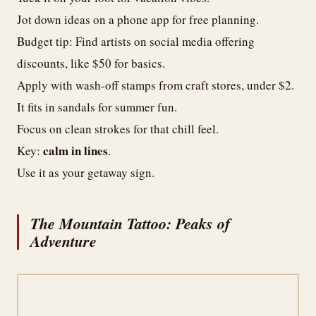
Jot down ideas on a phone app for free planning.
Budget tip: Find artists on social media offering
discounts, like $50 for basics.
Apply with wash-off stamps from craft stores, under $2.
It fits in sandals for summer fun.
Focus on clean strokes for that chill feel.
calm in lines
Key:
.
Use it as your getaway sign.
The Mountain Tattoo: Peaks of
Adventure