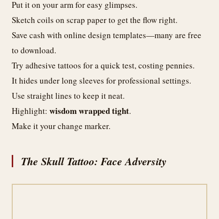
Put it on your arm for easy glimpses.
Sketch coils on scrap paper to get the flow right.
Save cash with online design templates—many are free
to download.
Try adhesive tattoos for a quick test, costing pennies.
It hides under long sleeves for professional settings.
Use straight lines to keep it neat.
wisdom wrapped tight
Highlight:
.
Make it your change marker.
The Skull Tattoo: Face Adversity