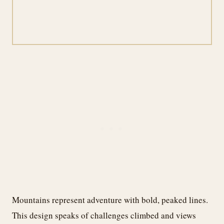
Mountains represent adventure with bold, peaked lines.
This design speaks of challenges climbed and views