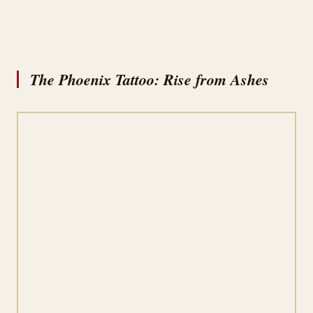
The Phoenix Tattoo: Rise from Ashes