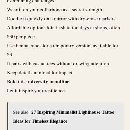
overcoming challenges.
Wear it on your collarbone as a secret strength.
Doodle it quickly on a mirror with dry-erase markers.
Affordable option: Join flash tattoo days at shops, often
$30 per piece.
Use henna cones for a temporary version, available for
$3.
It pairs with casual tees without drawing attention.
Keep details minimal for impact.
adversity in outline
Bold this:
.
Let it inspire your resilience.
See also
27 Inspiring Minimalist Lighthouse Tattoo
Ideas for Timeless Elegance