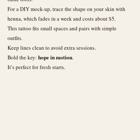
For a DIY mock-up, trace the shape on your skin with
henna, which fades in a week and costs about $5.
This tattoo fits small spaces and pairs with simple
outfits.
Keep lines clean to avoid extra sessions.
hope in motion
Bold the key:
.
It’s perfect for fresh starts.