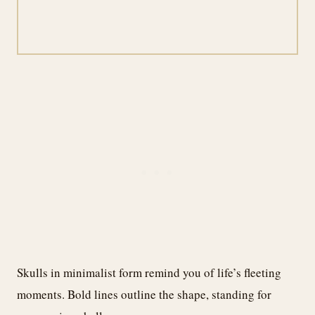
Skulls in minimalist form remind you of life’s fleeting
moments. Bold lines outline the shape, standing for