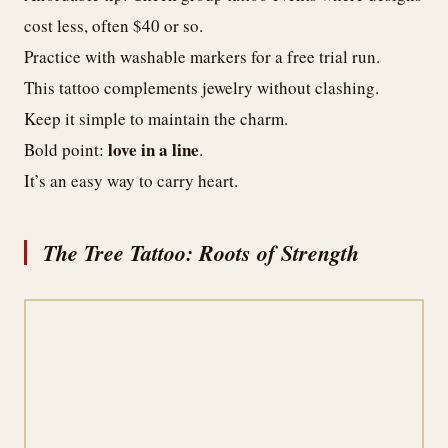
cost less, often $40 or so.
Practice with washable markers for a free trial run.
This tattoo complements jewelry without clashing.
Keep it simple to maintain the charm.
love in a line
Bold point:
.
It’s an easy way to carry heart.
The Tree Tattoo: Roots of Strength