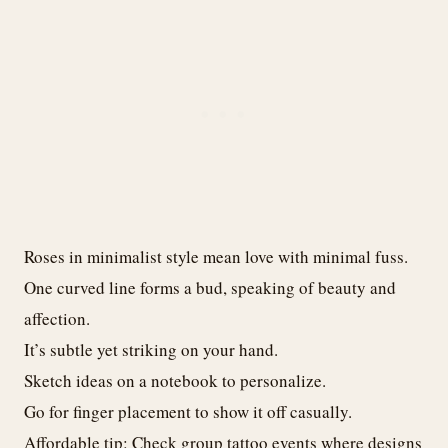
Roses in minimalist style mean love with minimal fuss.
One curved line forms a bud, speaking of beauty and
affection.
It’s subtle yet striking on your hand.
Sketch ideas on a notebook to personalize.
Go for finger placement to show it off casually.
Affordable tip: Check group tattoo events where designs