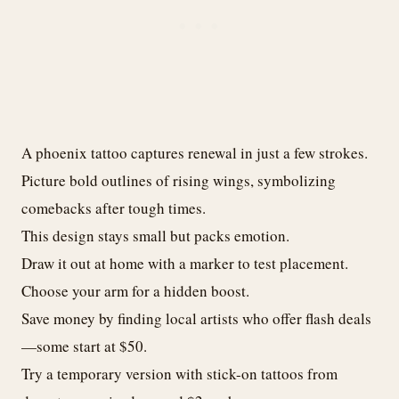
A phoenix tattoo captures renewal in just a few strokes.
Picture bold outlines of rising wings, symbolizing
comebacks after tough times.
This design stays small but packs emotion.
Draw it out at home with a marker to test placement.
Choose your arm for a hidden boost.
Save money by finding local artists who offer flash deals
—some start at $50.
Try a temporary version with stick-on tattoos from