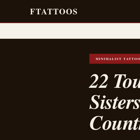
FTATTOOS
MINIMALIST TATTO
22 Tou
Sister
Count