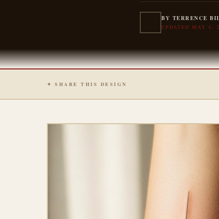
BY TERRENCE BI
UPDATED MAY 4, 
✦ SHARE THIS DESIGN