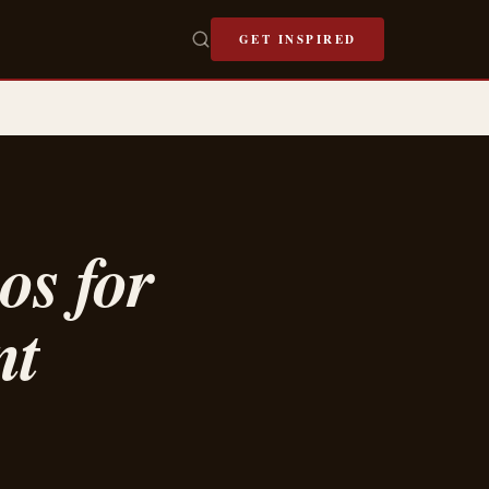
GET INSPIRED
os for
nt