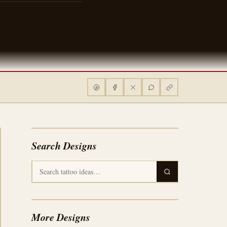
Search Designs
More Designs