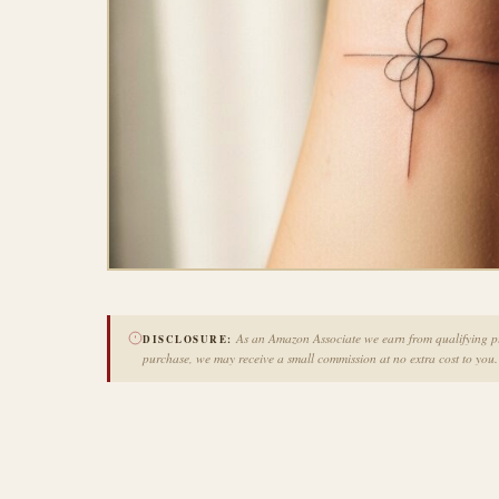
As an Amazon Associate we earn from qualifying pur
DISCLOSURE:
purchase, we may receive a small commission at no extra cost to you.