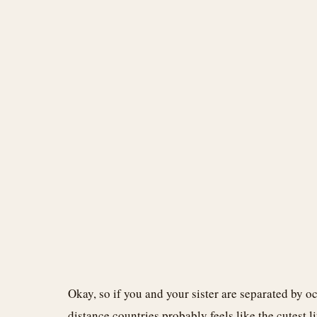
Okay, so if you and your sister are separated by oc
distance countries probably feels like the cutest 