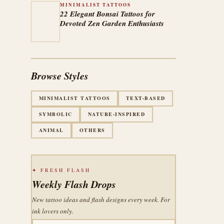
MINIMALIST TATTOOS
22 Elegant Bonsai Tattoos for
Devoted Zen Garden Enthusiasts
Browse Styles
MINIMALIST TATTOOS
TEXT-BASED
SYMBOLIC
NATURE-INSPIRED
ANIMAL
OTHERS
✦ FRESH FLASH
Weekly Flash Drops
New tattoo ideas and flash designs every week. For
ink lovers only.