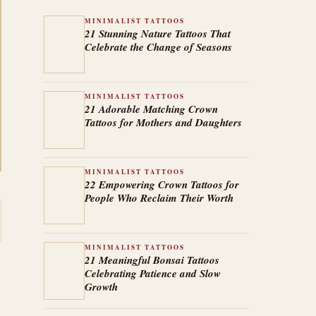
MINIMALIST TATTOOS
21 Stunning Nature Tattoos That
Celebrate the Change of Seasons
MINIMALIST TATTOOS
21 Adorable Matching Crown
Tattoos for Mothers and Daughters
MINIMALIST TATTOOS
22 Empowering Crown Tattoos for
People Who Reclaim Their Worth
MINIMALIST TATTOOS
21 Meaningful Bonsai Tattoos
Celebrating Patience and Slow
Growth