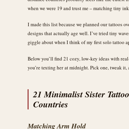
when we were 19 and trust me – matching tiny ink 
I made this list because we planned our tattoos ov
designs that actually age well. I’ve tried tiny wave
giggle about when I think of my first solo tattoo 
Below you’ll find 21 cozy, low-key ideas with rea
you’re texting her at midnight. Pick one, tweak it,
21 Minimalist Sister Tattoo
Countries
Matching Arm Hold