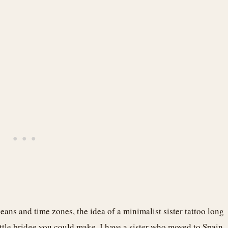
eans and time zones, the idea of a minimalist sister tattoo long
little bridge you could make. I have a sister who moved to Spain