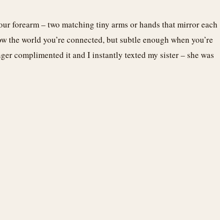
our forearm – two matching tiny arms or hands that mirror each
show the world you’re connected, but subtle enough when you’re
nger complimented it and I instantly texted my sister – she was