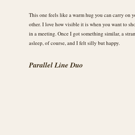
This one feels like a warm hug you can carry on y
other. I love how visible it is when you want to 
in a meeting. Once I got something similar, a stra
asleep, of course, and I felt silly but happy.
Parallel Line Duo