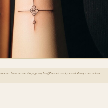
chases. Some links on this page may be affiliate links — if you click through and make a