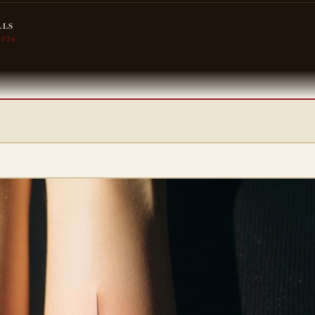
LLS
2026