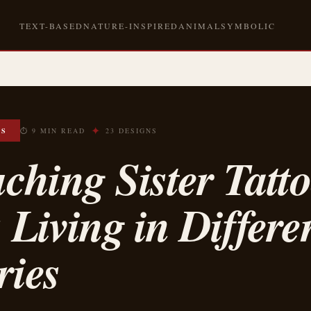
TEXT-BASED
NATURE-INSPIRED
ANIMAL
SYMBOLIC
✦
OS
⏱ 9 MIN READ
23 DESIGNS
ching Sister Tatto
s Living in Differe
ries