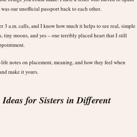
was our unofficial passport back to each other.
er 3 a.m. calls, and I know how much it helps to see real, simple
s, tiny moons, and yes – one terribly placed heart that I still
appointment.
l-life notes on placement, meaning, and how they feel when
 and make it yours.
 Ideas for Sisters in Different