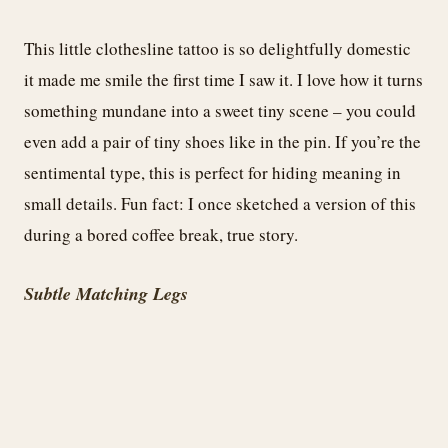
This little clothesline tattoo is so delightfully domestic
it made me smile the first time I saw it. I love how it turns
something mundane into a sweet tiny scene – you could
even add a pair of tiny shoes like in the pin. If you’re the
sentimental type, this is perfect for hiding meaning in
small details. Fun fact: I once sketched a version of this
during a bored coffee break, true story.
Subtle Matching Legs