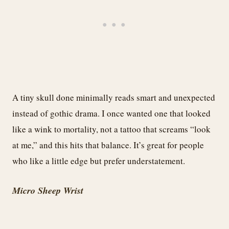
A tiny skull done minimally reads smart and unexpected
instead of gothic drama. I once wanted one that looked
like a wink to mortality, not a tattoo that screams “look
at me,” and this hits that balance. It’s great for people
who like a little edge but prefer understatement.
Micro Sheep Wrist