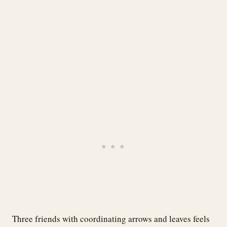
Three friends with coordinating arrows and leaves feels