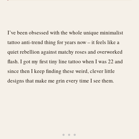
I’ve been obsessed with the whole unique minimalist
tattoo anti-trend thing for years now – it feels like a
quiet rebellion against matchy roses and overworked
flash. I got my first tiny line tattoo when I was 22 and
since then I keep finding these weird, clever little
designs that make me grin every time I see them.