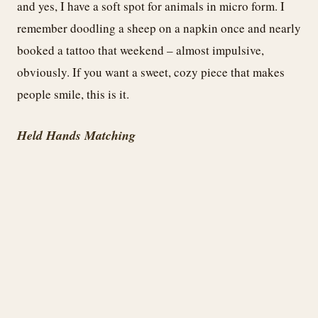
and yes, I have a soft spot for animals in micro form. I
remember doodling a sheep on a napkin once and nearly
booked a tattoo that weekend – almost impulsive,
obviously. If you want a sweet, cozy piece that makes
people smile, this is it.
Held Hands Matching