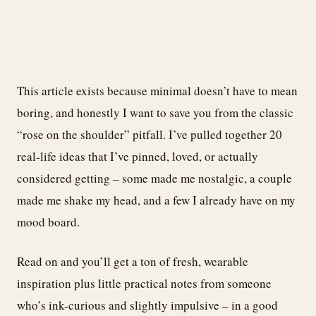
This article exists because minimal doesn’t have to mean
boring, and honestly I want to save you from the classic
“rose on the shoulder” pitfall. I’ve pulled together 20
real-life ideas that I’ve pinned, loved, or actually
considered getting – some made me nostalgic, a couple
made me shake my head, and a few I already have on my
mood board.
Read on and you’ll get a ton of fresh, wearable
inspiration plus little practical notes from someone
who’s ink-curious and slightly impulsive – in a good