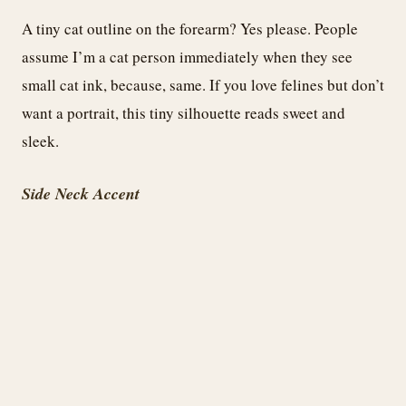
A tiny cat outline on the forearm? Yes please. People
assume I’m a cat person immediately when they see
small cat ink, because, same. If you love felines but don’t
want a portrait, this tiny silhouette reads sweet and
sleek.
Side Neck Accent