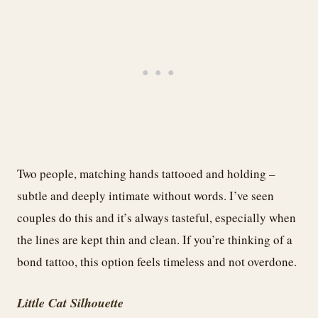
Two people, matching hands tattooed and holding –
subtle and deeply intimate without words. I’ve seen
couples do this and it’s always tasteful, especially when
the lines are kept thin and clean. If you’re thinking of a
bond tattoo, this option feels timeless and not overdone.
Little Cat Silhouette