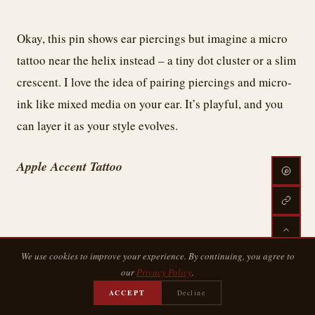
Okay, this pin shows ear piercings but imagine a micro
tattoo near the helix instead – a tiny dot cluster or a slim
crescent. I love the idea of pairing piercings and micro-
ink like mixed media on your ear. It’s playful, and you
can layer it as your style evolves.
Apple Accent Tattoo
We use cookies to improve your experience. By continuing, you agree to
our
Privacy Policy
.
ACCEPT
Decline