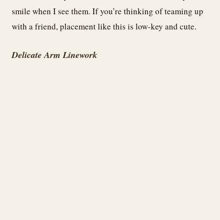
smile when I see them. If you’re thinking of teaming up
with a friend, placement like this is low-key and cute.
Delicate Arm Linework