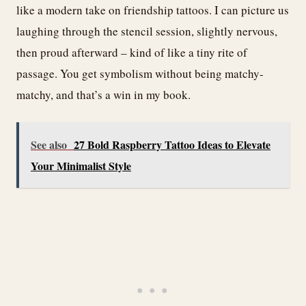
like a modern take on friendship tattoos. I can picture us
laughing through the stencil session, slightly nervous,
then proud afterward – kind of like a tiny rite of
passage. You get symbolism without being matchy-
matchy, and that’s a win in my book.
See also
27 Bold Raspberry Tattoo Ideas to Elevate
Your Minimalist Style