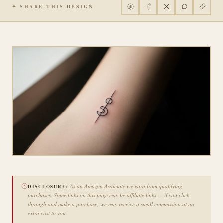
✦ SHARE THIS DESIGN
As an Amazon Associate we earn from qualifying
DISCLOSURE:
purchases. Some links on this page may be affiliate links — if you click
through and make a purchase, we may receive a small commission at no
extra cost to you.