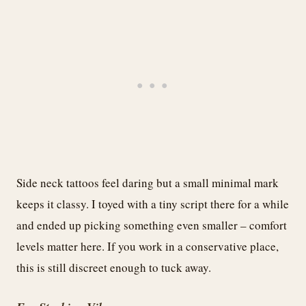
Side neck tattoos feel daring but a small minimal mark
keeps it classy. I toyed with a tiny script there for a while
and ended up picking something even smaller – comfort
levels matter here. If you work in a conservative place,
this is still discreet enough to tuck away.