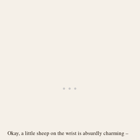
Okay, a little sheep on the wrist is absurdly charming –