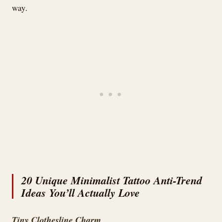
way.
20 Unique Minimalist Tattoo Anti-Trend
Ideas You’ll Actually Love
Tiny Clothesline Charm