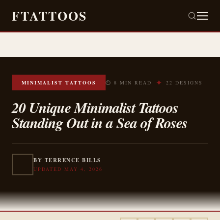
FTATTOOS
✦
MINIMALIST TATTOOS
⏱ 8 MIN READ
22 DESIGNS
20 Unique Minimalist Tattoos
Standing Out in a Sea of Roses
BY TERRENCE BILLS
UPDATED MAY 4, 2026