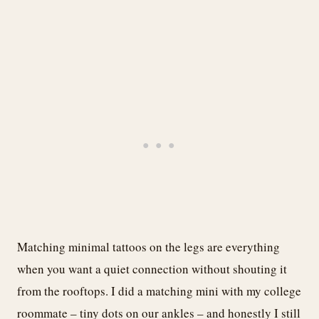
Matching minimal tattoos on the legs are everything
when you want a quiet connection without shouting it
from the rooftops. I did a matching mini with my college
roommate – tiny dots on our ankles – and honestly I still