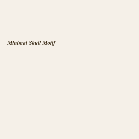
Minimal Skull Motif