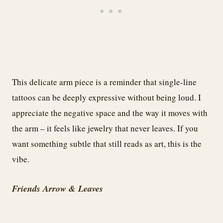
This delicate arm piece is a reminder that single-line
tattoos can be deeply expressive without being loud. I
appreciate the negative space and the way it moves with
the arm – it feels like jewelry that never leaves. If you
want something subtle that still reads as art, this is the
vibe.
Friends Arrow & Leaves