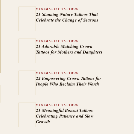
MINIMALIST TATTOOS
21 Stunning Nature Tattoos That
Celebrate the Change of Seasons
MINIMALIST TATTOOS
21 Adorable Matching Crown
Tattoos for Mothers and Daughters
MINIMALIST TATTOOS
22 Empowering Crown Tattoos for
People Who Reclaim Their Worth
MINIMALIST TATTOOS
21 Meaningful Bonsai Tattoos
Celebrating Patience and Slow
Growth