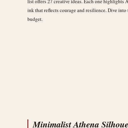
list offers 27 creative ideas. Each one highlights
ink that reflects courage and resilience. Dive into
budget.
Minimalist Athena Silhoue