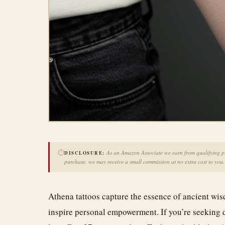
As an Amazon Associate we earn from qualifying pur
DISCLOSURE:
purchase, we may receive a small commission at no extra cost to you.
Athena tattoos capture the essence of ancient w
inspire personal empowerment. If you’re seeking d