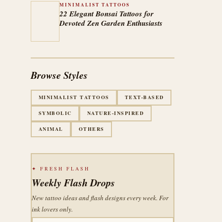
MINIMALIST TATTOOS
22 Elegant Bonsai Tattoos for
Devoted Zen Garden Enthusiasts
Browse Styles
MINIMALIST TATTOOS
TEXT-BASED
SYMBOLIC
NATURE-INSPIRED
ANIMAL
OTHERS
✦ FRESH FLASH
Weekly Flash Drops
New tattoo ideas and flash designs every week. For
ink lovers only.