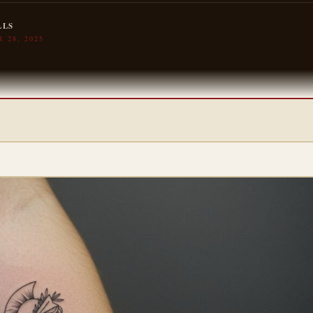
LLS
 28, 2025