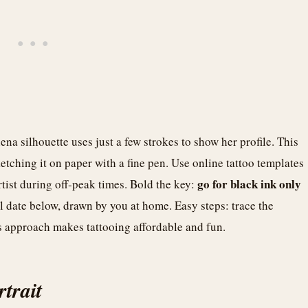
ena silhouette uses just a few strokes to show her profile. This
sketching it on paper with a fine pen. Use online tattoo templates
go for black ink only
artist during off-peak times. Bold the key:
ll date below, drawn by you at home. Easy steps: trace the
is approach makes tattooing affordable and fun.
trait