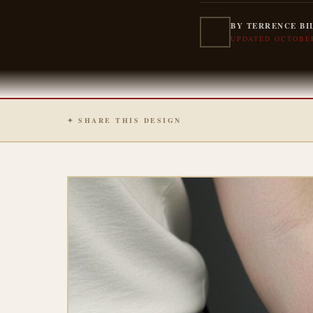
BY TERRENCE BI
UPDATED OCTOBER
✦ SHARE THIS DESIGN