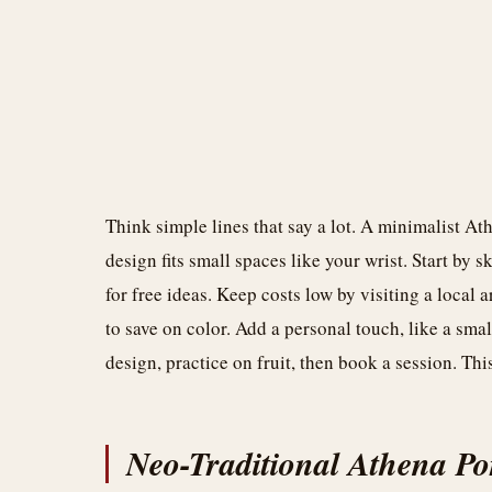
Think simple lines that say a lot. A minimalist Ath
design fits small spaces like your wrist. Start by 
for free ideas. Keep costs low by visiting a local 
to save on color. Add a personal touch, like a sma
design, practice on fruit, then book a session. Th
Neo-Traditional Athena Por