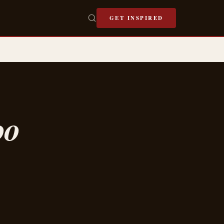
GET INSPIRED
oo