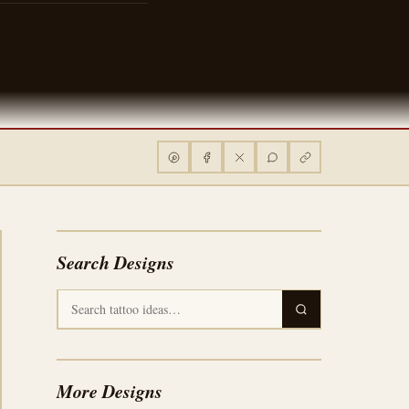
Search Designs
More Designs