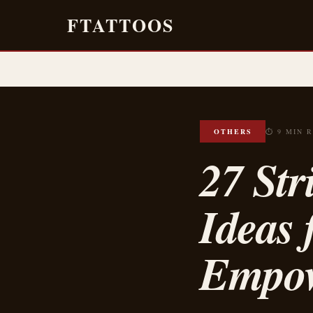
FTATTOOS
OTHERS
⏱ 9 MIN 
27 Str
Ideas 
Empo