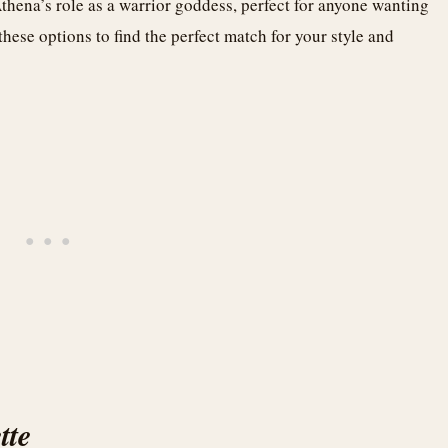
 Athena’s role as a warrior goddess, perfect for anyone wanting
 these options to find the perfect match for your style and
tte