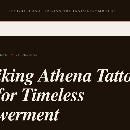
TEXT-BASED
NATURE-INSPIRED
ANIMAL
SYMBOLIC
✦
READ
26 DESIGNS
iking Athena Tatt
for Timeless
werment