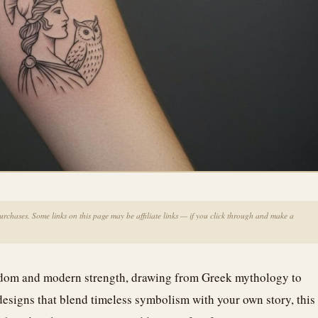
chases. Some links on this page may be affiliate links — if you click through and make a
isdom and modern strength, drawing from Greek mythology to
esigns that blend timeless symbolism with your own story, this