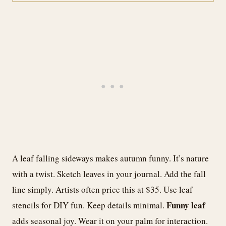
A leaf falling sideways makes autumn funny. It’s nature
with a twist. Sketch leaves in your journal. Add the fall
line simply. Artists often price this at $35. Use leaf
Funny leaf
stencils for DIY fun. Keep details minimal.
adds seasonal joy. Wear it on your palm for interaction.