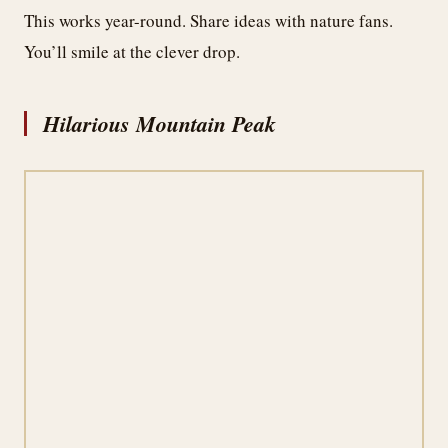
This works year-round. Share ideas with nature fans.
You’ll smile at the clever drop.
Hilarious Mountain Peak