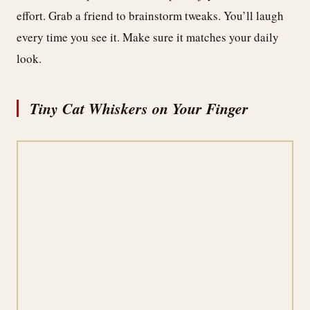
effort. Grab a friend to brainstorm tweaks. You’ll laugh
every time you see it. Make sure it matches your daily
look.
Tiny Cat Whiskers on Your Finger