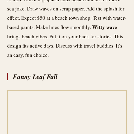
sea joke. Draw waves on scrap paper. Add the splash for
effect. Expect $50 at a beach town shop. Test with water-
Witty wave
based paints. Make lines flow smoothly.
brings beach vibes. Put it on your back for stories. This
design fits active days. Discuss with travel buddies. It’s
an easy, fun choice.
Funny Leaf Fall