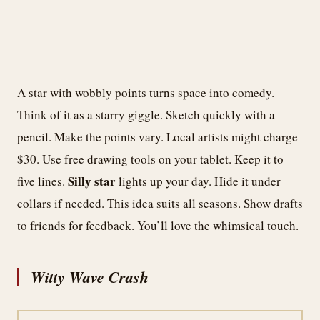
A star with wobbly points turns space into comedy.
Think of it as a starry giggle. Sketch quickly with a
pencil. Make the points vary. Local artists might charge
$30. Use free drawing tools on your tablet. Keep it to
Silly star
five lines.
lights up your day. Hide it under
collars if needed. This idea suits all seasons. Show drafts
to friends for feedback. You’ll love the whimsical touch.
Witty Wave Crash