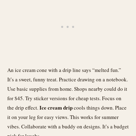
An ice cream cone with a drip line says “melted fun.”
It’s a sweet, funny treat. Practice drawing on a notebook.
Use basic supplies from home. Shops nearby could do it
for $45. Try sticker versions for cheap tests. Focus on
Ice cream drip
the drip effect.
cools things down. Place
it on your leg for easy views. This works for summer
vibes. Collaborate with a buddy on designs. It’s a budget
pick for laughs.