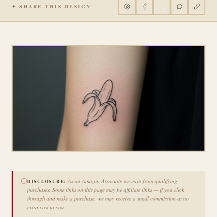
✦ SHARE THIS DESIGN
As an Amazon Associate we earn from qualifying
DISCLOSURE:
purchases. Some links on this page may be affiliate links — if you click
through and make a purchase, we may receive a small commission at no
extra cost to you.