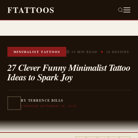
FTATTOOS
✦
MINIMALIST TATTOOS
⏱ 10 MIN READ
26 DESIGNS
27 Clever Funny Minimalist Tattoo
Ideas to Spark Joy
BY TERRENCE BILLS
UPDATED OCTOBER 29, 2025