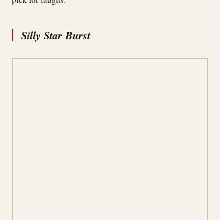
Silly Star Burst