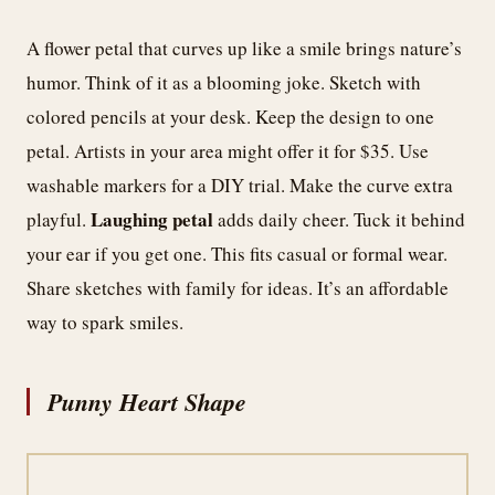
A flower petal that curves up like a smile brings nature’s
humor. Think of it as a blooming joke. Sketch with
colored pencils at your desk. Keep the design to one
petal. Artists in your area might offer it for $35. Use
washable markers for a DIY trial. Make the curve extra
Laughing petal
playful.
adds daily cheer. Tuck it behind
your ear if you get one. This fits casual or formal wear.
Share sketches with family for ideas. It’s an affordable
way to spark smiles.
Punny Heart Shape