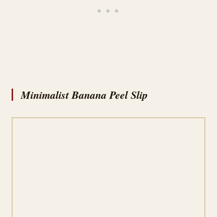
Minimalist Banana Peel Slip