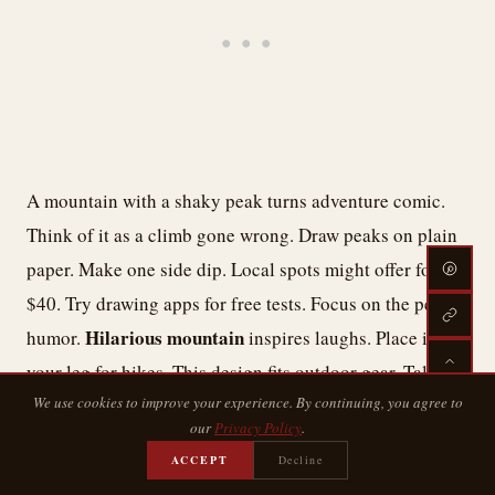
A mountain with a shaky peak turns adventure comic.
Think of it as a climb gone wrong. Draw peaks on plain
paper. Make one side dip. Local spots might offer for
$40. Try drawing apps for free tests. Focus on the peak
Hilarious mountain
humor.
inspires laughs. Place it on
your leg for hikes. This design fits outdoor gear. Talk
We use cookies to improve your experience. By continuing, you agree to
tweaks with adventure pals. It’s a simple way to peak
our
Privacy Policy
.
fun.
ACCEPT
Decline