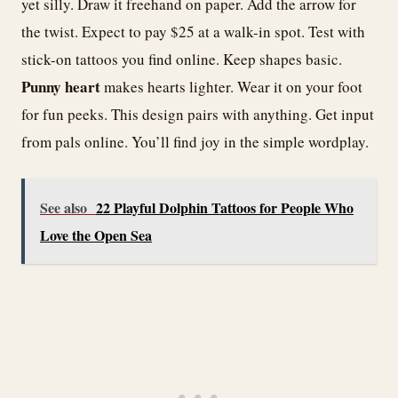
yet silly. Draw it freehand on paper. Add the arrow for
the twist. Expect to pay $25 at a walk-in spot. Test with
stick-on tattoos you find online. Keep shapes basic.
Punny heart
makes hearts lighter. Wear it on your foot
for fun peeks. This design pairs with anything. Get input
from pals online. You’ll find joy in the simple wordplay.
See also
22 Playful Dolphin Tattoos for People Who
Love the Open Sea