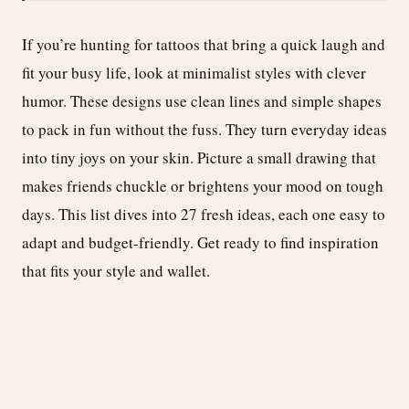
If you’re hunting for tattoos that bring a quick laugh and
fit your busy life, look at minimalist styles with clever
humor. These designs use clean lines and simple shapes
to pack in fun without the fuss. They turn everyday ideas
into tiny joys on your skin. Picture a small drawing that
makes friends chuckle or brightens your mood on tough
days. This list dives into 27 fresh ideas, each one easy to
adapt and budget-friendly. Get ready to find inspiration
that fits your style and wallet.