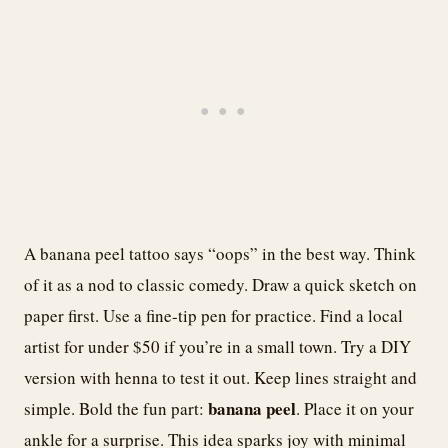
A banana peel tattoo says “oops” in the best way. Think
of it as a nod to classic comedy. Draw a quick sketch on
paper first. Use a fine-tip pen for practice. Find a local
artist for under $50 if you’re in a small town. Try a DIY
version with henna to test it out. Keep lines straight and
banana peel
simple. Bold the fun part:
. Place it on your
ankle for a surprise. This idea sparks joy with minimal