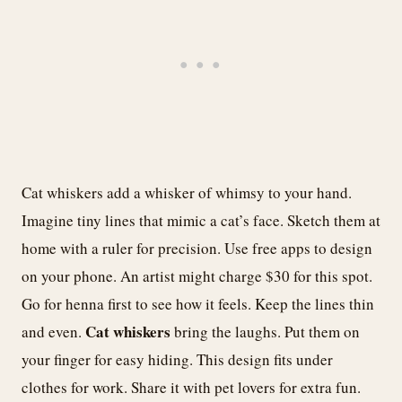
Cat whiskers add a whisker of whimsy to your hand.
Imagine tiny lines that mimic a cat’s face. Sketch them at
home with a ruler for precision. Use free apps to design
on your phone. An artist might charge $30 for this spot.
Go for henna first to see how it feels. Keep the lines thin
Cat whiskers
and even.
bring the laughs. Put them on
your finger for easy hiding. This design fits under
clothes for work. Share it with pet lovers for extra fun.