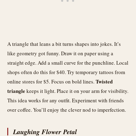
A triangle that leans a bit turns shapes into jokes. It’s
like geometry got funny. Draw it on paper using a
straight edge. Add a small curve for the punchline. Local
shops often do this for $40. Try temporary tattoos from
Twisted
online stores for $5. Focus on bold lines.
triangle
keeps it light. Place it on your arm for visibility.
This idea works for any outfit. Experiment with friends
over coffee. You’ll enjoy the clever nod to imperfection.
Laughing Flower Petal