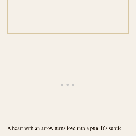
A heart with an arrow turns love into a pun. It’s subtle