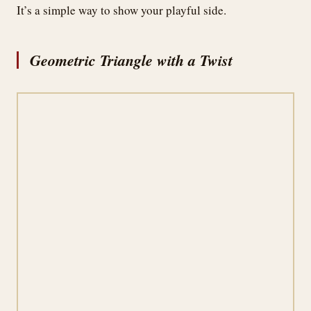
It’s a simple way to show your playful side.
Geometric Triangle with a Twist