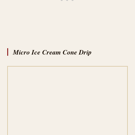
Micro Ice Cream Cone Drip