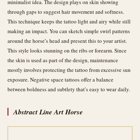
minimalist idea. The design plays on skin showing
through gaps to suggest hair movement and softness.
This technique keeps the tattoo light and airy while still
making an impact. You can sketch simple swirl patterns
around the horse’s head and present this to your artist.
This style looks stunning on the ribs or forearm. Since
the skin is used as part of the design, maintenance
mostly involves protecting the tattoo from excessive sun
exposure. Negative space tattoos offer a balance
between boldness and subtlety that’s easy to wear daily.
Abstract Line Art Horse