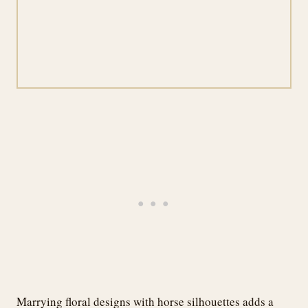
Marrying floral designs with horse silhouettes adds a