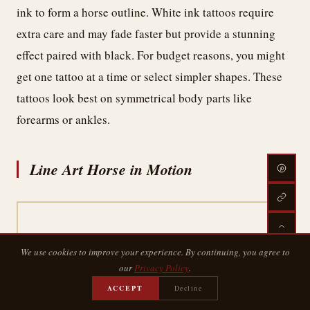
ink to form a horse outline. White ink tattoos require
extra care and may fade faster but provide a stunning
effect paired with black. For budget reasons, you might
get one tattoo at a time or select simpler shapes. These
tattoos look best on symmetrical body parts like
forearms or ankles.
Line Art Horse in Motion
We use cookies to improve your experience. By continuing, you agree to
our
Privacy Policy
.
ACCEPT
Decline