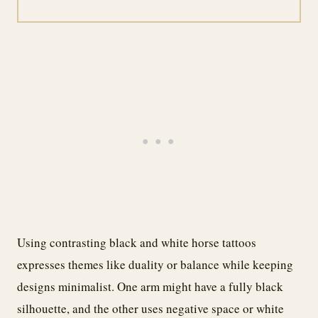
Using contrasting black and white horse tattoos
expresses themes like duality or balance while keeping
designs minimalist. One arm might have a fully black
silhouette, and the other uses negative space or white