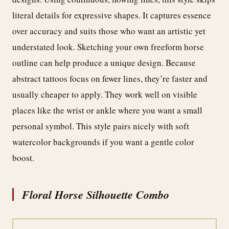
literal details for expressive shapes. It captures essence
over accuracy and suits those who want an artistic yet
understated look. Sketching your own freeform horse
outline can help produce a unique design. Because
abstract tattoos focus on fewer lines, they’re faster and
usually cheaper to apply. They work well on visible
places like the wrist or ankle where you want a small
personal symbol. This style pairs nicely with soft
watercolor backgrounds if you want a gentle color
boost.
Floral Horse Silhouette Combo