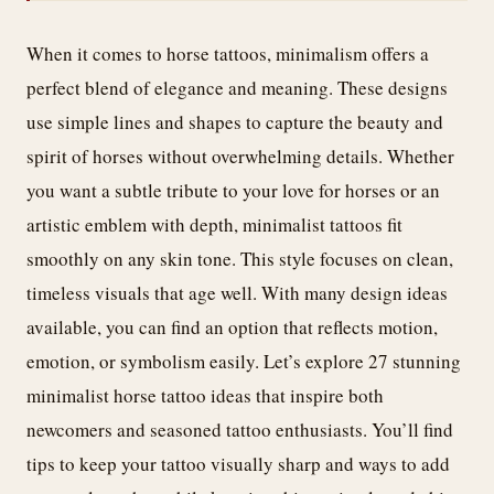
When it comes to horse tattoos, minimalism offers a
perfect blend of elegance and meaning. These designs
use simple lines and shapes to capture the beauty and
spirit of horses without overwhelming details. Whether
you want a subtle tribute to your love for horses or an
artistic emblem with depth, minimalist tattoos fit
smoothly on any skin tone. This style focuses on clean,
timeless visuals that age well. With many design ideas
available, you can find an option that reflects motion,
emotion, or symbolism easily. Let’s explore 27 stunning
minimalist horse tattoo ideas that inspire both
newcomers and seasoned tattoo enthusiasts. You’ll find
tips to keep your tattoo visually sharp and ways to add