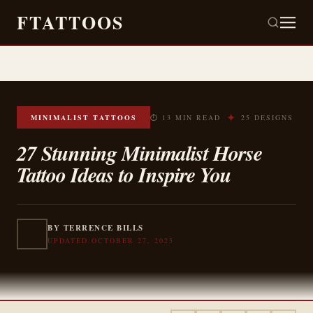
FTATTOOS
✦
MINIMALIST TATTOOS
⏱ 13 MIN READ
25 DESIGNS
27 Stunning Minimalist Horse
Tattoo Ideas to Inspire You
BY TERRENCE BILLS
UPDATED OCTOBER 27, 2025