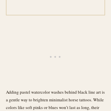
Adding pastel watercolor washes behind black line art is
a gentle way to brighten minimalist horse tattoos. While
colors like soft pinks or blues won’t last as long, their