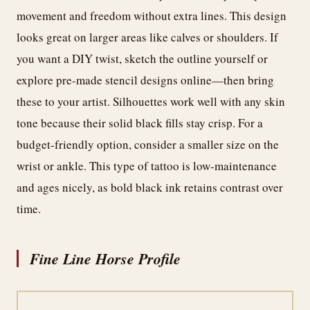
movement and freedom without extra lines. This design
looks great on larger areas like calves or shoulders. If
you want a DIY twist, sketch the outline yourself or
explore pre-made stencil designs online—then bring
these to your artist. Silhouettes work well with any skin
tone because their solid black fills stay crisp. For a
budget-friendly option, consider a smaller size on the
wrist or ankle. This type of tattoo is low-maintenance
and ages nicely, as bold black ink retains contrast over
time.
Fine Line Horse Profile