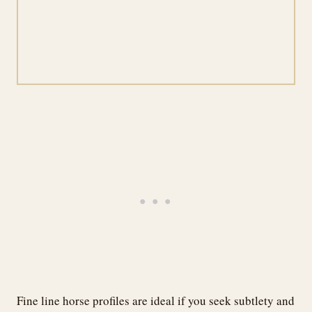
Fine line horse profiles are ideal if you seek subtlety and