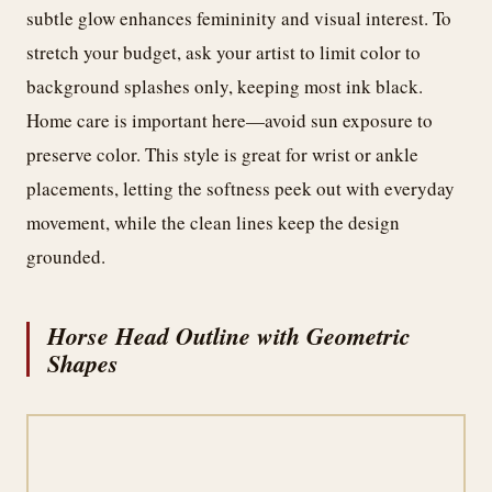
subtle glow enhances femininity and visual interest. To
stretch your budget, ask your artist to limit color to
background splashes only, keeping most ink black.
Home care is important here—avoid sun exposure to
preserve color. This style is great for wrist or ankle
placements, letting the softness peek out with everyday
movement, while the clean lines keep the design
grounded.
Horse Head Outline with Geometric
Shapes