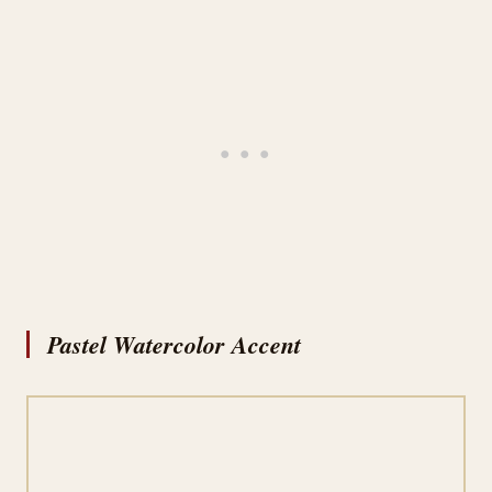
Pastel Watercolor Accent