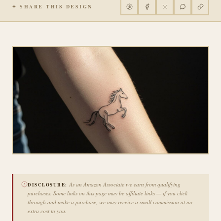
✦ SHARE THIS DESIGN
As an Amazon Associate we earn from qualifying
DISCLOSURE:
purchases. Some links on this page may be affiliate links — if you click
through and make a purchase, we may receive a small commission at no
extra cost to you.