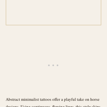
Abstract minimalist tattoos offer a playful take on horse
designs. Using continuous, flowing lines, this style skips