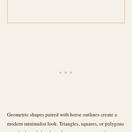
Geometric shapes paired with horse outlines create a
modern minimalist look. Triangles, squares, or polygons