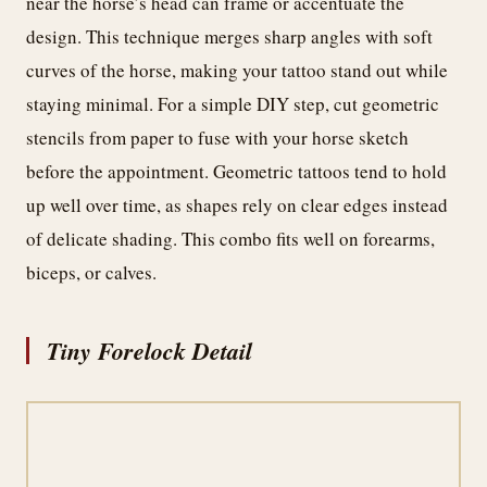
near the horse’s head can frame or accentuate the
design. This technique merges sharp angles with soft
curves of the horse, making your tattoo stand out while
staying minimal. For a simple DIY step, cut geometric
stencils from paper to fuse with your horse sketch
before the appointment. Geometric tattoos tend to hold
up well over time, as shapes rely on clear edges instead
of delicate shading. This combo fits well on forearms,
biceps, or calves.
Tiny Forelock Detail