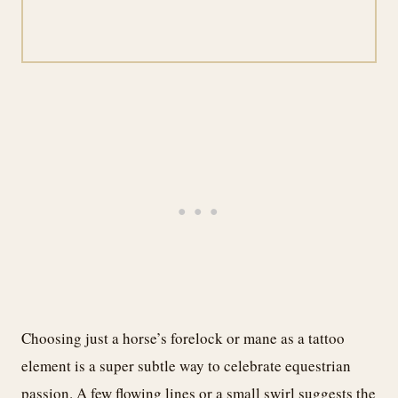
Choosing just a horse’s forelock or mane as a tattoo
element is a super subtle way to celebrate equestrian
passion. A few flowing lines or a small swirl suggests the