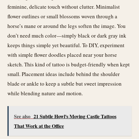
feminine, delicate touch without clutter. Minimalist
flower outlines or small blossoms woven through a
horse’s mane or around the legs soften the image. You
don’t need much color—simply black or dark gray ink
keeps things simple yet beautiful. To DIY, experiment
with simple flower doodles placed near your horse
sketch. This kind of tattoo is budget-friendly when kept
small. Placement ideas include behind the shoulder
blade or ankle to keep a subtle but sweet impression
while blending nature and motion.
See also
21 Subtle Howl's Moving Castle Tattoos
That Work at the Office