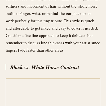
softness and movement of hair without the whole horse
outline. Finger, wrist, or behind-the-ear placements
work perfectly for this tiny tribute. This style is quick
and affordable to get inked and easy to cover if needed.
Consider a fine line approach to keep it delicate, but
remember to discuss line thickness with your artist since
fingers fade faster than other areas.
Black vs. White Horse Contrast