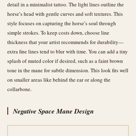
detail in a minimalist tattoo. The light lines outline the
horse’s head with gentle curves and soft textures. This
style focuses on capturing the horse’s soul through
simple strokes. To keep costs down, choose line
thickness that your artist recommends for durability—
extra fine lines tend to blur with time. You can add a tiny
splash of muted color if desired, such as a faint brown
tone in the mane for subtle dimension. This look fits well
on smaller areas like behind the ear or along the
collarbone.
Negative Space Mane Design