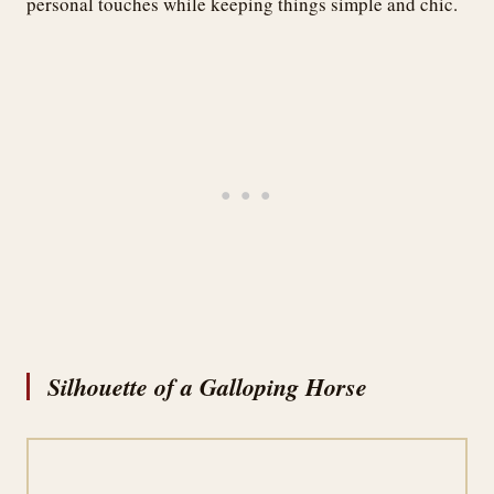
personal touches while keeping things simple and chic.
Silhouette of a Galloping Horse