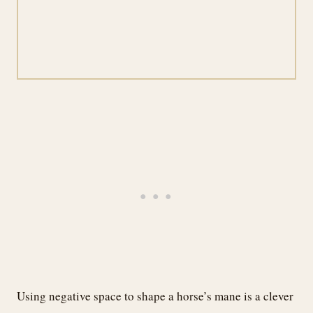
Using negative space to shape a horse’s mane is a clever