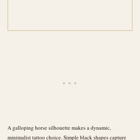
A galloping horse silhouette makes a dynamic,
minimalist tattoo choice. Simple black shapes capture