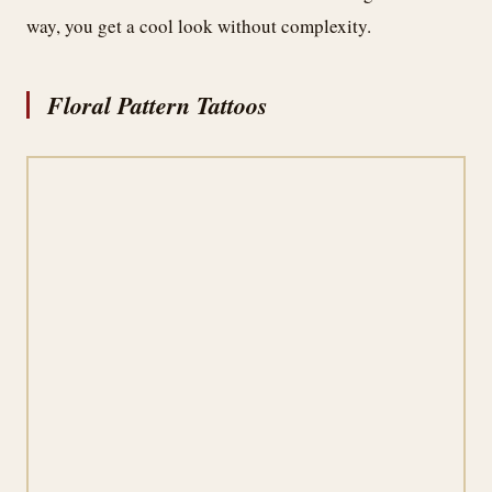
way, you get a cool look without complexity.
Floral Pattern Tattoos