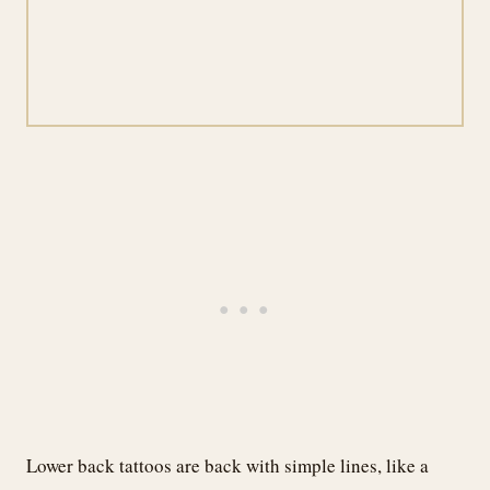
Lower back tattoos are back with simple lines, like a