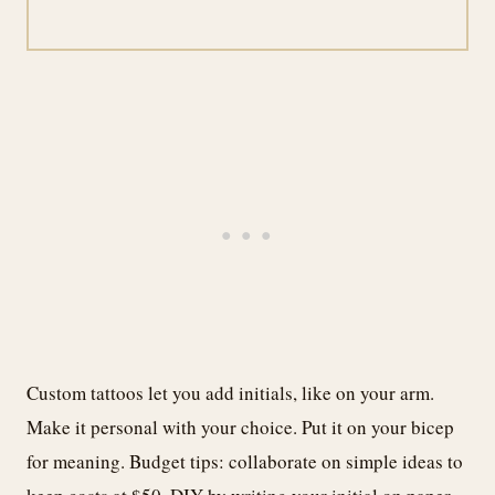
Custom tattoos let you add initials, like on your arm.
Make it personal with your choice. Put it on your bicep
for meaning. Budget tips: collaborate on simple ideas to