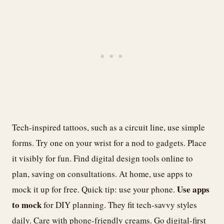
Tech-inspired tattoos, such as a circuit line, use simple
forms. Try one on your wrist for a nod to gadgets. Place
it visibly for fun. Find digital design tools online to
plan, saving on consultations. At home, use apps to
Use apps
mock it up for free. Quick tip: use your phone.
to mock
for DIY planning. They fit tech-savvy styles
daily. Care with phone-friendly creams. Go digital-first