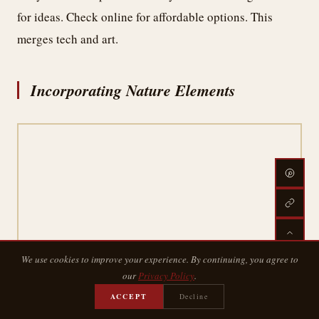
for ideas. Check online for affordable options. This
merges tech and art.
Incorporating Nature Elements
We use cookies to improve your experience. By continuing, you agree to
our
Privacy Policy
.
ACCEPT
Decline