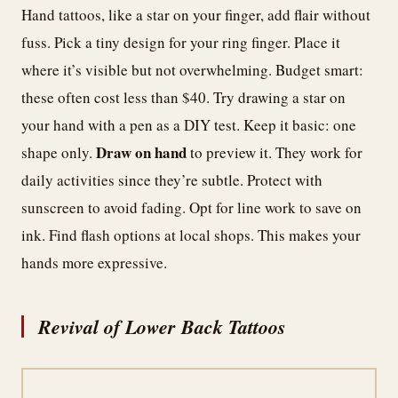
Hand tattoos, like a star on your finger, add flair without
fuss. Pick a tiny design for your ring finger. Place it
where it’s visible but not overwhelming. Budget smart:
these often cost less than $40. Try drawing a star on
your hand with a pen as a DIY test. Keep it basic: one
Draw on hand
shape only.
to preview it. They work for
daily activities since they’re subtle. Protect with
sunscreen to avoid fading. Opt for line work to save on
ink. Find flash options at local shops. This makes your
hands more expressive.
Revival of Lower Back Tattoos