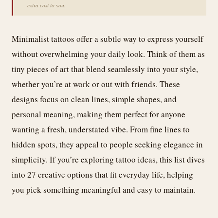
extra cost to you.
Minimalist tattoos offer a subtle way to express yourself
without overwhelming your daily look. Think of them as
tiny pieces of art that blend seamlessly into your style,
whether you’re at work or out with friends. These
designs focus on clean lines, simple shapes, and
personal meaning, making them perfect for anyone
wanting a fresh, understated vibe. From fine lines to
hidden spots, they appeal to people seeking elegance in
simplicity. If you’re exploring tattoo ideas, this list dives
into 27 creative options that fit everyday life, helping
you pick something meaningful and easy to maintain.