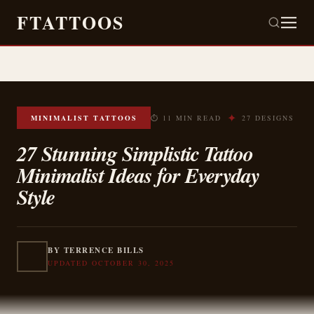
FTATTOOS
✦
MINIMALIST TATTOOS
⏱ 11 MIN READ
27 DESIGNS
27 Stunning Simplistic Tattoo
Minimalist Ideas for Everyday
Style
BY TERRENCE BILLS
UPDATED OCTOBER 30, 2025