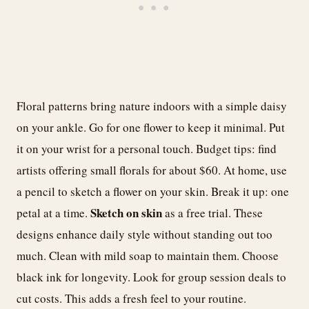
Floral patterns bring nature indoors with a simple daisy
on your ankle. Go for one flower to keep it minimal. Put
it on your wrist for a personal touch. Budget tips: find
artists offering small florals for about $60. At home, use
a pencil to sketch a flower on your skin. Break it up: one
Sketch on skin
petal at a time.
as a free trial. These
designs enhance daily style without standing out too
much. Clean with mild soap to maintain them. Choose
black ink for longevity. Look for group session deals to
cut costs. This adds a fresh feel to your routine.