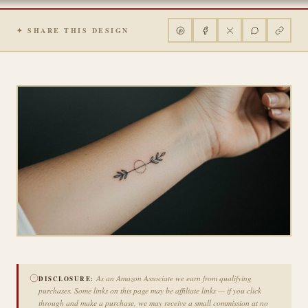
✦ SHARE THIS DESIGN
As an Amazon Associate we earn from qualifying
DISCLOSURE:
purchases. Some links on this page may be affiliate links — if you click
through and make a purchase, we may receive a small commission at no