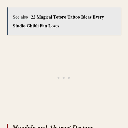
See also
22 Magical Totoro Tattoo Ideas Every
Studio Ghibli Fan Loves
Mandala and Abstract Designs