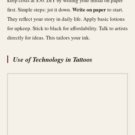
keep costs at $50. DIY by writing your initial on paper
Write on paper
first. Simple steps: jot it down.
to start.
They reflect your story in daily life. Apply basic lotions
for upkeep. Stick to black for affordability. Talk to artists
directly for ideas. This tailors your ink.
Use of Technology in Tattoos