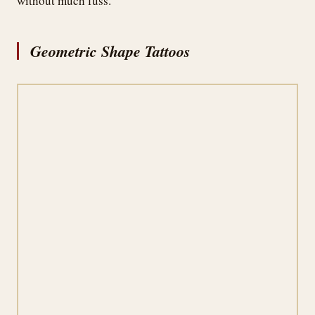
without much fuss.
Geometric Shape Tattoos