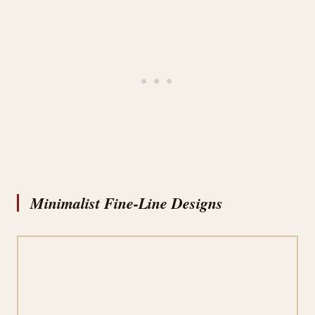
Minimalist Fine-Line Designs