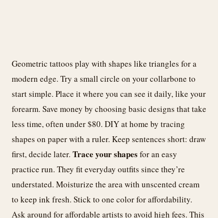
Geometric tattoos play with shapes like triangles for a
modern edge. Try a small circle on your collarbone to
start simple. Place it where you can see it daily, like your
forearm. Save money by choosing basic designs that take
less time, often under $80. DIY at home by tracing
shapes on paper with a ruler. Keep sentences short: draw
Trace your shapes
first, decide later.
for an easy
practice run. They fit everyday outfits since they’re
understated. Moisturize the area with unscented cream
to keep ink fresh. Stick to one color for affordability.
Ask around for affordable artists to avoid high fees. This