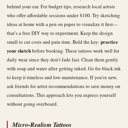
behind your ear. For budget tips, research local artists
who offer affordable sessions under $100. Try sketching
ideas at home with a pen on paper to visualize it first—
that’s a free DIY way to experiment. Keep the design
practice
small to cut costs and pain time. Bold the key:
your sketch
before booking. These tattoos work well for
daily wear since they don’t fade fast. Clean them gently
with soap and water after getting inked. Go for black ink
to keep it timeless and low-maintenance. If you’re new,
ask friends for artist recommendations to save money on
consultations. This approach lets you express yourself
without going overboard.
Micro-Realism Tattoos