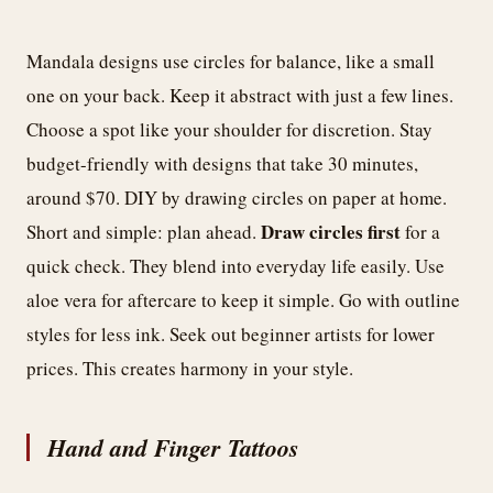
Mandala designs use circles for balance, like a small
one on your back. Keep it abstract with just a few lines.
Choose a spot like your shoulder for discretion. Stay
budget-friendly with designs that take 30 minutes,
around $70. DIY by drawing circles on paper at home.
Draw circles first
Short and simple: plan ahead.
for a
quick check. They blend into everyday life easily. Use
aloe vera for aftercare to keep it simple. Go with outline
styles for less ink. Seek out beginner artists for lower
prices. This creates harmony in your style.
Hand and Finger Tattoos