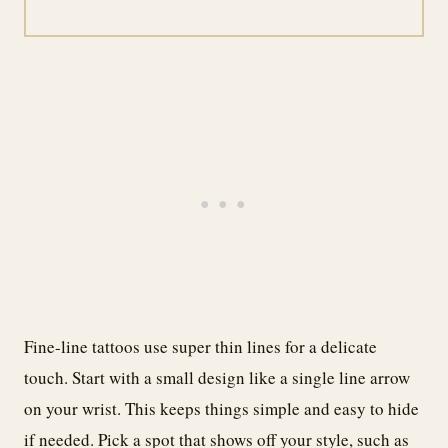
Fine-line tattoos use super thin lines for a delicate
touch. Start with a small design like a single line arrow
on your wrist. This keeps things simple and easy to hide
if needed. Pick a spot that shows off your style, such as