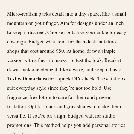
Micro-realism packs detail into a tiny space, like a small
mountain on your finger. Aim for designs under an inch
to keep it discreet. Choose spots like your ankle for easy
coverage. Budget-wise, look for flash deals at tattoo
shops that cost around $50. At home, draw a simple
version with a fine-tip marker to test the look. Break it
down: pick one element, like a wave, and keep it basic.
Test with markers
for a quick DIY check. These tattoos
suit everyday style since they’re not too bold. Use
fragrance-free lotion to care for them and prevent
irritation. Opt for black and gray shades to make them
versatile. If you’re on a tight budget, wait for studio
promotions. This method helps you add personal stories