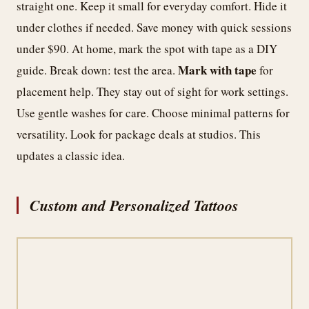
straight one. Keep it small for everyday comfort. Hide it
under clothes if needed. Save money with quick sessions
under $90. At home, mark the spot with tape as a DIY
Mark with tape
guide. Break down: test the area.
for
placement help. They stay out of sight for work settings.
Use gentle washes for care. Choose minimal patterns for
versatility. Look for package deals at studios. This
updates a classic idea.
Custom and Personalized Tattoos